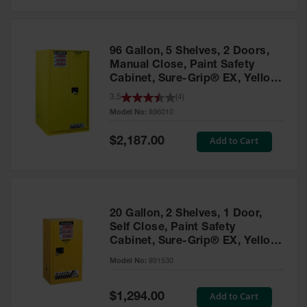
Safety
Cabinets &
Storage
96 Gallon, 5 Shelves, 2 Doors,
Flammable
Manual Close, Paint Safety
Cabinets
Cabinet, Sure-Grip® EX, Yellow
- 896010
3.5
(
4
)
Outdoor
Model No:
896010
Cabinets and
Lockers
Special
Add to Cart
$2,187.00
Price
Battery
Cabinets
Explosive
Magazine
20 Gallon, 2 Shelves, 1 Door,
Storage
Self Close, Paint Safety
Cabinet, Sure-Grip® EX, Yellow
Drum Storage
Cabinets
- 891530
Model No:
891530
Paint Storage
Cabinets
Special
Add to Cart
$1,294.00
Price