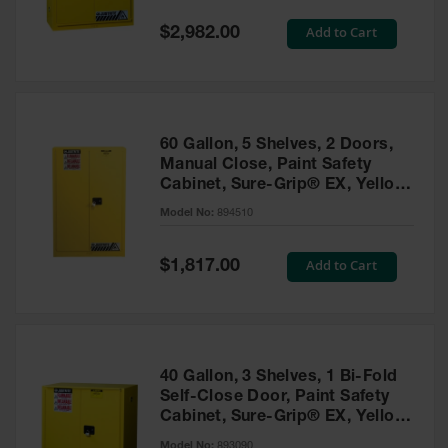
Spill
Containment
Special
Add to Cart
$2,982.00
Berms
Price
MightyBerm
Polyethylene
Spill Berms
60 Gallon, 5 Shelves, 2 Doors,
Flexible Spill
Manual Close, Paint Safety
Leak
Cabinet, Sure-Grip® EX, Yellow
Containment &
- 894510
Control
Model No:
894510
Folding
Utility Trays
Special
Add to Cart
$1,817.00
Price
Make a Berm
Spill Barrier
Spill
Containment
40 Gallon, 3 Shelves, 1 Bi-Fold
Pallet
Self-Close Door, Paint Safety
Cabinet, Sure-Grip® EX, Yellow
Drum
- 893090
Hazardous
Model No:
893090