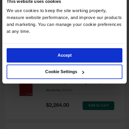
This website uses cookies
60 Gallon, 5 Shelves, 1 Bi-Fold
Self-Close Door, Paint Safety
We use cookies to keep the site working properly, 
Cabinet, Sure-Grip® EX, Red -
measure website performance, and improve our products 
894591
and marketing. You can manage your cookie preferences 
Model No:
894591
at any time.
Special
Add to Cart
$3,206.00
Price
Accept
60 Gallon, 5 Shelves, 2 Doors,
Cookie Settings
Self Close, Paint Safety
Cabinet, Sure-Grip® EX, Red -
894531
Model No:
894531
Special
Add to Cart
$2,264.00
Price