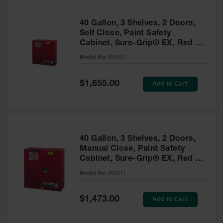
40 Gallon, 3 Shelves, 2 Doors,
Self Close, Paint Safety
Cabinet, Sure-Grip® EX, Red -
893031
Model No:
893031
Special
Add to Cart
$1,655.00
Price
40 Gallon, 3 Shelves, 2 Doors,
Manual Close, Paint Safety
Cabinet, Sure-Grip® EX, Red -
893011
Model No:
893011
Special
Add to Cart
$1,473.00
Price