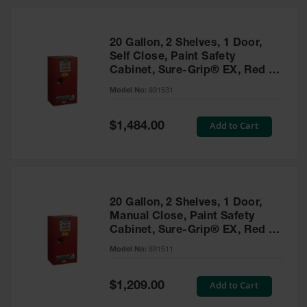
20 Gallon, 2 Shelves, 1 Door,
Self Close, Paint Safety
Cabinet, Sure-Grip® EX, Red -
891531
Model No:
891531
Special
Add to Cart
$1,484.00
Price
20 Gallon, 2 Shelves, 1 Door,
Manual Close, Paint Safety
Cabinet, Sure-Grip® EX, Red -
891511
Model No:
891511
Special
Add to Cart
$1,209.00
Price