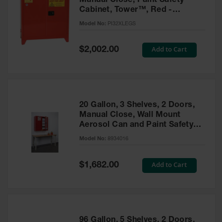
Manual Close, Paint Safety
Cabinet, Tower™, Red -
PI32XLEGS
Model No:
PI32XLEGS
Special
Add to Cart
$2,002.00
Price
20 Gallon, 3 Shelves, 2 Doors,
Manual Close, Wall Mount
Aerosol Can and Paint Safety
Cabinet, Sure-Grip® EX, Red -
Model No:
8934016
8934016
Special
Add to Cart
$1,682.00
Price
96 Gallon, 5 Shelves, 2 Doors,