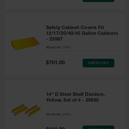
Price
Safety Cabinet Covers Fit
12/17/30/40/45 Gallon Cabinets
- 25987
Model No:
25987
Special
Add to Cart
$701.00
Price
14" D Steel Shelf Dividers,
Yellow, Set of 4 - 29985
Model No:
29985
Special