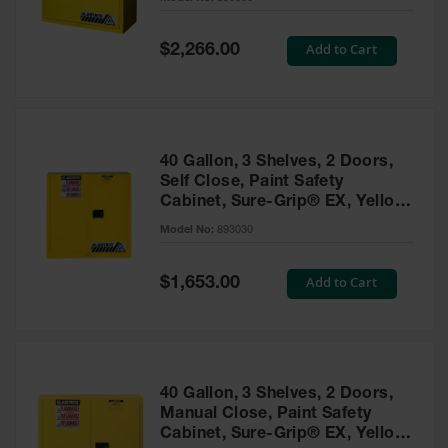
Waste
Collection
Special
Add to Cart
$2,266.00
Price
IBC Tote
Container, Spill
Pallet & Shed
Drum Sheds
40 Gallon, 3 Shelves, 2 Doors,
and Pallets
Self Close, Paint Safety
Cabinet, Sure-Grip® EX, Yellow
Absorbents
- 893030
Model No:
893030
Drum Pumps,
Funnels, Vents
and Faucets
Special
Add to Cart
$1,653.00
Price
Parts &
Accessories
Drum Pumps
40 Gallon, 3 Shelves, 2 Doors,
IBC Tote
Manual Close, Paint Safety
Container
Cabinet, Sure-Grip® EX, Yellow