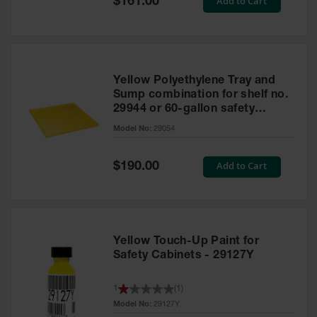
Add to Cart
$161.00
Price
Yellow Polyethylene Tray and
Sump combination for shelf no.
29944 or 60-gallon safety
cabinet
Model No:
29054
Special
Add to Cart
$190.00
Price
Yellow Touch-Up Paint for
Safety Cabinets - 29127Y
1
(
1
)
Model No:
29127Y