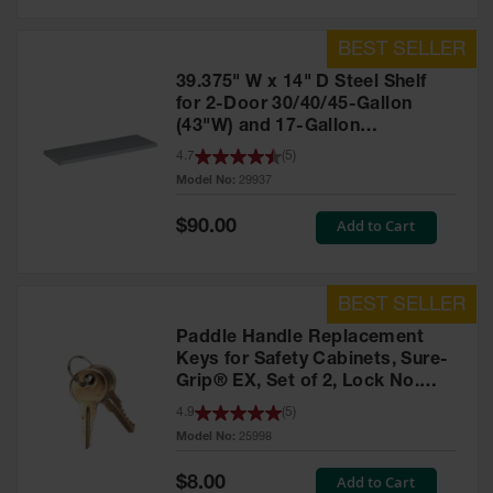
39.375" W x 14" D Steel Shelf
for 2-Door 30/40/45-Gallon
(43"W) and 17-Gallon
Piggyback Safety Cabinets,
4.7
(
5
)
SpillSlope® - 29937
Model No:
29937
Special
Add to Cart
$90.00
Price
Paddle Handle Replacement
Keys for Safety Cabinets, Sure-
Grip® EX, Set of 2, Lock No.
CH545 - 25998
4.9
(
5
)
Model No:
25998
Special
Add to Cart
$8.00