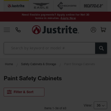
Safety Cans &
Containers
Need flexible payments? Apply online for Net 30
terms in minutes.
Apply Now
Type I Safety
Cans
Type II Safety
Cans
DOT Safety
Cans
Waste
Home
Safety Cabinets & Storage
Paint Storage Cabinets
Disposal
Safety
Containers
Paint Safety Cabinets
Oily Waste
Cans
Filter & Sort
Plastic Safety
Cans
Item
s
1
-
36
of
63