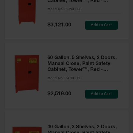
Cabinet, Tower™, Red -
Parts &
PI62XLEGS
Model No:
PI62XLEGS
Accessories
Aerosol Can
Special
Add to Cart
$3,121.00
Price
Recycling
Aerosol Can
Disposal
System
60 Gallon, 5 Shelves, 2 Doors,
Propane
Manual Close, Paint Safety
Cylinder
Cabinet, Tower™, Red -
Recycling
PI47XLEGS
Model No:
PI47XLEGS
Parts &
Accessories
Special
Add to Cart
$2,519.00
Price
40 Gallon, 3 Shelves, 2 Doors,