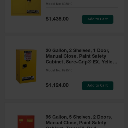
- 893010
Model No:
893010
Gas
Cylinder
Equipment
Special
Add to Cart
$1,436.00
Price
Gas
Cylinder
Cart
Gas
20 Gallon, 2 Shelves, 1 Door,
Cylinder
Manual Close, Paint Safety
Stands &
Cabinet, Sure-Grip® EX, Yellow
Brackets
- 891510
Model No:
891510
Gas
Cylinder
Special
Add to Cart
Rack
$1,124.00
Price
Forklift
Cylinder
Pallets
Cylinder
96 Gallon, 5 Shelves, 2 Doors,
Cabinets
Manual Close, Paint Safety