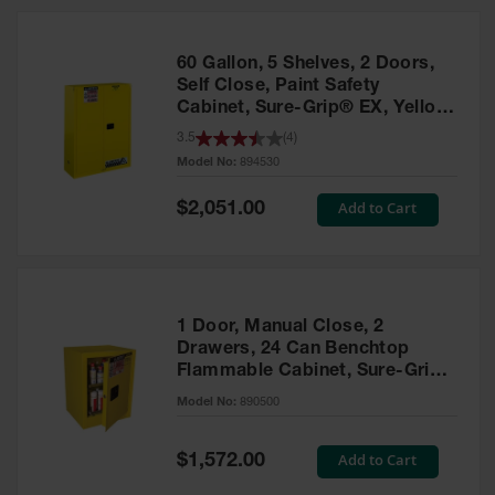
HPLC and
Chemical
Containers
60 Gallon, 5 Shelves, 2 Doors,
Laboratory
Self Close, Paint Safety
Carboys &
Cabinet, Sure-Grip® EX, Yellow
Solvent Waste
- 894530
3.5
(
4
)
Systems
Model No:
894530
UN
Special
Add to Cart
$2,051.00
Price
DOT
Approved
Carboys
Surface and
Parts Cleaner
1 Door, Manual Close, 2
Drawers, 24 Can Benchtop
Outdoor
Flammable Cabinet, Sure-Grip®
Ashtray
EX, Yellow - 890500
Model No:
890500
Stands
Parts &
Special
Add to Cart
$1,572.00
Accessories
Price