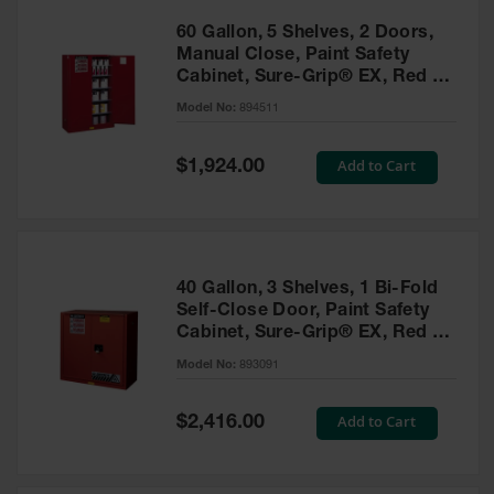
60 Gallon, 5 Shelves, 2 Doors,
Manual Close, Paint Safety
Cabinet, Sure-Grip® EX, Red -
894511
Model No:
894511
Special
Add to Cart
$1,924.00
Price
40 Gallon, 3 Shelves, 1 Bi-Fold
Self-Close Door, Paint Safety
Cabinet, Sure-Grip® EX, Red -
893091
Model No:
893091
Special
Add to Cart
$2,416.00
Price