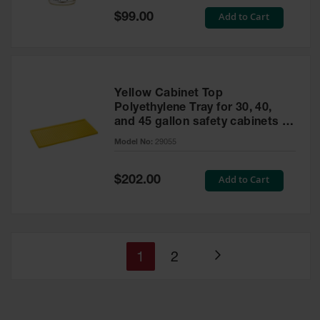
Special
Add to Cart
$99.00
Price
Yellow Cabinet Top
Polyethylene Tray for 30, 40,
and 45 gallon safety cabinets or
17 gallon Piggyback safety
Model No:
29055
cabinets
Special
Add to Cart
$202.00
Price
You're
Page
1
2
Page
currently