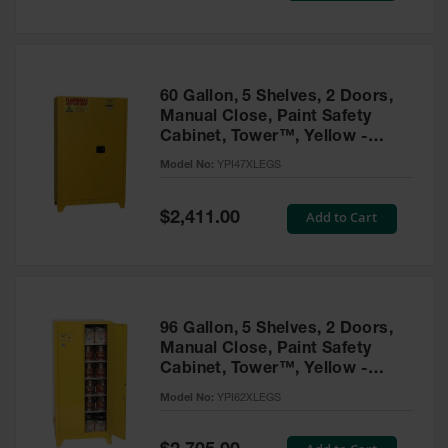
Tower Paint
Cabinets
with Legs
Pesticide
60 Gallon, 5 Shelves, 2 Doors,
Storage
Manual Close, Paint Safety
Cabinets
Cabinet, Tower™, Yellow -
YPI47XLEGS
Hazmat
Model No:
YPI47XLEGS
Cabinets
Special
Add to Cart
$2,411.00
Corrosive
Price
Cabinets
ChemCor®
Lined
Under
Fume Hood
96 Gallon, 5 Shelves, 2 Doors,
Safety
Manual Close, Paint Safety
Cabinets
Cabinet, Tower™, Yellow -
YPI62XLEGS
Emergency
Model No:
YPI62XLEGS
Preparedness
Cabinets
Special