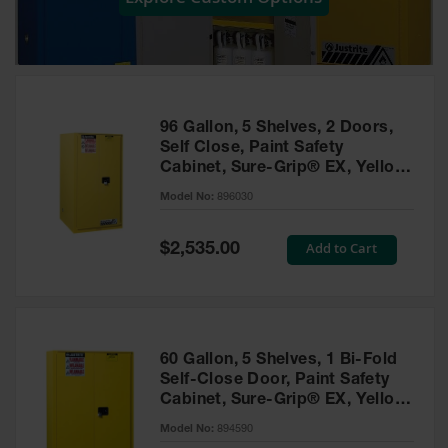
Showers
Outdoor Safety
Shower
Emergency
Showers with
96 Gallon, 5 Shelves, 2 Doors,
Tanks
Self Close, Paint Safety
Cabinet, Sure-Grip® EX, Yellow
Mobile Safety
- 896030
Showers and
Model No:
896030
Washes
Special
Add to Cart
Decontamination
$2,535.00
Price
Shower
Parts &
Accessories
Handheld Eye
60 Gallon, 5 Shelves, 1 Bi-Fold
Self-Close Door, Paint Safety
Secondary
Cabinet, Sure-Grip® EX, Yellow
Containment
- 894590
Model No:
894590