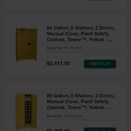
Tower Paint
Cabinets
with Legs
Pesticide
60 Gallon, 5 Shelves, 2 Doors,
Storage
Manual Close, Paint Safety
Cabinets
Cabinet, Tower™, Yellow -
YPI47XLEGS
Hazmat
Model No:
YPI47XLEGS
Cabinets
Special
Add to Cart
$2,411.00
Corrosive
Price
Cabinets
ChemCor®
Lined
Under
Fume Hood
96 Gallon, 5 Shelves, 2 Doors,
Safety
Manual Close, Paint Safety
Cabinets
Cabinet, Tower™, Yellow -
YPI62XLEGS
Emergency
Model No:
YPI62XLEGS
Preparedness
Cabinets
Special