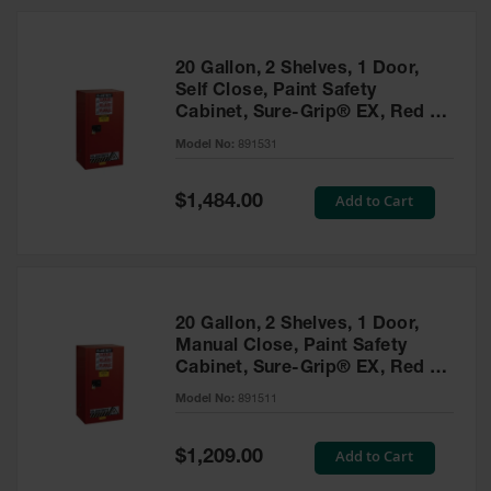
20 Gallon, 2 Shelves, 1 Door,
Self Close, Paint Safety
Cabinet, Sure-Grip® EX, Red -
891531
Model No:
891531
Special
Add to Cart
$1,484.00
Price
20 Gallon, 2 Shelves, 1 Door,
Manual Close, Paint Safety
Cabinet, Sure-Grip® EX, Red -
891511
Model No:
891511
Special
Add to Cart
$1,209.00
Price