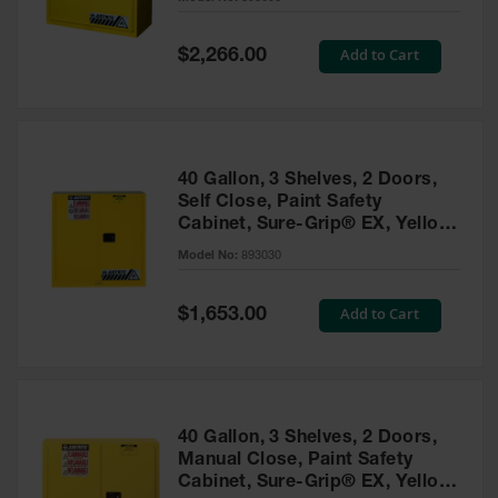
Waste
Collection
Special
Add to Cart
$2,266.00
Price
IBC Tote
Container, Spill
Pallet & Shed
Drum Sheds
40 Gallon, 3 Shelves, 2 Doors,
and Pallets
Self Close, Paint Safety
Cabinet, Sure-Grip® EX, Yellow
Absorbents
- 893030
Model No:
893030
Drum Pumps,
Funnels, Vents
and Faucets
Special
Add to Cart
$1,653.00
Price
Parts &
Accessories
Drum Pumps
40 Gallon, 3 Shelves, 2 Doors,
IBC Tote
Manual Close, Paint Safety
Container
Cabinet, Sure-Grip® EX, Yellow