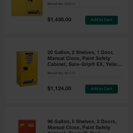
- 893010
Model No:
893010
Gas
Cylinder
Equipment
Special
Add to Cart
$1,436.00
Price
Gas
Cylinder
Cart
Gas
20 Gallon, 2 Shelves, 1 Door,
Cylinder
Manual Close, Paint Safety
Stands &
Cabinet, Sure-Grip® EX, Yellow
Brackets
- 891510
Model No:
891510
Gas
Cylinder
Special
Add to Cart
Rack
$1,124.00
Price
Forklift
Cylinder
Pallets
Cylinder
96 Gallon, 5 Shelves, 2 Doors,
Cabinets
Manual Close, Paint Safety