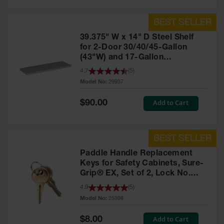
39.375" W x 14" D Steel Shelf
for 2-Door 30/40/45-Gallon
(43"W) and 17-Gallon
Piggyback Safety Cabinets,
4.7
(
5
)
SpillSlope® - 29937
Model No:
29937
Special
Add to Cart
$90.00
Price
Paddle Handle Replacement
Keys for Safety Cabinets, Sure-
Grip® EX, Set of 2, Lock No.
CH545 - 25998
4.9
(
5
)
Model No:
25998
Special
Add to Cart
$8.00