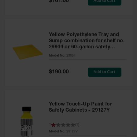
Add to Cart
$161.00
Price
Yellow Polyethylene Tray and
Sump combination for shelf no.
29944 or 60-gallon safety
cabinet
Model No:
29054
Special
Add to Cart
$190.00
Price
Yellow Touch-Up Paint for
Safety Cabinets - 29127Y
1
(
1
)
Model No:
29127Y