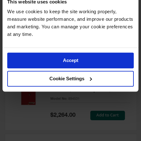
This website uses cookies
60 Gallon, 5 Shelves, 1 Bi-Fold
Self-Close Door, Paint Safety
We use cookies to keep the site working properly, 
Cabinet, Sure-Grip® EX, Red -
measure website performance, and improve our products 
894591
and marketing. You can manage your cookie preferences 
Model No:
894591
at any time.
Special
Add to Cart
$3,206.00
Price
Accept
60 Gallon, 5 Shelves, 2 Doors,
Cookie Settings
Self Close, Paint Safety
Cabinet, Sure-Grip® EX, Red -
894531
Model No:
894531
Special
Add to Cart
$2,264.00
Price