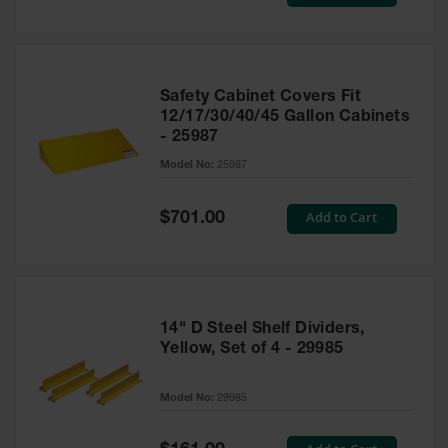
Price
Safety Cabinet Covers Fit
12/17/30/40/45 Gallon Cabinets
- 25987
Model No:
25987
Special
Add to Cart
$701.00
Price
14" D Steel Shelf Dividers,
Yellow, Set of 4 - 29985
Model No:
29985
Special