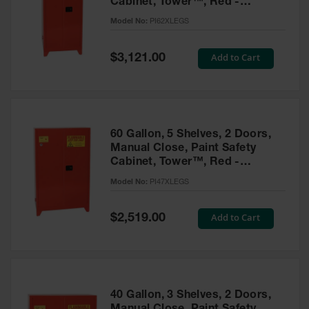
Cabinet, Tower™, Red -
Parts &
PI62XLEGS
Model No:
PI62XLEGS
Accessories
Aerosol Can
Special
Add to Cart
$3,121.00
Price
Recycling
Aerosol Can
Disposal
System
60 Gallon, 5 Shelves, 2 Doors,
Propane
Manual Close, Paint Safety
Cylinder
Cabinet, Tower™, Red -
Recycling
PI47XLEGS
Model No:
PI47XLEGS
Parts &
Accessories
Special
Add to Cart
$2,519.00
Price
40 Gallon, 3 Shelves, 2 Doors,