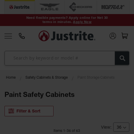
Safety Cans &
Containers
Need flexible payments? Apply online for Net 30
terms in minutes.
Apply Now
Type I Safety
Cans
Type II Safety
Cans
DOT Safety
Cans
Waste
Home
Safety Cabinets & Storage
Paint Storage Cabinets
Disposal
Safety
Containers
Paint Safety Cabinets
Oily Waste
Cans
Filter & Sort
Plastic Safety
Cans
Item
s
1
-
36
of
63