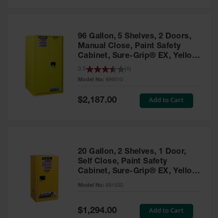
Safety
Cabinets &
Storage
96 Gallon, 5 Shelves, 2 Doors,
Flammable
Manual Close, Paint Safety
Cabinets
Cabinet, Sure-Grip® EX, Yellow
- 896010
3.5
(
4
)
Outdoor
Model No:
896010
Cabinets and
Lockers
Special
Add to Cart
$2,187.00
Price
Battery
Cabinets
Explosive
Magazine
20 Gallon, 2 Shelves, 1 Door,
Storage
Self Close, Paint Safety
Cabinet, Sure-Grip® EX, Yellow
Drum Storage
Cabinets
- 891530
Model No:
891530
Paint Storage
Cabinets
Special
Add to Cart
$1,294.00
Price