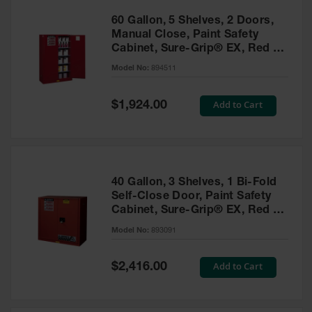
60 Gallon, 5 Shelves, 2 Doors,
Manual Close, Paint Safety
Cabinet, Sure-Grip® EX, Red -
894511
Model No:
894511
Special
Add to Cart
$1,924.00
Price
40 Gallon, 3 Shelves, 1 Bi-Fold
Self-Close Door, Paint Safety
Cabinet, Sure-Grip® EX, Red -
893091
Model No:
893091
Special
Add to Cart
$2,416.00
Price