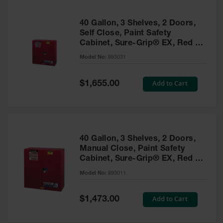
40 Gallon, 3 Shelves, 2 Doors,
Self Close, Paint Safety
Cabinet, Sure-Grip® EX, Red -
893031
Model No:
893031
Special
Add to Cart
$1,655.00
Price
40 Gallon, 3 Shelves, 2 Doors,
Manual Close, Paint Safety
Cabinet, Sure-Grip® EX, Red -
893011
Model No:
893011
Special
Add to Cart
$1,473.00
Price