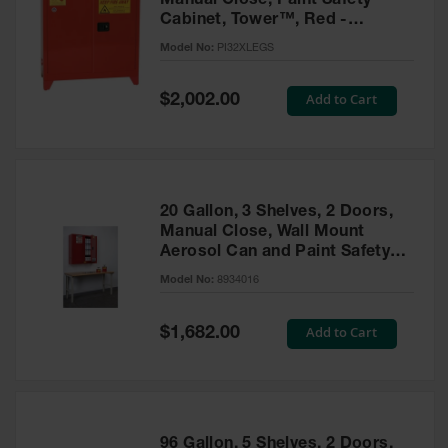
Manual Close, Paint Safety
Cabinet, Tower™, Red -
PI32XLEGS
Model No:
PI32XLEGS
Special
Add to Cart
$2,002.00
Price
20 Gallon, 3 Shelves, 2 Doors,
Manual Close, Wall Mount
Aerosol Can and Paint Safety
Cabinet, Sure-Grip® EX, Red -
Model No:
8934016
8934016
Special
Add to Cart
$1,682.00
Price
96 Gallon, 5 Shelves, 2 Doors,