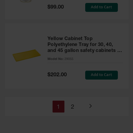
Special
Add to Cart
$99.00
Price
Yellow Cabinet Top
Polyethylene Tray for 30, 40,
and 45 gallon safety cabinets or
17 gallon Piggyback safety
Model No:
29055
cabinets
Special
Add to Cart
$202.00
Price
You're
Page
1
2
Page
currently