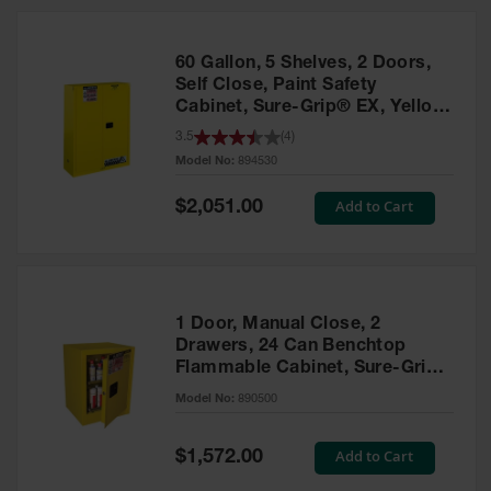
HPLC and
Chemical
Containers
60 Gallon, 5 Shelves, 2 Doors,
Laboratory
Self Close, Paint Safety
Carboys &
Cabinet, Sure-Grip® EX, Yellow
Solvent Waste
- 894530
3.5
(
4
)
Systems
Model No:
894530
UN
Special
Add to Cart
$2,051.00
Price
DOT
Approved
Carboys
Surface and
Parts Cleaner
1 Door, Manual Close, 2
Drawers, 24 Can Benchtop
Outdoor
Flammable Cabinet, Sure-Grip®
Ashtray
EX, Yellow - 890500
Model No:
890500
Stands
Parts &
Special
Add to Cart
$1,572.00
Accessories
Price