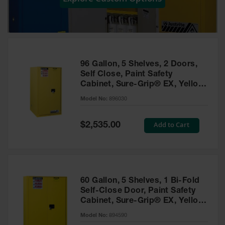
Showers
Outdoor Safety
Shower
Emergency
Showers with
96 Gallon, 5 Shelves, 2 Doors,
Tanks
Self Close, Paint Safety
Cabinet, Sure-Grip® EX, Yellow
Mobile Safety
- 896030
Showers and
Model No:
896030
Washes
Special
Add to Cart
Decontamination
$2,535.00
Price
Shower
Parts &
Accessories
Handheld Eye
60 Gallon, 5 Shelves, 1 Bi-Fold
Self-Close Door, Paint Safety
Secondary
Cabinet, Sure-Grip® EX, Yellow
Containment
- 894590
Model No:
894590