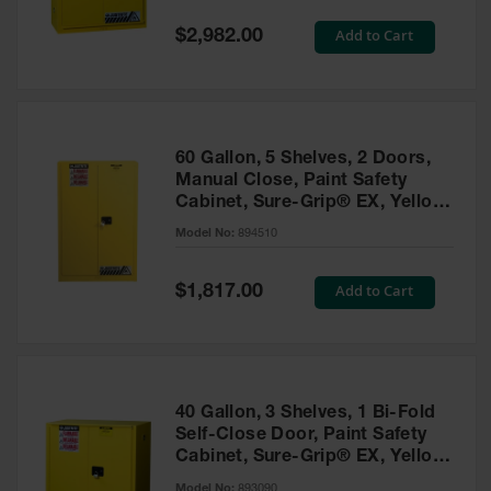
Spill
Containment
Special
Add to Cart
$2,982.00
Berms
Price
MightyBerm
Polyethylene
Spill Berms
60 Gallon, 5 Shelves, 2 Doors,
Flexible Spill
Manual Close, Paint Safety
Leak
Cabinet, Sure-Grip® EX, Yellow
Containment &
- 894510
Control
Model No:
894510
Folding
Utility Trays
Special
Add to Cart
$1,817.00
Price
Make a Berm
Spill Barrier
Spill
Containment
40 Gallon, 3 Shelves, 1 Bi-Fold
Pallet
Self-Close Door, Paint Safety
Cabinet, Sure-Grip® EX, Yellow
Drum
- 893090
Hazardous
Model No:
893090