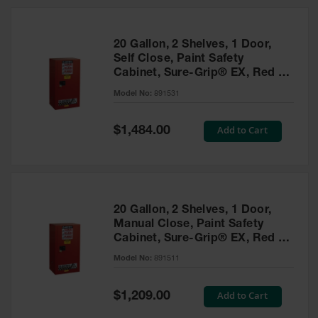
20 Gallon, 2 Shelves, 1 Door,
Self Close, Paint Safety
Cabinet, Sure-Grip® EX, Red -
891531
Model No:
891531
Special
Add to Cart
$1,484.00
Price
20 Gallon, 2 Shelves, 1 Door,
Manual Close, Paint Safety
Cabinet, Sure-Grip® EX, Red -
891511
Model No:
891511
Special
Add to Cart
$1,209.00
Price