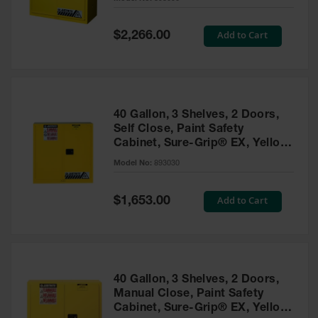
Waste
Collection
Special
Add to Cart
$2,266.00
Price
IBC Tote
Container, Spill
Pallet & Shed
Drum Sheds
40 Gallon, 3 Shelves, 2 Doors,
and Pallets
Self Close, Paint Safety
Cabinet, Sure-Grip® EX, Yellow
Absorbents
- 893030
Model No:
893030
Drum Pumps,
Funnels, Vents
and Faucets
Special
Add to Cart
$1,653.00
Price
Parts &
Accessories
Drum Pumps
40 Gallon, 3 Shelves, 2 Doors,
IBC Tote
Manual Close, Paint Safety
Container
Cabinet, Sure-Grip® EX, Yellow