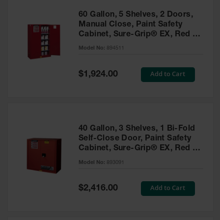
60 Gallon, 5 Shelves, 2 Doors,
Manual Close, Paint Safety
Cabinet, Sure-Grip® EX, Red -
894511
Model No:
894511
Special
Add to Cart
$1,924.00
Price
40 Gallon, 3 Shelves, 1 Bi-Fold
Self-Close Door, Paint Safety
Cabinet, Sure-Grip® EX, Red -
893091
Model No:
893091
Special
Add to Cart
$2,416.00
Price