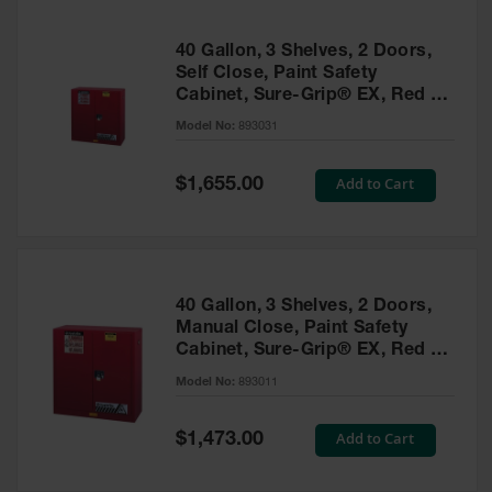
40 Gallon, 3 Shelves, 2 Doors,
Self Close, Paint Safety
Cabinet, Sure-Grip® EX, Red -
893031
Model No:
893031
Special
Add to Cart
$1,655.00
Price
40 Gallon, 3 Shelves, 2 Doors,
Manual Close, Paint Safety
Cabinet, Sure-Grip® EX, Red -
893011
Model No:
893011
Special
Add to Cart
$1,473.00
Price