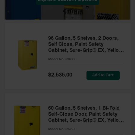
Showers
Outdoor Safety
Shower
Emergency
Showers with
96 Gallon, 5 Shelves, 2 Doors,
Tanks
Self Close, Paint Safety
Cabinet, Sure-Grip® EX, Yellow
Mobile Safety
- 896030
Showers and
Model No:
896030
Washes
Special
Add to Cart
Decontamination
$2,535.00
Price
Shower
Parts &
Accessories
Handheld Eye
60 Gallon, 5 Shelves, 1 Bi-Fold
Self-Close Door, Paint Safety
Secondary
Cabinet, Sure-Grip® EX, Yellow
Containment
- 894590
Model No:
894590