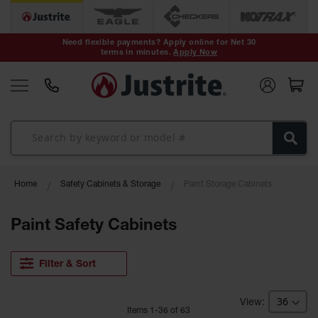
Safety Cans &
Containers
Need flexible payments? Apply online for Net 30
terms in minutes.
Apply Now
Type I Safety
Cans
Type II Safety
Cans
DOT Safety
Cans
Waste
Home
Safety Cabinets & Storage
Paint Storage Cabinets
Disposal
Safety
Containers
Paint Safety Cabinets
Oily Waste
Cans
Filter & Sort
Plastic Safety
Cans
Item
s
1
-
36
of
63