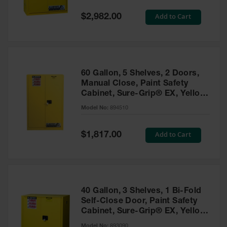
Spill
Containment
Special
Add to Cart
$2,982.00
Berms
Price
MightyBerm
Polyethylene
Spill Berms
60 Gallon, 5 Shelves, 2 Doors,
Flexible Spill
Manual Close, Paint Safety
Leak
Cabinet, Sure-Grip® EX, Yellow
Containment &
- 894510
Control
Model No:
894510
Folding
Utility Trays
Special
Add to Cart
$1,817.00
Price
Make a Berm
Spill Barrier
Spill
Containment
40 Gallon, 3 Shelves, 1 Bi-Fold
Pallet
Self-Close Door, Paint Safety
Cabinet, Sure-Grip® EX, Yellow
Drum
- 893090
Hazardous
Model No:
893090