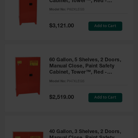
Cabinet, Tower™, Red -
Parts &
PI62XLEGS
Model No:
PI62XLEGS
Accessories
Aerosol Can
Special
Add to Cart
$3,121.00
Price
Recycling
Aerosol Can
Disposal
System
60 Gallon, 5 Shelves, 2 Doors,
Propane
Manual Close, Paint Safety
Cylinder
Cabinet, Tower™, Red -
Recycling
PI47XLEGS
Model No:
PI47XLEGS
Parts &
Accessories
Special
Add to Cart
$2,519.00
Price
40 Gallon, 3 Shelves, 2 Doors,