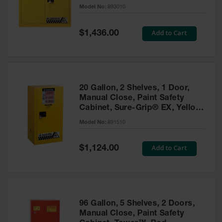
- 893010
Model No:
893010
Gas
Cylinder
Equipment
Special
Add to Cart
$1,436.00
Price
Gas
Cylinder
Cart
Gas
20 Gallon, 2 Shelves, 1 Door,
Cylinder
Manual Close, Paint Safety
Stands &
Cabinet, Sure-Grip® EX, Yellow
Brackets
- 891510
Model No:
891510
Gas
Cylinder
Special
Add to Cart
Rack
$1,124.00
Price
Forklift
Cylinder
Pallets
Cylinder
96 Gallon, 5 Shelves, 2 Doors,
Cabinets
Manual Close, Paint Safety