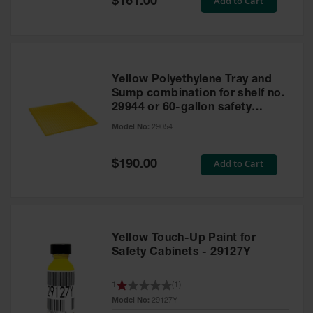
Add to Cart
$161.00
Price
Yellow Polyethylene Tray and
Sump combination for shelf no.
29944 or 60-gallon safety
cabinet
Model No:
29054
Special
Add to Cart
$190.00
Price
Yellow Touch-Up Paint for
Safety Cabinets - 29127Y
1
(
1
)
Model No:
29127Y