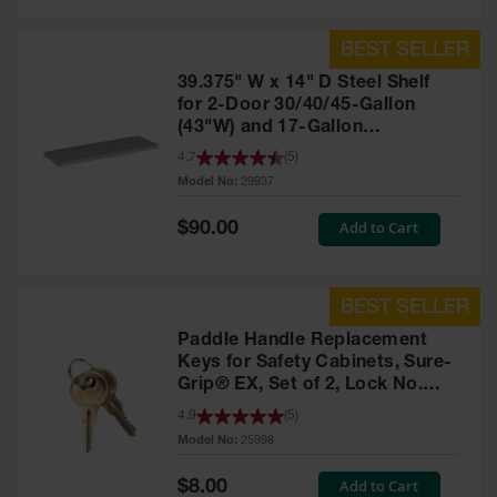
39.375" W x 14" D Steel Shelf
for 2-Door 30/40/45-Gallon
(43"W) and 17-Gallon
Piggyback Safety Cabinets,
4.7
(
5
)
SpillSlope® - 29937
Model No:
29937
Special
Add to Cart
$90.00
Price
Paddle Handle Replacement
Keys for Safety Cabinets, Sure-
Grip® EX, Set of 2, Lock No.
CH545 - 25998
4.9
(
5
)
Model No:
25998
Special
Add to Cart
$8.00