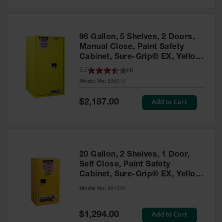
Safety
Cabinets &
Storage
96 Gallon, 5 Shelves, 2 Doors,
Flammable
Manual Close, Paint Safety
Cabinets
Cabinet, Sure-Grip® EX, Yellow
- 896010
3.5
(
4
)
Outdoor
Model No:
896010
Cabinets and
Lockers
Special
Add to Cart
$2,187.00
Price
Battery
Cabinets
Explosive
Magazine
20 Gallon, 2 Shelves, 1 Door,
Storage
Self Close, Paint Safety
Cabinet, Sure-Grip® EX, Yellow
Drum Storage
Cabinets
- 891530
Model No:
891530
Paint Storage
Cabinets
Special
Add to Cart
$1,294.00
Price