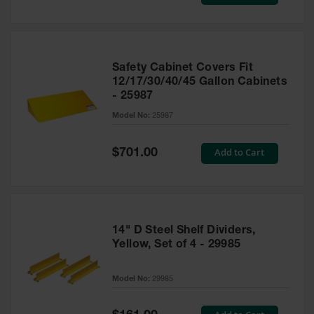
Price
Safety Cabinet Covers Fit
12/17/30/40/45 Gallon Cabinets
- 25987
Model No:
25987
Special
Add to Cart
$701.00
Price
14" D Steel Shelf Dividers,
Yellow, Set of 4 - 29985
Model No:
29985
Special