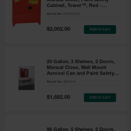
Manual Close, Paint Safety
Cabinet, Tower™, Red -
PI32XLEGS
Model No:
PI32XLEGS
Special
Add to Cart
$2,002.00
Price
20 Gallon, 3 Shelves, 2 Doors,
Manual Close, Wall Mount
Aerosol Can and Paint Safety
Cabinet, Sure-Grip® EX, Red -
Model No:
8934016
8934016
Special
Add to Cart
$1,682.00
Price
96 Gallon, 5 Shelves, 2 Doors,