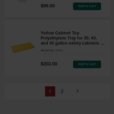
Special
Add to Cart
$99.00
Price
Yellow Cabinet Top
Polyethylene Tray for 30, 40,
and 45 gallon safety cabinets or
17 gallon Piggyback safety
Model No:
29055
cabinets
Special
Add to Cart
$202.00
Price
You're
Page
1
2
Page
currently