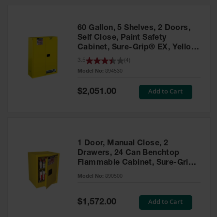
HPLC and
Chemical
Containers
60 Gallon, 5 Shelves, 2 Doors,
Laboratory
Self Close, Paint Safety
Carboys &
Cabinet, Sure-Grip® EX, Yellow
Solvent Waste
- 894530
3.5
(
4
)
Systems
Model No:
894530
UN
Special
Add to Cart
$2,051.00
Price
DOT
Approved
Carboys
Surface and
Parts Cleaner
1 Door, Manual Close, 2
Drawers, 24 Can Benchtop
Outdoor
Flammable Cabinet, Sure-Grip®
Ashtray
EX, Yellow - 890500
Model No:
890500
Stands
Parts &
Special
Add to Cart
$1,572.00
Accessories
Price