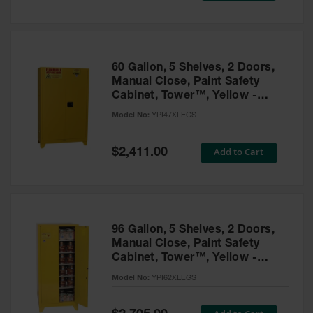
Tower Paint
Cabinets
with Legs
Pesticide
60 Gallon, 5 Shelves, 2 Doors,
Storage
Manual Close, Paint Safety
Cabinets
Cabinet, Tower™, Yellow -
YPI47XLEGS
Hazmat
Model No:
YPI47XLEGS
Cabinets
Special
Add to Cart
$2,411.00
Corrosive
Price
Cabinets
ChemCor®
Lined
Under
Fume Hood
96 Gallon, 5 Shelves, 2 Doors,
Safety
Manual Close, Paint Safety
Cabinets
Cabinet, Tower™, Yellow -
YPI62XLEGS
Emergency
Model No:
YPI62XLEGS
Preparedness
Cabinets
Special