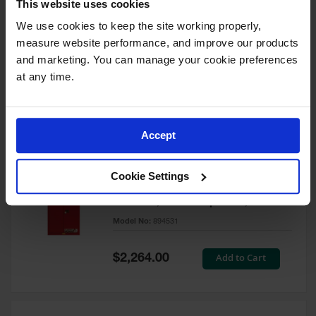
This website uses cookies
60 Gallon, 5 Shelves, 1 Bi-Fold
Self-Close Door, Paint Safety
We use cookies to keep the site working properly, 
Cabinet, Sure-Grip® EX, Red -
measure website performance, and improve our products 
894591
and marketing. You can manage your cookie preferences 
Model No:
894591
at any time.
Special
Add to Cart
$3,206.00
Price
Accept
60 Gallon, 5 Shelves, 2 Doors,
Cookie Settings
Self Close, Paint Safety
Cabinet, Sure-Grip® EX, Red -
894531
Model No:
894531
Special
Add to Cart
$2,264.00
Price