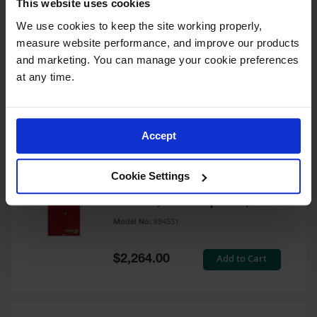
This website uses cookies
60 Gallon, 5 Shelves, 1 Bi-Fold
Self-Close Door, Paint Safety
We use cookies to keep the site working properly, 
Cabinet, Sure-Grip® EX, Red -
measure website performance, and improve our products 
894591
and marketing. You can manage your cookie preferences 
Model No:
894591
at any time.
Special
Add to Cart
$3,206.00
Price
Accept
60 Gallon, 5 Shelves, 2 Doors,
Cookie Settings
Self Close, Paint Safety
Cabinet, Sure-Grip® EX, Red -
894531
Model No:
894531
Special
Add to Cart
$2,264.00
Price