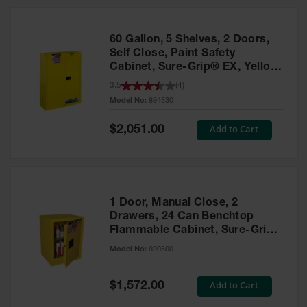
HPLC and
Chemical
Containers
60 Gallon, 5 Shelves, 2 Doors,
Laboratory
Self Close, Paint Safety
Carboys &
Cabinet, Sure-Grip® EX, Yellow
Solvent Waste
- 894530
3.5
(
4
)
Systems
Model No:
894530
UN
Special
Add to Cart
$2,051.00
Price
DOT
Approved
Carboys
Surface and
Parts Cleaner
1 Door, Manual Close, 2
Drawers, 24 Can Benchtop
Outdoor
Flammable Cabinet, Sure-Grip®
Ashtray
EX, Yellow - 890500
Model No:
890500
Stands
Parts &
Special
Add to Cart
$1,572.00
Accessories
Price