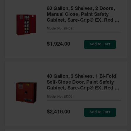
60 Gallon, 5 Shelves, 2 Doors,
Manual Close, Paint Safety
Cabinet, Sure-Grip® EX, Red -
894511
Model No:
894511
Special
Add to Cart
$1,924.00
Price
40 Gallon, 3 Shelves, 1 Bi-Fold
Self-Close Door, Paint Safety
Cabinet, Sure-Grip® EX, Red -
893091
Model No:
893091
Special
Add to Cart
$2,416.00
Price