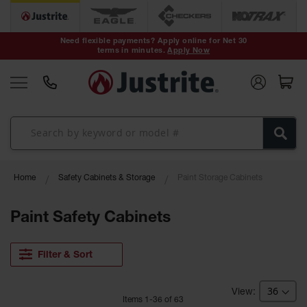
Safety Cans &
Containers
Need flexible payments? Apply online for Net 30
terms in minutes.
Apply Now
Type I Safety
Cans
Type II Safety
Cans
DOT Safety
Cans
Waste
Home
Safety Cabinets & Storage
Paint Storage Cabinets
Disposal
Safety
Containers
Paint Safety Cabinets
Oily Waste
Cans
Filter & Sort
Plastic Safety
Cans
Item
s
1
-
36
of
63