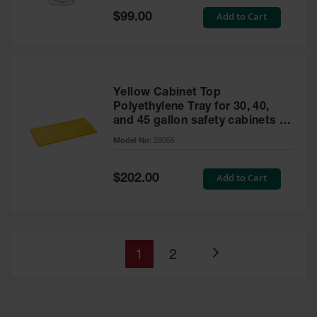
Special
Add to Cart
$99.00
Price
Yellow Cabinet Top
Polyethylene Tray for 30, 40,
and 45 gallon safety cabinets or
17 gallon Piggyback safety
Model No:
29055
cabinets
Special
Add to Cart
$202.00
Price
You're
Page
1
2
Page
currently