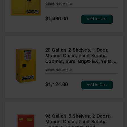
- 893010
Model No:
893010
Gas
Cylinder
Equipment
Special
Add to Cart
$1,436.00
Price
Gas
Cylinder
Cart
Gas
20 Gallon, 2 Shelves, 1 Door,
Cylinder
Manual Close, Paint Safety
Stands &
Cabinet, Sure-Grip® EX, Yellow
Brackets
- 891510
Model No:
891510
Gas
Cylinder
Special
Add to Cart
Rack
$1,124.00
Price
Forklift
Cylinder
Pallets
Cylinder
96 Gallon, 5 Shelves, 2 Doors,
Cabinets
Manual Close, Paint Safety