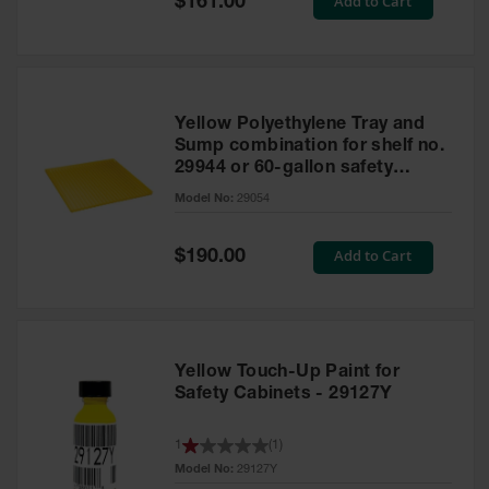
Add to Cart
$161.00
Price
Yellow Polyethylene Tray and
Sump combination for shelf no.
29944 or 60-gallon safety
cabinet
Model No:
29054
Special
Add to Cart
$190.00
Price
Yellow Touch-Up Paint for
Safety Cabinets - 29127Y
1
(
1
)
Model No:
29127Y