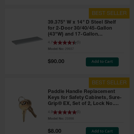
39.375" W x 14" D Steel Shelf
for 2-Door 30/40/45-Gallon
(43"W) and 17-Gallon
Piggyback Safety Cabinets,
4.7
(
5
)
SpillSlope® - 29937
Model No:
29937
Special
Add to Cart
$90.00
Price
Paddle Handle Replacement
Keys for Safety Cabinets, Sure-
Grip® EX, Set of 2, Lock No.
CH545 - 25998
4.9
(
5
)
Model No:
25998
Special
Add to Cart
$8.00