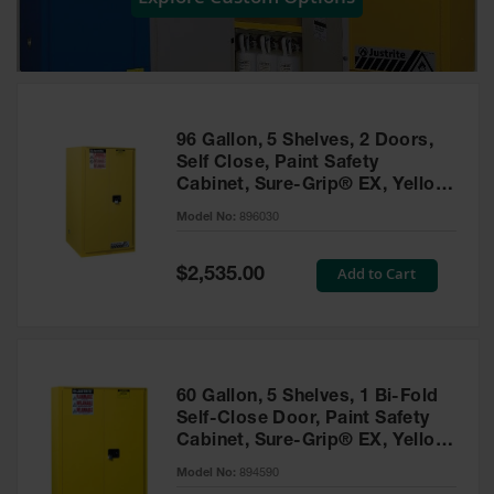
Showers
Outdoor Safety
Shower
Emergency
Showers with
96 Gallon, 5 Shelves, 2 Doors,
Tanks
Self Close, Paint Safety
Cabinet, Sure-Grip® EX, Yellow
Mobile Safety
- 896030
Showers and
Model No:
896030
Washes
Special
Add to Cart
Decontamination
$2,535.00
Price
Shower
Parts &
Accessories
Handheld Eye
60 Gallon, 5 Shelves, 1 Bi-Fold
Self-Close Door, Paint Safety
Secondary
Cabinet, Sure-Grip® EX, Yellow
Containment
- 894590
Model No:
894590