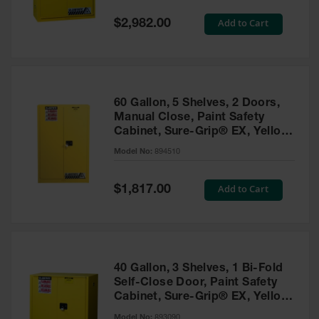
Spill
Containment
Special
Add to Cart
$2,982.00
Berms
Price
MightyBerm
Polyethylene
Spill Berms
60 Gallon, 5 Shelves, 2 Doors,
Flexible Spill
Manual Close, Paint Safety
Leak
Cabinet, Sure-Grip® EX, Yellow
Containment &
- 894510
Control
Model No:
894510
Folding
Utility Trays
Special
Add to Cart
$1,817.00
Price
Make a Berm
Spill Barrier
Spill
Containment
40 Gallon, 3 Shelves, 1 Bi-Fold
Pallet
Self-Close Door, Paint Safety
Cabinet, Sure-Grip® EX, Yellow
Drum
- 893090
Hazardous
Model No:
893090