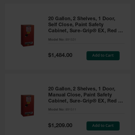
20 Gallon, 2 Shelves, 1 Door,
Self Close, Paint Safety
Cabinet, Sure-Grip® EX, Red -
891531
Model No:
891531
Special
Add to Cart
$1,484.00
Price
20 Gallon, 2 Shelves, 1 Door,
Manual Close, Paint Safety
Cabinet, Sure-Grip® EX, Red -
891511
Model No:
891511
Special
Add to Cart
$1,209.00
Price