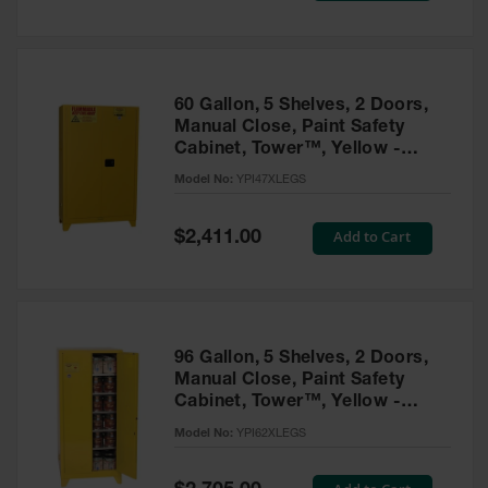
Tower Paint
Cabinets
with Legs
Pesticide
60 Gallon, 5 Shelves, 2 Doors,
Storage
Manual Close, Paint Safety
Cabinets
Cabinet, Tower™, Yellow -
YPI47XLEGS
Hazmat
Model No:
YPI47XLEGS
Cabinets
Special
Add to Cart
$2,411.00
Corrosive
Price
Cabinets
ChemCor®
Lined
Under
Fume Hood
96 Gallon, 5 Shelves, 2 Doors,
Safety
Manual Close, Paint Safety
Cabinets
Cabinet, Tower™, Yellow -
YPI62XLEGS
Emergency
Model No:
YPI62XLEGS
Preparedness
Cabinets
Special