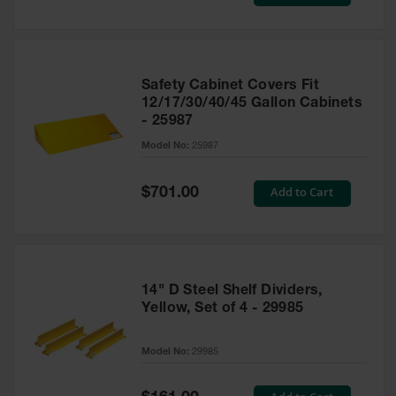
Price
Safety Cabinet Covers Fit
12/17/30/40/45 Gallon Cabinets
- 25987
Model No:
25987
Special
Add to Cart
$701.00
Price
14" D Steel Shelf Dividers,
Yellow, Set of 4 - 29985
Model No:
29985
Special