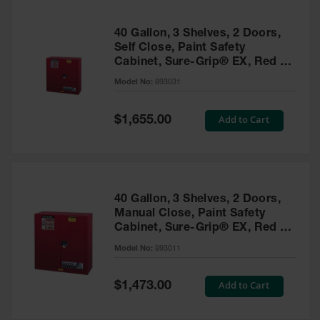
40 Gallon, 3 Shelves, 2 Doors,
Self Close, Paint Safety
Cabinet, Sure-Grip® EX, Red -
893031
Model No:
893031
Special
Add to Cart
$1,655.00
Price
40 Gallon, 3 Shelves, 2 Doors,
Manual Close, Paint Safety
Cabinet, Sure-Grip® EX, Red -
893011
Model No:
893011
Special
Add to Cart
$1,473.00
Price