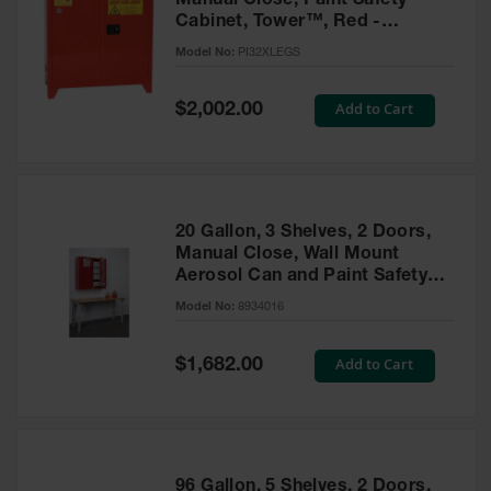
Manual Close, Paint Safety
Cabinet, Tower™, Red -
PI32XLEGS
Model No:
PI32XLEGS
Special
Add to Cart
$2,002.00
Price
20 Gallon, 3 Shelves, 2 Doors,
Manual Close, Wall Mount
Aerosol Can and Paint Safety
Cabinet, Sure-Grip® EX, Red -
Model No:
8934016
8934016
Special
Add to Cart
$1,682.00
Price
96 Gallon, 5 Shelves, 2 Doors,