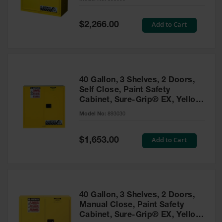
Waste
Collection
Special
Add to Cart
$2,266.00
Price
IBC Tote
Container, Spill
Pallet & Shed
Drum Sheds
40 Gallon, 3 Shelves, 2 Doors,
and Pallets
Self Close, Paint Safety
Cabinet, Sure-Grip® EX, Yellow
Absorbents
- 893030
Model No:
893030
Drum Pumps,
Funnels, Vents
and Faucets
Special
Add to Cart
$1,653.00
Price
Parts &
Accessories
Drum Pumps
40 Gallon, 3 Shelves, 2 Doors,
IBC Tote
Manual Close, Paint Safety
Container
Cabinet, Sure-Grip® EX, Yellow