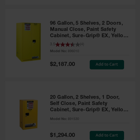
Safety
Cabinets &
Storage
96 Gallon, 5 Shelves, 2 Doors,
Flammable
Manual Close, Paint Safety
Cabinets
Cabinet, Sure-Grip® EX, Yellow
- 896010
3.5
(
4
)
Outdoor
Model No:
896010
Cabinets and
Lockers
Special
Add to Cart
$2,187.00
Price
Battery
Cabinets
Explosive
Magazine
20 Gallon, 2 Shelves, 1 Door,
Storage
Self Close, Paint Safety
Cabinet, Sure-Grip® EX, Yellow
Drum Storage
Cabinets
- 891530
Model No:
891530
Paint Storage
Cabinets
Special
Add to Cart
$1,294.00
Price