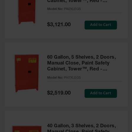
Cabinet, Tower™, Red -
Parts &
PI62XLEGS
Model No:
PI62XLEGS
Accessories
Aerosol Can
Special
Add to Cart
$3,121.00
Price
Recycling
Aerosol Can
Disposal
System
60 Gallon, 5 Shelves, 2 Doors,
Propane
Manual Close, Paint Safety
Cylinder
Cabinet, Tower™, Red -
Recycling
PI47XLEGS
Model No:
PI47XLEGS
Parts &
Accessories
Special
Add to Cart
$2,519.00
Price
40 Gallon, 3 Shelves, 2 Doors,