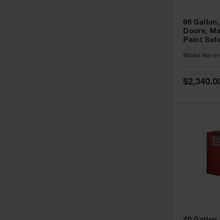
96 Gallon,
Doors, Ma
Paint Saf
Sure-Grip
Model No:
89
896011
Special
$2,340.0
Price