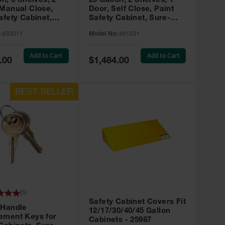
on, 3 Shelves, 2
20 Gallon, 2 Shelves, 1
 Manual Close,
Door, Self Close, Paint
afety Cabinet,
Safety Cabinet, Sure-
rip® EX, Red -
Grip® EX, Red - 891531
:
893011
Model No:
891531
Add to Cart
Add to Cart
Special
.00
$1,484.00
Price
(
5
)
Safety Cabinet Covers Fit
 Handle
12/17/30/40/45 Gallon
ement Keys for
Cabinets - 25987