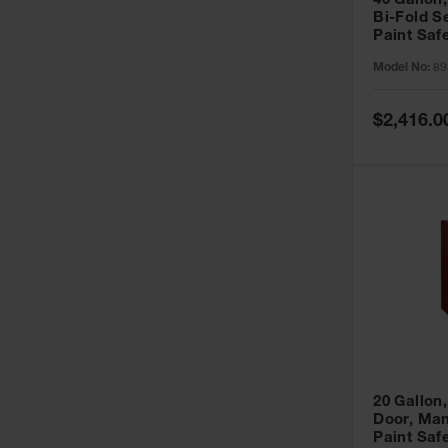
40 Gallon,
Bi-Fold S
Paint Saf
Sure-Grip
Model No:
89
893091
Special
$2,416.0
Price
20 Gallon,
Door, Man
Paint Saf