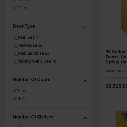
23
(
4
)
21
(
1
)
Door Type
Manual
(
10
)
Self-close
(
8
)
96 Gallon,
Manual Close
(
6
)
Doors, Sel
Sliding Self Close
(
4
)
Safety Ca
Grip® EX,
Model No:
89
Number Of Doors
Special
$2,535.0
Price
2
(
19
)
1
(
9
)
Number Of Shelves