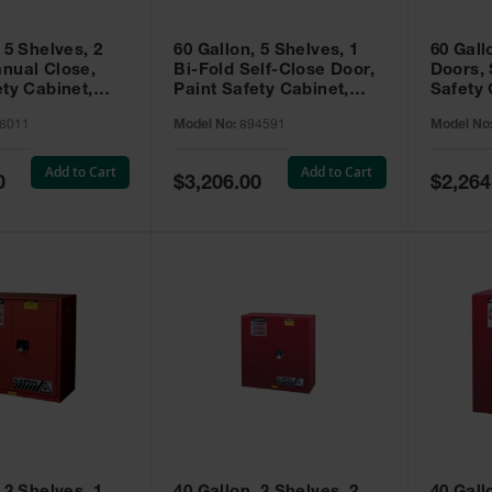
 5 Shelves, 2
60 Gallon, 5 Shelves, 1
60 Gall
nual Close,
Bi-Fold Self-Close Door,
Doors, 
ety Cabinet,
Paint Safety Cabinet,
Safety 
® EX, Red -
Sure-Grip® EX, Red -
Grip® E
6011
Model No:
894591
Model No
894591
Add to Cart
Add to Cart
Special
Special
0
$3,206.00
$2,264
Price
Price