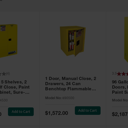
63
(
4
)
3.5
1 Door, Manual Close, 2
 5 Shelves, 2
96 Gall
Drawers, 24 Can
f Close, Paint
Doors,
Benchtop Flammable
binet, Sure-
Paint S
Cabinet, Sure-Grip® EX,
 Yellow - 894530
Sure-Gr
Model No:
890500
Yellow - 890500
4530
Model No
896010
Add to Cart
Add to Cart
Special
$1,572.00
Special
0
$2,187
Price
Price