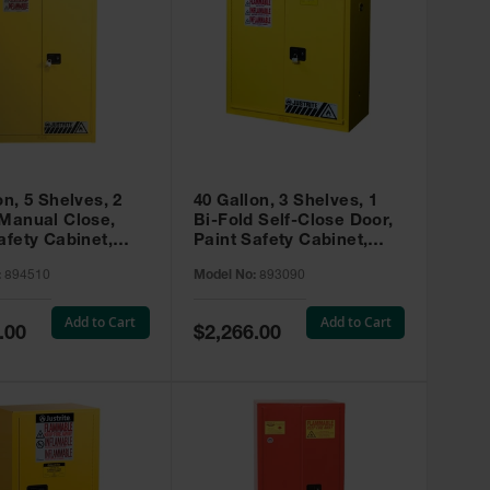
on, 5 Shelves, 2
40 Gallon, 3 Shelves, 1
 Manual Close,
Bi-Fold Self-Close Door,
afety Cabinet,
Paint Safety Cabinet,
ip® EX, Yellow -
Sure-Grip® EX, Yellow -
:
894510
Model No:
893090
893090
Add to Cart
Add to Cart
Special
.00
$2,266.00
Price