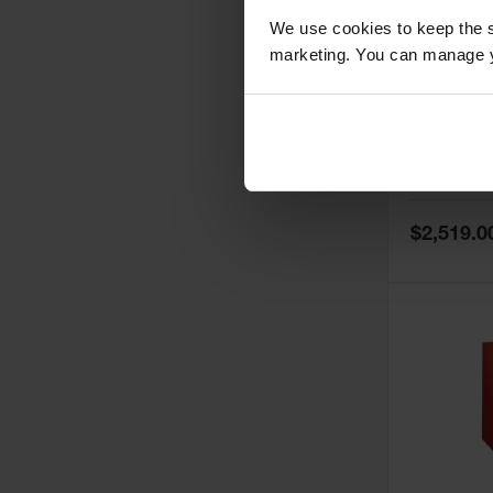
We use cookies to keep the s
marketing. You can manage y
60 Gallon,
Doors, Ma
Paint Saf
Tower™, 
Model No:
PI
PI47XLEG
Special
$2,519.0
Price