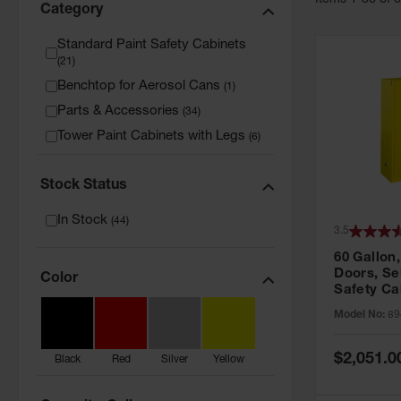
Item
s
1
-
36
of
Category
Standard Paint Safety Cabinets
(
21
)
Benchtop for Aerosol Cans
(
1
)
Parts & Accessories
(
34
)
Tower Paint Cabinets with Legs
(
6
)
Stock Status
In Stock
(
44
)
3.5
60 Gallon,
Doors, Sel
Color
Safety Ca
Grip® EX,
Model No:
89
Special
$2,051.0
Black
Red
Silver
Yellow
Price