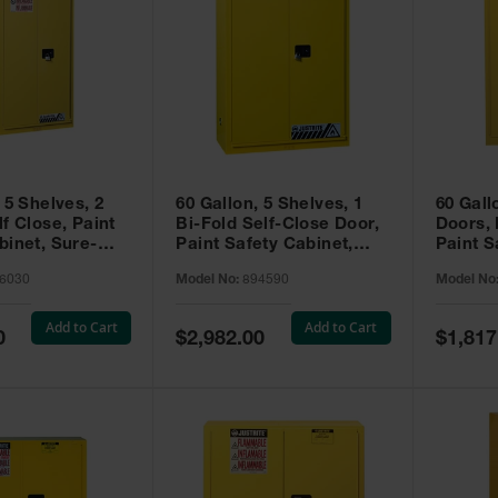
 5 Shelves, 2
60 Gallon, 5 Shelves, 1
60 Gall
f Close, Paint
Bi-Fold Self-Close Door,
Doors,
binet, Sure-
Paint Safety Cabinet,
Paint S
 Yellow - 896030
Sure-Grip® EX, Yellow -
Sure-Gr
6030
Model No:
894590
Model No
894590
894510
Add to Cart
Add to Cart
Special
Special
0
$2,982.00
$1,817
Price
Price