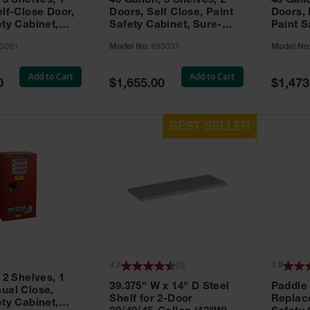
 3 Shelves, 1
40 Gallon, 3 Shelves, 2
40 Gall
elf-Close Door,
Doors, Self Close, Paint
Doors,
ety Cabinet,
Safety Cabinet, Sure-
Paint S
® EX, Red -
Grip® EX, Red - 893031
Sure-G
3091
Model No:
893031
Model No
893011
Add to Cart
Add to Cart
Special
Special
0
$1,655.00
$1,473
Price
Price
4.7
(
5
)
4.9
 2 Shelves, 1
39.375" W x 14" D Steel
Paddle
ual Close,
Shelf for 2-Door
Replac
ety Cabinet,