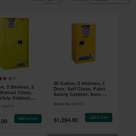
(
4
)
20 Gallon, 2 Shelves, 1
on, 5 Shelves, 2
Door, Self Close, Paint
 Manual Close,
Safety Cabinet, Sure-
afety Cabinet,
Grip® EX, Yellow - 891530
ip® EX, Yellow -
Model No:
891530
:
896010
Add to Cart
Add to Cart
Special
$1,294.00
.00
Price