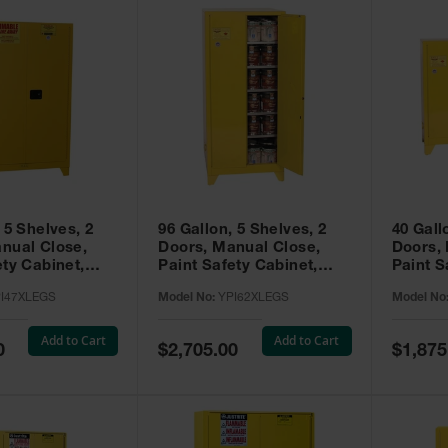
 5 Shelves, 2
96 Gallon, 5 Shelves, 2
40 Gall
nual Close,
Doors, Manual Close,
Doors,
ety Cabinet,
Paint Safety Cabinet,
Paint S
ellow -
Tower™, Yellow -
Tower™, Yello
I47XLEGS
Model No:
YPI62XLEGS
Model No
EGS
YPI62XLEGS
YPI32
Add to Cart
Add to Cart
Special
Special
0
$2,705.00
$1,875
Price
Price