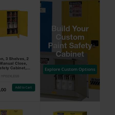
Build Your
Custom
Paint Safety
Cabinet
on, 3 Shelves, 2
 Manual Close,
Explore Custom Options
afety Cabinet,
w -
:
YPI32XLEGS
XLEGS
Add to Cart
.00