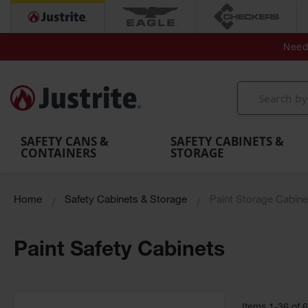
Secondary Contain
Spill
Flexible 
Need 
Mobile
Parts &
Containment
Leak
r
Emergency
Safety
Accessories
Berms
Contai
Decontamination
Showers
Showers
Handheld
MightyBerm
& Contr
Shower
with Tanks
and
Eye
Polyethylene
Folding
Washes
Spill Berms
Utility T
SAFETY CANS &
SAFETY CABINETS &
CONTAINERS
STORAGE
Home
Safety Cabinets & Storage
Paint Storage Cabine
Paint Safety Cabinets