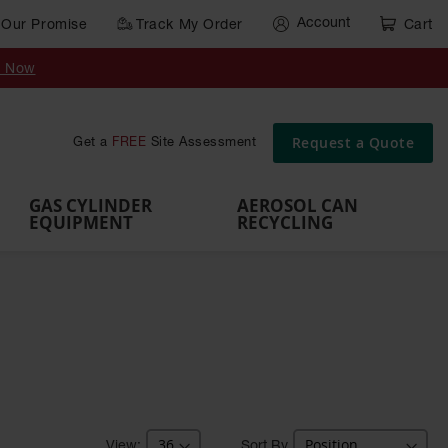
Account
Our Promise
Track My Order
Cart
Gas Cylinder Equipment
y Now
,
Gas
Gas
Gas
Forklift
s,
Parts &
Drum
IBC Tote
Cylinder
Cylind
Cylinder
Cylinder
Cylinder
Accessories
Pumps
Container
Stands &
Cabin
Cart
Rack
Pallets
Request a Quote
Get a
FREE
Site Assessment
Brackets
s
GAS CYLINDER
AEROSOL CAN
EQUIPMENT
RECYCLING
Sort By