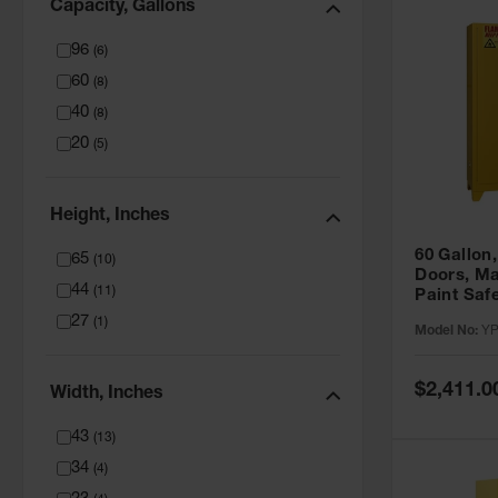
Capacity, Gallons
96
(
6
)
60
(
8
)
40
(
8
)
20
(
5
)
Height, Inches
60 Gallon,
65
(
10
)
Doors, Ma
44
(
11
)
Paint Saf
Tower™, Y
27
(
1
)
Model No:
YP
YPI47XL
Special
$2,411.0
Width, Inches
Price
43
(
13
)
34
(
4
)