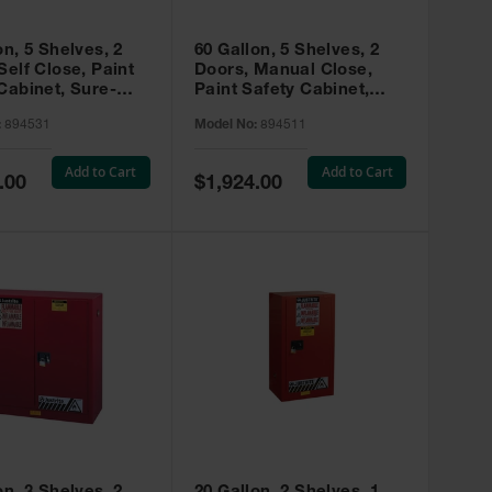
on, 5 Shelves, 2
60 Gallon, 5 Shelves, 2
Self Close, Paint
Doors, Manual Close,
Cabinet, Sure-
Paint Safety Cabinet,
X, Red - 894531
Sure-Grip® EX, Red -
:
894531
Model No:
894511
894511
Add to Cart
Add to Cart
Special
.00
$1,924.00
Price