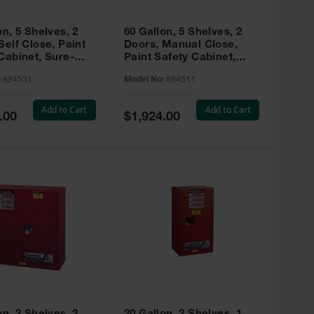
on, 5 Shelves, 2
60 Gallon, 5 Shelves, 2
Self Close, Paint
Doors, Manual Close,
Cabinet, Sure-
Paint Safety Cabinet,
X, Red - 894531
Sure-Grip® EX, Red -
:
894531
Model No:
894511
894511
Add to Cart
Add to Cart
Special
.00
$1,924.00
Price