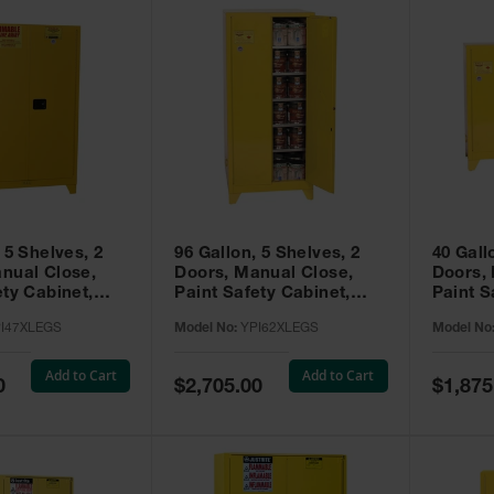
 5 Shelves, 2
96 Gallon, 5 Shelves, 2
40 Gall
nual Close,
Doors, Manual Close,
Doors,
ety Cabinet,
Paint Safety Cabinet,
Paint S
ellow -
Tower™, Yellow -
Tower™, Yello
I47XLEGS
Model No:
YPI62XLEGS
Model No
EGS
YPI62XLEGS
YPI32
Add to Cart
Add to Cart
Special
Special
0
$2,705.00
$1,875
Price
Price