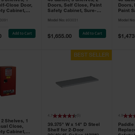
 3 Shelves, 1
40 Gallon, 3 Shelves, 2
40 Gall
elf-Close Door,
Doors, Self Close, Paint
Doors,
ety Cabinet,
Safety Cabinet, Sure-
Paint S
® EX, Red -
Grip® EX, Red - 893031
Sure-G
3091
Model No:
893031
Model No
893011
Add to Cart
Add to Cart
Special
Special
0
$1,655.00
$1,473
Price
Price
4.7
(
5
)
4.9
 2 Shelves, 1
39.375" W x 14" D Steel
Paddle
ual Close,
Shelf for 2-Door
Replac
ety Cabinet,