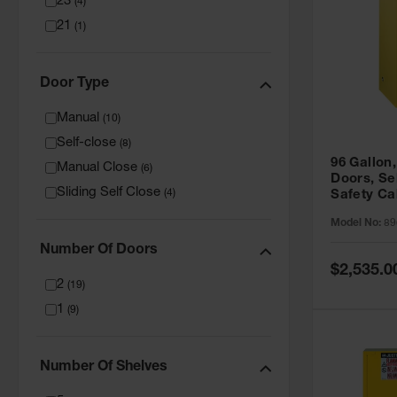
23
(
4
)
21
(
1
)
Door Type
Manual
(
10
)
Self-close
(
8
)
96 Gallon,
Manual Close
(
6
)
Doors, Sel
Sliding Self Close
(
4
)
Safety Ca
Grip® EX,
Model No:
89
Number Of Doors
Special
$2,535.0
Price
2
(
19
)
1
(
9
)
Number Of Shelves