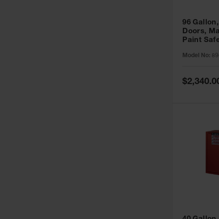
96 Gallon,
Doors, Ma
Paint Saf
Sure-Grip
Model No:
89
896011
Special
$2,340.0
Price