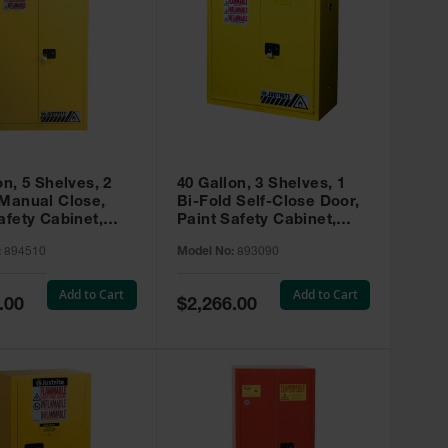
on, 5 Shelves, 2
40 Gallon, 3 Shelves, 1
 Manual Close,
Bi-Fold Self-Close Door,
afety Cabinet,
Paint Safety Cabinet,
ip® EX, Yellow -
Sure-Grip® EX, Yellow -
:
894510
Model No:
893090
893090
Add to Cart
Add to Cart
Special
.00
$2,266.00
Price