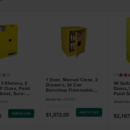
63
(
4
)
3.5
1 Door, Manual Close, 2
 5 Shelves, 2
96 Gall
Drawers, 24 Can
f Close, Paint
Doors,
Benchtop Flammable
binet, Sure-
Paint S
Cabinet, Sure-Grip® EX,
 Yellow - 894530
Sure-Gr
Model No:
890500
Yellow - 890500
4530
Model No
896010
Add to Cart
Add to Cart
Special
$1,572.00
Special
0
$2,187
Price
Price