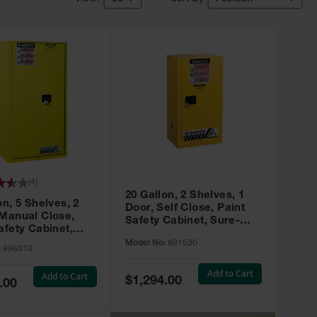
(
4
)
20 Gallon, 2 Shelves, 1
on, 5 Shelves, 2
Door, Self Close, Paint
 Manual Close,
Safety Cabinet, Sure-
afety Cabinet,
Grip® EX, Yellow - 891530
ip® EX, Yellow -
Model No:
891530
:
896010
Add to Cart
Add to Cart
Special
$1,294.00
.00
Price