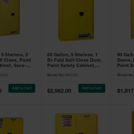
 5 Shelves, 2
60 Gallon, 5 Shelves, 1
60 Gall
f Close, Paint
Bi-Fold Self-Close Door,
Doors,
binet, Sure-
Paint Safety Cabinet,
Paint S
 Yellow - 896030
Sure-Grip® EX, Yellow -
Sure-Gr
6030
Model No:
894590
Model No
894590
894510
Add to Cart
Add to Cart
Special
Special
0
$2,982.00
$1,817
Price
Price