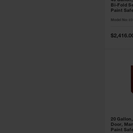
40 Gallon,
Bi-Fold S
Paint Saf
Sure-Grip
Model No:
89
893091
Special
$2,416.0
Price
20 Gallon,
Door, Man
Paint Saf