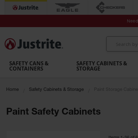
Secondary Contain
Spill
Flexible 
Need 
Mobile
Parts &
Containment
Leak
r
Emergency
Safety
Accessories
Berms
Contai
Decontamination
Showers
Showers
Handheld
MightyBerm
& Contr
Shower
with Tanks
and
Eye
Polyethylene
Folding
Washes
Spill Berms
Utility T
SAFETY CANS &
SAFETY CABINETS &
CONTAINERS
STORAGE
Home
Safety Cabinets & Storage
Paint Storage Cabine
Paint Safety Cabinets