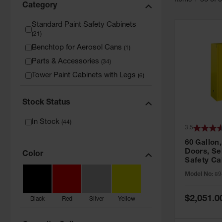
Item
s
1
-
36
of
Category
Standard Paint Safety Cabinets
(
21
)
Benchtop for Aerosol Cans
(
1
)
Parts & Accessories
(
34
)
Tower Paint Cabinets with Legs
(
6
)
Stock Status
In Stock
(
44
)
3.5
60 Gallon,
Doors, Sel
Color
Safety Ca
Grip® EX,
Model No:
89
Special
$2,051.0
Black
Red
Silver
Yellow
Price