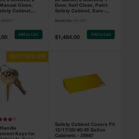
on, 3 Shelves, 2
20 Gallon, 2 Shelves, 1
 Manual Close,
Door, Self Close, Paint
afety Cabinet,
Safety Cabinet, Sure-
rip® EX, Red -
Grip® EX, Red - 891531
:
893011
Model No:
891531
Add to Cart
Add to Cart
Special
.00
$1,484.00
Price
(
5
)
Safety Cabinet Covers Fit
 Handle
12/17/30/40/45 Gallon
ement Keys for
Cabinets - 25987