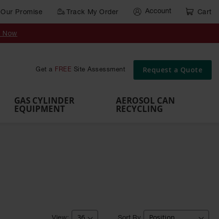
Account
Our Promise
Track My Order
Cart
Gas Cylinder Equipment
y Now
,
Gas
Gas
Gas
Forklift
s,
Parts &
Drum
IBC Tote
Cylinder
Cylind
Cylinder
Cylinder
Cylinder
Accessories
Pumps
Container
Stands &
Cabin
Cart
Rack
Pallets
Request a Quote
Get a
FREE
Site Assessment
Brackets
s
GAS CYLINDER
AEROSOL CAN
EQUIPMENT
RECYCLING
Sort By