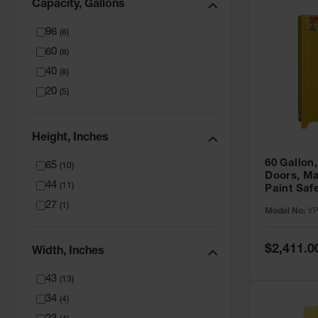
Capacity, Gallons
96
(
6
)
60
(
8
)
40
(
8
)
20
(
5
)
Height, Inches
60 Gallon,
65
(
10
)
Doors, Ma
44
(
11
)
Paint Saf
Tower™, Y
27
(
1
)
Model No:
YP
YPI47XL
Special
$2,411.0
Width, Inches
Price
43
(
13
)
34
(
4
)