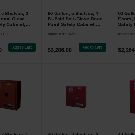
 5 Shelves, 2
60 Gallon, 5 Shelves, 1
60 Gall
nual Close,
Bi-Fold Self-Close Door,
Doors, 
ety Cabinet,
Paint Safety Cabinet,
Safety 
® EX, Red -
Sure-Grip® EX, Red -
Grip® E
6011
Model No:
894591
Model No
894591
Add to Cart
Add to Cart
Special
Special
0
$3,206.00
$2,264
Price
Price