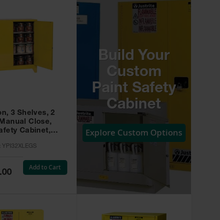
Build Your
Custom
Paint Safety
Cabinet
on, 3 Shelves, 2
 Manual Close,
Explore Custom Options
afety Cabinet,
w -
:
YPI32XLEGS
XLEGS
Add to Cart
.00