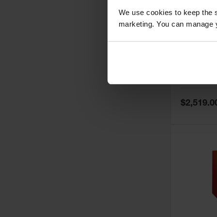
We use cookies to keep the s
marketing. You can manage y
60 Gallon,
Doors, Ma
Paint Saf
Tower™, 
Model No:
PI
PI47XLEG
Special
$2,519.0
Price