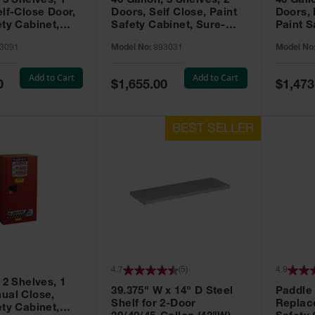
 3 Shelves, 1
40 Gallon, 3 Shelves, 2
40 Gall
elf-Close Door,
Doors, Self Close, Paint
Doors,
ety Cabinet,
Safety Cabinet, Sure-
Paint S
® EX, Red -
Grip® EX, Red - 893031
Sure-G
3091
Model No:
893031
Model No
893011
Add to Cart
Add to Cart
Special
Special
0
$1,655.00
$1,473
Price
Price
4.7
(
5
)
4.9
 2 Shelves, 1
39.375" W x 14" D Steel
Paddle
ual Close,
Shelf for 2-Door
Replac
ety Cabinet,