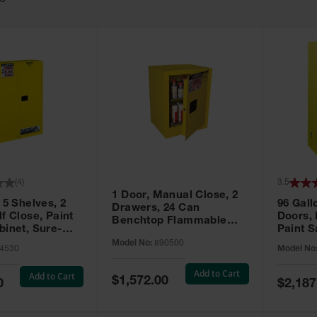
63
(
4
)
3.5
1 Door, Manual Close, 2
 5 Shelves, 2
96 Gall
Drawers, 24 Can
f Close, Paint
Doors,
Benchtop Flammable
binet, Sure-
Paint S
Cabinet, Sure-Grip® EX,
 Yellow - 894530
Sure-Gr
Model No:
890500
Yellow - 890500
4530
Model No
896010
Add to Cart
Add to Cart
Special
$1,572.00
Special
0
$2,187
Price
Price