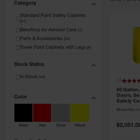
Item
s
1
-
36
of
Category
Standard Paint Safety Cabinets
(
21
)
Benchtop for Aerosol Cans
(
1
)
Parts & Accessories
(
34
)
Tower Paint Cabinets with Legs
(
6
)
Stock Status
In Stock
(
44
)
3.5
60 Gallon,
Doors, Sel
Color
Safety Ca
Grip® EX,
Model No:
89
Special
$2,051.0
Black
Red
Silver
Yellow
Price