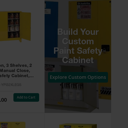
Build Your
Custom
Paint Safety
Cabinet
on, 3 Shelves, 2
 Manual Close,
Explore Custom Options
afety Cabinet,
w -
:
YPI32XLEGS
XLEGS
Add to Cart
.00