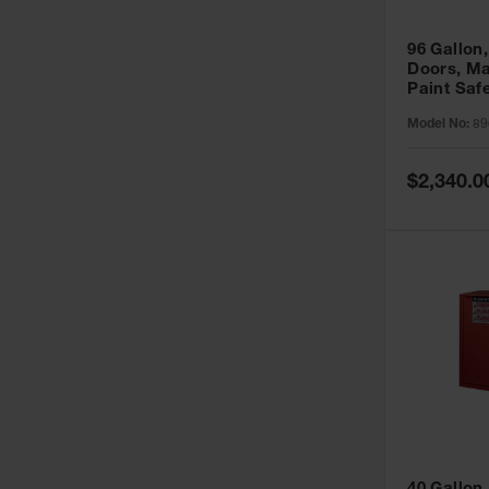
96 Gallon,
Doors, Ma
Paint Saf
Sure-Grip
Model No:
89
896011
Special
$2,340.0
Price