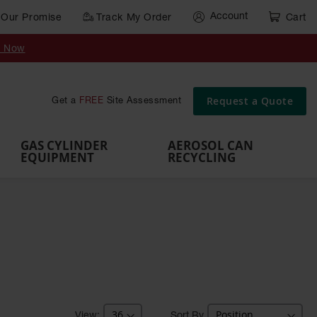
Account
Our Promise
Track My Order
Cart
Gas Cylinder Equipment
y Now
,
Gas
Gas
Gas
Forklift
s,
Parts &
Drum
IBC Tote
Cylinder
Cylind
Cylinder
Cylinder
Cylinder
Accessories
Pumps
Container
Stands &
Cabin
Cart
Rack
Pallets
Request a Quote
Get a
FREE
Site Assessment
Brackets
s
GAS CYLINDER
AEROSOL CAN
EQUIPMENT
RECYCLING
Sort By