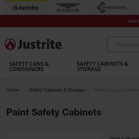
Secondary Contain
Spill
Flexible 
Need 
Mobile
Parts &
Containment
Leak
r
Emergency
Safety
Accessories
Berms
Contai
Decontamination
Showers
Showers
Handheld
MightyBerm
& Contr
Shower
with Tanks
and
Eye
Polyethylene
Folding
Washes
Spill Berms
Utility T
SAFETY CANS &
SAFETY CABINETS &
CONTAINERS
STORAGE
Home
Safety Cabinets & Storage
Paint Storage Cabine
Paint Safety Cabinets