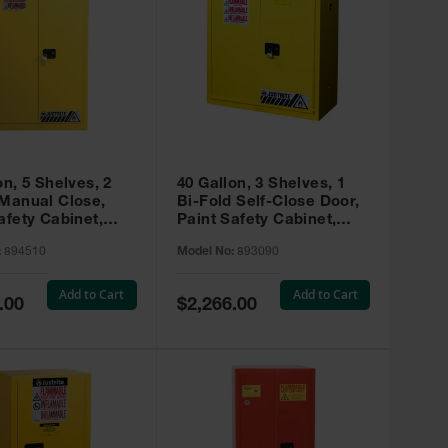
on, 5 Shelves, 2
40 Gallon, 3 Shelves, 1
 Manual Close,
Bi-Fold Self-Close Door,
afety Cabinet,
Paint Safety Cabinet,
ip® EX, Yellow -
Sure-Grip® EX, Yellow -
:
894510
Model No:
893090
893090
Add to Cart
Add to Cart
Special
.00
$2,266.00
Price