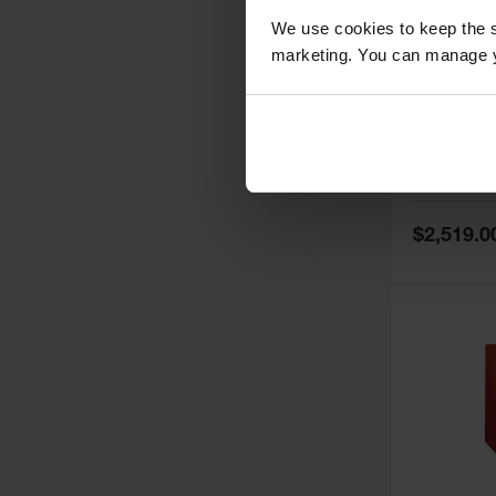
We use cookies to keep the s
marketing. You can manage y
60 Gallon,
Doors, Ma
Paint Saf
Tower™, 
Model No:
PI
PI47XLEG
Special
$2,519.0
Price