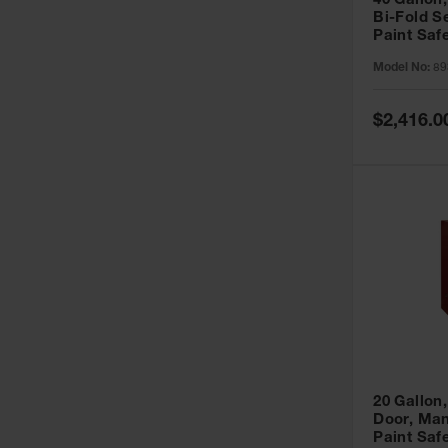
40 Gallon,
Bi-Fold S
Paint Saf
Sure-Grip
Model No:
89
893091
Special
$2,416.0
Price
20 Gallon,
Door, Man
Paint Saf