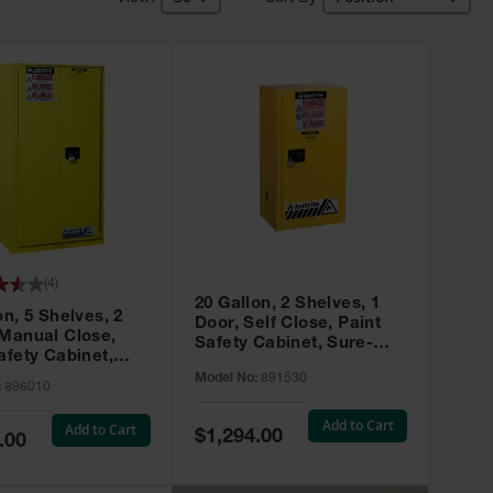
(
4
)
20 Gallon, 2 Shelves, 1
on, 5 Shelves, 2
Door, Self Close, Paint
 Manual Close,
Safety Cabinet, Sure-
afety Cabinet,
Grip® EX, Yellow - 891530
ip® EX, Yellow -
Model No:
891530
:
896010
Add to Cart
Add to Cart
Special
$1,294.00
.00
Price