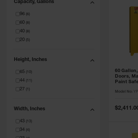
Capacity, Gallons
96
(
6
)
60
(
8
)
40
(
8
)
20
(
5
)
Height, Inches
60 Gallon,
65
(
10
)
Doors, Ma
44
(
11
)
Paint Saf
Tower™, Y
27
(
1
)
Model No:
YP
YPI47XL
Special
$2,411.0
Width, Inches
Price
43
(
13
)
34
(
4
)