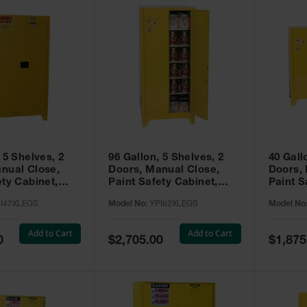
 5 Shelves, 2
96 Gallon, 5 Shelves, 2
40 Gall
nual Close,
Doors, Manual Close,
Doors,
ety Cabinet,
Paint Safety Cabinet,
Paint S
ellow -
Tower™, Yellow -
Tower™, Yello
I47XLEGS
Model No:
YPI62XLEGS
Model No
EGS
YPI62XLEGS
YPI32
Add to Cart
Add to Cart
Special
Special
0
$2,705.00
$1,875
Price
Price