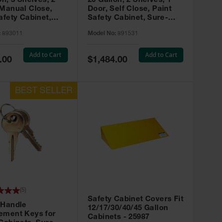
on, 3 Shelves, 2
20 Gallon, 2 Shelves, 1
 Manual Close,
Door, Self Close, Paint
afety Cabinet,
Safety Cabinet, Sure-
rip® EX, Red -
Grip® EX, Red - 891531
:
893011
Model No:
891531
Add to Cart
Add to Cart
Special
.00
$1,484.00
Price
(
5
)
Safety Cabinet Covers Fit
 Handle
12/17/30/40/45 Gallon
ement Keys for
Cabinets - 25987