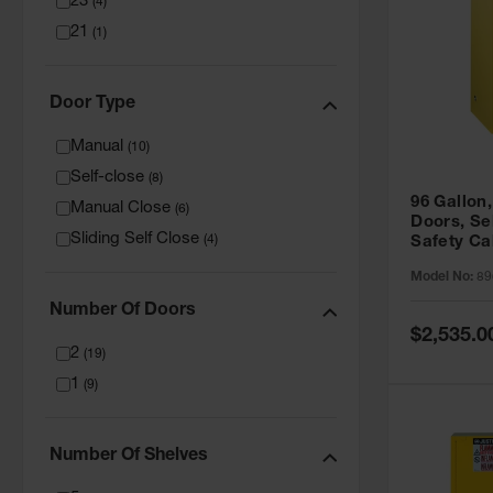
23
(
4
)
21
(
1
)
Door Type
Manual
(
10
)
Self-close
(
8
)
96 Gallon,
Manual Close
(
6
)
Doors, Sel
Sliding Self Close
(
4
)
Safety Ca
Grip® EX,
Model No:
89
Number Of Doors
Special
$2,535.0
Price
2
(
19
)
1
(
9
)
Number Of Shelves