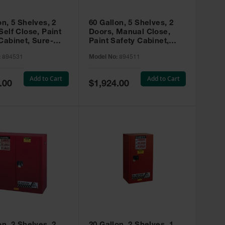
on, 5 Shelves, 2
60 Gallon, 5 Shelves, 2
Self Close, Paint
Doors, Manual Close,
Cabinet, Sure-
Paint Safety Cabinet,
X, Red - 894531
Sure-Grip® EX, Red -
:
894531
Model No:
894511
894511
Add to Cart
Add to Cart
Special
.00
$1,924.00
Price