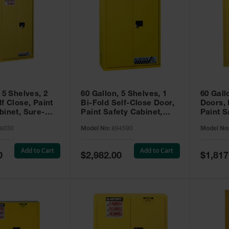
 5 Shelves, 2
60 Gallon, 5 Shelves, 1
60 Gall
f Close, Paint
Bi-Fold Self-Close Door,
Doors,
binet, Sure-
Paint Safety Cabinet,
Paint S
 Yellow - 896030
Sure-Grip® EX, Yellow -
Sure-Gr
6030
Model No:
894590
Model No
894590
894510
Add to Cart
Add to Cart
Special
Special
0
$2,982.00
$1,817
Price
Price