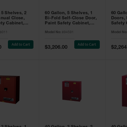
 5 Shelves, 2
60 Gallon, 5 Shelves, 1
60 Gall
nual Close,
Bi-Fold Self-Close Door,
Doors, 
ety Cabinet,
Paint Safety Cabinet,
Safety 
® EX, Red -
Sure-Grip® EX, Red -
Grip® E
6011
Model No:
894591
Model No
894591
Add to Cart
Add to Cart
Special
Special
0
$3,206.00
$2,264
Price
Price