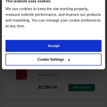
This website uses cookies
60 Gallon, 5 Shelves, 1 Bi-Fold
Self-Close Door, Paint Safety
We use cookies to keep the site working properly, 
Cabinet, Sure-Grip® EX, Red -
measure website performance, and improve our products 
894591
and marketing. You can manage your cookie preferences 
Model No:
894591
at any time.
Special
Add to Cart
$3,206.00
Price
Accept
60 Gallon, 5 Shelves, 2 Doors,
Cookie Settings
Self Close, Paint Safety
Cabinet, Sure-Grip® EX, Red -
894531
Model No:
894531
Special
Add to Cart
$2,264.00
Price