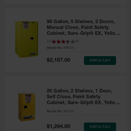
Safety
Cabinets &
Storage
96 Gallon, 5 Shelves, 2 Doors,
Flammable
Manual Close, Paint Safety
Cabinets
Cabinet, Sure-Grip® EX, Yellow
- 896010
3.5
(
4
)
Outdoor
Model No:
896010
Cabinets and
Lockers
Special
Add to Cart
$2,187.00
Price
Battery
Cabinets
Explosive
Magazine
20 Gallon, 2 Shelves, 1 Door,
Storage
Self Close, Paint Safety
Cabinet, Sure-Grip® EX, Yellow
Drum Storage
Cabinets
- 891530
Model No:
891530
Paint Storage
Cabinets
Special
Add to Cart
$1,294.00
Price