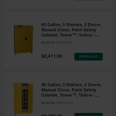
Tower Paint
Cabinets
with Legs
Pesticide
60 Gallon, 5 Shelves, 2 Doors,
Storage
Manual Close, Paint Safety
Cabinets
Cabinet, Tower™, Yellow -
YPI47XLEGS
Hazmat
Model No:
YPI47XLEGS
Cabinets
Special
Add to Cart
$2,411.00
Corrosive
Price
Cabinets
ChemCor®
Lined
Under
Fume Hood
96 Gallon, 5 Shelves, 2 Doors,
Safety
Manual Close, Paint Safety
Cabinets
Cabinet, Tower™, Yellow -
YPI62XLEGS
Emergency
Model No:
YPI62XLEGS
Preparedness
Cabinets
Special