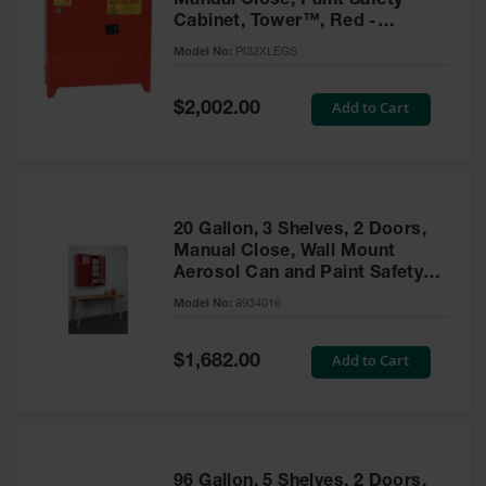
Manual Close, Paint Safety
Cabinet, Tower™, Red -
PI32XLEGS
Model No:
PI32XLEGS
Special
Add to Cart
$2,002.00
Price
20 Gallon, 3 Shelves, 2 Doors,
Manual Close, Wall Mount
Aerosol Can and Paint Safety
Cabinet, Sure-Grip® EX, Red -
Model No:
8934016
8934016
Special
Add to Cart
$1,682.00
Price
96 Gallon, 5 Shelves, 2 Doors,