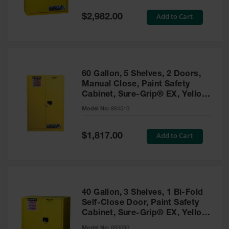
Spill
Containment
Special
Add to Cart
$2,982.00
Berms
Price
MightyBerm
Polyethylene
Spill Berms
60 Gallon, 5 Shelves, 2 Doors,
Flexible Spill
Manual Close, Paint Safety
Leak
Cabinet, Sure-Grip® EX, Yellow
Containment &
- 894510
Control
Model No:
894510
Folding
Utility Trays
Special
Add to Cart
$1,817.00
Price
Make a Berm
Spill Barrier
Spill
Containment
40 Gallon, 3 Shelves, 1 Bi-Fold
Pallet
Self-Close Door, Paint Safety
Cabinet, Sure-Grip® EX, Yellow
Drum
- 893090
Hazardous
Model No:
893090