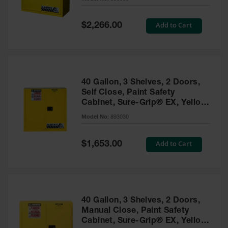
Waste
Collection
Special
Add to Cart
$2,266.00
Price
IBC Tote
Container, Spill
Pallet & Shed
Drum Sheds
40 Gallon, 3 Shelves, 2 Doors,
and Pallets
Self Close, Paint Safety
Cabinet, Sure-Grip® EX, Yellow
Absorbents
- 893030
Model No:
893030
Drum Pumps,
Funnels, Vents
and Faucets
Special
Add to Cart
$1,653.00
Price
Parts &
Accessories
Drum Pumps
40 Gallon, 3 Shelves, 2 Doors,
IBC Tote
Manual Close, Paint Safety
Container
Cabinet, Sure-Grip® EX, Yellow