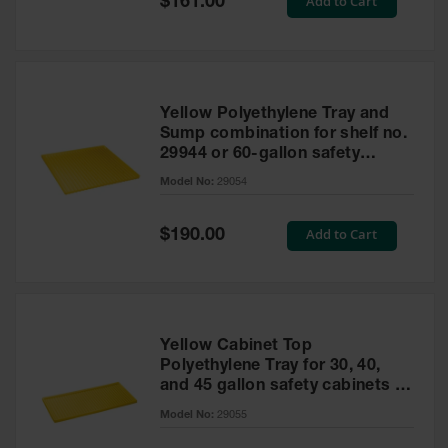
Add to Cart
$161.00
Price
Yellow Polyethylene Tray and
Sump combination for shelf no.
29944 or 60-gallon safety
cabinet
Model No:
29054
Special
Add to Cart
$190.00
Price
Yellow Cabinet Top
Polyethylene Tray for 30, 40,
and 45 gallon safety cabinets or
17 gallon Piggyback safety
Model No:
29055
cabinets