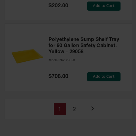
Special
Add to Cart
$202.00
Price
Polyethylene Sump Shelf Tray
for 90 Gallon Safety Cabinet,
Yellow - 29058
Model No:
29058
Special
Add to Cart
$708.00
Price
You're
Page
1
2
Page
currently