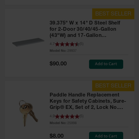
39.375" W x 14" D Steel Shelf
for 2-Door 30/40/45-Gallon
(43"W) and 17-Gallon
Piggyback Safety Cabinets,
4.7
(
5
)
SpillSlope® - 29937
Model No:
29937
Special
Add to Cart
$90.00
Price
Paddle Handle Replacement
Keys for Safety Cabinets, Sure-
Grip® EX, Set of 2, Lock No.
CH545 - 25998
4.9
(
5
)
Model No:
25998
Special
Add to Cart
$8.00