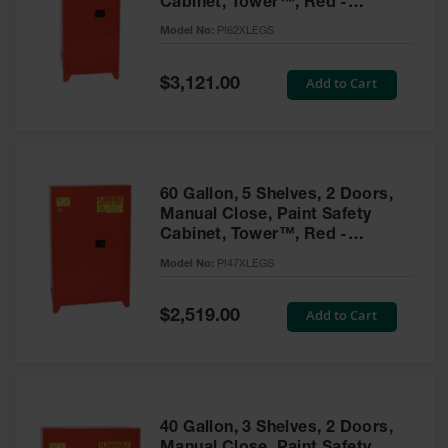
Cabinet, Tower™, Red -
Parts &
PI62XLEGS
Model No:
PI62XLEGS
Accessories
Aerosol Can
Special
Add to Cart
$3,121.00
Price
Recycling
Aerosol Can
Disposal
System
60 Gallon, 5 Shelves, 2 Doors,
Propane
Manual Close, Paint Safety
Cylinder
Cabinet, Tower™, Red -
Recycling
PI47XLEGS
Model No:
PI47XLEGS
Parts &
Accessories
Special
Add to Cart
$2,519.00
Price
40 Gallon, 3 Shelves, 2 Doors,