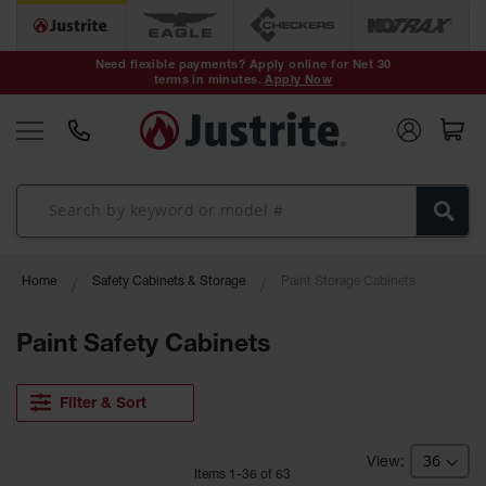
Safety Cans &
Containers
Need flexible payments? Apply online for Net 30
terms in minutes.
Apply Now
Type I Safety
Cans
Type II Safety
Cans
DOT Safety
Cans
Waste
Home
Safety Cabinets & Storage
Paint Storage Cabinets
Disposal
Safety
Containers
Paint Safety Cabinets
Oily Waste
Cans
Filter & Sort
Plastic Safety
Cans
Item
s
1
-
36
of
63