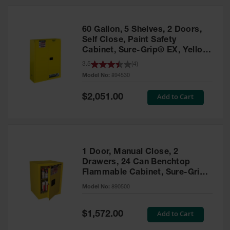
HPLC and
Chemical
Containers
60 Gallon, 5 Shelves, 2 Doors,
Laboratory
Self Close, Paint Safety
Carboys &
Cabinet, Sure-Grip® EX, Yellow
Solvent Waste
- 894530
3.5
(
4
)
Systems
Model No:
894530
UN
Special
Add to Cart
$2,051.00
Price
DOT
Approved
Carboys
Surface and
Parts Cleaner
1 Door, Manual Close, 2
Drawers, 24 Can Benchtop
Outdoor
Flammable Cabinet, Sure-Grip®
Ashtray
EX, Yellow - 890500
Model No:
890500
Stands
Parts &
Special
Add to Cart
$1,572.00
Accessories
Price