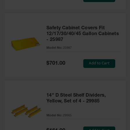
Price
Safety Cabinet Covers Fit
12/17/30/40/45 Gallon Cabinets
- 25987
Model No:
25987
Special
Add to Cart
$701.00
Price
14" D Steel Shelf Dividers,
Yellow, Set of 4 - 29985
Model No:
29985
Special