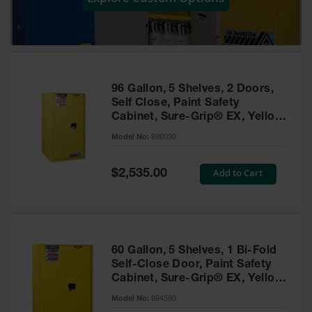
Showers
Outdoor Safety
Shower
Emergency
Showers with
96 Gallon, 5 Shelves, 2 Doors,
Tanks
Self Close, Paint Safety
Cabinet, Sure-Grip® EX, Yellow
Mobile Safety
- 896030
Showers and
Model No:
896030
Washes
Special
Add to Cart
Decontamination
$2,535.00
Price
Shower
Parts &
Accessories
Handheld Eye
60 Gallon, 5 Shelves, 1 Bi-Fold
Self-Close Door, Paint Safety
Secondary
Cabinet, Sure-Grip® EX, Yellow
Containment
- 894590
Model No:
894590