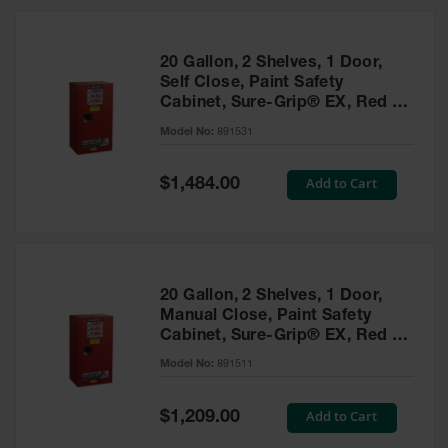
20 Gallon, 2 Shelves, 1 Door,
Self Close, Paint Safety
Cabinet, Sure-Grip® EX, Red -
891531
Model No:
891531
Special
Add to Cart
$1,484.00
Price
20 Gallon, 2 Shelves, 1 Door,
Manual Close, Paint Safety
Cabinet, Sure-Grip® EX, Red -
891511
Model No:
891511
Special
Add to Cart
$1,209.00
Price