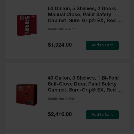
60 Gallon, 5 Shelves, 2 Doors,
Manual Close, Paint Safety
Cabinet, Sure-Grip® EX, Red -
894511
Model No:
894511
Special
Add to Cart
$1,924.00
Price
40 Gallon, 3 Shelves, 1 Bi-Fold
Self-Close Door, Paint Safety
Cabinet, Sure-Grip® EX, Red -
893091
Model No:
893091
Special
Add to Cart
$2,416.00
Price