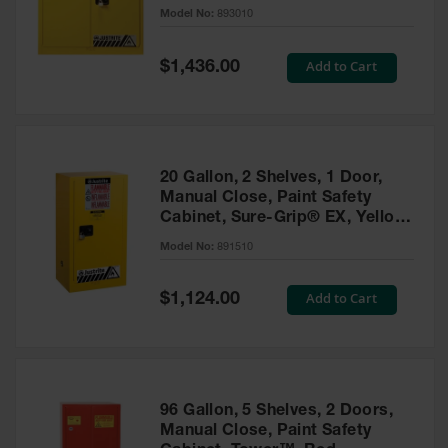
- 893010
Model No:
893010
Gas
Cylinder
Equipment
Special
Add to Cart
$1,436.00
Price
Gas
Cylinder
Cart
Gas
20 Gallon, 2 Shelves, 1 Door,
Cylinder
Manual Close, Paint Safety
Stands &
Cabinet, Sure-Grip® EX, Yellow
Brackets
- 891510
Model No:
891510
Gas
Cylinder
Special
Add to Cart
Rack
$1,124.00
Price
Forklift
Cylinder
Pallets
Cylinder
96 Gallon, 5 Shelves, 2 Doors,
Cabinets
Manual Close, Paint Safety