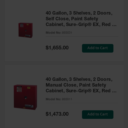
40 Gallon, 3 Shelves, 2 Doors,
Self Close, Paint Safety
Cabinet, Sure-Grip® EX, Red -
893031
Model No:
893031
Special
Add to Cart
$1,655.00
Price
40 Gallon, 3 Shelves, 2 Doors,
Manual Close, Paint Safety
Cabinet, Sure-Grip® EX, Red -
893011
Model No:
893011
Special
Add to Cart
$1,473.00
Price