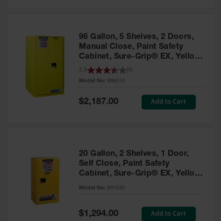
Safety
Cabinets &
Storage
96 Gallon, 5 Shelves, 2 Doors,
Flammable
Manual Close, Paint Safety
Cabinets
Cabinet, Sure-Grip® EX, Yellow
- 896010
3.5
(
4
)
Outdoor
Model No:
896010
Cabinets and
Lockers
Special
Add to Cart
$2,187.00
Price
Battery
Cabinets
Explosive
Magazine
20 Gallon, 2 Shelves, 1 Door,
Storage
Self Close, Paint Safety
Cabinet, Sure-Grip® EX, Yellow
Drum Storage
Cabinets
- 891530
Model No:
891530
Paint Storage
Cabinets
Special
Add to Cart
$1,294.00
Price