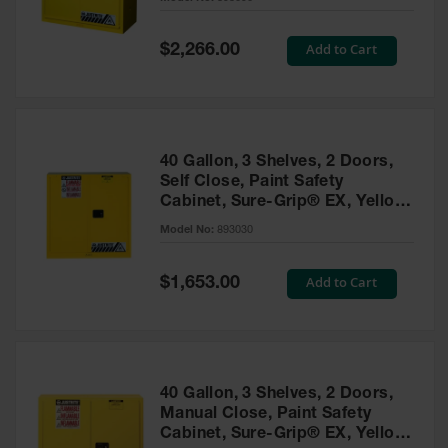
Waste
Collection
Special
Add to Cart
$2,266.00
Price
IBC Tote
Container, Spill
Pallet & Shed
Drum Sheds
40 Gallon, 3 Shelves, 2 Doors,
and Pallets
Self Close, Paint Safety
Cabinet, Sure-Grip® EX, Yellow
Absorbents
- 893030
Model No:
893030
Drum Pumps,
Funnels, Vents
and Faucets
Special
Add to Cart
$1,653.00
Price
Parts &
Accessories
Drum Pumps
40 Gallon, 3 Shelves, 2 Doors,
IBC Tote
Manual Close, Paint Safety
Container
Cabinet, Sure-Grip® EX, Yellow