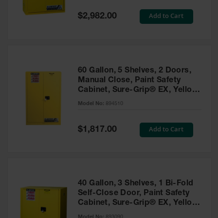
Spill
Containment
Special
Add to Cart
$2,982.00
Berms
Price
MightyBerm
Polyethylene
Spill Berms
60 Gallon, 5 Shelves, 2 Doors,
Flexible Spill
Manual Close, Paint Safety
Leak
Cabinet, Sure-Grip® EX, Yellow
Containment &
- 894510
Control
Model No:
894510
Folding
Utility Trays
Special
Add to Cart
$1,817.00
Price
Make a Berm
Spill Barrier
Spill
Containment
40 Gallon, 3 Shelves, 1 Bi-Fold
Pallet
Self-Close Door, Paint Safety
Cabinet, Sure-Grip® EX, Yellow
Drum
- 893090
Hazardous
Model No:
893090