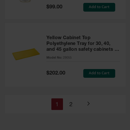
Special
Add to Cart
$99.00
Price
Yellow Cabinet Top
Polyethylene Tray for 30, 40,
and 45 gallon safety cabinets or
17 gallon Piggyback safety
Model No:
29055
cabinets
Special
Add to Cart
$202.00
Price
You're
Page
1
2
Page
currently