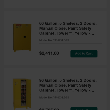
Tower Paint
Cabinets
with Legs
Pesticide
60 Gallon, 5 Shelves, 2 Doors,
Storage
Manual Close, Paint Safety
Cabinets
Cabinet, Tower™, Yellow -
YPI47XLEGS
Hazmat
Model No:
YPI47XLEGS
Cabinets
Special
Add to Cart
$2,411.00
Corrosive
Price
Cabinets
ChemCor®
Lined
Under
Fume Hood
96 Gallon, 5 Shelves, 2 Doors,
Safety
Manual Close, Paint Safety
Cabinets
Cabinet, Tower™, Yellow -
YPI62XLEGS
Emergency
Model No:
YPI62XLEGS
Preparedness
Cabinets
Special