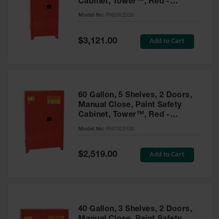
Cabinet, Tower™, Red -
Parts &
PI62XLEGS
Model No:
PI62XLEGS
Accessories
Aerosol Can
Special
Add to Cart
$3,121.00
Price
Recycling
Aerosol Can
Disposal
System
60 Gallon, 5 Shelves, 2 Doors,
Propane
Manual Close, Paint Safety
Cylinder
Cabinet, Tower™, Red -
Recycling
PI47XLEGS
Model No:
PI47XLEGS
Parts &
Accessories
Special
Add to Cart
$2,519.00
Price
40 Gallon, 3 Shelves, 2 Doors,