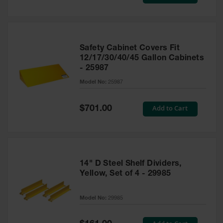
Price
Safety Cabinet Covers Fit
12/17/30/40/45 Gallon Cabinets
- 25987
Model No:
25987
Special
Add to Cart
$701.00
Price
14" D Steel Shelf Dividers,
Yellow, Set of 4 - 29985
Model No:
29985
Special