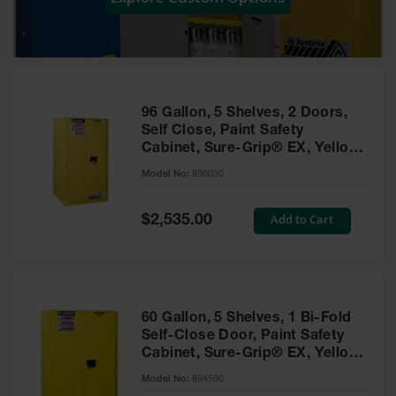
Showers
Outdoor Safety
Shower
Emergency
Showers with
96 Gallon, 5 Shelves, 2 Doors,
Tanks
Self Close, Paint Safety
Cabinet, Sure-Grip® EX, Yellow
Mobile Safety
- 896030
Showers and
Model No:
896030
Washes
Special
Add to Cart
Decontamination
$2,535.00
Price
Shower
Parts &
Accessories
Handheld Eye
60 Gallon, 5 Shelves, 1 Bi-Fold
Self-Close Door, Paint Safety
Secondary
Cabinet, Sure-Grip® EX, Yellow
Containment
- 894590
Model No:
894590