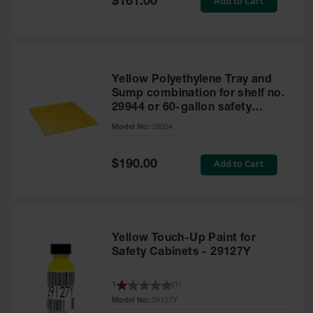
Add to Cart
$161.00
Price
Yellow Polyethylene Tray and
Sump combination for shelf no.
29944 or 60-gallon safety
cabinet
Model No:
29054
Special
Add to Cart
$190.00
Price
Yellow Touch-Up Paint for
Safety Cabinets - 29127Y
1
(
1
)
Model No:
29127Y