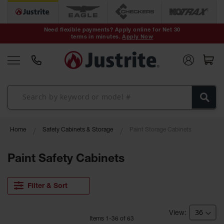
Safety Cans &
Containers
Need flexible payments? Apply online for Net 30
terms in minutes.
Apply Now
Type I Safety
Cans
Type II Safety
Cans
DOT Safety
Cans
Waste
Home
Safety Cabinets & Storage
Paint Storage Cabinets
Disposal
Safety
Containers
Paint Safety Cabinets
Oily Waste
Cans
Filter & Sort
Plastic Safety
Cans
Item
s
1
-
36
of
63