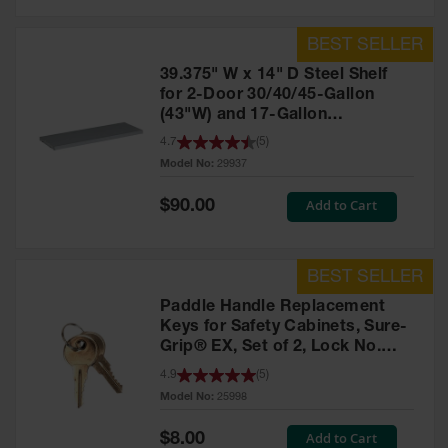
39.375" W x 14" D Steel Shelf
for 2-Door 30/40/45-Gallon
(43"W) and 17-Gallon
Piggyback Safety Cabinets,
4.7
(
5
)
SpillSlope® - 29937
Model No:
29937
Special
Add to Cart
$90.00
Price
Paddle Handle Replacement
Keys for Safety Cabinets, Sure-
Grip® EX, Set of 2, Lock No.
CH545 - 25998
4.9
(
5
)
Model No:
25998
Special
Add to Cart
$8.00