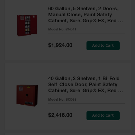
60 Gallon, 5 Shelves, 2 Doors,
Manual Close, Paint Safety
Cabinet, Sure-Grip® EX, Red -
894511
Model No:
894511
Special
Add to Cart
$1,924.00
Price
40 Gallon, 3 Shelves, 1 Bi-Fold
Self-Close Door, Paint Safety
Cabinet, Sure-Grip® EX, Red -
893091
Model No:
893091
Special
Add to Cart
$2,416.00
Price