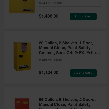
- 893010
Model No:
893010
Gas
Cylinder
Equipment
Special
Add to Cart
$1,436.00
Price
Gas
Cylinder
Cart
Gas
20 Gallon, 2 Shelves, 1 Door,
Cylinder
Manual Close, Paint Safety
Stands &
Cabinet, Sure-Grip® EX, Yellow
Brackets
- 891510
Model No:
891510
Gas
Cylinder
Special
Add to Cart
Rack
$1,124.00
Price
Forklift
Cylinder
Pallets
Cylinder
96 Gallon, 5 Shelves, 2 Doors,
Cabinets
Manual Close, Paint Safety