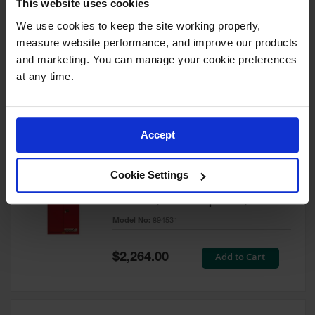
This website uses cookies
60 Gallon, 5 Shelves, 1 Bi-Fold
Self-Close Door, Paint Safety
We use cookies to keep the site working properly, 
Cabinet, Sure-Grip® EX, Red -
measure website performance, and improve our products 
894591
and marketing. You can manage your cookie preferences 
Model No:
894591
at any time.
Special
Add to Cart
$3,206.00
Price
Accept
60 Gallon, 5 Shelves, 2 Doors,
Cookie Settings
Self Close, Paint Safety
Cabinet, Sure-Grip® EX, Red -
894531
Model No:
894531
Special
Add to Cart
$2,264.00
Price