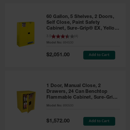
HPLC and
Chemical
Containers
60 Gallon, 5 Shelves, 2 Doors,
Laboratory
Self Close, Paint Safety
Carboys &
Cabinet, Sure-Grip® EX, Yellow
Solvent Waste
- 894530
3.5
(
4
)
Systems
Model No:
894530
UN
Special
Add to Cart
$2,051.00
Price
DOT
Approved
Carboys
Surface and
Parts Cleaner
1 Door, Manual Close, 2
Drawers, 24 Can Benchtop
Outdoor
Flammable Cabinet, Sure-Grip®
Ashtray
EX, Yellow - 890500
Model No:
890500
Stands
Parts &
Special
Add to Cart
$1,572.00
Accessories
Price