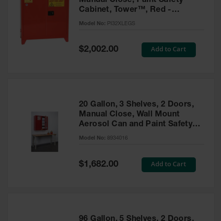
Manual Close, Paint Safety
Cabinet, Tower™, Red -
PI32XLEGS
Model No:
PI32XLEGS
Special
Add to Cart
$2,002.00
Price
20 Gallon, 3 Shelves, 2 Doors,
Manual Close, Wall Mount
Aerosol Can and Paint Safety
Cabinet, Sure-Grip® EX, Red -
Model No:
8934016
8934016
Special
Add to Cart
$1,682.00
Price
96 Gallon, 5 Shelves, 2 Doors,