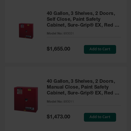
40 Gallon, 3 Shelves, 2 Doors,
Self Close, Paint Safety
Cabinet, Sure-Grip® EX, Red -
893031
Model No:
893031
Special
Add to Cart
$1,655.00
Price
40 Gallon, 3 Shelves, 2 Doors,
Manual Close, Paint Safety
Cabinet, Sure-Grip® EX, Red -
893011
Model No:
893011
Special
Add to Cart
$1,473.00
Price