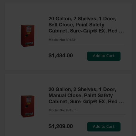
20 Gallon, 2 Shelves, 1 Door,
Self Close, Paint Safety
Cabinet, Sure-Grip® EX, Red -
891531
Model No:
891531
Special
Add to Cart
$1,484.00
Price
20 Gallon, 2 Shelves, 1 Door,
Manual Close, Paint Safety
Cabinet, Sure-Grip® EX, Red -
891511
Model No:
891511
Special
Add to Cart
$1,209.00
Price