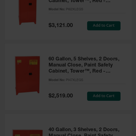
Cabinet, Tower™, Red -
Parts &
PI62XLEGS
Model No:
PI62XLEGS
Accessories
Aerosol Can
Special
Add to Cart
$3,121.00
Price
Recycling
Aerosol Can
Disposal
System
60 Gallon, 5 Shelves, 2 Doors,
Propane
Manual Close, Paint Safety
Cylinder
Cabinet, Tower™, Red -
Recycling
PI47XLEGS
Model No:
PI47XLEGS
Parts &
Accessories
Special
Add to Cart
$2,519.00
Price
40 Gallon, 3 Shelves, 2 Doors,