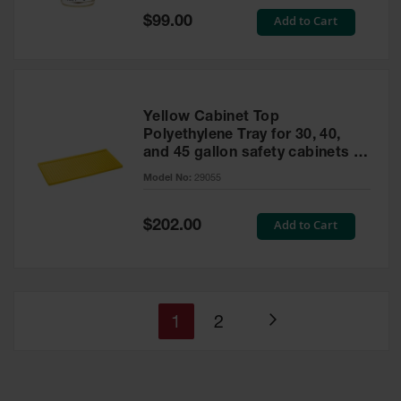
Special
Add to Cart
$99.00
Price
Yellow Cabinet Top
Polyethylene Tray for 30, 40,
and 45 gallon safety cabinets or
17 gallon Piggyback safety
Model No:
29055
cabinets
Special
Add to Cart
$202.00
Price
You're
Page
1
2
Page
currently