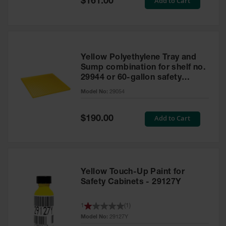
Add to Cart
$161.00
Price
Yellow Polyethylene Tray and
Sump combination for shelf no.
29944 or 60-gallon safety
cabinet
Model No:
29054
Special
Add to Cart
$190.00
Price
Yellow Touch-Up Paint for
Safety Cabinets - 29127Y
1
(
1
)
Model No:
29127Y