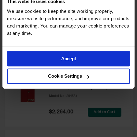
This website uses cookies
60 Gallon, 5 Shelves, 1 Bi-Fold
Self-Close Door, Paint Safety
We use cookies to keep the site working properly, 
Cabinet, Sure-Grip® EX, Red -
measure website performance, and improve our products 
894591
and marketing. You can manage your cookie preferences 
Model No:
894591
at any time.
Special
Add to Cart
$3,206.00
Price
Accept
60 Gallon, 5 Shelves, 2 Doors,
Cookie Settings
Self Close, Paint Safety
Cabinet, Sure-Grip® EX, Red -
894531
Model No:
894531
Special
Add to Cart
$2,264.00
Price