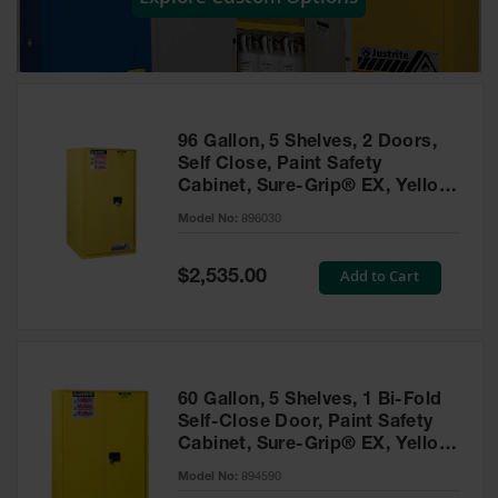
Showers
Outdoor Safety
Shower
Emergency
Showers with
96 Gallon, 5 Shelves, 2 Doors,
Tanks
Self Close, Paint Safety
Cabinet, Sure-Grip® EX, Yellow
Mobile Safety
- 896030
Showers and
Model No:
896030
Washes
Special
Add to Cart
Decontamination
$2,535.00
Price
Shower
Parts &
Accessories
Handheld Eye
60 Gallon, 5 Shelves, 1 Bi-Fold
Self-Close Door, Paint Safety
Secondary
Cabinet, Sure-Grip® EX, Yellow
Containment
- 894590
Model No:
894590