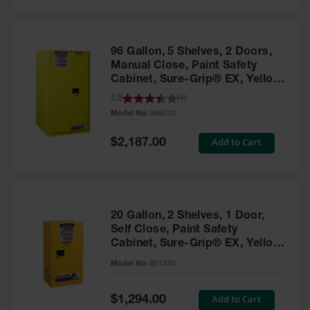
Safety
Cabinets &
Storage
96 Gallon, 5 Shelves, 2 Doors,
Flammable
Manual Close, Paint Safety
Cabinets
Cabinet, Sure-Grip® EX, Yellow
- 896010
3.5
(
4
)
Outdoor
Model No:
896010
Cabinets and
Lockers
Special
Add to Cart
$2,187.00
Price
Battery
Cabinets
Explosive
Magazine
20 Gallon, 2 Shelves, 1 Door,
Storage
Self Close, Paint Safety
Cabinet, Sure-Grip® EX, Yellow
Drum Storage
Cabinets
- 891530
Model No:
891530
Paint Storage
Cabinets
Special
Add to Cart
$1,294.00
Price