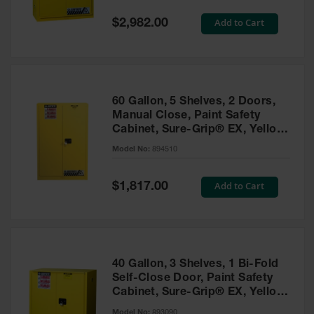
Spill
Containment
Special
Add to Cart
$2,982.00
Berms
Price
MightyBerm
Polyethylene
Spill Berms
60 Gallon, 5 Shelves, 2 Doors,
Flexible Spill
Manual Close, Paint Safety
Leak
Cabinet, Sure-Grip® EX, Yellow
Containment &
- 894510
Control
Model No:
894510
Folding
Utility Trays
Special
Add to Cart
$1,817.00
Price
Make a Berm
Spill Barrier
Spill
Containment
40 Gallon, 3 Shelves, 1 Bi-Fold
Pallet
Self-Close Door, Paint Safety
Cabinet, Sure-Grip® EX, Yellow
Drum
- 893090
Hazardous
Model No:
893090