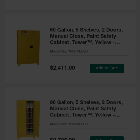
Tower Paint
Cabinets
with Legs
Pesticide
60 Gallon, 5 Shelves, 2 Doors,
Storage
Manual Close, Paint Safety
Cabinets
Cabinet, Tower™, Yellow -
YPI47XLEGS
Hazmat
Model No:
YPI47XLEGS
Cabinets
Special
Add to Cart
$2,411.00
Corrosive
Price
Cabinets
ChemCor®
Lined
Under
Fume Hood
96 Gallon, 5 Shelves, 2 Doors,
Safety
Manual Close, Paint Safety
Cabinets
Cabinet, Tower™, Yellow -
YPI62XLEGS
Emergency
Model No:
YPI62XLEGS
Preparedness
Cabinets
Special