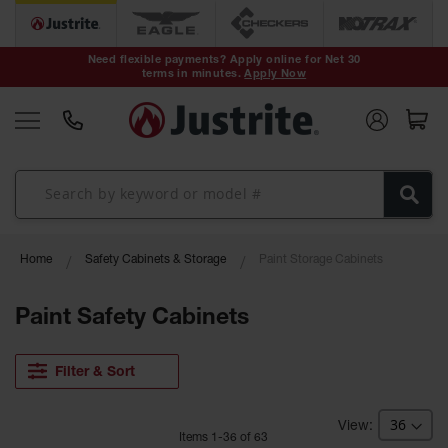
Safety Cans &
Containers
Need flexible payments? Apply online for Net 30
terms in minutes.
Apply Now
Type I Safety
Cans
Type II Safety
Cans
DOT Safety
Cans
Waste
Home
Safety Cabinets & Storage
Paint Storage Cabinets
Disposal
Safety
Containers
Paint Safety Cabinets
Oily Waste
Cans
Filter & Sort
Plastic Safety
Cans
Item
s
1
-
36
of
63