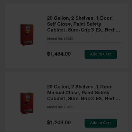
20 Gallon, 2 Shelves, 1 Door,
Self Close, Paint Safety
Cabinet, Sure-Grip® EX, Red -
891531
Model No:
891531
Special
Add to Cart
$1,484.00
Price
20 Gallon, 2 Shelves, 1 Door,
Manual Close, Paint Safety
Cabinet, Sure-Grip® EX, Red -
891511
Model No:
891511
Special
Add to Cart
$1,209.00
Price