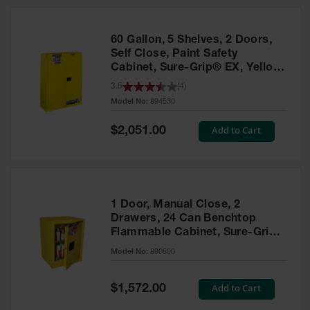
HPLC and
Chemical
Containers
60 Gallon, 5 Shelves, 2 Doors,
Laboratory
Self Close, Paint Safety
Carboys &
Cabinet, Sure-Grip® EX, Yellow
Solvent Waste
- 894530
3.5
(
4
)
Systems
Model No:
894530
UN
Special
Add to Cart
$2,051.00
Price
DOT
Approved
Carboys
Surface and
Parts Cleaner
1 Door, Manual Close, 2
Drawers, 24 Can Benchtop
Outdoor
Flammable Cabinet, Sure-Grip®
Ashtray
EX, Yellow - 890500
Model No:
890500
Stands
Parts &
Special
Add to Cart
$1,572.00
Accessories
Price