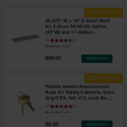
39.375" W x 14" D Steel Shelf
for 2-Door 30/40/45-Gallon
(43"W) and 17-Gallon
Piggyback Safety Cabinets,
4.7
(
5
)
SpillSlope® - 29937
Model No:
29937
Special
Add to Cart
$90.00
Price
Paddle Handle Replacement
Keys for Safety Cabinets, Sure-
Grip® EX, Set of 2, Lock No.
CH545 - 25998
4.9
(
5
)
Model No:
25998
Special
Add to Cart
$8.00