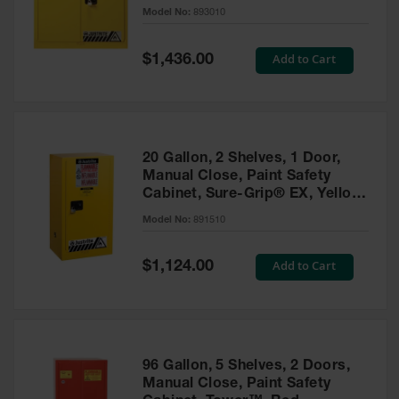
- 893010
Model No:
893010
Gas
Cylinder
Equipment
Special
Add to Cart
$1,436.00
Price
Gas
Cylinder
Cart
Gas
20 Gallon, 2 Shelves, 1 Door,
Cylinder
Manual Close, Paint Safety
Stands &
Cabinet, Sure-Grip® EX, Yellow
Brackets
- 891510
Model No:
891510
Gas
Cylinder
Special
Add to Cart
Rack
$1,124.00
Price
Forklift
Cylinder
Pallets
Cylinder
96 Gallon, 5 Shelves, 2 Doors,
Cabinets
Manual Close, Paint Safety