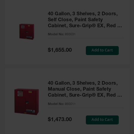
40 Gallon, 3 Shelves, 2 Doors,
Self Close, Paint Safety
Cabinet, Sure-Grip® EX, Red -
893031
Model No:
893031
Special
Add to Cart
$1,655.00
Price
40 Gallon, 3 Shelves, 2 Doors,
Manual Close, Paint Safety
Cabinet, Sure-Grip® EX, Red -
893011
Model No:
893011
Special
Add to Cart
$1,473.00
Price