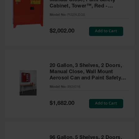
Manual Close, Paint Safety
Cabinet, Tower™, Red -
PI32XLEGS
Model No:
PI32XLEGS
Special
Add to Cart
$2,002.00
Price
20 Gallon, 3 Shelves, 2 Doors,
Manual Close, Wall Mount
Aerosol Can and Paint Safety
Cabinet, Sure-Grip® EX, Red -
Model No:
8934016
8934016
Special
Add to Cart
$1,682.00
Price
96 Gallon, 5 Shelves, 2 Doors,