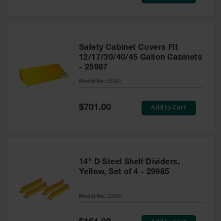
Price
Safety Cabinet Covers Fit
12/17/30/40/45 Gallon Cabinets
- 25987
Model No:
25987
Special
Add to Cart
$701.00
Price
14" D Steel Shelf Dividers,
Yellow, Set of 4 - 29985
Model No:
29985
Special