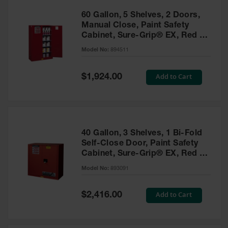
60 Gallon, 5 Shelves, 2 Doors,
Manual Close, Paint Safety
Cabinet, Sure-Grip® EX, Red -
894511
Model No:
894511
Special
Add to Cart
$1,924.00
Price
40 Gallon, 3 Shelves, 1 Bi-Fold
Self-Close Door, Paint Safety
Cabinet, Sure-Grip® EX, Red -
893091
Model No:
893091
Special
Add to Cart
$2,416.00
Price