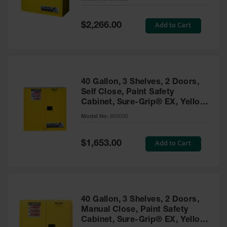
Waste
Collection
Special
Add to Cart
$2,266.00
Price
IBC Tote
Container, Spill
Pallet & Shed
Drum Sheds
40 Gallon, 3 Shelves, 2 Doors,
and Pallets
Self Close, Paint Safety
Cabinet, Sure-Grip® EX, Yellow
Absorbents
- 893030
Model No:
893030
Drum Pumps,
Funnels, Vents
and Faucets
Special
Add to Cart
$1,653.00
Price
Parts &
Accessories
Drum Pumps
40 Gallon, 3 Shelves, 2 Doors,
IBC Tote
Manual Close, Paint Safety
Container
Cabinet, Sure-Grip® EX, Yellow