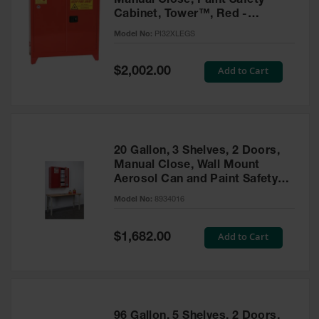
Manual Close, Paint Safety
Cabinet, Tower™, Red -
PI32XLEGS
Model No:
PI32XLEGS
Special
Add to Cart
$2,002.00
Price
20 Gallon, 3 Shelves, 2 Doors,
Manual Close, Wall Mount
Aerosol Can and Paint Safety
Cabinet, Sure-Grip® EX, Red -
Model No:
8934016
8934016
Special
Add to Cart
$1,682.00
Price
96 Gallon, 5 Shelves, 2 Doors,