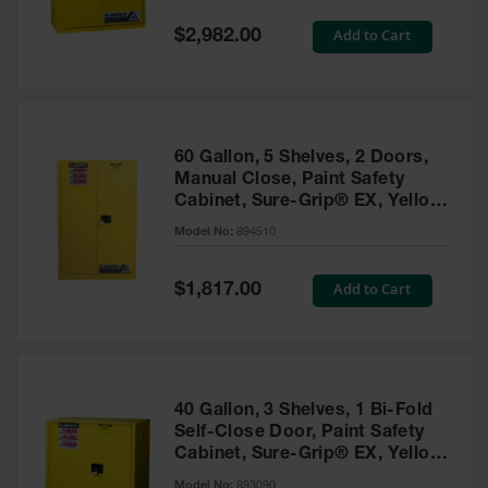
Spill
Containment
Special
Add to Cart
$2,982.00
Berms
Price
MightyBerm
Polyethylene
Spill Berms
60 Gallon, 5 Shelves, 2 Doors,
Flexible Spill
Manual Close, Paint Safety
Leak
Cabinet, Sure-Grip® EX, Yellow
Containment &
- 894510
Control
Model No:
894510
Folding
Utility Trays
Special
Add to Cart
$1,817.00
Price
Make a Berm
Spill Barrier
Spill
Containment
40 Gallon, 3 Shelves, 1 Bi-Fold
Pallet
Self-Close Door, Paint Safety
Cabinet, Sure-Grip® EX, Yellow
Drum
- 893090
Hazardous
Model No:
893090