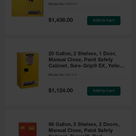
- 893010
Model No:
893010
Gas
Cylinder
Equipment
Special
Add to Cart
$1,436.00
Price
Gas
Cylinder
Cart
Gas
20 Gallon, 2 Shelves, 1 Door,
Cylinder
Manual Close, Paint Safety
Stands &
Cabinet, Sure-Grip® EX, Yellow
Brackets
- 891510
Model No:
891510
Gas
Cylinder
Special
Add to Cart
Rack
$1,124.00
Price
Forklift
Cylinder
Pallets
Cylinder
96 Gallon, 5 Shelves, 2 Doors,
Cabinets
Manual Close, Paint Safety