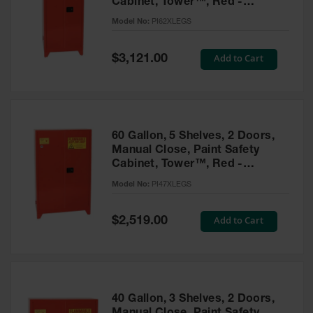
Cabinet, Tower™, Red -
Parts &
PI62XLEGS
Model No:
PI62XLEGS
Accessories
Aerosol Can
Special
Add to Cart
$3,121.00
Price
Recycling
Aerosol Can
Disposal
System
60 Gallon, 5 Shelves, 2 Doors,
Propane
Manual Close, Paint Safety
Cylinder
Cabinet, Tower™, Red -
Recycling
PI47XLEGS
Model No:
PI47XLEGS
Parts &
Accessories
Special
Add to Cart
$2,519.00
Price
40 Gallon, 3 Shelves, 2 Doors,