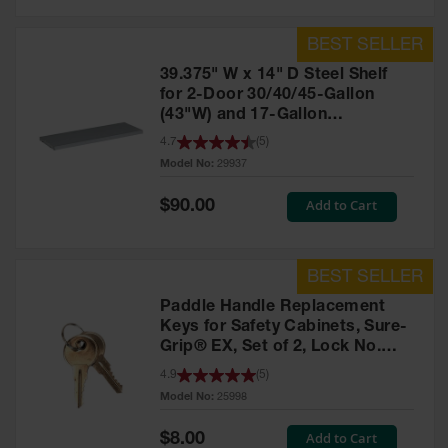
39.375" W x 14" D Steel Shelf
for 2-Door 30/40/45-Gallon
(43"W) and 17-Gallon
Piggyback Safety Cabinets,
4.7
(
5
)
SpillSlope® - 29937
Model No:
29937
Special
Add to Cart
$90.00
Price
Paddle Handle Replacement
Keys for Safety Cabinets, Sure-
Grip® EX, Set of 2, Lock No.
CH545 - 25998
4.9
(
5
)
Model No:
25998
Special
Add to Cart
$8.00