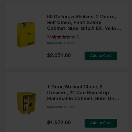
HPLC and
Chemical
Containers
60 Gallon, 5 Shelves, 2 Doors,
Laboratory
Self Close, Paint Safety
Carboys &
Cabinet, Sure-Grip® EX, Yellow
Solvent Waste
- 894530
3.5
(
4
)
Systems
Model No:
894530
UN
Special
Add to Cart
$2,051.00
Price
DOT
Approved
Carboys
Surface and
Parts Cleaner
1 Door, Manual Close, 2
Drawers, 24 Can Benchtop
Outdoor
Flammable Cabinet, Sure-Grip®
Ashtray
EX, Yellow - 890500
Model No:
890500
Stands
Parts &
Special
Add to Cart
$1,572.00
Accessories
Price