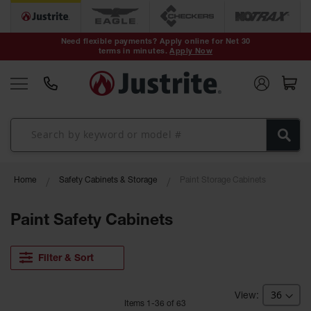
Safety Cans &
Containers
Need flexible payments? Apply online for Net 30
terms in minutes.
Apply Now
Type I Safety
Cans
Type II Safety
Cans
DOT Safety
Cans
Waste
Home
Safety Cabinets & Storage
Paint Storage Cabinets
Disposal
Safety
Containers
Paint Safety Cabinets
Oily Waste
Cans
Filter & Sort
Plastic Safety
Cans
Item
s
1
-
36
of
63