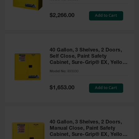
Waste
Collection
Special
Add to Cart
$2,266.00
Price
IBC Tote
Container, Spill
Pallet & Shed
Drum Sheds
40 Gallon, 3 Shelves, 2 Doors,
and Pallets
Self Close, Paint Safety
Cabinet, Sure-Grip® EX, Yellow
Absorbents
- 893030
Model No:
893030
Drum Pumps,
Funnels, Vents
and Faucets
Special
Add to Cart
$1,653.00
Price
Parts &
Accessories
Drum Pumps
40 Gallon, 3 Shelves, 2 Doors,
IBC Tote
Manual Close, Paint Safety
Container
Cabinet, Sure-Grip® EX, Yellow