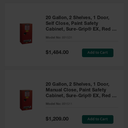
20 Gallon, 2 Shelves, 1 Door,
Self Close, Paint Safety
Cabinet, Sure-Grip® EX, Red -
891531
Model No:
891531
Special
Add to Cart
$1,484.00
Price
20 Gallon, 2 Shelves, 1 Door,
Manual Close, Paint Safety
Cabinet, Sure-Grip® EX, Red -
891511
Model No:
891511
Special
Add to Cart
$1,209.00
Price