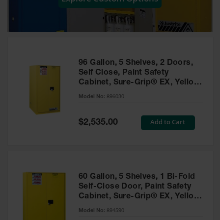
Showers
Outdoor Safety
Shower
Emergency
Showers with
96 Gallon, 5 Shelves, 2 Doors,
Tanks
Self Close, Paint Safety
Cabinet, Sure-Grip® EX, Yellow
Mobile Safety
- 896030
Showers and
Model No:
896030
Washes
Special
Add to Cart
Decontamination
$2,535.00
Price
Shower
Parts &
Accessories
Handheld Eye
60 Gallon, 5 Shelves, 1 Bi-Fold
Self-Close Door, Paint Safety
Secondary
Cabinet, Sure-Grip® EX, Yellow
Containment
- 894590
Model No:
894590