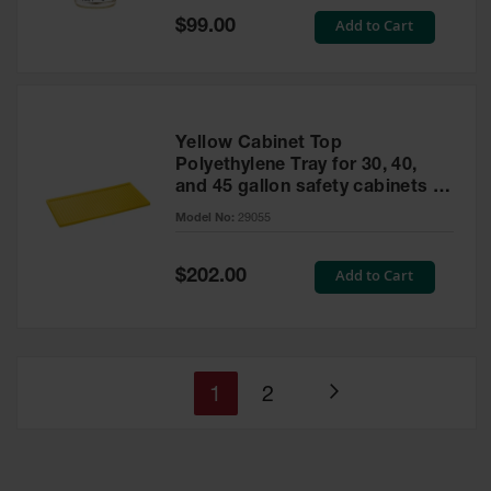
Special
Add to Cart
$99.00
Price
Yellow Cabinet Top
Polyethylene Tray for 30, 40,
and 45 gallon safety cabinets or
17 gallon Piggyback safety
Model No:
29055
cabinets
Special
Add to Cart
$202.00
Price
You're
Page
1
2
Page
currently