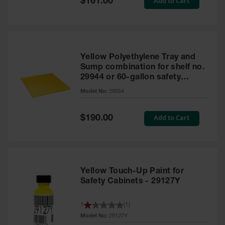
Add to Cart
$161.00
Price
Yellow Polyethylene Tray and
Sump combination for shelf no.
29944 or 60-gallon safety
cabinet
Model No:
29054
Special
Add to Cart
$190.00
Price
Yellow Touch-Up Paint for
Safety Cabinets - 29127Y
1
(
1
)
Model No:
29127Y