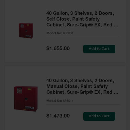
40 Gallon, 3 Shelves, 2 Doors,
Self Close, Paint Safety
Cabinet, Sure-Grip® EX, Red -
893031
Model No:
893031
Special
Add to Cart
$1,655.00
Price
40 Gallon, 3 Shelves, 2 Doors,
Manual Close, Paint Safety
Cabinet, Sure-Grip® EX, Red -
893011
Model No:
893011
Special
Add to Cart
$1,473.00
Price