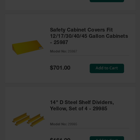
Price
Safety Cabinet Covers Fit
12/17/30/40/45 Gallon Cabinets
- 25987
Model No:
25987
Special
Add to Cart
$701.00
Price
14" D Steel Shelf Dividers,
Yellow, Set of 4 - 29985
Model No:
29985
Special