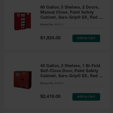
60 Gallon, 5 Shelves, 2 Doors,
Manual Close, Paint Safety
Cabinet, Sure-Grip® EX, Red -
894511
Model No:
894511
Special
Add to Cart
$1,924.00
Price
40 Gallon, 3 Shelves, 1 Bi-Fold
Self-Close Door, Paint Safety
Cabinet, Sure-Grip® EX, Red -
893091
Model No:
893091
Special
Add to Cart
$2,416.00
Price