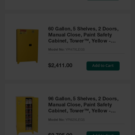
Tower Paint
Cabinets
with Legs
Pesticide
60 Gallon, 5 Shelves, 2 Doors,
Storage
Manual Close, Paint Safety
Cabinets
Cabinet, Tower™, Yellow -
YPI47XLEGS
Hazmat
Model No:
YPI47XLEGS
Cabinets
Special
Add to Cart
$2,411.00
Corrosive
Price
Cabinets
ChemCor®
Lined
Under
Fume Hood
96 Gallon, 5 Shelves, 2 Doors,
Safety
Manual Close, Paint Safety
Cabinets
Cabinet, Tower™, Yellow -
YPI62XLEGS
Emergency
Model No:
YPI62XLEGS
Preparedness
Cabinets
Special