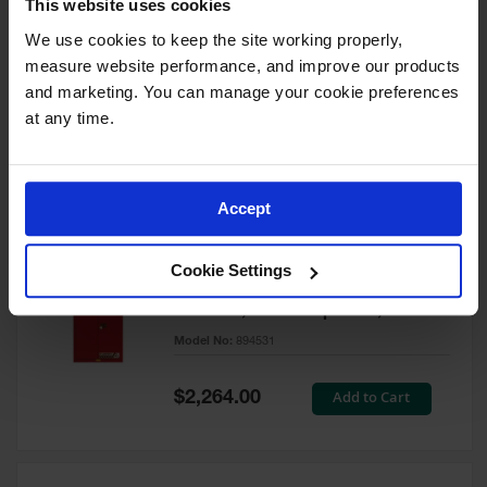
This website uses cookies
60 Gallon, 5 Shelves, 1 Bi-Fold
Self-Close Door, Paint Safety
We use cookies to keep the site working properly, 
Cabinet, Sure-Grip® EX, Red -
measure website performance, and improve our products 
894591
and marketing. You can manage your cookie preferences 
Model No:
894591
at any time.
Special
Add to Cart
$3,206.00
Price
Accept
60 Gallon, 5 Shelves, 2 Doors,
Cookie Settings
Self Close, Paint Safety
Cabinet, Sure-Grip® EX, Red -
894531
Model No:
894531
Special
Add to Cart
$2,264.00
Price