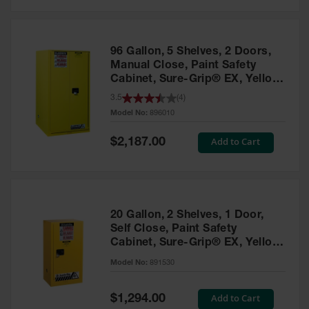
Safety
Cabinets &
Storage
96 Gallon, 5 Shelves, 2 Doors,
Flammable
Manual Close, Paint Safety
Cabinets
Cabinet, Sure-Grip® EX, Yellow
- 896010
3.5
(
4
)
Outdoor
Model No:
896010
Cabinets and
Lockers
Special
Add to Cart
$2,187.00
Price
Battery
Cabinets
Explosive
Magazine
20 Gallon, 2 Shelves, 1 Door,
Storage
Self Close, Paint Safety
Cabinet, Sure-Grip® EX, Yellow
Drum Storage
Cabinets
- 891530
Model No:
891530
Paint Storage
Cabinets
Special
Add to Cart
$1,294.00
Price