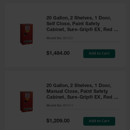
20 Gallon, 2 Shelves, 1 Door,
Self Close, Paint Safety
Cabinet, Sure-Grip® EX, Red -
891531
Model No:
891531
Special
Add to Cart
$1,484.00
Price
20 Gallon, 2 Shelves, 1 Door,
Manual Close, Paint Safety
Cabinet, Sure-Grip® EX, Red -
891511
Model No:
891511
Special
Add to Cart
$1,209.00
Price