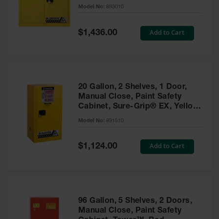
- 893010
Model No:
893010
Gas
Cylinder
Equipment
Special
Add to Cart
$1,436.00
Price
Gas
Cylinder
Cart
Gas
20 Gallon, 2 Shelves, 1 Door,
Cylinder
Manual Close, Paint Safety
Stands &
Cabinet, Sure-Grip® EX, Yellow
Brackets
- 891510
Model No:
891510
Gas
Cylinder
Special
Add to Cart
Rack
$1,124.00
Price
Forklift
Cylinder
Pallets
Cylinder
96 Gallon, 5 Shelves, 2 Doors,
Cabinets
Manual Close, Paint Safety