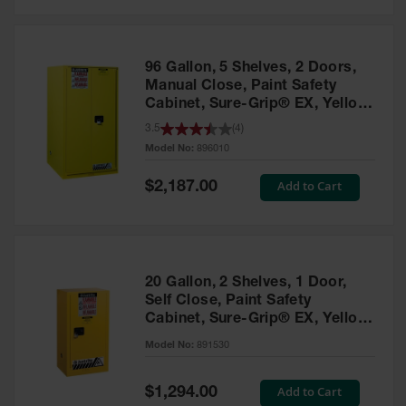
Safety
Cabinets &
Storage
96 Gallon, 5 Shelves, 2 Doors,
Flammable
Manual Close, Paint Safety
Cabinets
Cabinet, Sure-Grip® EX, Yellow
- 896010
3.5
(
4
)
Outdoor
Model No:
896010
Cabinets and
Lockers
Special
Add to Cart
$2,187.00
Price
Battery
Cabinets
Explosive
Magazine
20 Gallon, 2 Shelves, 1 Door,
Storage
Self Close, Paint Safety
Cabinet, Sure-Grip® EX, Yellow
Drum Storage
Cabinets
- 891530
Model No:
891530
Paint Storage
Cabinets
Special
Add to Cart
$1,294.00
Price