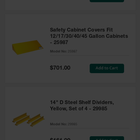
Price
Safety Cabinet Covers Fit
12/17/30/40/45 Gallon Cabinets
- 25987
Model No:
25987
Special
Add to Cart
$701.00
Price
14" D Steel Shelf Dividers,
Yellow, Set of 4 - 29985
Model No:
29985
Special