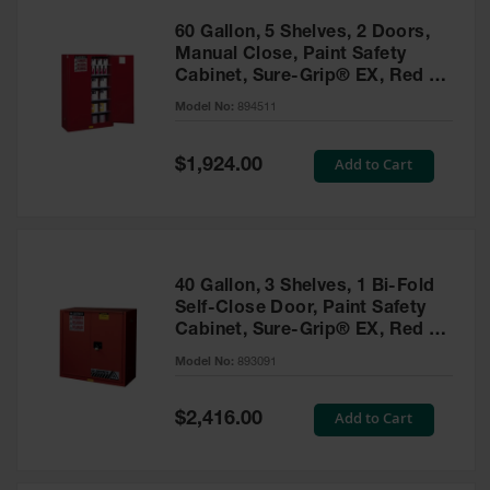
60 Gallon, 5 Shelves, 2 Doors,
Manual Close, Paint Safety
Cabinet, Sure-Grip® EX, Red -
894511
Model No:
894511
Special
Add to Cart
$1,924.00
Price
40 Gallon, 3 Shelves, 1 Bi-Fold
Self-Close Door, Paint Safety
Cabinet, Sure-Grip® EX, Red -
893091
Model No:
893091
Special
Add to Cart
$2,416.00
Price