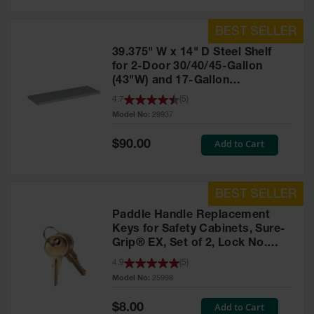
39.375" W x 14" D Steel Shelf
for 2-Door 30/40/45-Gallon
(43"W) and 17-Gallon
Piggyback Safety Cabinets,
4.7
(
5
)
SpillSlope® - 29937
Model No:
29937
Special
Add to Cart
$90.00
Price
Paddle Handle Replacement
Keys for Safety Cabinets, Sure-
Grip® EX, Set of 2, Lock No.
CH545 - 25998
4.9
(
5
)
Model No:
25998
Special
Add to Cart
$8.00