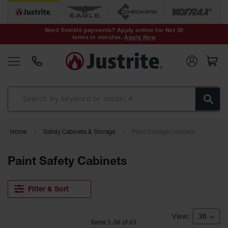
Safety Cans &
Containers
Need flexible payments? Apply online for Net 30
terms in minutes.
Apply Now
Type I Safety
Cans
Type II Safety
Cans
DOT Safety
Cans
Waste
Home
Safety Cabinets & Storage
Paint Storage Cabinets
Disposal
Safety
Containers
Paint Safety Cabinets
Oily Waste
Cans
Filter & Sort
Plastic Safety
Cans
Item
s
1
-
36
of
63