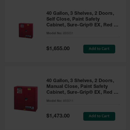
40 Gallon, 3 Shelves, 2 Doors,
Self Close, Paint Safety
Cabinet, Sure-Grip® EX, Red -
893031
Model No:
893031
Special
Add to Cart
$1,655.00
Price
40 Gallon, 3 Shelves, 2 Doors,
Manual Close, Paint Safety
Cabinet, Sure-Grip® EX, Red -
893011
Model No:
893011
Special
Add to Cart
$1,473.00
Price