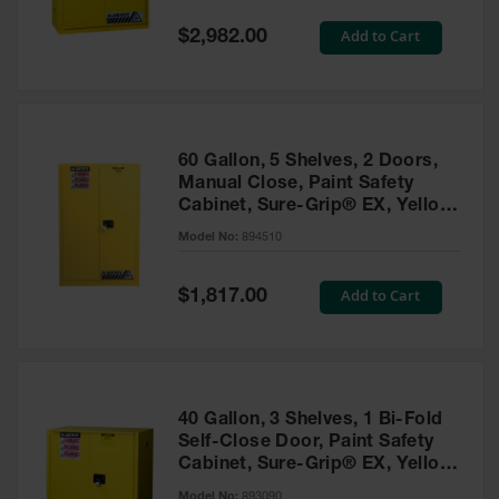
Spill
Containment
Special
Add to Cart
$2,982.00
Berms
Price
MightyBerm
Polyethylene
Spill Berms
60 Gallon, 5 Shelves, 2 Doors,
Flexible Spill
Manual Close, Paint Safety
Leak
Cabinet, Sure-Grip® EX, Yellow
Containment &
- 894510
Control
Model No:
894510
Folding
Utility Trays
Special
Add to Cart
$1,817.00
Price
Make a Berm
Spill Barrier
Spill
Containment
40 Gallon, 3 Shelves, 1 Bi-Fold
Pallet
Self-Close Door, Paint Safety
Cabinet, Sure-Grip® EX, Yellow
Drum
- 893090
Hazardous
Model No:
893090