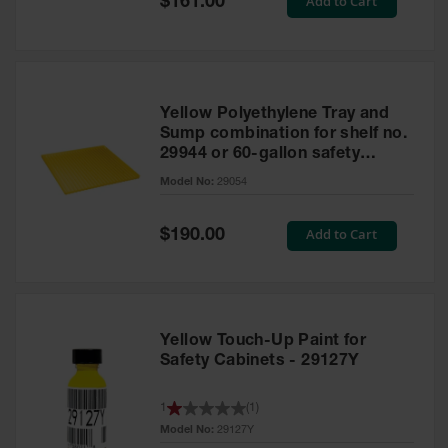
Add to Cart
$161.00
Price
Yellow Polyethylene Tray and
Sump combination for shelf no.
29944 or 60-gallon safety
cabinet
Model No:
29054
Special
Add to Cart
$190.00
Price
Yellow Touch-Up Paint for
Safety Cabinets - 29127Y
1
(
1
)
Model No:
29127Y