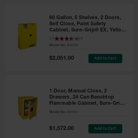
HPLC and
Chemical
Containers
60 Gallon, 5 Shelves, 2 Doors,
Laboratory
Self Close, Paint Safety
Carboys &
Cabinet, Sure-Grip® EX, Yellow
Solvent Waste
- 894530
3.5
(
4
)
Systems
Model No:
894530
UN
Special
Add to Cart
$2,051.00
Price
DOT
Approved
Carboys
Surface and
Parts Cleaner
1 Door, Manual Close, 2
Drawers, 24 Can Benchtop
Outdoor
Flammable Cabinet, Sure-Grip®
Ashtray
EX, Yellow - 890500
Model No:
890500
Stands
Parts &
Special
Add to Cart
$1,572.00
Accessories
Price