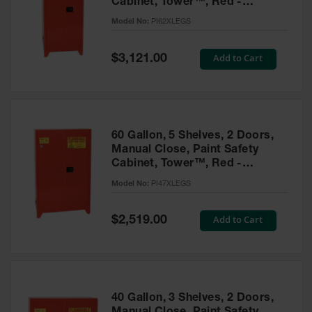
Cabinet, Tower™, Red -
Parts &
PI62XLEGS
Model No:
PI62XLEGS
Accessories
Aerosol Can
Special
Add to Cart
$3,121.00
Price
Recycling
Aerosol Can
Disposal
System
60 Gallon, 5 Shelves, 2 Doors,
Propane
Manual Close, Paint Safety
Cylinder
Cabinet, Tower™, Red -
Recycling
PI47XLEGS
Model No:
PI47XLEGS
Parts &
Accessories
Special
Add to Cart
$2,519.00
Price
40 Gallon, 3 Shelves, 2 Doors,