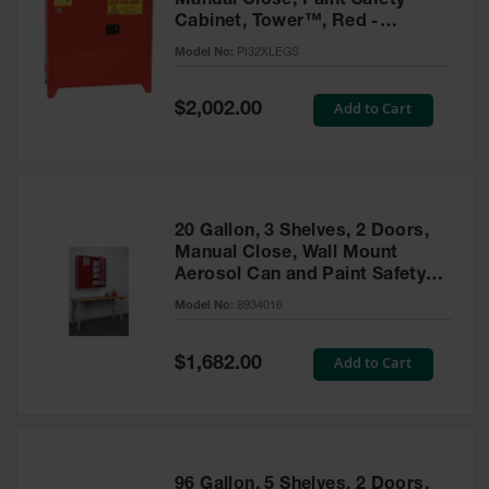
Manual Close, Paint Safety
Cabinet, Tower™, Red -
PI32XLEGS
Model No:
PI32XLEGS
Special
Add to Cart
$2,002.00
Price
20 Gallon, 3 Shelves, 2 Doors,
Manual Close, Wall Mount
Aerosol Can and Paint Safety
Cabinet, Sure-Grip® EX, Red -
Model No:
8934016
8934016
Special
Add to Cart
$1,682.00
Price
96 Gallon, 5 Shelves, 2 Doors,