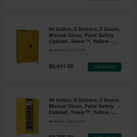
Tower Paint
Cabinets
with Legs
Pesticide
60 Gallon, 5 Shelves, 2 Doors,
Storage
Manual Close, Paint Safety
Cabinets
Cabinet, Tower™, Yellow -
YPI47XLEGS
Hazmat
Model No:
YPI47XLEGS
Cabinets
Special
Add to Cart
$2,411.00
Corrosive
Price
Cabinets
ChemCor®
Lined
Under
Fume Hood
96 Gallon, 5 Shelves, 2 Doors,
Safety
Manual Close, Paint Safety
Cabinets
Cabinet, Tower™, Yellow -
YPI62XLEGS
Emergency
Model No:
YPI62XLEGS
Preparedness
Cabinets
Special