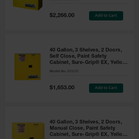
Waste
Collection
Special
Add to Cart
$2,266.00
Price
IBC Tote
Container, Spill
Pallet & Shed
Drum Sheds
40 Gallon, 3 Shelves, 2 Doors,
and Pallets
Self Close, Paint Safety
Cabinet, Sure-Grip® EX, Yellow
Absorbents
- 893030
Model No:
893030
Drum Pumps,
Funnels, Vents
and Faucets
Special
Add to Cart
$1,653.00
Price
Parts &
Accessories
Drum Pumps
40 Gallon, 3 Shelves, 2 Doors,
IBC Tote
Manual Close, Paint Safety
Container
Cabinet, Sure-Grip® EX, Yellow