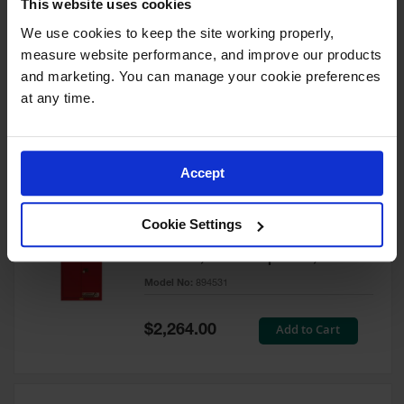
This website uses cookies
60 Gallon, 5 Shelves, 1 Bi-Fold
Self-Close Door, Paint Safety
We use cookies to keep the site working properly, 
Cabinet, Sure-Grip® EX, Red -
measure website performance, and improve our products 
894591
and marketing. You can manage your cookie preferences 
Model No:
894591
at any time.
Special
Add to Cart
$3,206.00
Price
Accept
60 Gallon, 5 Shelves, 2 Doors,
Cookie Settings
Self Close, Paint Safety
Cabinet, Sure-Grip® EX, Red -
894531
Model No:
894531
Special
Add to Cart
$2,264.00
Price