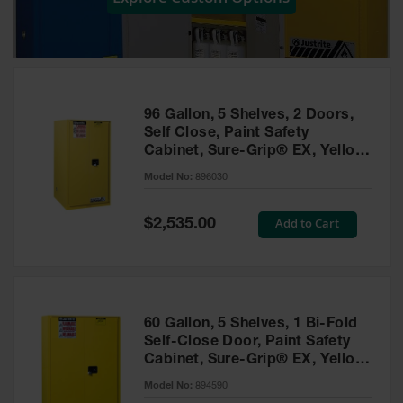
Showers
Outdoor Safety
Shower
Emergency
Showers with
96 Gallon, 5 Shelves, 2 Doors,
Tanks
Self Close, Paint Safety
Cabinet, Sure-Grip® EX, Yellow
Mobile Safety
- 896030
Showers and
Model No:
896030
Washes
Special
Add to Cart
Decontamination
$2,535.00
Price
Shower
Parts &
Accessories
Handheld Eye
60 Gallon, 5 Shelves, 1 Bi-Fold
Self-Close Door, Paint Safety
Secondary
Cabinet, Sure-Grip® EX, Yellow
Containment
- 894590
Model No:
894590