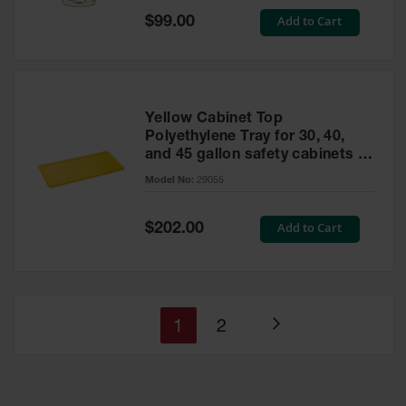
Special
Add to Cart
$99.00
Price
Yellow Cabinet Top
Polyethylene Tray for 30, 40,
and 45 gallon safety cabinets or
17 gallon Piggyback safety
Model No:
29055
cabinets
Special
Add to Cart
$202.00
Price
You're
Page
1
2
Page
currently