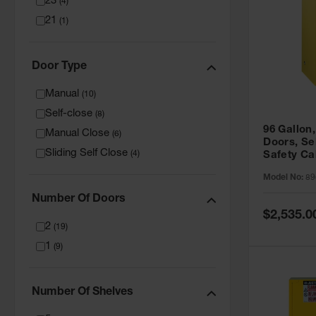
23
(
4
)
21
(
1
)
Door Type
Manual
(
10
)
Self-close
(
8
)
96 Gallon,
Manual Close
(
6
)
Doors, Sel
Sliding Self Close
(
4
)
Safety Ca
Grip® EX,
Model No:
89
Number Of Doors
Special
$2,535.0
Price
2
(
19
)
1
(
9
)
Number Of Shelves