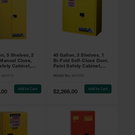
on, 5 Shelves, 2
40 Gallon, 3 Shelves, 1
 Manual Close,
Bi-Fold Self-Close Door,
afety Cabinet,
Paint Safety Cabinet,
ip® EX, Yellow -
Sure-Grip® EX, Yellow -
:
894510
Model No:
893090
893090
Add to Cart
Add to Cart
Special
.00
$2,266.00
Price