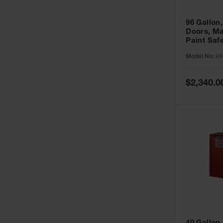
96 Gallon,
Doors, Ma
Paint Saf
Sure-Grip
Model No:
89
896011
Special
$2,340.0
Price