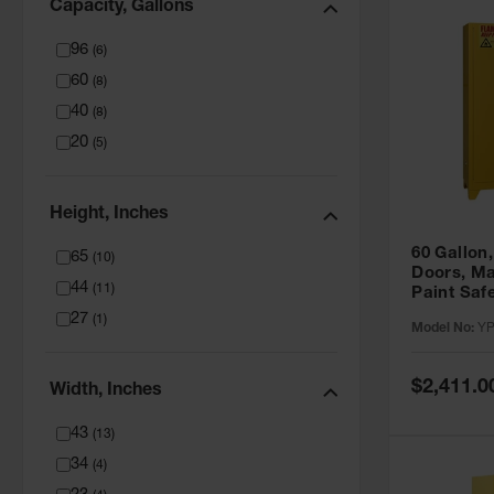
Capacity, Gallons
96
(
6
)
60
(
8
)
40
(
8
)
20
(
5
)
Height, Inches
60 Gallon,
65
(
10
)
Doors, Ma
44
(
11
)
Paint Saf
Tower™, Y
27
(
1
)
Model No:
YP
YPI47XL
Special
$2,411.0
Width, Inches
Price
43
(
13
)
34
(
4
)