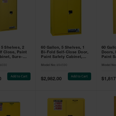
 5 Shelves, 2
60 Gallon, 5 Shelves, 1
60 Gall
f Close, Paint
Bi-Fold Self-Close Door,
Doors,
binet, Sure-
Paint Safety Cabinet,
Paint S
 Yellow - 896030
Sure-Grip® EX, Yellow -
Sure-Gr
6030
Model No:
894590
Model No
894590
894510
Add to Cart
Add to Cart
Special
Special
0
$2,982.00
$1,817
Price
Price