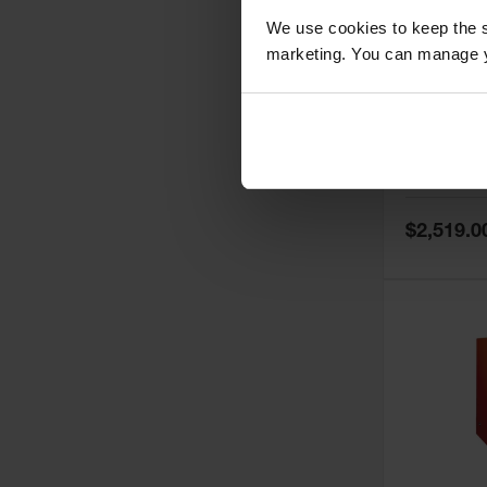
We use cookies to keep the s
marketing. You can manage y
60 Gallon,
Doors, Ma
Paint Saf
Tower™, 
Model No:
PI
PI47XLEG
Special
$2,519.0
Price