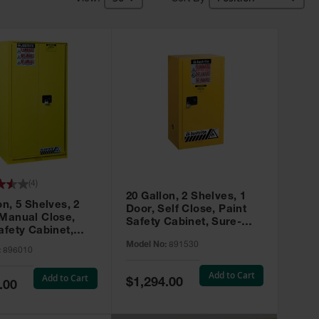
(
4
)
20 Gallon, 2 Shelves, 1
on, 5 Shelves, 2
Door, Self Close, Paint
 Manual Close,
Safety Cabinet, Sure-
afety Cabinet,
Grip® EX, Yellow - 891530
ip® EX, Yellow -
Model No:
891530
:
896010
Add to Cart
Add to Cart
Special
$1,294.00
.00
Price