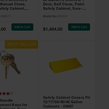
on, 3 Shelves, 2
20 Gallon, 2 Shelves, 1
 Manual Close,
Door, Self Close, Paint
afety Cabinet,
Safety Cabinet, Sure-
rip® EX, Red -
Grip® EX, Red - 891531
:
893011
Model No:
891531
Add to Cart
Add to Cart
Special
.00
$1,484.00
Price
(
5
)
Safety Cabinet Covers Fit
 Handle
12/17/30/40/45 Gallon
ement Keys for
Cabinets - 25987