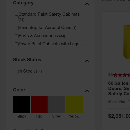
Item
s
1
-
36
of
Category
Standard Paint Safety Cabinets
(
21
)
Benchtop for Aerosol Cans
(
1
)
Parts & Accessories
(
34
)
Tower Paint Cabinets with Legs
(
6
)
Stock Status
In Stock
(
44
)
3.5
60 Gallon,
Doors, Sel
Color
Safety Ca
Grip® EX,
Model No:
89
Special
$2,051.0
Black
Red
Silver
Yellow
Price