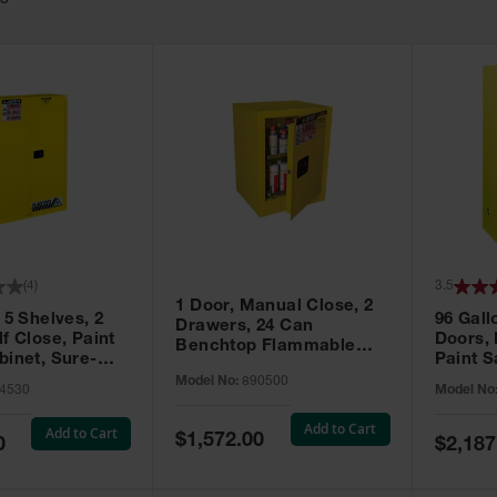
63
(
4
)
3.5
1 Door, Manual Close, 2
 5 Shelves, 2
96 Gall
Drawers, 24 Can
f Close, Paint
Doors,
Benchtop Flammable
binet, Sure-
Paint S
Cabinet, Sure-Grip® EX,
 Yellow - 894530
Sure-Gr
Model No:
890500
Yellow - 890500
4530
Model No
896010
Add to Cart
Add to Cart
Special
$1,572.00
Special
0
$2,187
Price
Price