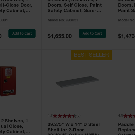
 3 Shelves, 1
40 Gallon, 3 Shelves, 2
40 Gall
elf-Close Door,
Doors, Self Close, Paint
Doors,
ety Cabinet,
Safety Cabinet, Sure-
Paint S
® EX, Red -
Grip® EX, Red - 893031
Sure-G
3091
Model No:
893031
Model No
893011
Add to Cart
Add to Cart
Special
Special
0
$1,655.00
$1,473
Price
Price
4.7
(
5
)
4.9
 2 Shelves, 1
39.375" W x 14" D Steel
Paddle
ual Close,
Shelf for 2-Door
Replac
ety Cabinet,