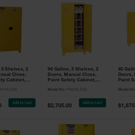
 5 Shelves, 2
96 Gallon, 5 Shelves, 2
40 Gall
nual Close,
Doors, Manual Close,
Doors,
ety Cabinet,
Paint Safety Cabinet,
Paint S
ellow -
Tower™, Yellow -
Tower™, Yello
I47XLEGS
Model No:
YPI62XLEGS
Model No
EGS
YPI62XLEGS
YPI32
Add to Cart
Add to Cart
Special
Special
0
$2,705.00
$1,875
Price
Price