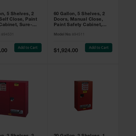
on, 5 Shelves, 2
60 Gallon, 5 Shelves, 2
Self Close, Paint
Doors, Manual Close,
Cabinet, Sure-
Paint Safety Cabinet,
X, Red - 894531
Sure-Grip® EX, Red -
:
894531
Model No:
894511
894511
Add to Cart
Add to Cart
Special
.00
$1,924.00
Price