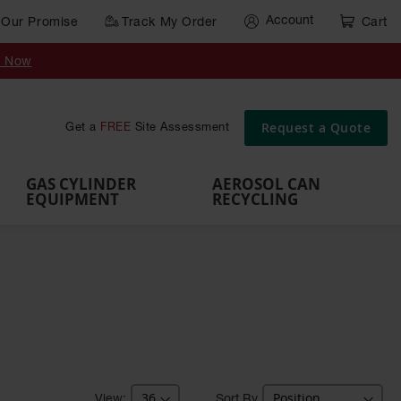
Account
Our Promise
Track My Order
Cart
Gas Cylinder Equipment
y Now
,
Gas
Gas
Gas
Forklift
s,
Parts &
Drum
IBC Tote
Cylinder
Cylind
Cylinder
Cylinder
Cylinder
Accessories
Pumps
Container
Stands &
Cabin
Cart
Rack
Pallets
Request a Quote
Get a
FREE
Site Assessment
Brackets
s
GAS CYLINDER
AEROSOL CAN
EQUIPMENT
RECYCLING
Sort By