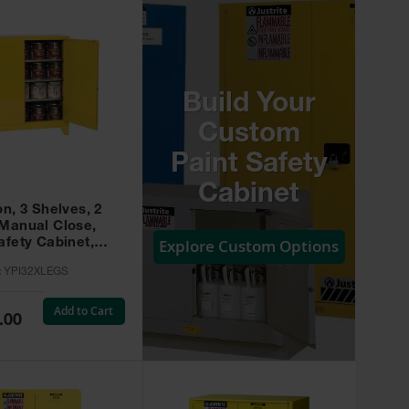
Build Your
Custom
Paint Safety
Cabinet
on, 3 Shelves, 2
 Manual Close,
Explore Custom Options
afety Cabinet,
w -
:
YPI32XLEGS
XLEGS
Add to Cart
.00