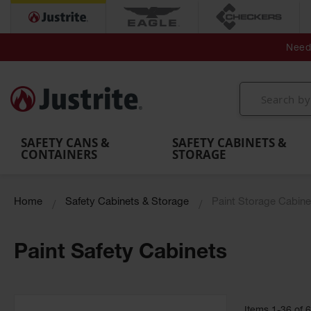
Secondary Contain
Spill
Flexible 
Need 
Mobile
Parts &
Containment
Leak
r
Emergency
Safety
Accessories
Berms
Contai
Decontamination
Showers
Showers
Handheld
MightyBerm
& Contr
Shower
with Tanks
and
Eye
Polyethylene
Folding
Washes
Spill Berms
Utility T
SAFETY CANS &
SAFETY CABINETS &
CONTAINERS
STORAGE
Home
Safety Cabinets & Storage
Paint Storage Cabine
Paint Safety Cabinets