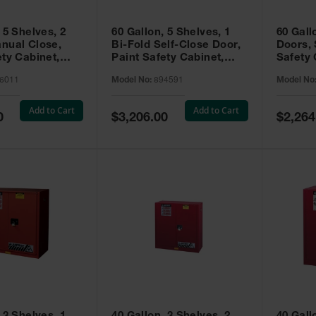
 5 Shelves, 2
60 Gallon, 5 Shelves, 1
60 Gall
nual Close,
Bi-Fold Self-Close Door,
Doors, 
ety Cabinet,
Paint Safety Cabinet,
Safety 
® EX, Red -
Sure-Grip® EX, Red -
Grip® E
6011
Model No:
894591
Model No
894591
Add to Cart
Add to Cart
Special
Special
0
$3,206.00
$2,264
Price
Price