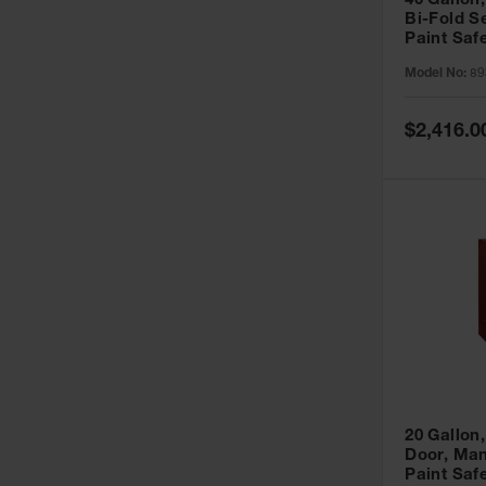
40 Gallon,
Bi-Fold S
Paint Saf
Sure-Grip
Model No:
89
893091
Special
$2,416.0
Price
20 Gallon,
Door, Man
Paint Saf