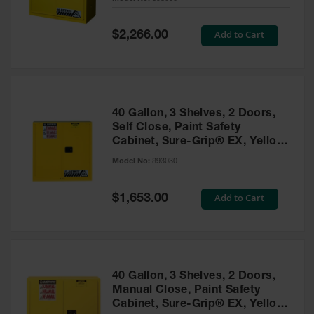
Waste
Collection
Special
Add to Cart
$2,266.00
Price
IBC Tote
Container, Spill
Pallet & Shed
Drum Sheds
40 Gallon, 3 Shelves, 2 Doors,
and Pallets
Self Close, Paint Safety
Cabinet, Sure-Grip® EX, Yellow
Absorbents
- 893030
Model No:
893030
Drum Pumps,
Funnels, Vents
and Faucets
Special
Add to Cart
$1,653.00
Price
Parts &
Accessories
Drum Pumps
40 Gallon, 3 Shelves, 2 Doors,
IBC Tote
Manual Close, Paint Safety
Container
Cabinet, Sure-Grip® EX, Yellow