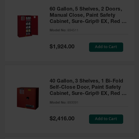
60 Gallon, 5 Shelves, 2 Doors,
Manual Close, Paint Safety
Cabinet, Sure-Grip® EX, Red -
894511
Model No:
894511
Special
Add to Cart
$1,924.00
Price
40 Gallon, 3 Shelves, 1 Bi-Fold
Self-Close Door, Paint Safety
Cabinet, Sure-Grip® EX, Red -
893091
Model No:
893091
Special
Add to Cart
$2,416.00
Price