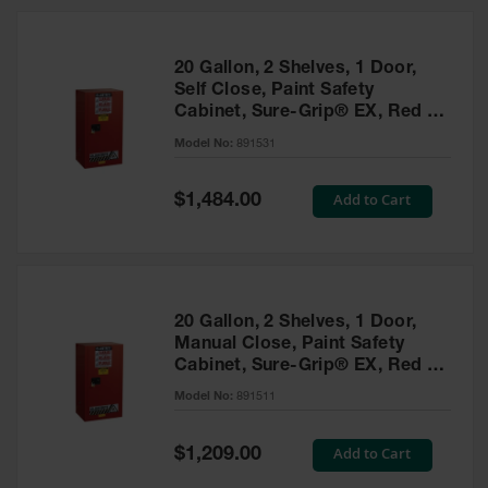
20 Gallon, 2 Shelves, 1 Door,
Self Close, Paint Safety
Cabinet, Sure-Grip® EX, Red -
891531
Model No:
891531
Special
Add to Cart
$1,484.00
Price
20 Gallon, 2 Shelves, 1 Door,
Manual Close, Paint Safety
Cabinet, Sure-Grip® EX, Red -
891511
Model No:
891511
Special
Add to Cart
$1,209.00
Price