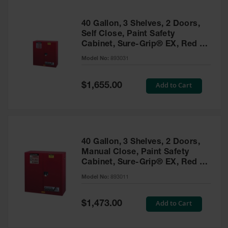
40 Gallon, 3 Shelves, 2 Doors,
Self Close, Paint Safety
Cabinet, Sure-Grip® EX, Red -
893031
Model No:
893031
Special
Add to Cart
$1,655.00
Price
40 Gallon, 3 Shelves, 2 Doors,
Manual Close, Paint Safety
Cabinet, Sure-Grip® EX, Red -
893011
Model No:
893011
Special
Add to Cart
$1,473.00
Price