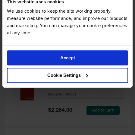
This website uses cookies
60 Gallon, 5 Shelves, 1 Bi-Fold
Self-Close Door, Paint Safety
We use cookies to keep the site working properly, 
Cabinet, Sure-Grip® EX, Red -
measure website performance, and improve our products 
894591
and marketing. You can manage your cookie preferences 
Model No:
894591
at any time.
Special
Add to Cart
$3,206.00
Price
Accept
60 Gallon, 5 Shelves, 2 Doors,
Cookie Settings
Self Close, Paint Safety
Cabinet, Sure-Grip® EX, Red -
894531
Model No:
894531
Special
Add to Cart
$2,264.00
Price