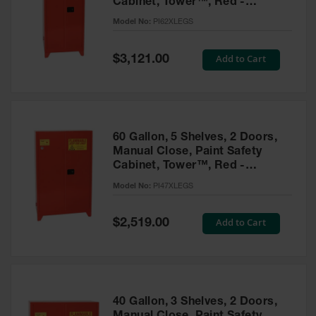
Cabinet, Tower™, Red -
Parts &
PI62XLEGS
Model No:
PI62XLEGS
Accessories
Aerosol Can
Special
Add to Cart
$3,121.00
Price
Recycling
Aerosol Can
Disposal
System
60 Gallon, 5 Shelves, 2 Doors,
Propane
Manual Close, Paint Safety
Cylinder
Cabinet, Tower™, Red -
Recycling
PI47XLEGS
Model No:
PI47XLEGS
Parts &
Accessories
Special
Add to Cart
$2,519.00
Price
40 Gallon, 3 Shelves, 2 Doors,