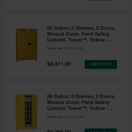
Tower Paint
Cabinets
with Legs
Pesticide
60 Gallon, 5 Shelves, 2 Doors,
Storage
Manual Close, Paint Safety
Cabinets
Cabinet, Tower™, Yellow -
YPI47XLEGS
Hazmat
Model No:
YPI47XLEGS
Cabinets
Special
Add to Cart
$2,411.00
Corrosive
Price
Cabinets
ChemCor®
Lined
Under
Fume Hood
96 Gallon, 5 Shelves, 2 Doors,
Safety
Manual Close, Paint Safety
Cabinets
Cabinet, Tower™, Yellow -
YPI62XLEGS
Emergency
Model No:
YPI62XLEGS
Preparedness
Cabinets
Special