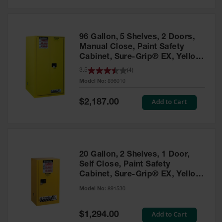
Safety
Cabinets &
Storage
96 Gallon, 5 Shelves, 2 Doors,
Flammable
Manual Close, Paint Safety
Cabinets
Cabinet, Sure-Grip® EX, Yellow
- 896010
3.5
(
4
)
Outdoor
Model No:
896010
Cabinets and
Lockers
Special
Add to Cart
$2,187.00
Price
Battery
Cabinets
Explosive
Magazine
20 Gallon, 2 Shelves, 1 Door,
Storage
Self Close, Paint Safety
Cabinet, Sure-Grip® EX, Yellow
Drum Storage
Cabinets
- 891530
Model No:
891530
Paint Storage
Cabinets
Special
Add to Cart
$1,294.00
Price