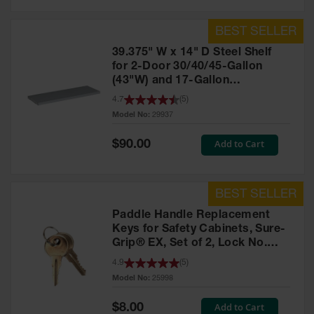
39.375" W x 14" D Steel Shelf
for 2-Door 30/40/45-Gallon
(43"W) and 17-Gallon
Piggyback Safety Cabinets,
4.7
(
5
)
SpillSlope® - 29937
Model No:
29937
Special
Add to Cart
$90.00
Price
Paddle Handle Replacement
Keys for Safety Cabinets, Sure-
Grip® EX, Set of 2, Lock No.
CH545 - 25998
4.9
(
5
)
Model No:
25998
Special
Add to Cart
$8.00