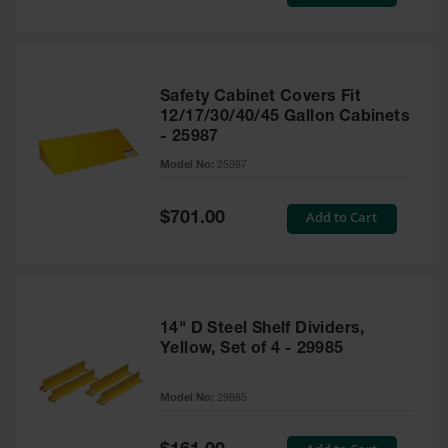
Price
Safety Cabinet Covers Fit
12/17/30/40/45 Gallon Cabinets
- 25987
Model No:
25987
Special
Add to Cart
$701.00
Price
14" D Steel Shelf Dividers,
Yellow, Set of 4 - 29985
Model No:
29985
Special