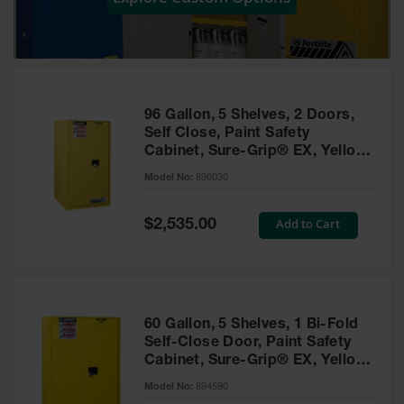
Showers
Outdoor Safety
Shower
Emergency
Showers with
96 Gallon, 5 Shelves, 2 Doors,
Tanks
Self Close, Paint Safety
Cabinet, Sure-Grip® EX, Yellow
Mobile Safety
- 896030
Showers and
Model No:
896030
Washes
Special
Add to Cart
Decontamination
$2,535.00
Price
Shower
Parts &
Accessories
Handheld Eye
60 Gallon, 5 Shelves, 1 Bi-Fold
Self-Close Door, Paint Safety
Secondary
Cabinet, Sure-Grip® EX, Yellow
Containment
- 894590
Model No:
894590