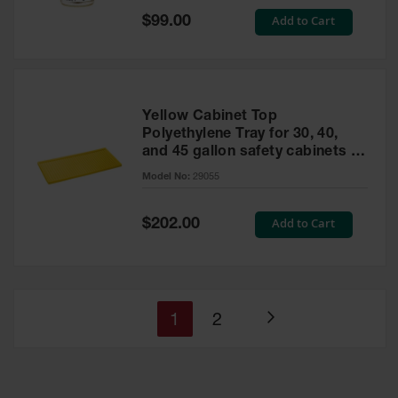
Special
Add to Cart
$99.00
Price
Yellow Cabinet Top
Polyethylene Tray for 30, 40,
and 45 gallon safety cabinets or
17 gallon Piggyback safety
Model No:
29055
cabinets
Special
Add to Cart
$202.00
Price
You're
Page
1
2
Page
currently