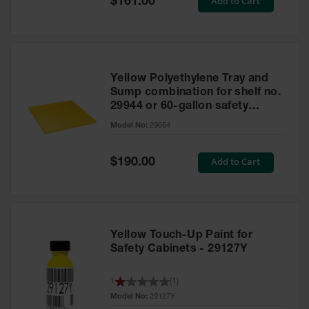
Add to Cart
$161.00
Price
Yellow Polyethylene Tray and
Sump combination for shelf no.
29944 or 60-gallon safety
cabinet
Model No:
29054
Special
Add to Cart
$190.00
Price
Yellow Touch-Up Paint for
Safety Cabinets - 29127Y
1
(
1
)
Model No:
29127Y