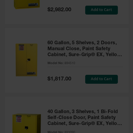
Spill
Containment
Special
Add to Cart
$2,982.00
Berms
Price
MightyBerm
Polyethylene
Spill Berms
60 Gallon, 5 Shelves, 2 Doors,
Flexible Spill
Manual Close, Paint Safety
Leak
Cabinet, Sure-Grip® EX, Yellow
Containment &
- 894510
Control
Model No:
894510
Folding
Utility Trays
Special
Add to Cart
$1,817.00
Price
Make a Berm
Spill Barrier
Spill
Containment
40 Gallon, 3 Shelves, 1 Bi-Fold
Pallet
Self-Close Door, Paint Safety
Cabinet, Sure-Grip® EX, Yellow
Drum
- 893090
Hazardous
Model No:
893090