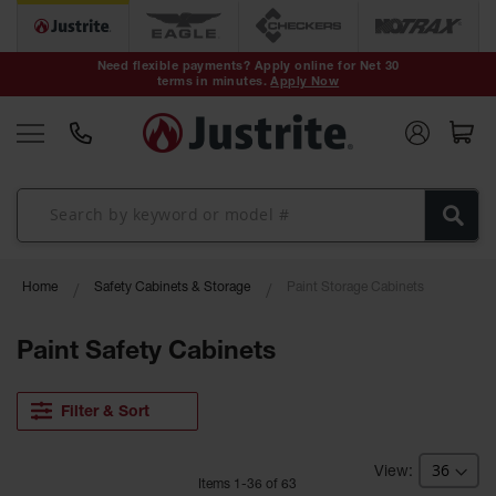
Safety Cans &
Containers
Need flexible payments? Apply online for Net 30
terms in minutes.
Apply Now
Type I Safety
Cans
Type II Safety
Cans
DOT Safety
Cans
Waste
Home
Safety Cabinets & Storage
Paint Storage Cabinets
Disposal
Safety
Containers
Paint Safety Cabinets
Oily Waste
Cans
Filter & Sort
Plastic Safety
Cans
Item
s
1
-
36
of
63