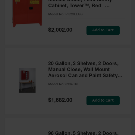
Manual Close, Paint Safety
Cabinet, Tower™, Red -
PI32XLEGS
Model No:
PI32XLEGS
Special
Add to Cart
$2,002.00
Price
20 Gallon, 3 Shelves, 2 Doors,
Manual Close, Wall Mount
Aerosol Can and Paint Safety
Cabinet, Sure-Grip® EX, Red -
Model No:
8934016
8934016
Special
Add to Cart
$1,682.00
Price
96 Gallon, 5 Shelves, 2 Doors,