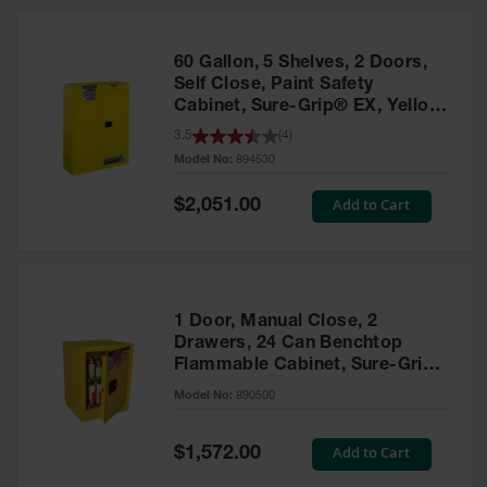
HPLC and
Chemical
Containers
60 Gallon, 5 Shelves, 2 Doors,
Laboratory
Self Close, Paint Safety
Carboys &
Cabinet, Sure-Grip® EX, Yellow
Solvent Waste
- 894530
3.5
(
4
)
Systems
Model No:
894530
UN
Special
Add to Cart
$2,051.00
Price
DOT
Approved
Carboys
Surface and
Parts Cleaner
1 Door, Manual Close, 2
Drawers, 24 Can Benchtop
Outdoor
Flammable Cabinet, Sure-Grip®
Ashtray
EX, Yellow - 890500
Model No:
890500
Stands
Parts &
Special
Add to Cart
$1,572.00
Accessories
Price