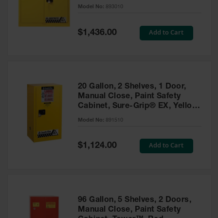
- 893010
Model No:
893010
Gas
Cylinder
Equipment
Special
Add to Cart
$1,436.00
Price
Gas
Cylinder
Cart
Gas
20 Gallon, 2 Shelves, 1 Door,
Cylinder
Manual Close, Paint Safety
Stands &
Cabinet, Sure-Grip® EX, Yellow
Brackets
- 891510
Model No:
891510
Gas
Cylinder
Special
Add to Cart
Rack
$1,124.00
Price
Forklift
Cylinder
Pallets
Cylinder
96 Gallon, 5 Shelves, 2 Doors,
Cabinets
Manual Close, Paint Safety