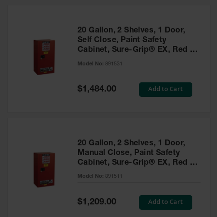
20 Gallon, 2 Shelves, 1 Door,
Self Close, Paint Safety
Cabinet, Sure-Grip® EX, Red -
891531
Model No:
891531
Special
Add to Cart
$1,484.00
Price
20 Gallon, 2 Shelves, 1 Door,
Manual Close, Paint Safety
Cabinet, Sure-Grip® EX, Red -
891511
Model No:
891511
Special
Add to Cart
$1,209.00
Price