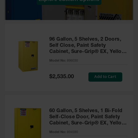
Showers
Outdoor Safety
Shower
Emergency
Showers with
96 Gallon, 5 Shelves, 2 Doors,
Tanks
Self Close, Paint Safety
Cabinet, Sure-Grip® EX, Yellow
Mobile Safety
- 896030
Showers and
Model No:
896030
Washes
Special
Add to Cart
Decontamination
$2,535.00
Price
Shower
Parts &
Accessories
Handheld Eye
60 Gallon, 5 Shelves, 1 Bi-Fold
Self-Close Door, Paint Safety
Secondary
Cabinet, Sure-Grip® EX, Yellow
Containment
- 894590
Model No:
894590