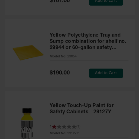
Add to Cart
$161.00
Price
Yellow Polyethylene Tray and
Sump combination for shelf no.
29944 or 60-gallon safety
cabinet
Model No:
29054
Special
Add to Cart
$190.00
Price
Yellow Touch-Up Paint for
Safety Cabinets - 29127Y
1
(
1
)
Model No:
29127Y