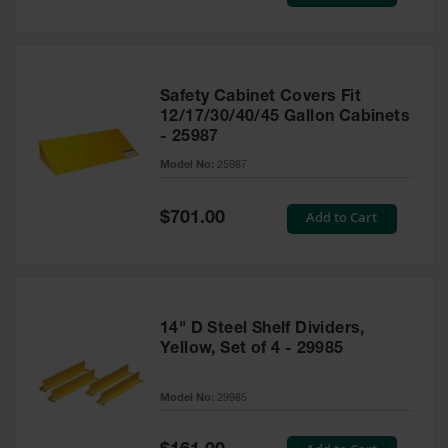
Price
Safety Cabinet Covers Fit
12/17/30/40/45 Gallon Cabinets
- 25987
Model No:
25987
Special
Add to Cart
$701.00
Price
14" D Steel Shelf Dividers,
Yellow, Set of 4 - 29985
Model No:
29985
Special