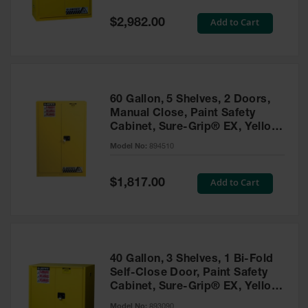
Spill
Containment
Special
Add to Cart
$2,982.00
Berms
Price
MightyBerm
Polyethylene
Spill Berms
60 Gallon, 5 Shelves, 2 Doors,
Flexible Spill
Manual Close, Paint Safety
Leak
Cabinet, Sure-Grip® EX, Yellow
Containment &
- 894510
Control
Model No:
894510
Folding
Utility Trays
Special
Add to Cart
$1,817.00
Price
Make a Berm
Spill Barrier
Spill
Containment
40 Gallon, 3 Shelves, 1 Bi-Fold
Pallet
Self-Close Door, Paint Safety
Cabinet, Sure-Grip® EX, Yellow
Drum
- 893090
Hazardous
Model No:
893090