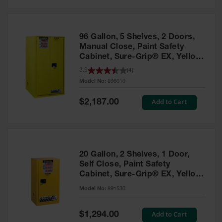
Safety
Cabinets &
Storage
96 Gallon, 5 Shelves, 2 Doors,
Flammable
Manual Close, Paint Safety
Cabinets
Cabinet, Sure-Grip® EX, Yellow
- 896010
3.5
(
4
)
Outdoor
Model No:
896010
Cabinets and
Lockers
Special
Add to Cart
$2,187.00
Price
Battery
Cabinets
Explosive
Magazine
20 Gallon, 2 Shelves, 1 Door,
Storage
Self Close, Paint Safety
Cabinet, Sure-Grip® EX, Yellow
Drum Storage
Cabinets
- 891530
Model No:
891530
Paint Storage
Cabinets
Special
Add to Cart
$1,294.00
Price