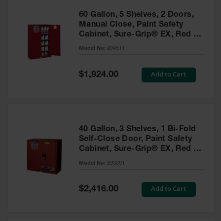
60 Gallon, 5 Shelves, 2 Doors,
Manual Close, Paint Safety
Cabinet, Sure-Grip® EX, Red -
894511
Model No:
894511
Special
Add to Cart
$1,924.00
Price
40 Gallon, 3 Shelves, 1 Bi-Fold
Self-Close Door, Paint Safety
Cabinet, Sure-Grip® EX, Red -
893091
Model No:
893091
Special
Add to Cart
$2,416.00
Price