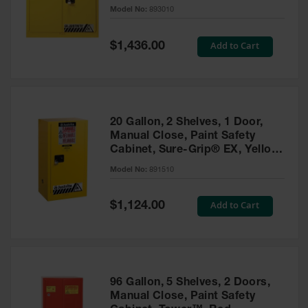
- 893010
Model No:
893010
Gas
Cylinder
Equipment
Special
Add to Cart
$1,436.00
Price
Gas
Cylinder
Cart
Gas
20 Gallon, 2 Shelves, 1 Door,
Cylinder
Manual Close, Paint Safety
Stands &
Cabinet, Sure-Grip® EX, Yellow
Brackets
- 891510
Model No:
891510
Gas
Cylinder
Special
Add to Cart
Rack
$1,124.00
Price
Forklift
Cylinder
Pallets
Cylinder
96 Gallon, 5 Shelves, 2 Doors,
Cabinets
Manual Close, Paint Safety