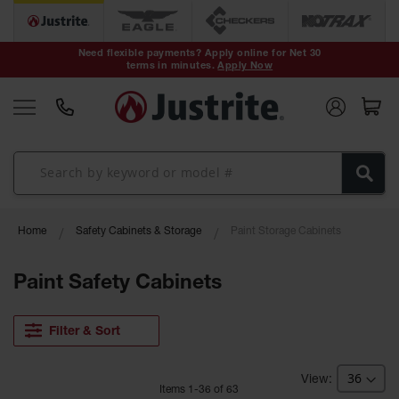
Safety Cans &
Containers
Need flexible payments? Apply online for Net 30
terms in minutes.
Apply Now
Type I Safety
Cans
Type II Safety
Cans
DOT Safety
Cans
Waste
Home
Safety Cabinets & Storage
Paint Storage Cabinets
Disposal
Safety
Containers
Paint Safety Cabinets
Oily Waste
Cans
Filter & Sort
Plastic Safety
Cans
Item
s
1
-
36
of
63