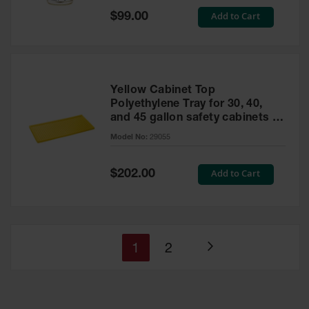
Special
Add to Cart
$99.00
Price
Yellow Cabinet Top
Polyethylene Tray for 30, 40,
and 45 gallon safety cabinets or
17 gallon Piggyback safety
Model No:
29055
cabinets
Special
Add to Cart
$202.00
Price
You're
Page
1
2
Page
currently