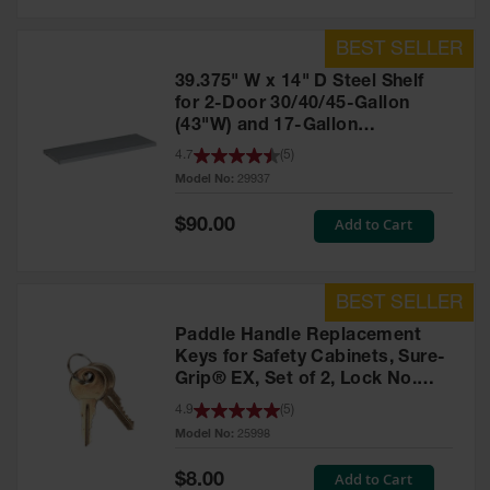
39.375" W x 14" D Steel Shelf
for 2-Door 30/40/45-Gallon
(43"W) and 17-Gallon
Piggyback Safety Cabinets,
4.7
(
5
)
SpillSlope® - 29937
Model No:
29937
Special
Add to Cart
$90.00
Price
Paddle Handle Replacement
Keys for Safety Cabinets, Sure-
Grip® EX, Set of 2, Lock No.
CH545 - 25998
4.9
(
5
)
Model No:
25998
Special
Add to Cart
$8.00