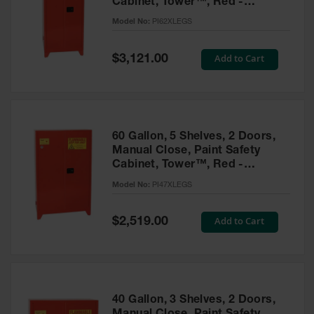
Cabinet, Tower™, Red -
Parts &
PI62XLEGS
Model No:
PI62XLEGS
Accessories
Aerosol Can
Special
Add to Cart
$3,121.00
Price
Recycling
Aerosol Can
Disposal
System
60 Gallon, 5 Shelves, 2 Doors,
Propane
Manual Close, Paint Safety
Cylinder
Cabinet, Tower™, Red -
Recycling
PI47XLEGS
Model No:
PI47XLEGS
Parts &
Accessories
Special
Add to Cart
$2,519.00
Price
40 Gallon, 3 Shelves, 2 Doors,