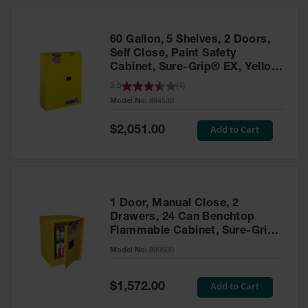
HPLC and
Chemical
Containers
60 Gallon, 5 Shelves, 2 Doors,
Laboratory
Self Close, Paint Safety
Carboys &
Cabinet, Sure-Grip® EX, Yellow
Solvent Waste
- 894530
3.5
(
4
)
Systems
Model No:
894530
UN
Special
Add to Cart
$2,051.00
Price
DOT
Approved
Carboys
Surface and
Parts Cleaner
1 Door, Manual Close, 2
Drawers, 24 Can Benchtop
Outdoor
Flammable Cabinet, Sure-Grip®
Ashtray
EX, Yellow - 890500
Model No:
890500
Stands
Parts &
Special
Add to Cart
$1,572.00
Accessories
Price