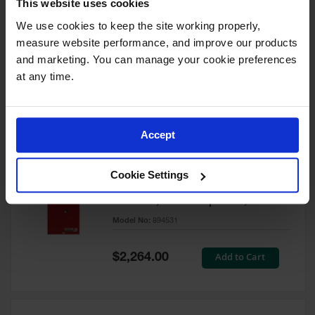
This website uses cookies
60 Gallon, 5 Shelves, 1 Bi-Fold
Self-Close Door, Paint Safety
We use cookies to keep the site working properly, 
Cabinet, Sure-Grip® EX, Red -
measure website performance, and improve our products 
894591
and marketing. You can manage your cookie preferences 
Model No:
894591
at any time.
Special
Add to Cart
$3,206.00
Price
Accept
60 Gallon, 5 Shelves, 2 Doors,
Cookie Settings
Self Close, Paint Safety
Cabinet, Sure-Grip® EX, Red -
894531
Model No:
894531
Special
Add to Cart
$2,264.00
Price