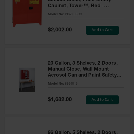
Manual Close, Paint Safety
Cabinet, Tower™, Red -
PI32XLEGS
Model No:
PI32XLEGS
Special
Add to Cart
$2,002.00
Price
20 Gallon, 3 Shelves, 2 Doors,
Manual Close, Wall Mount
Aerosol Can and Paint Safety
Cabinet, Sure-Grip® EX, Red -
Model No:
8934016
8934016
Special
Add to Cart
$1,682.00
Price
96 Gallon, 5 Shelves, 2 Doors,