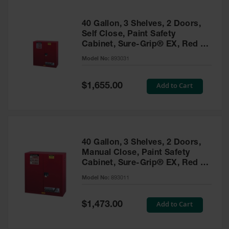
40 Gallon, 3 Shelves, 2 Doors,
Self Close, Paint Safety
Cabinet, Sure-Grip® EX, Red -
893031
Model No:
893031
Special
Add to Cart
$1,655.00
Price
40 Gallon, 3 Shelves, 2 Doors,
Manual Close, Paint Safety
Cabinet, Sure-Grip® EX, Red -
893011
Model No:
893011
Special
Add to Cart
$1,473.00
Price