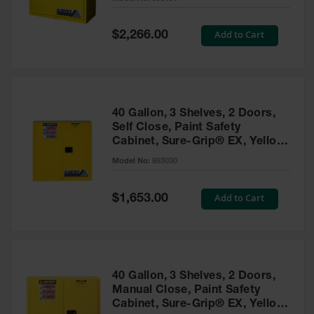
Waste
Collection
Special
Add to Cart
$2,266.00
Price
IBC Tote
Container, Spill
Pallet & Shed
Drum Sheds
40 Gallon, 3 Shelves, 2 Doors,
and Pallets
Self Close, Paint Safety
Cabinet, Sure-Grip® EX, Yellow
Absorbents
- 893030
Model No:
893030
Drum Pumps,
Funnels, Vents
and Faucets
Special
Add to Cart
$1,653.00
Price
Parts &
Accessories
Drum Pumps
40 Gallon, 3 Shelves, 2 Doors,
IBC Tote
Manual Close, Paint Safety
Container
Cabinet, Sure-Grip® EX, Yellow