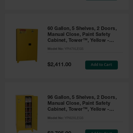
Tower Paint
Cabinets
with Legs
Pesticide
60 Gallon, 5 Shelves, 2 Doors,
Storage
Manual Close, Paint Safety
Cabinets
Cabinet, Tower™, Yellow -
YPI47XLEGS
Hazmat
Model No:
YPI47XLEGS
Cabinets
Special
Add to Cart
$2,411.00
Corrosive
Price
Cabinets
ChemCor®
Lined
Under
Fume Hood
96 Gallon, 5 Shelves, 2 Doors,
Safety
Manual Close, Paint Safety
Cabinets
Cabinet, Tower™, Yellow -
YPI62XLEGS
Emergency
Model No:
YPI62XLEGS
Preparedness
Cabinets
Special