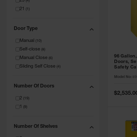
23
(
4
)
21
(
1
)
Door Type
Manual
(
10
)
Self-close
(
8
)
96 Gallon,
Manual Close
(
6
)
Doors, Sel
Sliding Self Close
(
4
)
Safety Ca
Grip® EX,
Model No:
89
Number Of Doors
Special
$2,535.0
Price
2
(
19
)
1
(
9
)
Number Of Shelves