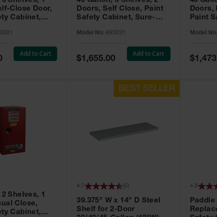
 3 Shelves, 1
40 Gallon, 3 Shelves, 2
40 Gall
elf-Close Door,
Doors, Self Close, Paint
Doors,
ety Cabinet,
Safety Cabinet, Sure-
Paint S
® EX, Red -
Grip® EX, Red - 893031
Sure-G
3091
Model No:
893031
Model No
893011
Add to Cart
Add to Cart
Special
Special
0
$1,655.00
$1,473
Price
Price
4.7
(
5
)
4.9
 2 Shelves, 1
39.375" W x 14" D Steel
Paddle
ual Close,
Shelf for 2-Door
Replac
ety Cabinet,