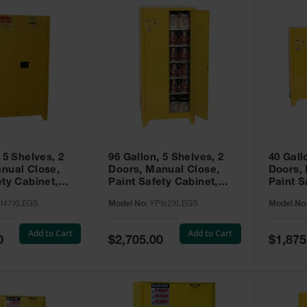
 5 Shelves, 2
96 Gallon, 5 Shelves, 2
40 Gall
nual Close,
Doors, Manual Close,
Doors,
ety Cabinet,
Paint Safety Cabinet,
Paint S
ellow -
Tower™, Yellow -
Tower™, Yello
I47XLEGS
Model No:
YPI62XLEGS
Model No
EGS
YPI62XLEGS
YPI32
Add to Cart
Add to Cart
Special
Special
0
$2,705.00
$1,875
Price
Price