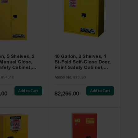
on, 5 Shelves, 2
40 Gallon, 3 Shelves, 1
 Manual Close,
Bi-Fold Self-Close Door,
afety Cabinet,
Paint Safety Cabinet,
ip® EX, Yellow -
Sure-Grip® EX, Yellow -
:
894510
Model No:
893090
893090
Add to Cart
Add to Cart
Special
.00
$2,266.00
Price