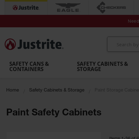
Secondary Contain
Spill
Flexible 
Need 
Mobile
Parts &
Containment
Leak
r
Emergency
Safety
Accessories
Berms
Contai
Decontamination
Showers
Showers
Handheld
MightyBerm
& Contr
Shower
with Tanks
and
Eye
Polyethylene
Folding
Washes
Spill Berms
Utility T
SAFETY CANS &
SAFETY CABINETS &
CONTAINERS
STORAGE
Home
Safety Cabinets & Storage
Paint Storage Cabine
Paint Safety Cabinets