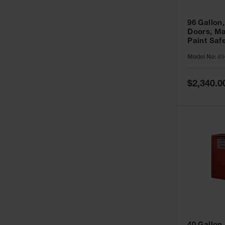
96 Gallon,
Doors, Ma
Paint Saf
Sure-Grip
Model No:
89
896011
Special
$2,340.0
Price