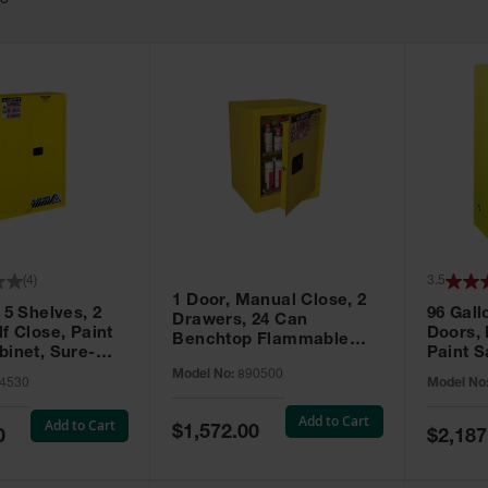
63
(
4
)
3.5
1 Door, Manual Close, 2
 5 Shelves, 2
96 Gall
Drawers, 24 Can
f Close, Paint
Doors,
Benchtop Flammable
binet, Sure-
Paint S
Cabinet, Sure-Grip® EX,
 Yellow - 894530
Sure-Gr
Model No:
890500
Yellow - 890500
4530
Model No
896010
Add to Cart
Add to Cart
Special
$1,572.00
Special
0
$2,187
Price
Price