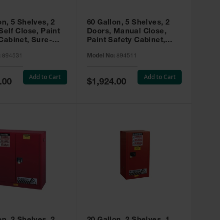
on, 5 Shelves, 2
60 Gallon, 5 Shelves, 2
Self Close, Paint
Doors, Manual Close,
Cabinet, Sure-
Paint Safety Cabinet,
X, Red - 894531
Sure-Grip® EX, Red -
:
894531
Model No:
894511
894511
Add to Cart
Add to Cart
Special
.00
$1,924.00
Price