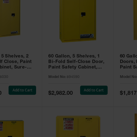
 5 Shelves, 2
60 Gallon, 5 Shelves, 1
60 Gall
f Close, Paint
Bi-Fold Self-Close Door,
Doors,
binet, Sure-
Paint Safety Cabinet,
Paint S
 Yellow - 896030
Sure-Grip® EX, Yellow -
Sure-Gr
6030
Model No:
894590
Model No
894590
894510
Add to Cart
Add to Cart
Special
Special
0
$2,982.00
$1,817
Price
Price