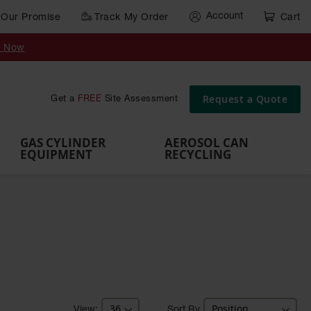
Account
Our Promise
Track My Order
Cart
Gas Cylinder Equipment
y Now
,
Gas
Gas
Gas
Forklift
s,
Parts &
Drum
IBC Tote
Cylinder
Cylind
Cylinder
Cylinder
Cylinder
Accessories
Pumps
Container
Stands &
Cabin
Cart
Rack
Pallets
Request a Quote
Get a
FREE
Site Assessment
Brackets
s
GAS CYLINDER
AEROSOL CAN
EQUIPMENT
RECYCLING
Sort By