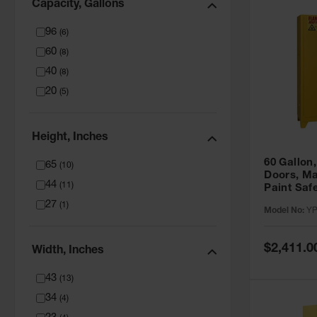
Capacity, Gallons
96
(
6
)
60
(
8
)
40
(
8
)
20
(
5
)
Height, Inches
60 Gallon,
65
(
10
)
Doors, Ma
44
(
11
)
Paint Saf
Tower™, Y
27
(
1
)
Model No:
YP
YPI47XL
Special
$2,411.0
Width, Inches
Price
43
(
13
)
34
(
4
)