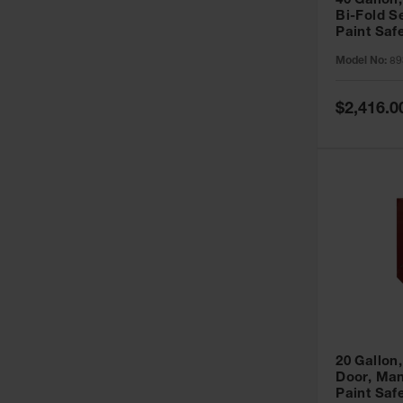
40 Gallon,
Bi-Fold S
Paint Saf
Sure-Grip
Model No:
89
893091
Special
$2,416.0
Price
20 Gallon,
Door, Man
Paint Saf