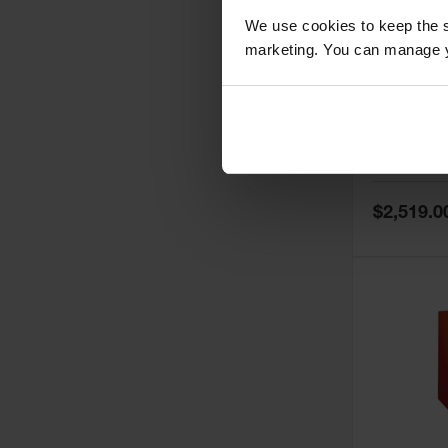
We use cookies to keep the s
marketing. You can manage y
60 Gallon,
Doors, Ma
Paint Saf
Tower™, 
Model No:
PI
PI47XLEG
Special
$2,519.0
Price