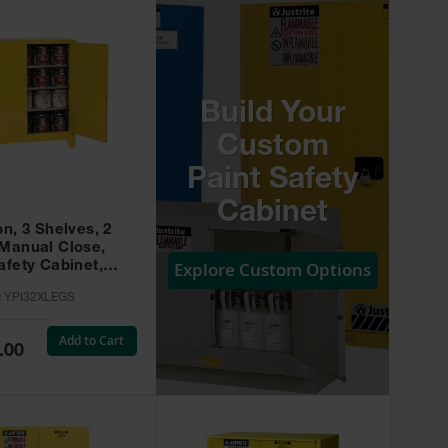
Build Your
Custom
Paint Safety
Cabinet
on, 3 Shelves, 2
 Manual Close,
Explore Custom Options
afety Cabinet,
w -
:
YPI32XLEGS
XLEGS
Add to Cart
.00