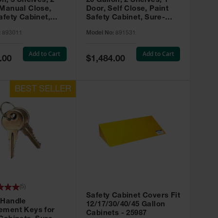
on, 3 Shelves, 2
20 Gallon, 2 Shelves, 1
 Manual Close,
Door, Self Close, Paint
afety Cabinet,
Safety Cabinet, Sure-
rip® EX, Red -
Grip® EX, Red - 891531
:
893011
Model No:
891531
Add to Cart
Add to Cart
Special
.00
$1,484.00
Price
(
5
)
Safety Cabinet Covers Fit
 Handle
12/17/30/40/45 Gallon
ement Keys for
Cabinets - 25987