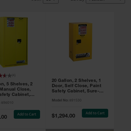
(
4
)
20 Gallon, 2 Shelves, 1
on, 5 Shelves, 2
Door, Self Close, Paint
 Manual Close,
Safety Cabinet, Sure-
afety Cabinet,
Grip® EX, Yellow - 891530
ip® EX, Yellow -
Model No:
891530
:
896010
Add to Cart
Add to Cart
Special
$1,294.00
.00
Price