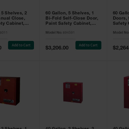
 5 Shelves, 2
60 Gallon, 5 Shelves, 1
60 Gall
nual Close,
Bi-Fold Self-Close Door,
Doors, 
ety Cabinet,
Paint Safety Cabinet,
Safety 
® EX, Red -
Sure-Grip® EX, Red -
Grip® E
6011
Model No:
894591
Model No
894591
Add to Cart
Add to Cart
Special
Special
0
$3,206.00
$2,264
Price
Price