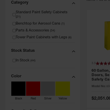
Item
s
1
-
36
of
Category
Standard Paint Safety Cabinets
(
21
)
Benchtop for Aerosol Cans
(
1
)
Parts & Accessories
(
34
)
Tower Paint Cabinets with Legs
(
6
)
Stock Status
In Stock
(
44
)
3.5
60 Gallon,
Doors, Sel
Color
Safety Ca
Grip® EX,
Model No:
89
Special
$2,051.0
Black
Red
Silver
Yellow
Price