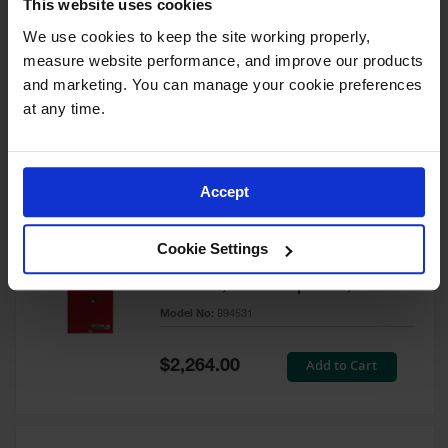
This website uses cookies
60 Gallon, 5 Shelves, 1 Bi-Fold
Self-Close Door, Paint Safety
We use cookies to keep the site working properly, 
Cabinet, Sure-Grip® EX, Red -
measure website performance, and improve our products 
894591
and marketing. You can manage your cookie preferences 
Model No:
894591
at any time.
Special
Add to Cart
$3,206.00
Price
Accept
60 Gallon, 5 Shelves, 2 Doors,
Cookie Settings
Self Close, Paint Safety
Cabinet, Sure-Grip® EX, Red -
894531
Model No:
894531
Special
Add to Cart
$2,264.00
Price