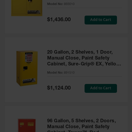
- 893010
Model No:
893010
Gas
Cylinder
Equipment
Special
Add to Cart
$1,436.00
Price
Gas
Cylinder
Cart
Gas
20 Gallon, 2 Shelves, 1 Door,
Cylinder
Manual Close, Paint Safety
Stands &
Cabinet, Sure-Grip® EX, Yellow
Brackets
- 891510
Model No:
891510
Gas
Cylinder
Special
Add to Cart
Rack
$1,124.00
Price
Forklift
Cylinder
Pallets
Cylinder
96 Gallon, 5 Shelves, 2 Doors,
Cabinets
Manual Close, Paint Safety