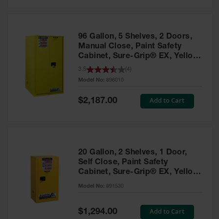
Safety
Cabinets &
Storage
96 Gallon, 5 Shelves, 2 Doors,
Flammable
Manual Close, Paint Safety
Cabinets
Cabinet, Sure-Grip® EX, Yellow
- 896010
3.5
(
4
)
Outdoor
Model No:
896010
Cabinets and
Lockers
Special
Add to Cart
$2,187.00
Price
Battery
Cabinets
Explosive
Magazine
20 Gallon, 2 Shelves, 1 Door,
Storage
Self Close, Paint Safety
Cabinet, Sure-Grip® EX, Yellow
Drum Storage
Cabinets
- 891530
Model No:
891530
Paint Storage
Cabinets
Special
Add to Cart
$1,294.00
Price