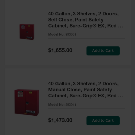
40 Gallon, 3 Shelves, 2 Doors,
Self Close, Paint Safety
Cabinet, Sure-Grip® EX, Red -
893031
Model No:
893031
Special
Add to Cart
$1,655.00
Price
40 Gallon, 3 Shelves, 2 Doors,
Manual Close, Paint Safety
Cabinet, Sure-Grip® EX, Red -
893011
Model No:
893011
Special
Add to Cart
$1,473.00
Price