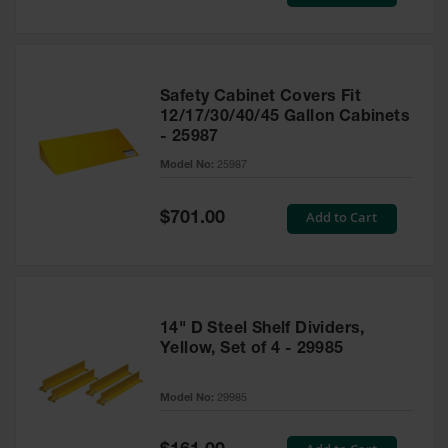
Price
Safety Cabinet Covers Fit
12/17/30/40/45 Gallon Cabinets
- 25987
Model No:
25987
Special
Add to Cart
$701.00
Price
14" D Steel Shelf Dividers,
Yellow, Set of 4 - 29985
Model No:
29985
Special