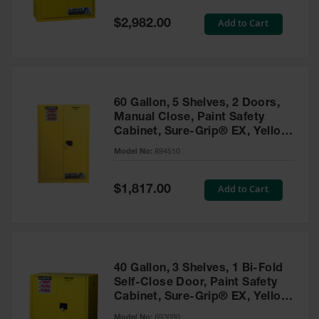
Spill
Containment
Special
Add to Cart
$2,982.00
Berms
Price
MightyBerm
Polyethylene
Spill Berms
60 Gallon, 5 Shelves, 2 Doors,
Flexible Spill
Manual Close, Paint Safety
Leak
Cabinet, Sure-Grip® EX, Yellow
Containment &
- 894510
Control
Model No:
894510
Folding
Utility Trays
Special
Add to Cart
$1,817.00
Price
Make a Berm
Spill Barrier
Spill
Containment
40 Gallon, 3 Shelves, 1 Bi-Fold
Pallet
Self-Close Door, Paint Safety
Cabinet, Sure-Grip® EX, Yellow
Drum
- 893090
Hazardous
Model No:
893090