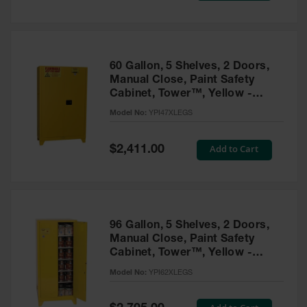
Tower Paint
Cabinets
with Legs
Pesticide
60 Gallon, 5 Shelves, 2 Doors,
Storage
Manual Close, Paint Safety
Cabinets
Cabinet, Tower™, Yellow -
YPI47XLEGS
Hazmat
Model No:
YPI47XLEGS
Cabinets
Special
Add to Cart
$2,411.00
Corrosive
Price
Cabinets
ChemCor®
Lined
Under
Fume Hood
96 Gallon, 5 Shelves, 2 Doors,
Safety
Manual Close, Paint Safety
Cabinets
Cabinet, Tower™, Yellow -
YPI62XLEGS
Emergency
Model No:
YPI62XLEGS
Preparedness
Cabinets
Special