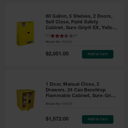
HPLC and
Chemical
Containers
60 Gallon, 5 Shelves, 2 Doors,
Laboratory
Self Close, Paint Safety
Carboys &
Cabinet, Sure-Grip® EX, Yellow
Solvent Waste
- 894530
3.5
(
4
)
Systems
Model No:
894530
UN
Special
Add to Cart
$2,051.00
Price
DOT
Approved
Carboys
Surface and
Parts Cleaner
1 Door, Manual Close, 2
Drawers, 24 Can Benchtop
Outdoor
Flammable Cabinet, Sure-Grip®
Ashtray
EX, Yellow - 890500
Model No:
890500
Stands
Parts &
Special
Add to Cart
$1,572.00
Accessories
Price