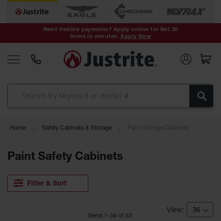
Safety Cans &
Containers
Need flexible payments? Apply online for Net 30
terms in minutes.
Apply Now
Type I Safety
Cans
Type II Safety
Cans
DOT Safety
Cans
Waste
Home
Safety Cabinets & Storage
Paint Storage Cabinets
Disposal
Safety
Containers
Paint Safety Cabinets
Oily Waste
Cans
Filter & Sort
Plastic Safety
Cans
Item
s
1
-
36
of
63