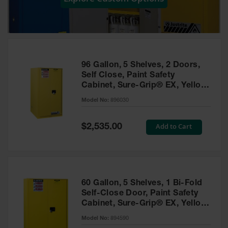
Showers
Outdoor Safety
Shower
Emergency
Showers with
96 Gallon, 5 Shelves, 2 Doors,
Tanks
Self Close, Paint Safety
Cabinet, Sure-Grip® EX, Yellow
Mobile Safety
- 896030
Showers and
Model No:
896030
Washes
Special
Add to Cart
Decontamination
$2,535.00
Price
Shower
Parts &
Accessories
Handheld Eye
60 Gallon, 5 Shelves, 1 Bi-Fold
Self-Close Door, Paint Safety
Secondary
Cabinet, Sure-Grip® EX, Yellow
Containment
- 894590
Model No:
894590