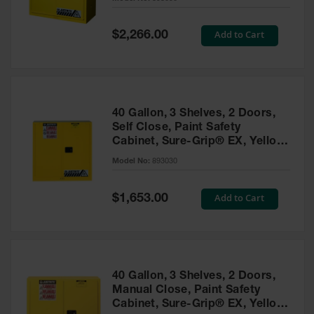
Waste
Collection
Special
Add to Cart
$2,266.00
Price
IBC Tote
Container, Spill
Pallet & Shed
Drum Sheds
40 Gallon, 3 Shelves, 2 Doors,
and Pallets
Self Close, Paint Safety
Cabinet, Sure-Grip® EX, Yellow
Absorbents
- 893030
Model No:
893030
Drum Pumps,
Funnels, Vents
and Faucets
Special
Add to Cart
$1,653.00
Price
Parts &
Accessories
Drum Pumps
40 Gallon, 3 Shelves, 2 Doors,
IBC Tote
Manual Close, Paint Safety
Container
Cabinet, Sure-Grip® EX, Yellow