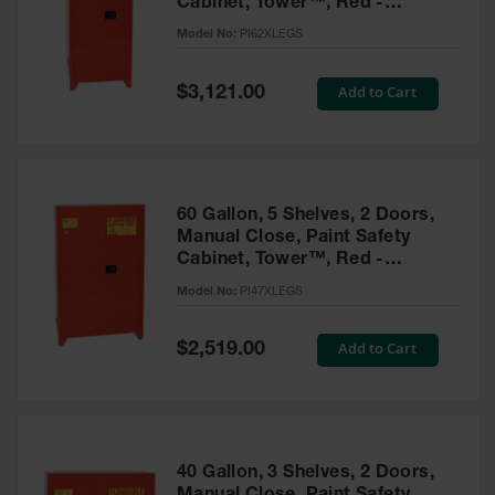
Cabinet, Tower™, Red -
Parts &
PI62XLEGS
Model No:
PI62XLEGS
Accessories
Aerosol Can
Special
Add to Cart
$3,121.00
Price
Recycling
Aerosol Can
Disposal
System
60 Gallon, 5 Shelves, 2 Doors,
Propane
Manual Close, Paint Safety
Cylinder
Cabinet, Tower™, Red -
Recycling
PI47XLEGS
Model No:
PI47XLEGS
Parts &
Accessories
Special
Add to Cart
$2,519.00
Price
40 Gallon, 3 Shelves, 2 Doors,