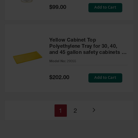
Special
Add to Cart
$99.00
Price
Yellow Cabinet Top
Polyethylene Tray for 30, 40,
and 45 gallon safety cabinets or
17 gallon Piggyback safety
Model No:
29055
cabinets
Special
Add to Cart
$202.00
Price
You're
Page
1
2
Page
currently