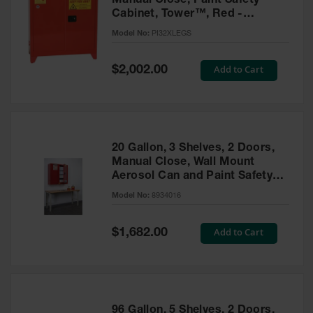
Manual Close, Paint Safety
Cabinet, Tower™, Red -
PI32XLEGS
Model No:
PI32XLEGS
Special
Add to Cart
$2,002.00
Price
20 Gallon, 3 Shelves, 2 Doors,
Manual Close, Wall Mount
Aerosol Can and Paint Safety
Cabinet, Sure-Grip® EX, Red -
Model No:
8934016
8934016
Special
Add to Cart
$1,682.00
Price
96 Gallon, 5 Shelves, 2 Doors,