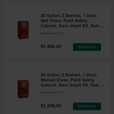
20 Gallon, 2 Shelves, 1 Door,
Self Close, Paint Safety
Cabinet, Sure-Grip® EX, Red -
891531
Model No:
891531
Special
Add to Cart
$1,484.00
Price
20 Gallon, 2 Shelves, 1 Door,
Manual Close, Paint Safety
Cabinet, Sure-Grip® EX, Red -
891511
Model No:
891511
Special
Add to Cart
$1,209.00
Price