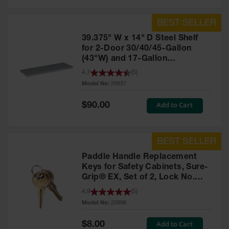
39.375" W x 14" D Steel Shelf
for 2-Door 30/40/45-Gallon
(43"W) and 17-Gallon
Piggyback Safety Cabinets,
4.7
(
5
)
SpillSlope® - 29937
Model No:
29937
Special
Add to Cart
$90.00
Price
Paddle Handle Replacement
Keys for Safety Cabinets, Sure-
Grip® EX, Set of 2, Lock No.
CH545 - 25998
4.9
(
5
)
Model No:
25998
Special
Add to Cart
$8.00