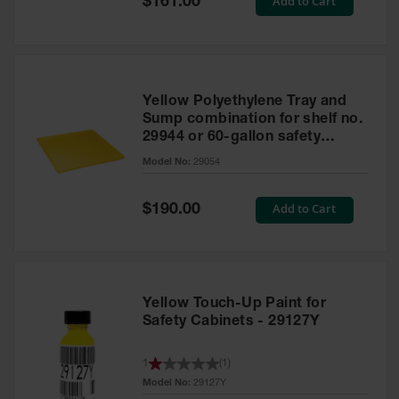
Add to Cart
$161.00
Price
Yellow Polyethylene Tray and
Sump combination for shelf no.
29944 or 60-gallon safety
cabinet
Model No:
29054
Special
Add to Cart
$190.00
Price
Yellow Touch-Up Paint for
Safety Cabinets - 29127Y
1
(
1
)
Model No:
29127Y