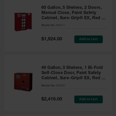
60 Gallon, 5 Shelves, 2 Doors,
Manual Close, Paint Safety
Cabinet, Sure-Grip® EX, Red -
894511
Model No:
894511
Special
Add to Cart
$1,924.00
Price
40 Gallon, 3 Shelves, 1 Bi-Fold
Self-Close Door, Paint Safety
Cabinet, Sure-Grip® EX, Red -
893091
Model No:
893091
Special
Add to Cart
$2,416.00
Price