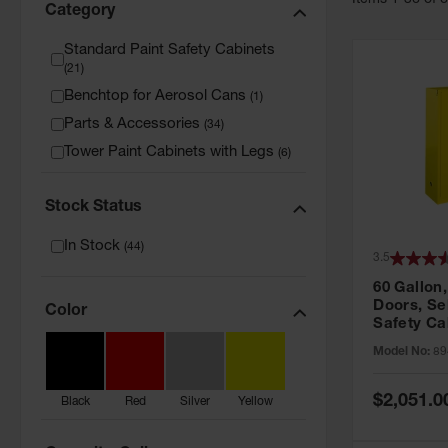
Item
s
1
-
36
of
Category
Standard Paint Safety Cabinets
(
21
)
Benchtop for Aerosol Cans
(
1
)
Parts & Accessories
(
34
)
Tower Paint Cabinets with Legs
(
6
)
Stock Status
In Stock
(
44
)
3.5
60 Gallon,
Doors, Sel
Color
Safety Ca
Grip® EX,
Model No:
89
Special
$2,051.0
Black
Red
Silver
Yellow
Price