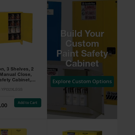
Build Your
Custom
Paint Safety
Cabinet
on, 3 Shelves, 2
 Manual Close,
Explore Custom Options
afety Cabinet,
w -
:
YPI32XLEGS
XLEGS
Add to Cart
.00