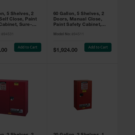
on, 5 Shelves, 2
60 Gallon, 5 Shelves, 2
Self Close, Paint
Doors, Manual Close,
Cabinet, Sure-
Paint Safety Cabinet,
X, Red - 894531
Sure-Grip® EX, Red -
:
894531
Model No:
894511
894511
Add to Cart
Add to Cart
Special
.00
$1,924.00
Price