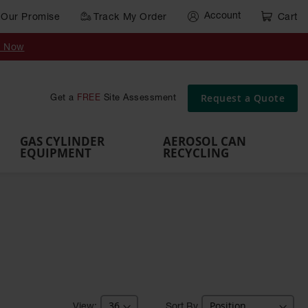
Account
Our Promise
Track My Order
Cart
Gas Cylinder Equipment
y Now
,
Gas
Gas
Gas
Forklift
s,
Parts &
Drum
IBC Tote
Cylinder
Cylind
Cylinder
Cylinder
Cylinder
Accessories
Pumps
Container
Stands &
Cabin
Cart
Rack
Pallets
Request a Quote
Get a
FREE
Site Assessment
Brackets
s
GAS CYLINDER
AEROSOL CAN
EQUIPMENT
RECYCLING
Sort By