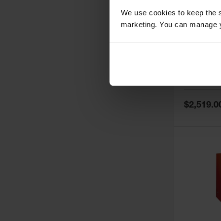
We use cookies to keep the s
marketing. You can manage y
60 Gallon,
Doors, Ma
Paint Saf
Tower™, 
Model No:
PI
PI47XLEG
Special
$2,519.0
Price