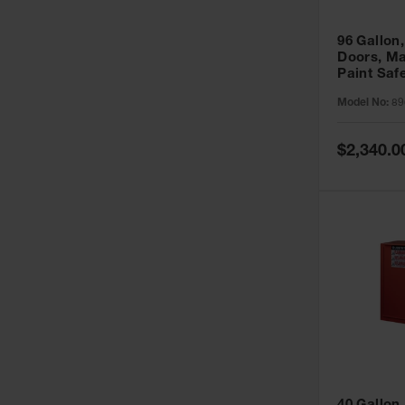
96 Gallon,
Doors, Ma
Paint Saf
Sure-Grip
Model No:
89
896011
Special
$2,340.0
Price