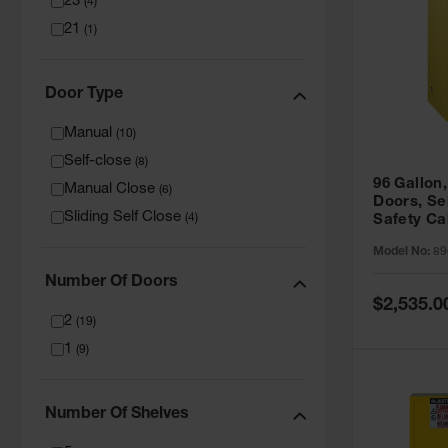
23
(
4
)
21
(
1
)
Door Type
Manual
(
10
)
Self-close
(
8
)
96 Gallon,
Manual Close
(
6
)
Doors, Sel
Sliding Self Close
(
4
)
Safety Ca
Grip® EX,
Model No:
89
Number Of Doors
Special
$2,535.0
Price
2
(
19
)
1
(
9
)
Number Of Shelves