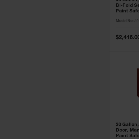
40 Gallon,
Bi-Fold S
Paint Saf
Sure-Grip
Model No:
89
893091
Special
$2,416.0
Price
20 Gallon,
Door, Man
Paint Saf