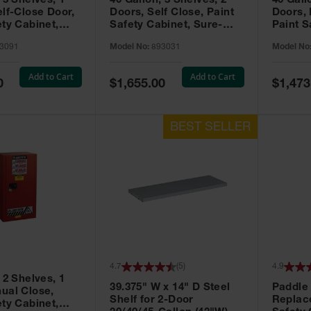
 3 Shelves, 1
40 Gallon, 3 Shelves, 2
40 Gall
elf-Close Door,
Doors, Self Close, Paint
Doors,
ety Cabinet,
Safety Cabinet, Sure-
Paint S
® EX, Red -
Grip® EX, Red - 893031
Sure-G
3091
Model No:
893031
Model No
893011
Add to Cart
Add to Cart
Special
Special
0
$1,655.00
$1,473
Price
Price
4.7
(
5
)
4.9
 2 Shelves, 1
39.375" W x 14" D Steel
Paddle
ual Close,
Shelf for 2-Door
Replac
ety Cabinet,