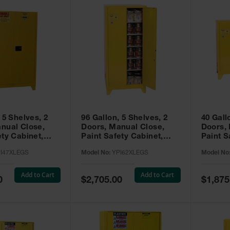
 5 Shelves, 2
96 Gallon, 5 Shelves, 2
40 Gall
nual Close,
Doors, Manual Close,
Doors,
ety Cabinet,
Paint Safety Cabinet,
Paint S
ellow -
Tower™, Yellow -
Tower™, Yello
I47XLEGS
Model No:
YPI62XLEGS
Model No
EGS
YPI62XLEGS
YPI32
Add to Cart
Add to Cart
Special
Special
0
$2,705.00
$1,875
Price
Price