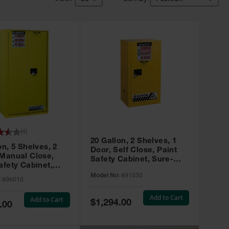
(
4
)
20 Gallon, 2 Shelves, 1
on, 5 Shelves, 2
Door, Self Close, Paint
 Manual Close,
Safety Cabinet, Sure-
afety Cabinet,
Grip® EX, Yellow - 891530
ip® EX, Yellow -
Model No:
891530
:
896010
Add to Cart
Add to Cart
Special
$1,294.00
.00
Price