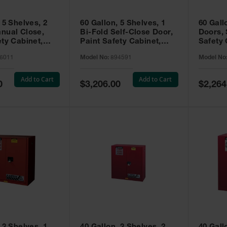
 5 Shelves, 2
60 Gallon, 5 Shelves, 1
60 Gall
nual Close,
Bi-Fold Self-Close Door,
Doors, 
ety Cabinet,
Paint Safety Cabinet,
Safety 
® EX, Red -
Sure-Grip® EX, Red -
Grip® E
6011
Model No:
894591
Model No
894591
Add to Cart
Add to Cart
Special
Special
0
$3,206.00
$2,264
Price
Price