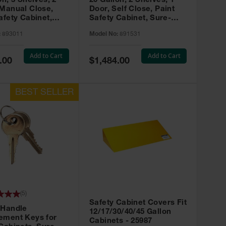
on, 3 Shelves, 2
20 Gallon, 2 Shelves, 1
 Manual Close,
Door, Self Close, Paint
afety Cabinet,
Safety Cabinet, Sure-
rip® EX, Red -
Grip® EX, Red - 891531
:
893011
Model No:
891531
Add to Cart
Add to Cart
Special
.00
$1,484.00
Price
(
5
)
Safety Cabinet Covers Fit
 Handle
12/17/30/40/45 Gallon
ement Keys for
Cabinets - 25987