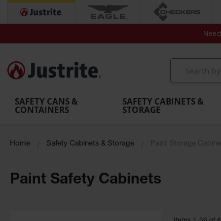
Secondary Contain
Spill
Flexible 
Need 
Mobile
Parts &
Containment
Leak
r
Emergency
Safety
Accessories
Berms
Contai
Decontamination
Showers
Showers
Handheld
MightyBerm
& Contr
Shower
with Tanks
and
Eye
Polyethylene
Folding
Washes
Spill Berms
Utility T
SAFETY CANS &
SAFETY CABINETS &
CONTAINERS
STORAGE
Home
Safety Cabinets & Storage
Paint Storage Cabine
Paint Safety Cabinets