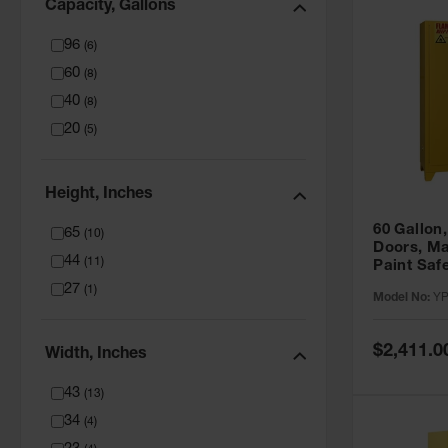
Capacity, Gallons
96
(
6
)
60
(
8
)
40
(
8
)
20
(
5
)
Height, Inches
60 Gallon,
65
(
10
)
Doors, Ma
44
(
11
)
Paint Saf
Tower™, Y
27
(
1
)
Model No:
YP
YPI47XL
Special
$2,411.0
Width, Inches
Price
43
(
13
)
34
(
4
)