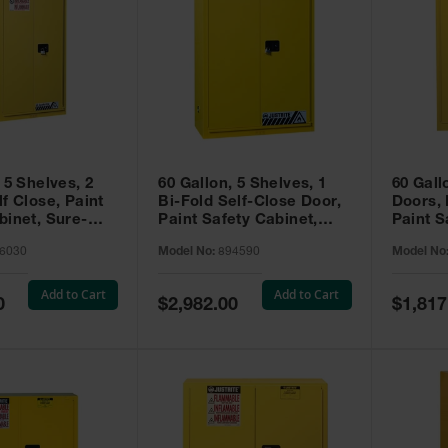
 5 Shelves, 2
60 Gallon, 5 Shelves, 1
60 Gall
f Close, Paint
Bi-Fold Self-Close Door,
Doors,
binet, Sure-
Paint Safety Cabinet,
Paint S
 Yellow - 896030
Sure-Grip® EX, Yellow -
Sure-Gr
6030
Model No:
894590
Model No
894590
894510
Add to Cart
Add to Cart
Special
Special
0
$2,982.00
$1,817
Price
Price