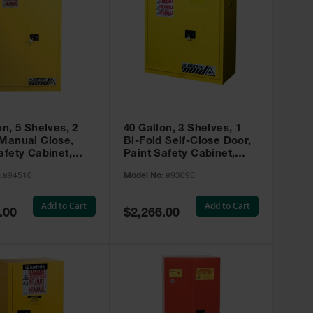
on, 5 Shelves, 2
40 Gallon, 3 Shelves, 1
 Manual Close,
Bi-Fold Self-Close Door,
afety Cabinet,
Paint Safety Cabinet,
ip® EX, Yellow -
Sure-Grip® EX, Yellow -
:
894510
Model No:
893090
893090
Add to Cart
Add to Cart
Special
.00
$2,266.00
Price