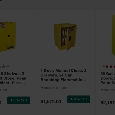
63
(
4
)
3.5
1 Door, Manual Close, 2
 5 Shelves, 2
96 Gall
Drawers, 24 Can
f Close, Paint
Doors,
Benchtop Flammable
binet, Sure-
Paint S
Cabinet, Sure-Grip® EX,
 Yellow - 894530
Sure-Gr
Model No:
890500
Yellow - 890500
4530
Model No
896010
Add to Cart
Add to Cart
Special
$1,572.00
Special
0
$2,187
Price
Price