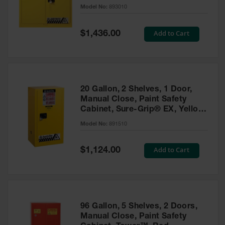
- 893010
Model No:
893010
Gas
Cylinder
Equipment
Special
Add to Cart
$1,436.00
Price
Gas
Cylinder
Cart
Gas
20 Gallon, 2 Shelves, 1 Door,
Cylinder
Manual Close, Paint Safety
Stands &
Cabinet, Sure-Grip® EX, Yellow
Brackets
- 891510
Model No:
891510
Gas
Cylinder
Special
Add to Cart
Rack
$1,124.00
Price
Forklift
Cylinder
Pallets
Cylinder
96 Gallon, 5 Shelves, 2 Doors,
Cabinets
Manual Close, Paint Safety