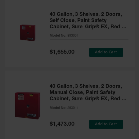
40 Gallon, 3 Shelves, 2 Doors,
Self Close, Paint Safety
Cabinet, Sure-Grip® EX, Red -
893031
Model No:
893031
Special
Add to Cart
$1,655.00
Price
40 Gallon, 3 Shelves, 2 Doors,
Manual Close, Paint Safety
Cabinet, Sure-Grip® EX, Red -
893011
Model No:
893011
Special
Add to Cart
$1,473.00
Price