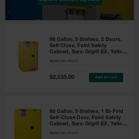
Showers
Outdoor Safety
Shower
Emergency
Showers with
96 Gallon, 5 Shelves, 2 Doors,
Tanks
Self Close, Paint Safety
Cabinet, Sure-Grip® EX, Yellow
Mobile Safety
- 896030
Showers and
Model No:
896030
Washes
Special
Add to Cart
Decontamination
$2,535.00
Price
Shower
Parts &
Accessories
Handheld Eye
60 Gallon, 5 Shelves, 1 Bi-Fold
Self-Close Door, Paint Safety
Secondary
Cabinet, Sure-Grip® EX, Yellow
Containment
- 894590
Model No:
894590