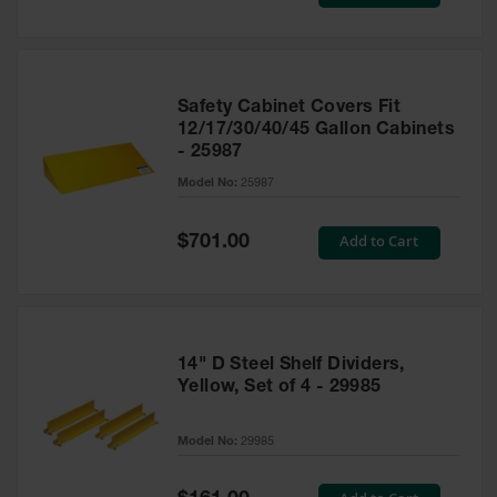
Price
Safety Cabinet Covers Fit
12/17/30/40/45 Gallon Cabinets
- 25987
Model No:
25987
Special
Add to Cart
$701.00
Price
14" D Steel Shelf Dividers,
Yellow, Set of 4 - 29985
Model No:
29985
Special