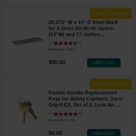
39.375" W x 14" D Steel Shelf
for 2-Door 30/40/45-Gallon
(43"W) and 17-Gallon
Piggyback Safety Cabinets,
4.7
(
5
)
SpillSlope® - 29937
Model No:
29937
Special
Add to Cart
$90.00
Price
Paddle Handle Replacement
Keys for Safety Cabinets, Sure-
Grip® EX, Set of 2, Lock No.
CH545 - 25998
4.9
(
5
)
Model No:
25998
Special
Add to Cart
$8.00