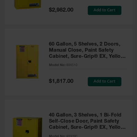
Spill
Containment
Special
Add to Cart
$2,982.00
Berms
Price
MightyBerm
Polyethylene
Spill Berms
60 Gallon, 5 Shelves, 2 Doors,
Flexible Spill
Manual Close, Paint Safety
Leak
Cabinet, Sure-Grip® EX, Yellow
Containment &
- 894510
Control
Model No:
894510
Folding
Utility Trays
Special
Add to Cart
$1,817.00
Price
Make a Berm
Spill Barrier
Spill
Containment
40 Gallon, 3 Shelves, 1 Bi-Fold
Pallet
Self-Close Door, Paint Safety
Cabinet, Sure-Grip® EX, Yellow
Drum
- 893090
Hazardous
Model No:
893090