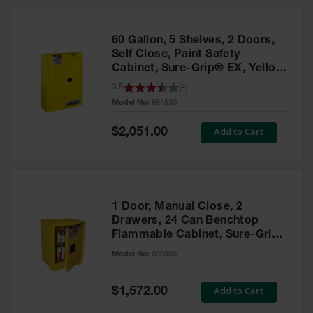
HPLC and
Chemical
Containers
60 Gallon, 5 Shelves, 2 Doors,
Laboratory
Self Close, Paint Safety
Carboys &
Cabinet, Sure-Grip® EX, Yellow
Solvent Waste
- 894530
3.5
(
4
)
Systems
Model No:
894530
UN
Special
Add to Cart
$2,051.00
Price
DOT
Approved
Carboys
Surface and
Parts Cleaner
1 Door, Manual Close, 2
Drawers, 24 Can Benchtop
Outdoor
Flammable Cabinet, Sure-Grip®
Ashtray
EX, Yellow - 890500
Model No:
890500
Stands
Parts &
Special
Add to Cart
$1,572.00
Accessories
Price