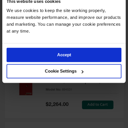
This website uses cookies
60 Gallon, 5 Shelves, 1 Bi-Fold
Self-Close Door, Paint Safety
We use cookies to keep the site working properly, 
Cabinet, Sure-Grip® EX, Red -
measure website performance, and improve our products 
894591
and marketing. You can manage your cookie preferences 
Model No:
894591
at any time.
Special
Add to Cart
$3,206.00
Price
Accept
60 Gallon, 5 Shelves, 2 Doors,
Cookie Settings
Self Close, Paint Safety
Cabinet, Sure-Grip® EX, Red -
894531
Model No:
894531
Special
Add to Cart
$2,264.00
Price