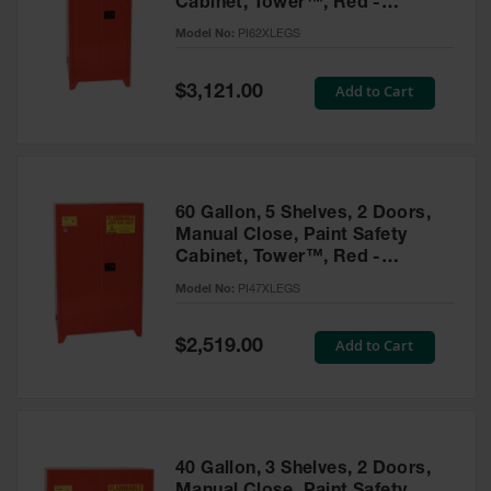
Cabinet, Tower™, Red -
Parts &
PI62XLEGS
Model No:
PI62XLEGS
Accessories
Aerosol Can
Special
Add to Cart
$3,121.00
Price
Recycling
Aerosol Can
Disposal
System
60 Gallon, 5 Shelves, 2 Doors,
Propane
Manual Close, Paint Safety
Cylinder
Cabinet, Tower™, Red -
Recycling
PI47XLEGS
Model No:
PI47XLEGS
Parts &
Accessories
Special
Add to Cart
$2,519.00
Price
40 Gallon, 3 Shelves, 2 Doors,