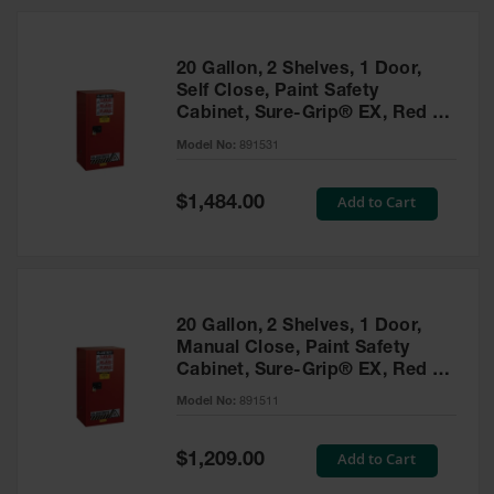
20 Gallon, 2 Shelves, 1 Door,
Self Close, Paint Safety
Cabinet, Sure-Grip® EX, Red -
891531
Model No:
891531
Special
Add to Cart
$1,484.00
Price
20 Gallon, 2 Shelves, 1 Door,
Manual Close, Paint Safety
Cabinet, Sure-Grip® EX, Red -
891511
Model No:
891511
Special
Add to Cart
$1,209.00
Price