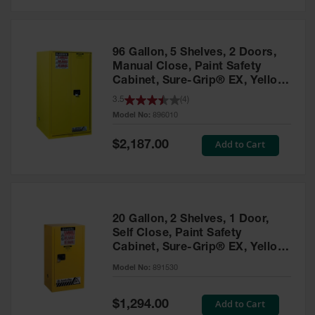
Safety
Cabinets &
Storage
96 Gallon, 5 Shelves, 2 Doors,
Flammable
Manual Close, Paint Safety
Cabinets
Cabinet, Sure-Grip® EX, Yellow
- 896010
3.5
(
4
)
Outdoor
Model No:
896010
Cabinets and
Lockers
Special
Add to Cart
$2,187.00
Price
Battery
Cabinets
Explosive
Magazine
20 Gallon, 2 Shelves, 1 Door,
Storage
Self Close, Paint Safety
Cabinet, Sure-Grip® EX, Yellow
Drum Storage
Cabinets
- 891530
Model No:
891530
Paint Storage
Cabinets
Special
Add to Cart
$1,294.00
Price