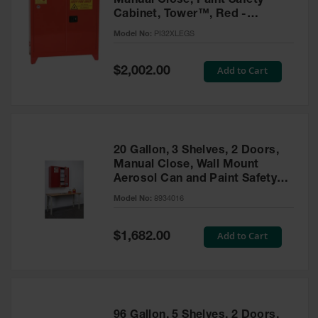
Manual Close, Paint Safety
Cabinet, Tower™, Red -
PI32XLEGS
Model No:
PI32XLEGS
Special
Add to Cart
$2,002.00
Price
20 Gallon, 3 Shelves, 2 Doors,
Manual Close, Wall Mount
Aerosol Can and Paint Safety
Cabinet, Sure-Grip® EX, Red -
Model No:
8934016
8934016
Special
Add to Cart
$1,682.00
Price
96 Gallon, 5 Shelves, 2 Doors,