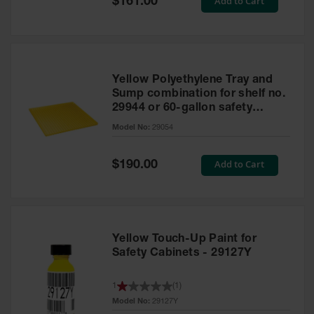
Add to Cart
$161.00
Price
Yellow Polyethylene Tray and
Sump combination for shelf no.
29944 or 60-gallon safety
cabinet
Model No:
29054
Special
Add to Cart
$190.00
Price
Yellow Touch-Up Paint for
Safety Cabinets - 29127Y
1
(
1
)
Model No:
29127Y