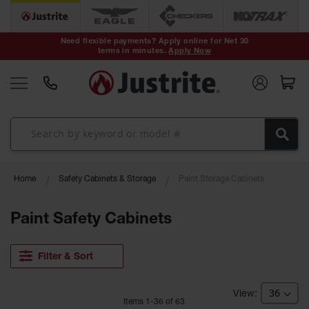
Safety Cans &
Containers
Need flexible payments? Apply online for Net 30
terms in minutes.
Apply Now
Type I Safety
Cans
Type II Safety
Cans
DOT Safety
Cans
Waste
Home
Safety Cabinets & Storage
Paint Storage Cabinets
Disposal
Safety
Containers
Paint Safety Cabinets
Oily Waste
Cans
Filter & Sort
Plastic Safety
Cans
Item
s
1
-
36
of
63