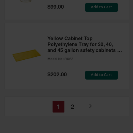
Special
Add to Cart
$99.00
Price
Yellow Cabinet Top
Polyethylene Tray for 30, 40,
and 45 gallon safety cabinets or
17 gallon Piggyback safety
Model No:
29055
cabinets
Special
Add to Cart
$202.00
Price
You're
Page
1
2
Page
currently