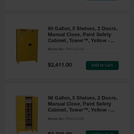
Tower Paint
Cabinets
with Legs
Pesticide
60 Gallon, 5 Shelves, 2 Doors,
Storage
Manual Close, Paint Safety
Cabinets
Cabinet, Tower™, Yellow -
YPI47XLEGS
Hazmat
Model No:
YPI47XLEGS
Cabinets
Special
Add to Cart
$2,411.00
Corrosive
Price
Cabinets
ChemCor®
Lined
Under
Fume Hood
96 Gallon, 5 Shelves, 2 Doors,
Safety
Manual Close, Paint Safety
Cabinets
Cabinet, Tower™, Yellow -
YPI62XLEGS
Emergency
Model No:
YPI62XLEGS
Preparedness
Cabinets
Special