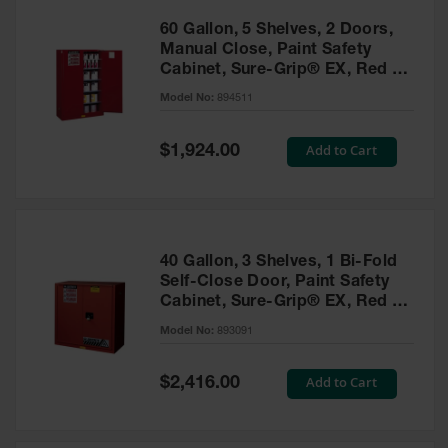
60 Gallon, 5 Shelves, 2 Doors,
Manual Close, Paint Safety
Cabinet, Sure-Grip® EX, Red -
894511
Model No:
894511
Special
Add to Cart
$1,924.00
Price
40 Gallon, 3 Shelves, 1 Bi-Fold
Self-Close Door, Paint Safety
Cabinet, Sure-Grip® EX, Red -
893091
Model No:
893091
Special
Add to Cart
$2,416.00
Price