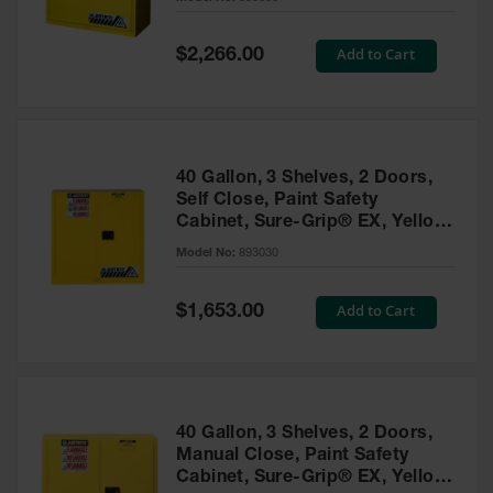
Waste
Collection
Special
Add to Cart
$2,266.00
Price
IBC Tote
Container, Spill
Pallet & Shed
Drum Sheds
40 Gallon, 3 Shelves, 2 Doors,
and Pallets
Self Close, Paint Safety
Cabinet, Sure-Grip® EX, Yellow
Absorbents
- 893030
Model No:
893030
Drum Pumps,
Funnels, Vents
and Faucets
Special
Add to Cart
$1,653.00
Price
Parts &
Accessories
Drum Pumps
40 Gallon, 3 Shelves, 2 Doors,
IBC Tote
Manual Close, Paint Safety
Container
Cabinet, Sure-Grip® EX, Yellow