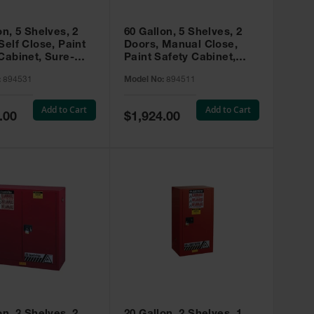
on, 5 Shelves, 2
60 Gallon, 5 Shelves, 2
Self Close, Paint
Doors, Manual Close,
Cabinet, Sure-
Paint Safety Cabinet,
X, Red - 894531
Sure-Grip® EX, Red -
:
894531
Model No:
894511
894511
Add to Cart
Add to Cart
Special
.00
$1,924.00
Price