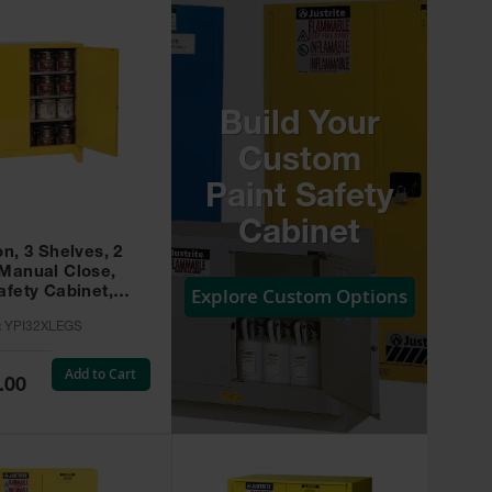
Build Your
Custom
Paint Safety
Cabinet
on, 3 Shelves, 2
 Manual Close,
Explore Custom Options
afety Cabinet,
w -
:
YPI32XLEGS
XLEGS
Add to Cart
.00