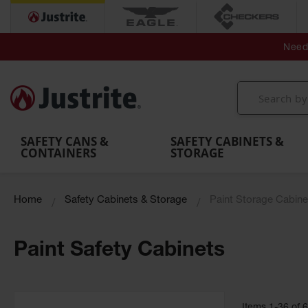
Secondary Contain
Spill
Flexible 
Need 
Mobile
Parts &
Containment
Leak
r
Emergency
Safety
Accessories
Berms
Contai
Decontamination
Showers
Showers
Handheld
MightyBerm
& Contr
Shower
with Tanks
and
Eye
Polyethylene
Folding
Washes
Spill Berms
Utility T
SAFETY CANS &
SAFETY CABINETS &
CONTAINERS
STORAGE
Home
Safety Cabinets & Storage
Paint Storage Cabine
Paint Safety Cabinets