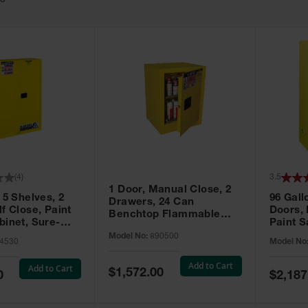
63
(
4
)
3.5
1 Door, Manual Close, 2
 5 Shelves, 2
96 Gall
Drawers, 24 Can
f Close, Paint
Doors,
Benchtop Flammable
binet, Sure-
Paint S
Cabinet, Sure-Grip® EX,
 Yellow - 894530
Sure-Gr
Model No:
890500
Yellow - 890500
4530
Model No
896010
Add to Cart
Add to Cart
Special
$1,572.00
Special
0
$2,187
Price
Price