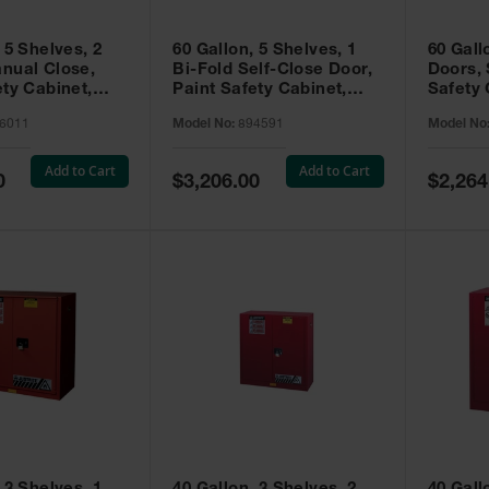
 5 Shelves, 2
60 Gallon, 5 Shelves, 1
60 Gall
nual Close,
Bi-Fold Self-Close Door,
Doors, 
ety Cabinet,
Paint Safety Cabinet,
Safety 
® EX, Red -
Sure-Grip® EX, Red -
Grip® E
6011
Model No:
894591
Model No
894591
Add to Cart
Add to Cart
Special
Special
0
$3,206.00
$2,264
Price
Price