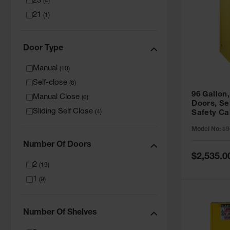
23
(
4
)
21
(
1
)
Door Type
Manual
(
10
)
Self-close
(
8
)
96 Gallon,
Manual Close
(
6
)
Doors, Sel
Sliding Self Close
(
4
)
Safety Ca
Grip® EX,
Model No:
89
Number Of Doors
Special
$2,535.0
Price
2
(
19
)
1
(
9
)
Number Of Shelves