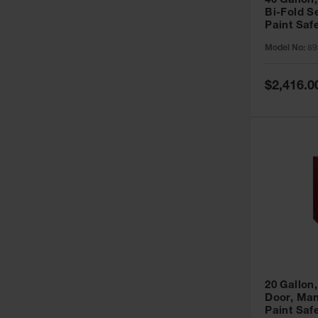
40 Gallon,
Bi-Fold S
Paint Saf
Sure-Grip
Model No:
89
893091
Special
$2,416.0
Price
20 Gallon,
Door, Man
Paint Saf