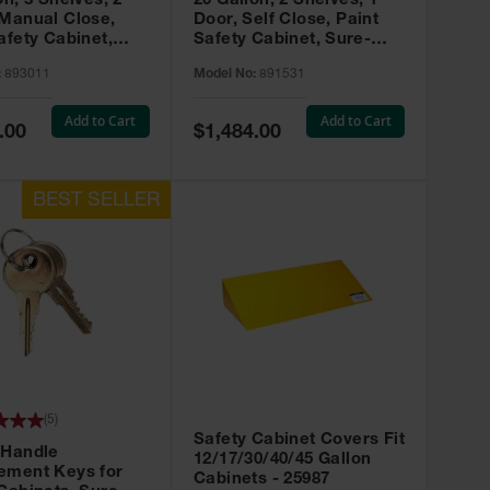
on, 3 Shelves, 2
20 Gallon, 2 Shelves, 1
 Manual Close,
Door, Self Close, Paint
afety Cabinet,
Safety Cabinet, Sure-
rip® EX, Red -
Grip® EX, Red - 891531
:
893011
Model No:
891531
Add to Cart
Add to Cart
Special
.00
$1,484.00
Price
(
5
)
Safety Cabinet Covers Fit
 Handle
12/17/30/40/45 Gallon
ement Keys for
Cabinets - 25987