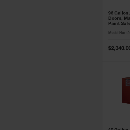
96 Gallon,
Doors, Ma
Paint Saf
Sure-Grip
Model No:
89
896011
Special
$2,340.0
Price