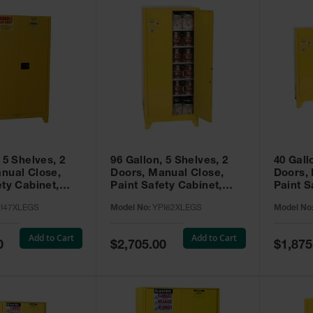
 5 Shelves, 2
96 Gallon, 5 Shelves, 2
40 Gall
nual Close,
Doors, Manual Close,
Doors,
ety Cabinet,
Paint Safety Cabinet,
Paint S
ellow -
Tower™, Yellow -
Tower™, Yello
I47XLEGS
Model No:
YPI62XLEGS
Model No
EGS
YPI62XLEGS
YPI32
Add to Cart
Add to Cart
Special
Special
0
$2,705.00
$1,875
Price
Price