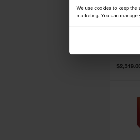
We use cookies to keep the s
marketing. You can manage y
60 Gallon,
Doors, Ma
Paint Saf
Tower™, 
Model No:
PI
PI47XLEG
Special
$2,519.0
Price