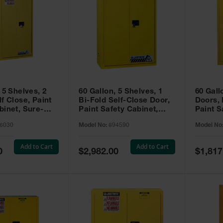
 5 Shelves, 2
60 Gallon, 5 Shelves, 1
60 Gall
f Close, Paint
Bi-Fold Self-Close Door,
Doors,
binet, Sure-
Paint Safety Cabinet,
Paint S
 Yellow - 896030
Sure-Grip® EX, Yellow -
Sure-Gr
6030
Model No:
894590
Model No
894590
894510
Add to Cart
Add to Cart
Special
Special
0
$2,982.00
$1,817
Price
Price