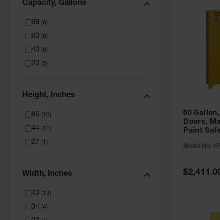
Capacity, Gallons
96
(
6
)
60
(
8
)
40
(
8
)
20
(
5
)
Height, Inches
60 Gallon,
65
(
10
)
Doors, Ma
44
(
11
)
Paint Saf
Tower™, Y
27
(
1
)
Model No:
YP
YPI47XL
Special
$2,411.0
Width, Inches
Price
43
(
13
)
34
(
4
)