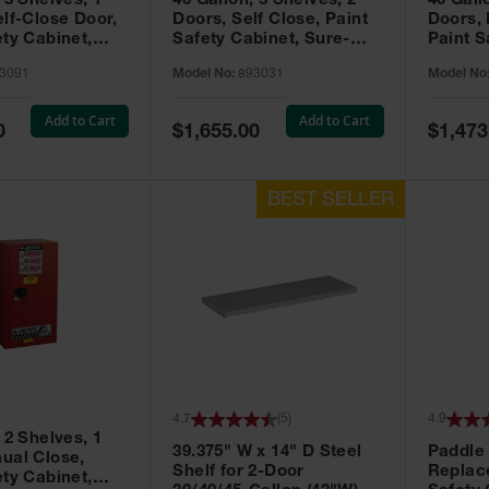
 3 Shelves, 1
40 Gallon, 3 Shelves, 2
40 Gall
elf-Close Door,
Doors, Self Close, Paint
Doors,
ety Cabinet,
Safety Cabinet, Sure-
Paint S
® EX, Red -
Grip® EX, Red - 893031
Sure-G
3091
Model No:
893031
Model No
893011
Add to Cart
Add to Cart
Special
Special
0
$1,655.00
$1,473
Price
Price
4.7
(
5
)
4.9
 2 Shelves, 1
39.375" W x 14" D Steel
Paddle
ual Close,
Shelf for 2-Door
Replac
ety Cabinet,