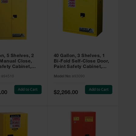
on, 5 Shelves, 2
40 Gallon, 3 Shelves, 1
 Manual Close,
Bi-Fold Self-Close Door,
afety Cabinet,
Paint Safety Cabinet,
ip® EX, Yellow -
Sure-Grip® EX, Yellow -
:
894510
Model No:
893090
893090
Add to Cart
Add to Cart
Special
.00
$2,266.00
Price