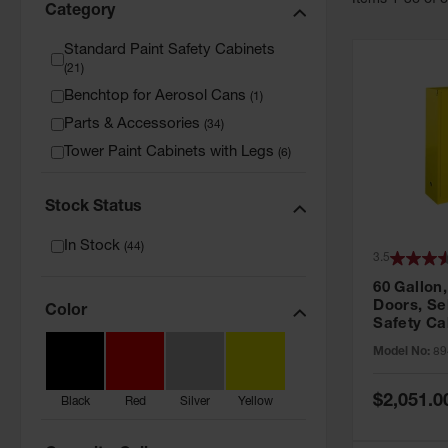
Item
s
1
-
36
of
Category
Standard Paint Safety Cabinets
(
21
)
Benchtop for Aerosol Cans
(
1
)
Parts & Accessories
(
34
)
Tower Paint Cabinets with Legs
(
6
)
Stock Status
In Stock
(
44
)
3.5
60 Gallon,
Doors, Sel
Color
Safety Ca
Grip® EX,
Model No:
89
Special
$2,051.0
Black
Red
Silver
Yellow
Price