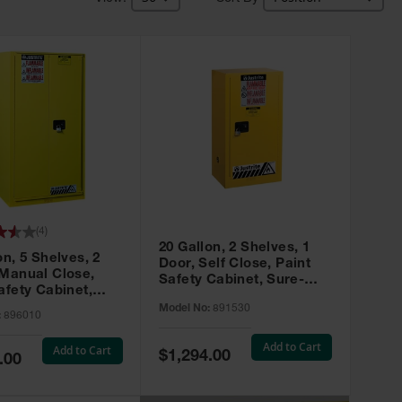
(
4
)
20 Gallon, 2 Shelves, 1
on, 5 Shelves, 2
Door, Self Close, Paint
 Manual Close,
Safety Cabinet, Sure-
afety Cabinet,
Grip® EX, Yellow - 891530
ip® EX, Yellow -
Model No:
891530
:
896010
Add to Cart
Add to Cart
Special
$1,294.00
.00
Price