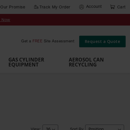
Account
Our Promise
Track My Order
Cart
Gas Cylinder Equipment
y Now
,
Gas
Gas
Gas
Forklift
s,
Parts &
Drum
IBC Tote
Cylinder
Cylind
Cylinder
Cylinder
Cylinder
Accessories
Pumps
Container
Stands &
Cabin
Cart
Rack
Pallets
Request a Quote
Get a
FREE
Site Assessment
Brackets
s
GAS CYLINDER
AEROSOL CAN
EQUIPMENT
RECYCLING
Sort By