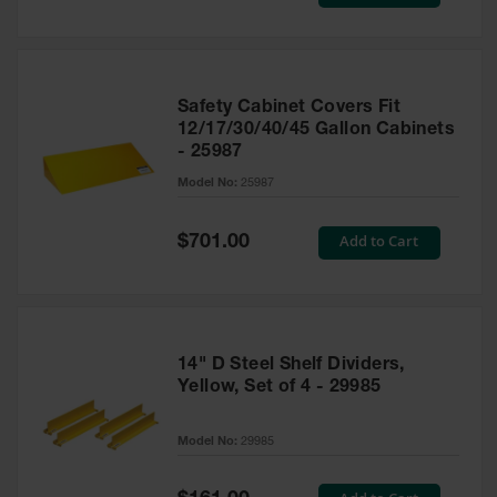
Price
Safety Cabinet Covers Fit
12/17/30/40/45 Gallon Cabinets
- 25987
Model No:
25987
Special
Add to Cart
$701.00
Price
14" D Steel Shelf Dividers,
Yellow, Set of 4 - 29985
Model No:
29985
Special