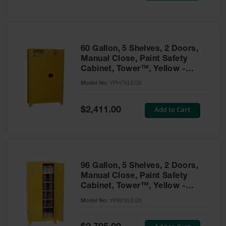
Tower Paint
Cabinets
with Legs
Pesticide
60 Gallon, 5 Shelves, 2 Doors,
Storage
Manual Close, Paint Safety
Cabinets
Cabinet, Tower™, Yellow -
YPI47XLEGS
Hazmat
Model No:
YPI47XLEGS
Cabinets
Special
Add to Cart
$2,411.00
Corrosive
Price
Cabinets
ChemCor®
Lined
Under
Fume Hood
96 Gallon, 5 Shelves, 2 Doors,
Safety
Manual Close, Paint Safety
Cabinets
Cabinet, Tower™, Yellow -
YPI62XLEGS
Emergency
Model No:
YPI62XLEGS
Preparedness
Cabinets
Special