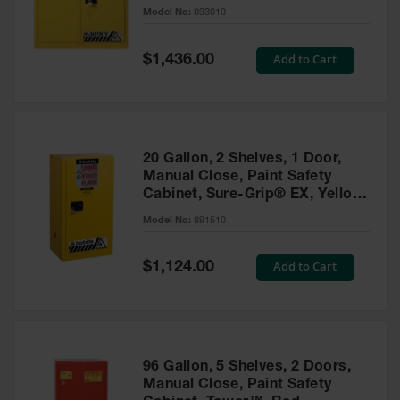
- 893010
Model No:
893010
Gas
Cylinder
Equipment
Special
Add to Cart
$1,436.00
Price
Gas
Cylinder
Cart
Gas
20 Gallon, 2 Shelves, 1 Door,
Cylinder
Manual Close, Paint Safety
Stands &
Cabinet, Sure-Grip® EX, Yellow
Brackets
- 891510
Model No:
891510
Gas
Cylinder
Special
Add to Cart
Rack
$1,124.00
Price
Forklift
Cylinder
Pallets
Cylinder
96 Gallon, 5 Shelves, 2 Doors,
Cabinets
Manual Close, Paint Safety