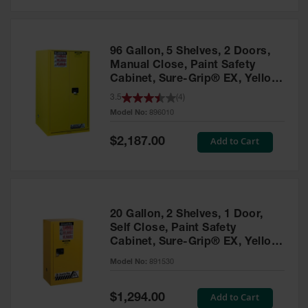
Safety
Cabinets &
Storage
96 Gallon, 5 Shelves, 2 Doors,
Flammable
Manual Close, Paint Safety
Cabinets
Cabinet, Sure-Grip® EX, Yellow
- 896010
3.5
(
4
)
Outdoor
Model No:
896010
Cabinets and
Lockers
Special
Add to Cart
$2,187.00
Price
Battery
Cabinets
Explosive
Magazine
20 Gallon, 2 Shelves, 1 Door,
Storage
Self Close, Paint Safety
Cabinet, Sure-Grip® EX, Yellow
Drum Storage
Cabinets
- 891530
Model No:
891530
Paint Storage
Cabinets
Special
Add to Cart
$1,294.00
Price