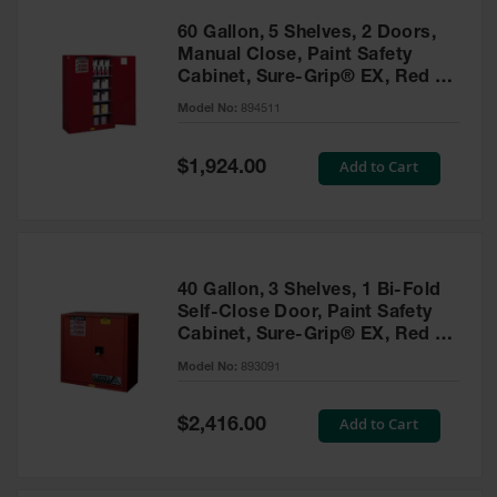
60 Gallon, 5 Shelves, 2 Doors,
Manual Close, Paint Safety
Cabinet, Sure-Grip® EX, Red -
894511
Model No:
894511
Special
Add to Cart
$1,924.00
Price
40 Gallon, 3 Shelves, 1 Bi-Fold
Self-Close Door, Paint Safety
Cabinet, Sure-Grip® EX, Red -
893091
Model No:
893091
Special
Add to Cart
$2,416.00
Price