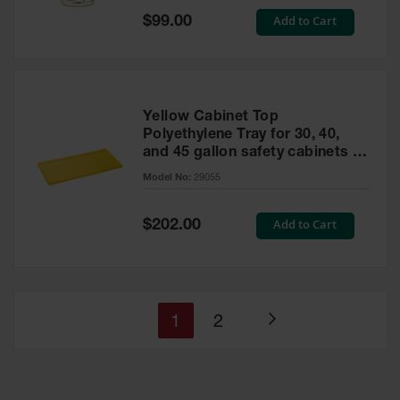
Special
Add to Cart
$99.00
Price
Yellow Cabinet Top
Polyethylene Tray for 30, 40,
and 45 gallon safety cabinets or
17 gallon Piggyback safety
Model No:
29055
cabinets
Special
Add to Cart
$202.00
Price
You're
Page
1
2
Page
currently