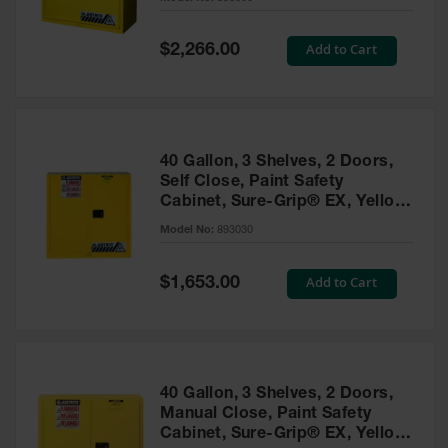
Waste
Collection
Special
Add to Cart
$2,266.00
Price
IBC Tote
Container, Spill
Pallet & Shed
Drum Sheds
40 Gallon, 3 Shelves, 2 Doors,
and Pallets
Self Close, Paint Safety
Cabinet, Sure-Grip® EX, Yellow
Absorbents
- 893030
Model No:
893030
Drum Pumps,
Funnels, Vents
and Faucets
Special
Add to Cart
$1,653.00
Price
Parts &
Accessories
Drum Pumps
40 Gallon, 3 Shelves, 2 Doors,
IBC Tote
Manual Close, Paint Safety
Container
Cabinet, Sure-Grip® EX, Yellow