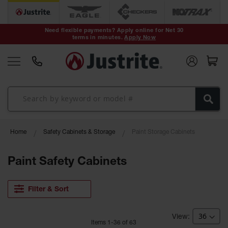
Safety Cans &
Containers
Need flexible payments? Apply online for Net 30
terms in minutes.
Apply Now
Type I Safety
Cans
Type II Safety
Cans
DOT Safety
Cans
Waste
Home
Safety Cabinets & Storage
Paint Storage Cabinets
Disposal
Safety
Containers
Paint Safety Cabinets
Oily Waste
Cans
Filter & Sort
Plastic Safety
Cans
Item
s
1
-
36
of
63