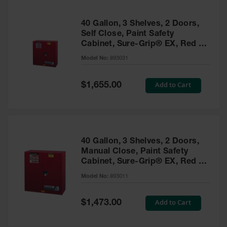
40 Gallon, 3 Shelves, 2 Doors,
Self Close, Paint Safety
Cabinet, Sure-Grip® EX, Red -
893031
Model No:
893031
Special
Add to Cart
$1,655.00
Price
40 Gallon, 3 Shelves, 2 Doors,
Manual Close, Paint Safety
Cabinet, Sure-Grip® EX, Red -
893011
Model No:
893011
Special
Add to Cart
$1,473.00
Price