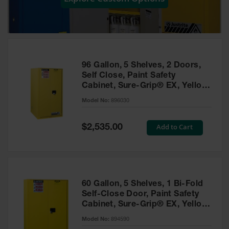
Showers
Outdoor Safety
Shower
Emergency
Showers with
96 Gallon, 5 Shelves, 2 Doors,
Tanks
Self Close, Paint Safety
Cabinet, Sure-Grip® EX, Yellow
Mobile Safety
- 896030
Showers and
Model No:
896030
Washes
Special
Add to Cart
Decontamination
$2,535.00
Price
Shower
Parts &
Accessories
Handheld Eye
60 Gallon, 5 Shelves, 1 Bi-Fold
Self-Close Door, Paint Safety
Secondary
Cabinet, Sure-Grip® EX, Yellow
Containment
- 894590
Model No:
894590