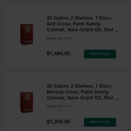
20 Gallon, 2 Shelves, 1 Door,
Self Close, Paint Safety
Cabinet, Sure-Grip® EX, Red -
891531
Model No:
891531
Special
Add to Cart
$1,484.00
Price
20 Gallon, 2 Shelves, 1 Door,
Manual Close, Paint Safety
Cabinet, Sure-Grip® EX, Red -
891511
Model No:
891511
Special
Add to Cart
$1,209.00
Price