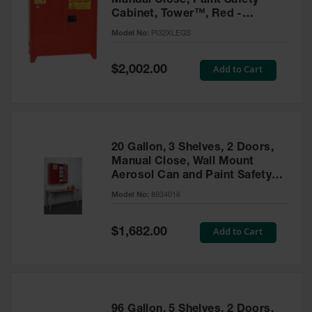
Manual Close, Paint Safety
Cabinet, Tower™, Red -
PI32XLEGS
Model No:
PI32XLEGS
Special
Add to Cart
$2,002.00
Price
20 Gallon, 3 Shelves, 2 Doors,
Manual Close, Wall Mount
Aerosol Can and Paint Safety
Cabinet, Sure-Grip® EX, Red -
Model No:
8934016
8934016
Special
Add to Cart
$1,682.00
Price
96 Gallon, 5 Shelves, 2 Doors,