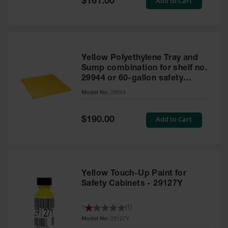
Add to Cart
$161.00
Price
Yellow Polyethylene Tray and
Sump combination for shelf no.
29944 or 60-gallon safety
cabinet
Model No:
29054
Special
Add to Cart
$190.00
Price
Yellow Touch-Up Paint for
Safety Cabinets - 29127Y
1
(
1
)
Model No:
29127Y