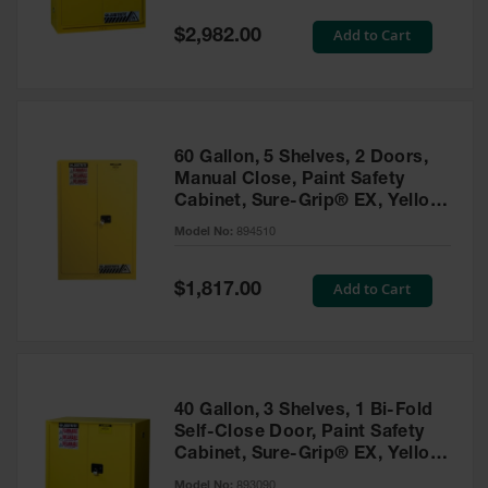
Spill
Containment
Special
Add to Cart
$2,982.00
Berms
Price
MightyBerm
Polyethylene
Spill Berms
60 Gallon, 5 Shelves, 2 Doors,
Flexible Spill
Manual Close, Paint Safety
Leak
Cabinet, Sure-Grip® EX, Yellow
Containment &
- 894510
Control
Model No:
894510
Folding
Utility Trays
Special
Add to Cart
$1,817.00
Price
Make a Berm
Spill Barrier
Spill
Containment
40 Gallon, 3 Shelves, 1 Bi-Fold
Pallet
Self-Close Door, Paint Safety
Cabinet, Sure-Grip® EX, Yellow
Drum
- 893090
Hazardous
Model No:
893090