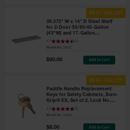
39.375" W x 14" D Steel Shelf
for 2-Door 30/40/45-Gallon
(43"W) and 17-Gallon
Piggyback Safety Cabinets,
4.7
(
5
)
SpillSlope® - 29937
Model No:
29937
Special
Add to Cart
$90.00
Price
Paddle Handle Replacement
Keys for Safety Cabinets, Sure-
Grip® EX, Set of 2, Lock No.
CH545 - 25998
4.9
(
5
)
Model No:
25998
Special
Add to Cart
$8.00