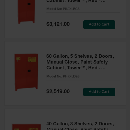
Cabinet, Tower™, Red -
Parts &
PI62XLEGS
Model No:
PI62XLEGS
Accessories
Aerosol Can
Special
Add to Cart
$3,121.00
Price
Recycling
Aerosol Can
Disposal
System
60 Gallon, 5 Shelves, 2 Doors,
Propane
Manual Close, Paint Safety
Cylinder
Cabinet, Tower™, Red -
Recycling
PI47XLEGS
Model No:
PI47XLEGS
Parts &
Accessories
Special
Add to Cart
$2,519.00
Price
40 Gallon, 3 Shelves, 2 Doors,