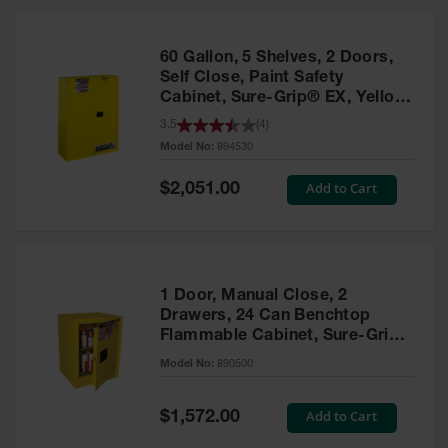
HPLC and
Chemical
Containers
60 Gallon, 5 Shelves, 2 Doors,
Laboratory
Self Close, Paint Safety
Carboys &
Cabinet, Sure-Grip® EX, Yellow
Solvent Waste
- 894530
3.5
(
4
)
Systems
Model No:
894530
UN
Special
Add to Cart
$2,051.00
Price
DOT
Approved
Carboys
Surface and
Parts Cleaner
1 Door, Manual Close, 2
Drawers, 24 Can Benchtop
Outdoor
Flammable Cabinet, Sure-Grip®
Ashtray
EX, Yellow - 890500
Model No:
890500
Stands
Parts &
Special
Add to Cart
$1,572.00
Accessories
Price