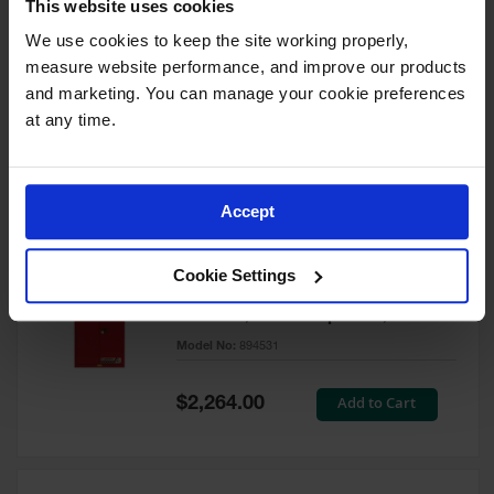
This website uses cookies
60 Gallon, 5 Shelves, 1 Bi-Fold
Self-Close Door, Paint Safety
We use cookies to keep the site working properly, 
Cabinet, Sure-Grip® EX, Red -
measure website performance, and improve our products 
894591
and marketing. You can manage your cookie preferences 
Model No:
894591
at any time.
Special
Add to Cart
$3,206.00
Price
Accept
60 Gallon, 5 Shelves, 2 Doors,
Cookie Settings
Self Close, Paint Safety
Cabinet, Sure-Grip® EX, Red -
894531
Model No:
894531
Special
Add to Cart
$2,264.00
Price