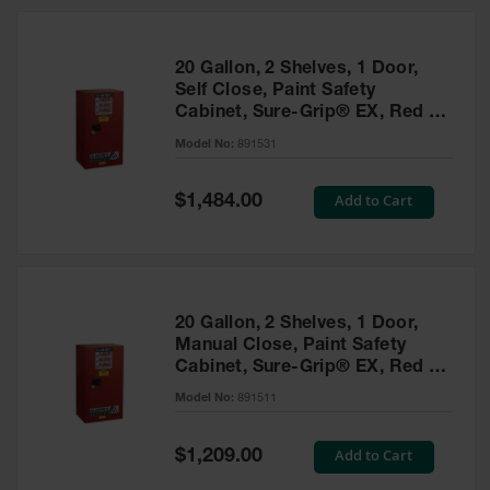
20 Gallon, 2 Shelves, 1 Door,
Self Close, Paint Safety
Cabinet, Sure-Grip® EX, Red -
891531
Model No:
891531
Special
Add to Cart
$1,484.00
Price
20 Gallon, 2 Shelves, 1 Door,
Manual Close, Paint Safety
Cabinet, Sure-Grip® EX, Red -
891511
Model No:
891511
Special
Add to Cart
$1,209.00
Price