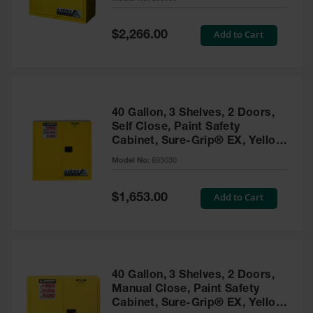
Waste
Collection
Special
Add to Cart
$2,266.00
Price
IBC Tote
Container, Spill
Pallet & Shed
Drum Sheds
40 Gallon, 3 Shelves, 2 Doors,
and Pallets
Self Close, Paint Safety
Cabinet, Sure-Grip® EX, Yellow
Absorbents
- 893030
Model No:
893030
Drum Pumps,
Funnels, Vents
and Faucets
Special
Add to Cart
$1,653.00
Price
Parts &
Accessories
Drum Pumps
40 Gallon, 3 Shelves, 2 Doors,
IBC Tote
Manual Close, Paint Safety
Container
Cabinet, Sure-Grip® EX, Yellow