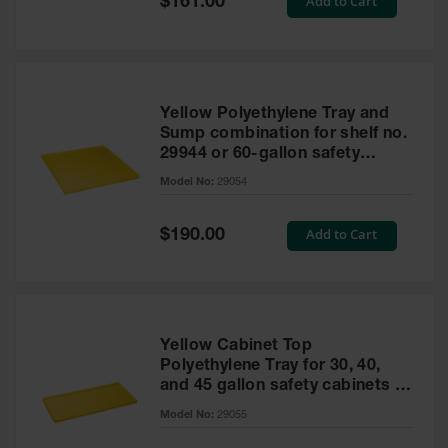
Add to Cart
$161.00
Price
Yellow Polyethylene Tray and
Sump combination for shelf no.
29944 or 60-gallon safety
cabinet
Model No:
29054
Special
Add to Cart
$190.00
Price
Yellow Cabinet Top
Polyethylene Tray for 30, 40,
and 45 gallon safety cabinets or
17 gallon Piggyback safety
Model No:
29055
cabinets