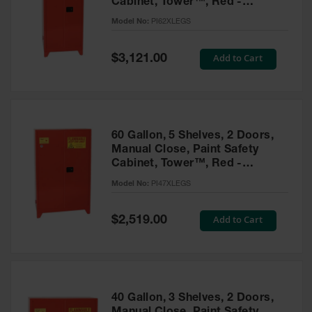
Cabinet, Tower™, Red -
Parts &
PI62XLEGS
Model No:
PI62XLEGS
Accessories
Aerosol Can
Special
Add to Cart
$3,121.00
Price
Recycling
Aerosol Can
Disposal
System
60 Gallon, 5 Shelves, 2 Doors,
Propane
Manual Close, Paint Safety
Cylinder
Cabinet, Tower™, Red -
Recycling
PI47XLEGS
Model No:
PI47XLEGS
Parts &
Accessories
Special
Add to Cart
$2,519.00
Price
40 Gallon, 3 Shelves, 2 Doors,