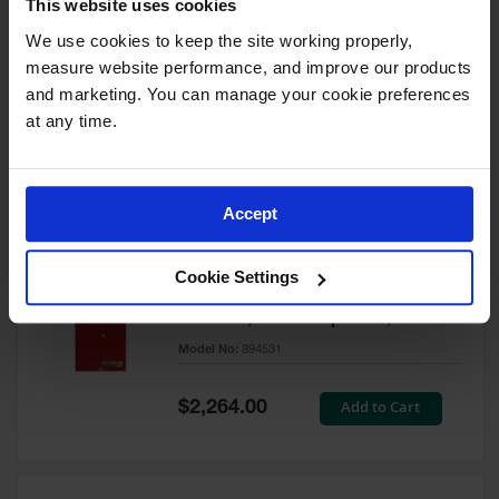
This website uses cookies
60 Gallon, 5 Shelves, 1 Bi-Fold
Self-Close Door, Paint Safety
We use cookies to keep the site working properly, 
Cabinet, Sure-Grip® EX, Red -
measure website performance, and improve our products 
894591
and marketing. You can manage your cookie preferences 
Model No:
894591
at any time.
Special
Add to Cart
$3,206.00
Price
Accept
60 Gallon, 5 Shelves, 2 Doors,
Cookie Settings
Self Close, Paint Safety
Cabinet, Sure-Grip® EX, Red -
894531
Model No:
894531
Special
Add to Cart
$2,264.00
Price