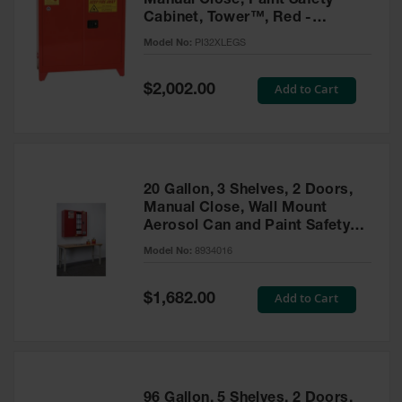
Manual Close, Paint Safety
Cabinet, Tower™, Red -
PI32XLEGS
Model No:
PI32XLEGS
Special
Add to Cart
$2,002.00
Price
20 Gallon, 3 Shelves, 2 Doors,
Manual Close, Wall Mount
Aerosol Can and Paint Safety
Cabinet, Sure-Grip® EX, Red -
Model No:
8934016
8934016
Special
Add to Cart
$1,682.00
Price
96 Gallon, 5 Shelves, 2 Doors,