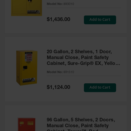
- 893010
Model No:
893010
Gas
Cylinder
Equipment
Special
Add to Cart
$1,436.00
Price
Gas
Cylinder
Cart
Gas
20 Gallon, 2 Shelves, 1 Door,
Cylinder
Manual Close, Paint Safety
Stands &
Cabinet, Sure-Grip® EX, Yellow
Brackets
- 891510
Model No:
891510
Gas
Cylinder
Special
Add to Cart
Rack
$1,124.00
Price
Forklift
Cylinder
Pallets
Cylinder
96 Gallon, 5 Shelves, 2 Doors,
Cabinets
Manual Close, Paint Safety