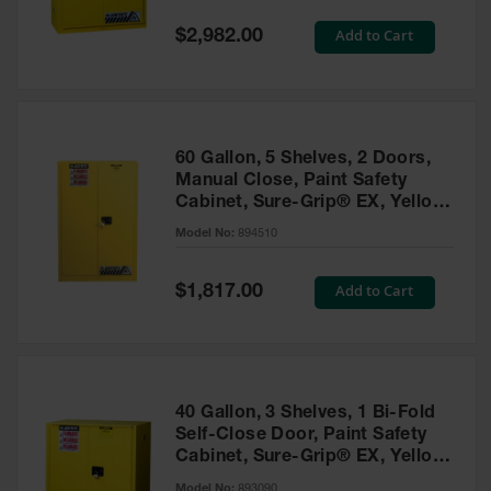
Spill
Containment
Special
Add to Cart
$2,982.00
Berms
Price
MightyBerm
Polyethylene
Spill Berms
60 Gallon, 5 Shelves, 2 Doors,
Flexible Spill
Manual Close, Paint Safety
Leak
Cabinet, Sure-Grip® EX, Yellow
Containment &
- 894510
Control
Model No:
894510
Folding
Utility Trays
Special
Add to Cart
$1,817.00
Price
Make a Berm
Spill Barrier
Spill
Containment
40 Gallon, 3 Shelves, 1 Bi-Fold
Pallet
Self-Close Door, Paint Safety
Cabinet, Sure-Grip® EX, Yellow
Drum
- 893090
Hazardous
Model No:
893090