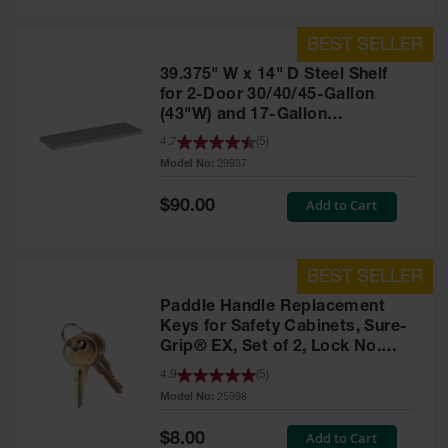
39.375" W x 14" D Steel Shelf
for 2-Door 30/40/45-Gallon
(43"W) and 17-Gallon
Piggyback Safety Cabinets,
4.7
(
5
)
SpillSlope® - 29937
Model No:
29937
Special
Add to Cart
$90.00
Price
Paddle Handle Replacement
Keys for Safety Cabinets, Sure-
Grip® EX, Set of 2, Lock No.
CH545 - 25998
4.9
(
5
)
Model No:
25998
Special
Add to Cart
$8.00