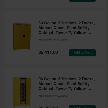
Price
Tower Paint
Cabinets
with Legs
Pesticide
60 Gallon, 5 Shelves, 2 Doors,
Storage
Manual Close, Paint Safety
Cabinets
Cabinet, Tower™, Yellow -
YPI47XLEGS
Hazmat
Model No:
YPI47XLEGS
Cabinets
Special
Add to Cart
$2,411.00
Corrosive
Price
Cabinets
ChemCor®
Lined
Under
Fume Hood
96 Gallon, 5 Shelves, 2 Doors,
Safety
Manual Close, Paint Safety
Cabinets
Cabinet, Tower™, Yellow -
YPI62XLEGS
Emergency
Model No:
YPI62XLEGS
Preparedness
Cabinets
Special