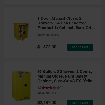
Safety
Cabinets &
Storage
1 Door, Manual Close, 2
Flammable
Drawers, 24 Can Benchtop
Cabinets
Flammable Cabinet, Sure-Grip®
EX, Yellow - 890500
Outdoor
Model No:
890500
Cabinets and
Lockers
Special
Add to Cart
$1,572.00
Price
Battery
Cabinets
Explosive
Magazine
96 Gallon, 5 Shelves, 2 Doors,
Storage
Manual Close, Paint Safety
Cabinet, Sure-Grip® EX, Yellow
Drum Storage
- 896010
Cabinets
3.5
(
4
)
Model No:
896010
Paint Storage
Cabinets
Special
Add to Cart
$2,187.00