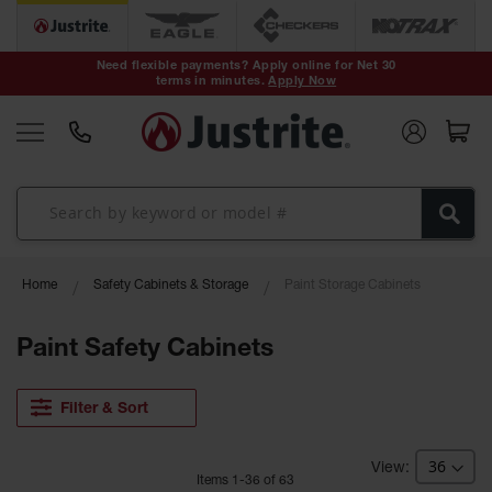
Safety Cans &
Containers
Need flexible payments? Apply online for Net 30
terms in minutes.
Apply Now
Type I Safety
Cans
Type II Safety
Cans
DOT Safety
Cans
Waste
Home
Safety Cabinets & Storage
Paint Storage Cabinets
Disposal
Safety
Containers
Paint Safety Cabinets
Oily Waste
Cans
Filter & Sort
Plastic Safety
Cans
Item
s
1
-
36
of
63