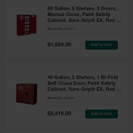
60 Gallon, 5 Shelves, 2 Doors,
Manual Close, Paint Safety
Cabinet, Sure-Grip® EX, Red -
894511
Model No:
894511
Special
Add to Cart
$1,924.00
Price
40 Gallon, 3 Shelves, 1 Bi-Fold
Self-Close Door, Paint Safety
Cabinet, Sure-Grip® EX, Red -
893091
Model No:
893091
Special
Add to Cart
$2,416.00
Price