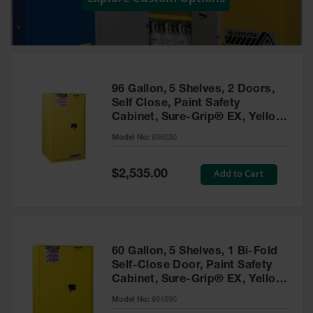
Showers
Outdoor Safety
Shower
Emergency
Showers with
96 Gallon, 5 Shelves, 2 Doors,
Tanks
Self Close, Paint Safety
Cabinet, Sure-Grip® EX, Yellow
Mobile Safety
- 896030
Showers and
Model No:
896030
Washes
Special
Add to Cart
Decontamination
$2,535.00
Price
Shower
Parts &
Accessories
Handheld Eye
60 Gallon, 5 Shelves, 1 Bi-Fold
Self-Close Door, Paint Safety
Secondary
Cabinet, Sure-Grip® EX, Yellow
Containment
- 894590
Model No:
894590