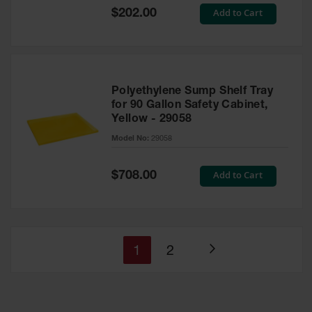
Special
Add to Cart
$202.00
Price
Polyethylene Sump Shelf Tray
for 90 Gallon Safety Cabinet,
Yellow - 29058
Model No:
29058
Special
Add to Cart
$708.00
Price
You're
Page
1
2
Page
currently