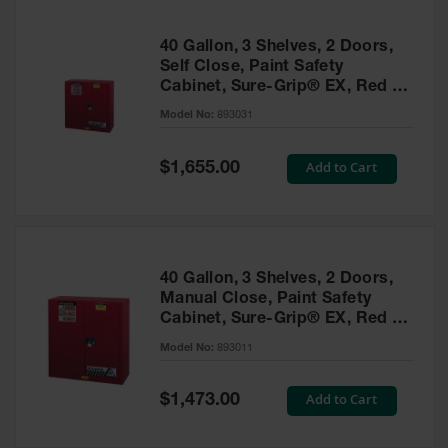
40 Gallon, 3 Shelves, 2 Doors,
Self Close, Paint Safety
Cabinet, Sure-Grip® EX, Red -
893031
Model No:
893031
Special
Add to Cart
$1,655.00
Price
40 Gallon, 3 Shelves, 2 Doors,
Manual Close, Paint Safety
Cabinet, Sure-Grip® EX, Red -
893011
Model No:
893011
Special
Add to Cart
$1,473.00
Price