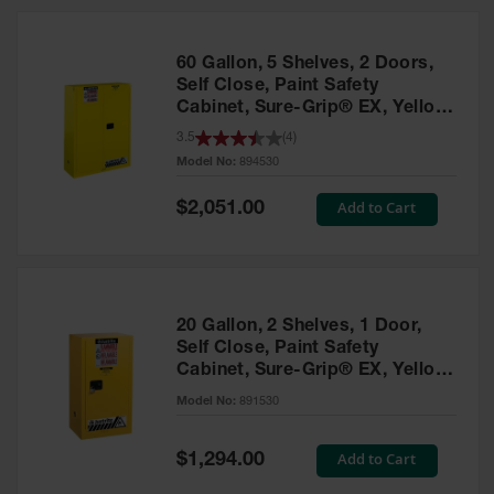
HPLC and
Chemical
Containers
60 Gallon, 5 Shelves, 2 Doors,
Laboratory
Self Close, Paint Safety
Carboys &
Cabinet, Sure-Grip® EX, Yellow
Solvent Waste
- 894530
3.5
(
4
)
Systems
Model No:
894530
UN
Special
Add to Cart
$2,051.00
Price
DOT
Approved
Carboys
Surface and
Parts Cleaner
20 Gallon, 2 Shelves, 1 Door,
Self Close, Paint Safety
Outdoor
Cabinet, Sure-Grip® EX, Yellow
Ashtray
- 891530
Model No:
891530
Stands
Parts &
Special
Add to Cart
$1,294.00
Accessories
Price