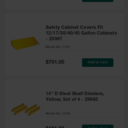
Price
Safety Cabinet Covers Fit
12/17/30/40/45 Gallon Cabinets
- 25987
Model No:
25987
Special
Add to Cart
$701.00
Price
14" D Steel Shelf Dividers,
Yellow, Set of 4 - 29985
Model No:
29985
Special