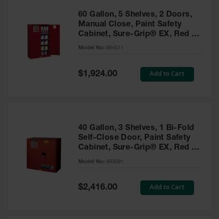
60 Gallon, 5 Shelves, 2 Doors,
Manual Close, Paint Safety
Cabinet, Sure-Grip® EX, Red -
894511
Model No:
894511
Special
Add to Cart
$1,924.00
Price
40 Gallon, 3 Shelves, 1 Bi-Fold
Self-Close Door, Paint Safety
Cabinet, Sure-Grip® EX, Red -
893091
Model No:
893091
Special
Add to Cart
$2,416.00
Price