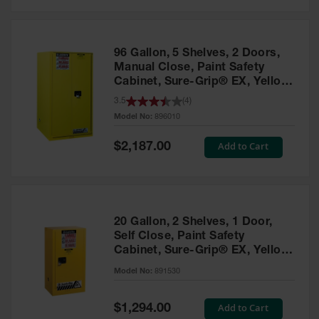
Safety
Cabinets &
Storage
96 Gallon, 5 Shelves, 2 Doors,
Flammable
Manual Close, Paint Safety
Cabinets
Cabinet, Sure-Grip® EX, Yellow
- 896010
3.5
(
4
)
Outdoor
Model No:
896010
Cabinets and
Lockers
Special
Add to Cart
$2,187.00
Price
Battery
Cabinets
Explosive
Magazine
20 Gallon, 2 Shelves, 1 Door,
Storage
Self Close, Paint Safety
Cabinet, Sure-Grip® EX, Yellow
Drum Storage
Cabinets
- 891530
Model No:
891530
Paint Storage
Cabinets
Special
Add to Cart
$1,294.00
Price