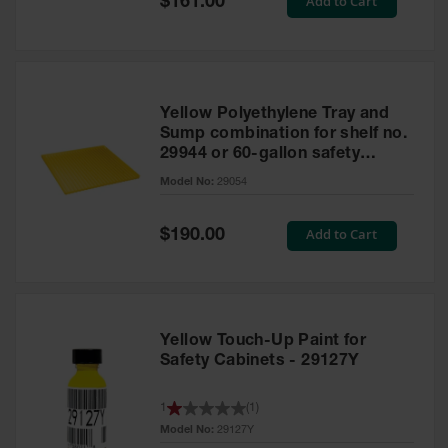
Add to Cart
$161.00
Price
Yellow Polyethylene Tray and
Sump combination for shelf no.
29944 or 60-gallon safety
cabinet
Model No:
29054
Special
Add to Cart
$190.00
Price
Yellow Touch-Up Paint for
Safety Cabinets - 29127Y
1
(
1
)
Model No:
29127Y