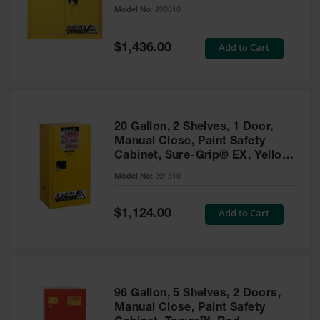
- 893010
Model No:
893010
Gas
Cylinder
Equipment
Special
Add to Cart
$1,436.00
Price
Gas
Cylinder
Cart
Gas
20 Gallon, 2 Shelves, 1 Door,
Cylinder
Manual Close, Paint Safety
Stands &
Cabinet, Sure-Grip® EX, Yellow
Brackets
- 891510
Model No:
891510
Gas
Cylinder
Special
Add to Cart
Rack
$1,124.00
Price
Forklift
Cylinder
Pallets
Cylinder
96 Gallon, 5 Shelves, 2 Doors,
Cabinets
Manual Close, Paint Safety