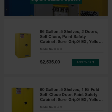
Showers
Outdoor Safety
Shower
Emergency
Showers with
96 Gallon, 5 Shelves, 2 Doors,
Tanks
Self Close, Paint Safety
Cabinet, Sure-Grip® EX, Yellow
Mobile Safety
- 896030
Showers and
Model No:
896030
Washes
Special
Add to Cart
Decontamination
$2,535.00
Price
Shower
Parts &
Accessories
Handheld Eye
60 Gallon, 5 Shelves, 1 Bi-Fold
Self-Close Door, Paint Safety
Secondary
Cabinet, Sure-Grip® EX, Yellow
Containment
- 894590
Model No:
894590