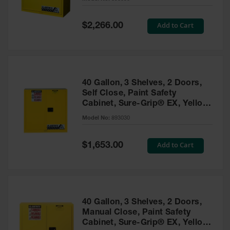
Waste
Collection
Special
Add to Cart
$2,266.00
Price
IBC Tote
Container, Spill
Pallet & Shed
Drum Sheds
40 Gallon, 3 Shelves, 2 Doors,
and Pallets
Self Close, Paint Safety
Cabinet, Sure-Grip® EX, Yellow
Absorbents
- 893030
Model No:
893030
Drum Pumps,
Funnels, Vents
and Faucets
Special
Add to Cart
$1,653.00
Price
Parts &
Accessories
Drum Pumps
40 Gallon, 3 Shelves, 2 Doors,
IBC Tote
Manual Close, Paint Safety
Container
Cabinet, Sure-Grip® EX, Yellow