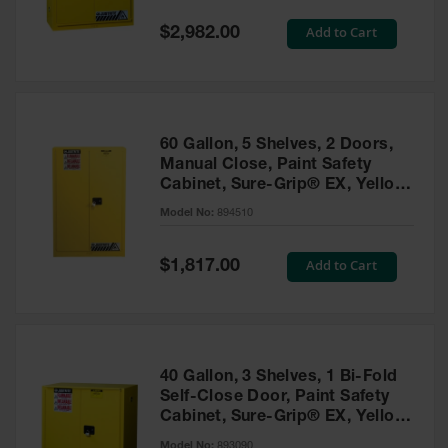
Spill
Containment
Special
Add to Cart
$2,982.00
Berms
Price
MightyBerm
Polyethylene
Spill Berms
60 Gallon, 5 Shelves, 2 Doors,
Flexible Spill
Manual Close, Paint Safety
Leak
Cabinet, Sure-Grip® EX, Yellow
Containment &
- 894510
Control
Model No:
894510
Folding
Utility Trays
Special
Add to Cart
$1,817.00
Price
Make a Berm
Spill Barrier
Spill
Containment
40 Gallon, 3 Shelves, 1 Bi-Fold
Pallet
Self-Close Door, Paint Safety
Cabinet, Sure-Grip® EX, Yellow
Drum
- 893090
Hazardous
Model No:
893090