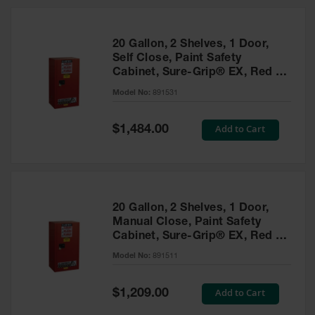
20 Gallon, 2 Shelves, 1 Door,
Self Close, Paint Safety
Cabinet, Sure-Grip® EX, Red -
891531
Model No:
891531
Special
Add to Cart
$1,484.00
Price
20 Gallon, 2 Shelves, 1 Door,
Manual Close, Paint Safety
Cabinet, Sure-Grip® EX, Red -
891511
Model No:
891511
Special
Add to Cart
$1,209.00
Price