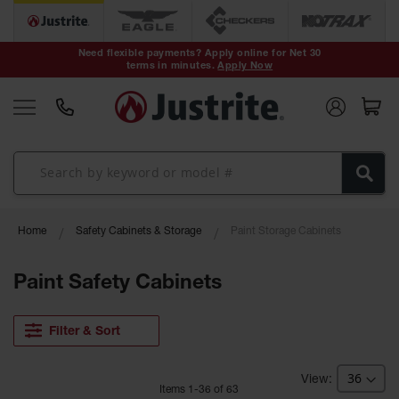
Safety Cans &
Containers
Need flexible payments? Apply online for Net 30
terms in minutes.
Apply Now
Type I Safety
Cans
Type II Safety
Cans
DOT Safety
Cans
Waste
Home
Safety Cabinets & Storage
Paint Storage Cabinets
Disposal
Safety
Containers
Paint Safety Cabinets
Oily Waste
Cans
Filter & Sort
Plastic Safety
Cans
Item
s
1
-
36
of
63