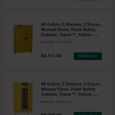
Tower Paint
Cabinets
with Legs
Pesticide
60 Gallon, 5 Shelves, 2 Doors,
Storage
Manual Close, Paint Safety
Cabinets
Cabinet, Tower™, Yellow -
YPI47XLEGS
Hazmat
Model No:
YPI47XLEGS
Cabinets
Special
Add to Cart
$2,411.00
Corrosive
Price
Cabinets
ChemCor®
Lined
Under
Fume Hood
96 Gallon, 5 Shelves, 2 Doors,
Safety
Manual Close, Paint Safety
Cabinets
Cabinet, Tower™, Yellow -
YPI62XLEGS
Emergency
Model No:
YPI62XLEGS
Preparedness
Cabinets
Special