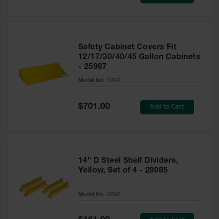
Price
Safety Cabinet Covers Fit
12/17/30/40/45 Gallon Cabinets
- 25987
Model No:
25987
Special
Add to Cart
$701.00
Price
14" D Steel Shelf Dividers,
Yellow, Set of 4 - 29985
Model No:
29985
Special