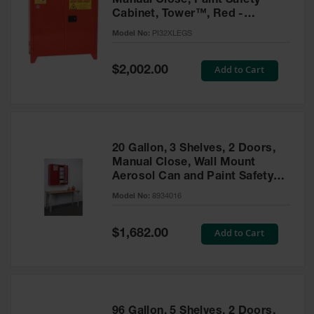
Manual Close, Paint Safety
Cabinet, Tower™, Red -
PI32XLEGS
Model No:
PI32XLEGS
Special
Add to Cart
$2,002.00
Price
20 Gallon, 3 Shelves, 2 Doors,
Manual Close, Wall Mount
Aerosol Can and Paint Safety
Cabinet, Sure-Grip® EX, Red -
Model No:
8934016
8934016
Special
Add to Cart
$1,682.00
Price
96 Gallon, 5 Shelves, 2 Doors,