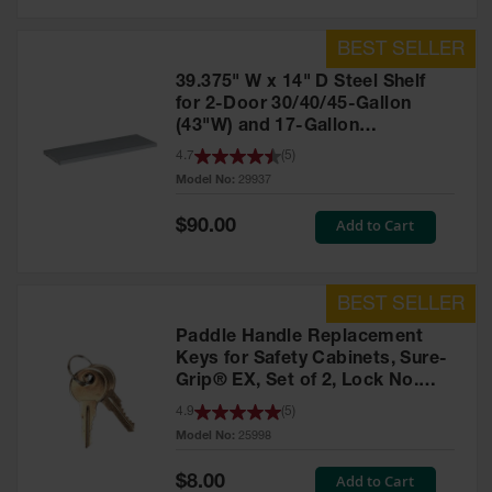
39.375" W x 14" D Steel Shelf
for 2-Door 30/40/45-Gallon
(43"W) and 17-Gallon
Piggyback Safety Cabinets,
4.7
(
5
)
SpillSlope® - 29937
Model No:
29937
Special
Add to Cart
$90.00
Price
Paddle Handle Replacement
Keys for Safety Cabinets, Sure-
Grip® EX, Set of 2, Lock No.
CH545 - 25998
4.9
(
5
)
Model No:
25998
Special
Add to Cart
$8.00