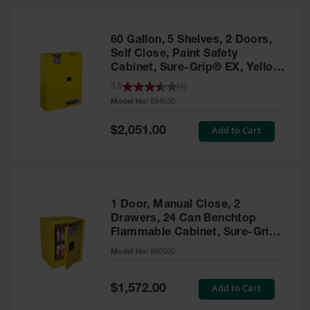
HPLC and
Chemical
Containers
60 Gallon, 5 Shelves, 2 Doors,
Laboratory
Self Close, Paint Safety
Carboys &
Cabinet, Sure-Grip® EX, Yellow
Solvent Waste
- 894530
3.5
(
4
)
Systems
Model No:
894530
UN
Special
Add to Cart
$2,051.00
Price
DOT
Approved
Carboys
Surface and
Parts Cleaner
1 Door, Manual Close, 2
Drawers, 24 Can Benchtop
Outdoor
Flammable Cabinet, Sure-Grip®
Ashtray
EX, Yellow - 890500
Model No:
890500
Stands
Parts &
Special
Add to Cart
$1,572.00
Accessories
Price