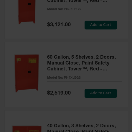
Cabinet, Tower™, Red -
Parts &
PI62XLEGS
Model No:
PI62XLEGS
Accessories
Aerosol Can
Special
Add to Cart
$3,121.00
Price
Recycling
Aerosol Can
Disposal
System
60 Gallon, 5 Shelves, 2 Doors,
Propane
Manual Close, Paint Safety
Cylinder
Cabinet, Tower™, Red -
Recycling
PI47XLEGS
Model No:
PI47XLEGS
Parts &
Accessories
Special
Add to Cart
$2,519.00
Price
40 Gallon, 3 Shelves, 2 Doors,