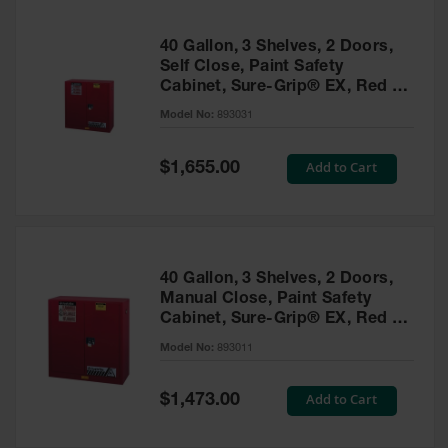
40 Gallon, 3 Shelves, 2 Doors,
Self Close, Paint Safety
Cabinet, Sure-Grip® EX, Red -
893031
Model No:
893031
Special
Add to Cart
$1,655.00
Price
40 Gallon, 3 Shelves, 2 Doors,
Manual Close, Paint Safety
Cabinet, Sure-Grip® EX, Red -
893011
Model No:
893011
Special
Add to Cart
$1,473.00
Price