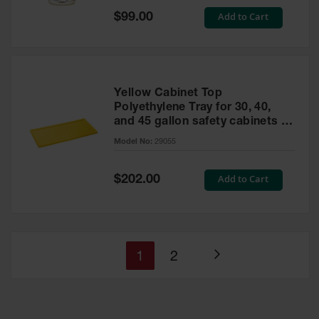
Special
Add to Cart
$99.00
Price
Yellow Cabinet Top
Polyethylene Tray for 30, 40,
and 45 gallon safety cabinets or
17 gallon Piggyback safety
Model No:
29055
cabinets
Special
Add to Cart
$202.00
Price
You're
Page
1
2
Page
currently