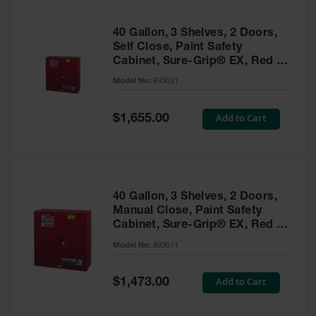
40 Gallon, 3 Shelves, 2 Doors,
Self Close, Paint Safety
Cabinet, Sure-Grip® EX, Red -
893031
Model No:
893031
Special
Add to Cart
$1,655.00
Price
40 Gallon, 3 Shelves, 2 Doors,
Manual Close, Paint Safety
Cabinet, Sure-Grip® EX, Red -
893011
Model No:
893011
Special
Add to Cart
$1,473.00
Price