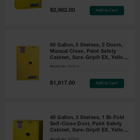
Spill
Containment
Special
Add to Cart
$2,982.00
Berms
Price
MightyBerm
Polyethylene
Spill Berms
60 Gallon, 5 Shelves, 2 Doors,
Flexible Spill
Manual Close, Paint Safety
Leak
Cabinet, Sure-Grip® EX, Yellow
Containment &
- 894510
Control
Model No:
894510
Folding
Utility Trays
Special
Add to Cart
$1,817.00
Price
Make a Berm
Spill Barrier
Spill
Containment
40 Gallon, 3 Shelves, 1 Bi-Fold
Pallet
Self-Close Door, Paint Safety
Cabinet, Sure-Grip® EX, Yellow
Drum
- 893090
Hazardous
Model No:
893090