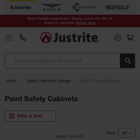
Safety Cans &
Containers
Need flexible payments? Apply online for Net 30
terms in minutes.
Apply Now
Type I Safety
Cans
Type II Safety
Cans
DOT Safety
Cans
Waste
Home
Safety Cabinets & Storage
Paint Storage Cabinets
Disposal
Safety
Containers
Paint Safety Cabinets
Oily Waste
Cans
Filter & Sort
Plastic Safety
Cans
Item
s
1
-
36
of
63