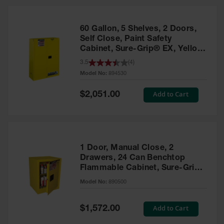
HPLC and
Chemical
Containers
60 Gallon, 5 Shelves, 2 Doors,
Laboratory
Self Close, Paint Safety
Carboys &
Cabinet, Sure-Grip® EX, Yellow
Solvent Waste
- 894530
3.5
(
4
)
Systems
Model No:
894530
UN
Special
Add to Cart
$2,051.00
Price
DOT
Approved
Carboys
Surface and
Parts Cleaner
1 Door, Manual Close, 2
Drawers, 24 Can Benchtop
Outdoor
Flammable Cabinet, Sure-Grip®
Ashtray
EX, Yellow - 890500
Model No:
890500
Stands
Parts &
Special
Add to Cart
$1,572.00
Accessories
Price