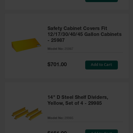
Price
Safety Cabinet Covers Fit
12/17/30/40/45 Gallon Cabinets
- 25987
Model No:
25987
Special
Add to Cart
$701.00
Price
14" D Steel Shelf Dividers,
Yellow, Set of 4 - 29985
Model No:
29985
Special