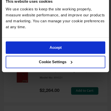
This website uses cookies
60 Gallon, 5 Shelves, 1 Bi-Fold
Self-Close Door, Paint Safety
We use cookies to keep the site working properly, 
Cabinet, Sure-Grip® EX, Red -
measure website performance, and improve our products 
894591
and marketing. You can manage your cookie preferences 
Model No:
894591
at any time.
Special
Add to Cart
$3,206.00
Price
Accept
60 Gallon, 5 Shelves, 2 Doors,
Cookie Settings
Self Close, Paint Safety
Cabinet, Sure-Grip® EX, Red -
894531
Model No:
894531
Special
Add to Cart
$2,264.00
Price