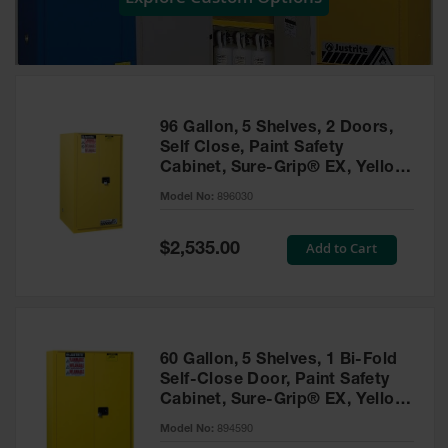
Showers
Outdoor Safety
Shower
Emergency
Showers with
96 Gallon, 5 Shelves, 2 Doors,
Tanks
Self Close, Paint Safety
Cabinet, Sure-Grip® EX, Yellow
Mobile Safety
- 896030
Showers and
Model No:
896030
Washes
Special
Add to Cart
Decontamination
$2,535.00
Price
Shower
Parts &
Accessories
Handheld Eye
60 Gallon, 5 Shelves, 1 Bi-Fold
Self-Close Door, Paint Safety
Secondary
Cabinet, Sure-Grip® EX, Yellow
Containment
- 894590
Model No:
894590