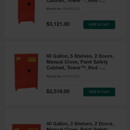
Cabinet, Tower™, Red -
Parts &
PI62XLEGS
Model No:
PI62XLEGS
Accessories
Aerosol Can
Special
Add to Cart
$3,121.00
Price
Recycling
Aerosol Can
Disposal
System
60 Gallon, 5 Shelves, 2 Doors,
Propane
Manual Close, Paint Safety
Cylinder
Cabinet, Tower™, Red -
Recycling
PI47XLEGS
Model No:
PI47XLEGS
Parts &
Accessories
Special
Add to Cart
$2,519.00
Price
40 Gallon, 3 Shelves, 2 Doors,