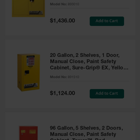
- 893010
Model No:
893010
Gas
Cylinder
Equipment
Special
Add to Cart
$1,436.00
Price
Gas
Cylinder
Cart
Gas
20 Gallon, 2 Shelves, 1 Door,
Cylinder
Manual Close, Paint Safety
Stands &
Cabinet, Sure-Grip® EX, Yellow
Brackets
- 891510
Model No:
891510
Gas
Cylinder
Special
Add to Cart
Rack
$1,124.00
Price
Forklift
Cylinder
Pallets
Cylinder
96 Gallon, 5 Shelves, 2 Doors,
Cabinets
Manual Close, Paint Safety