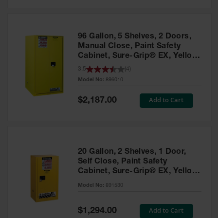
Safety
Cabinets &
Storage
96 Gallon, 5 Shelves, 2 Doors,
Flammable
Manual Close, Paint Safety
Cabinets
Cabinet, Sure-Grip® EX, Yellow
- 896010
3.5
(
4
)
Outdoor
Model No:
896010
Cabinets and
Lockers
Special
Add to Cart
$2,187.00
Price
Battery
Cabinets
Explosive
Magazine
20 Gallon, 2 Shelves, 1 Door,
Storage
Self Close, Paint Safety
Cabinet, Sure-Grip® EX, Yellow
Drum Storage
Cabinets
- 891530
Model No:
891530
Paint Storage
Cabinets
Special
Add to Cart
$1,294.00
Price