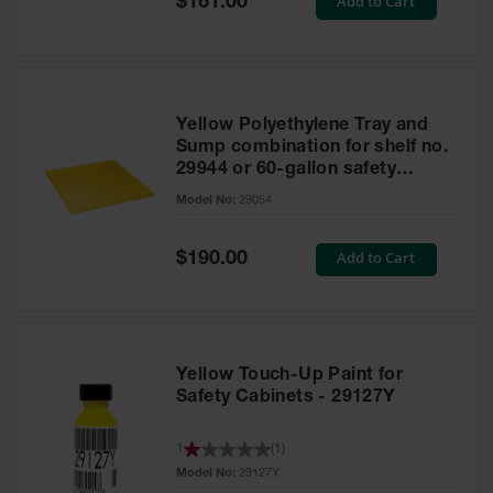
Add to Cart
$161.00
Price
Yellow Polyethylene Tray and
Sump combination for shelf no.
29944 or 60-gallon safety
cabinet
Model No:
29054
Special
Add to Cart
$190.00
Price
Yellow Touch-Up Paint for
Safety Cabinets - 29127Y
1
(
1
)
Model No:
29127Y