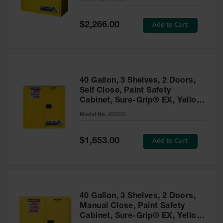
Waste
Collection
Special
Add to Cart
$2,266.00
Price
IBC Tote
Container, Spill
Pallet & Shed
Drum Sheds
40 Gallon, 3 Shelves, 2 Doors,
and Pallets
Self Close, Paint Safety
Cabinet, Sure-Grip® EX, Yellow
Absorbents
- 893030
Model No:
893030
Drum Pumps,
Funnels, Vents
and Faucets
Special
Add to Cart
$1,653.00
Price
Parts &
Accessories
Drum Pumps
40 Gallon, 3 Shelves, 2 Doors,
IBC Tote
Manual Close, Paint Safety
Container
Cabinet, Sure-Grip® EX, Yellow