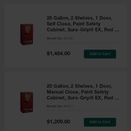
20 Gallon, 2 Shelves, 1 Door,
Self Close, Paint Safety
Cabinet, Sure-Grip® EX, Red -
891531
Model No:
891531
Special
Add to Cart
$1,484.00
Price
20 Gallon, 2 Shelves, 1 Door,
Manual Close, Paint Safety
Cabinet, Sure-Grip® EX, Red -
891511
Model No:
891511
Special
Add to Cart
$1,209.00
Price