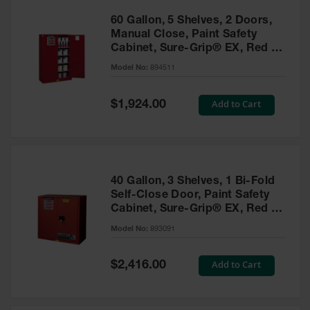
60 Gallon, 5 Shelves, 2 Doors,
Manual Close, Paint Safety
Cabinet, Sure-Grip® EX, Red -
894511
Model No:
894511
Special
Add to Cart
$1,924.00
Price
40 Gallon, 3 Shelves, 1 Bi-Fold
Self-Close Door, Paint Safety
Cabinet, Sure-Grip® EX, Red -
893091
Model No:
893091
Special
Add to Cart
$2,416.00
Price