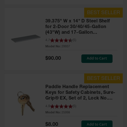
39.375" W x 14" D Steel Shelf
for 2-Door 30/40/45-Gallon
(43"W) and 17-Gallon
Piggyback Safety Cabinets,
4.7
(
5
)
SpillSlope® - 29937
Model No:
29937
Special
Add to Cart
$90.00
Price
Paddle Handle Replacement
Keys for Safety Cabinets, Sure-
Grip® EX, Set of 2, Lock No.
CH545 - 25998
4.9
(
5
)
Model No:
25998
Special
Add to Cart
$8.00