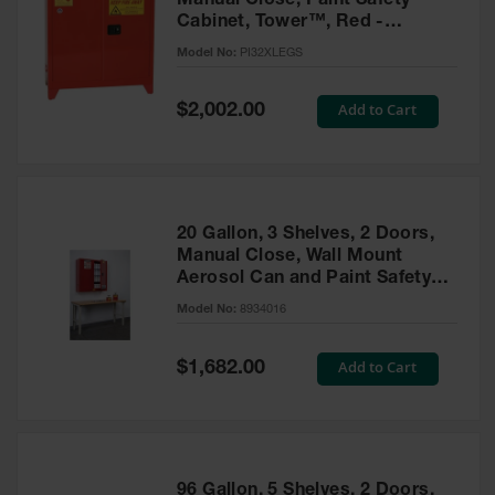
Manual Close, Paint Safety
Cabinet, Tower™, Red -
PI32XLEGS
Model No:
PI32XLEGS
Special
Add to Cart
$2,002.00
Price
20 Gallon, 3 Shelves, 2 Doors,
Manual Close, Wall Mount
Aerosol Can and Paint Safety
Cabinet, Sure-Grip® EX, Red -
Model No:
8934016
8934016
Special
Add to Cart
$1,682.00
Price
96 Gallon, 5 Shelves, 2 Doors,