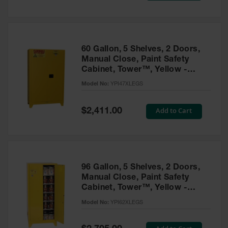
Tower Paint
Cabinets
with Legs
Pesticide
60 Gallon, 5 Shelves, 2 Doors,
Storage
Manual Close, Paint Safety
Cabinets
Cabinet, Tower™, Yellow -
YPI47XLEGS
Hazmat
Model No:
YPI47XLEGS
Cabinets
Special
Add to Cart
$2,411.00
Corrosive
Price
Cabinets
ChemCor®
Lined
Under
Fume Hood
96 Gallon, 5 Shelves, 2 Doors,
Safety
Manual Close, Paint Safety
Cabinets
Cabinet, Tower™, Yellow -
YPI62XLEGS
Emergency
Model No:
YPI62XLEGS
Preparedness
Cabinets
Special