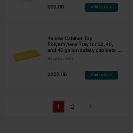
Special
Add to Cart
$99.00
Price
Yellow Cabinet Top
Polyethylene Tray for 30, 40,
and 45 gallon safety cabinets or
17 gallon Piggyback safety
Model No:
29055
cabinets
Special
Add to Cart
$202.00
Price
You're
Page
1
2
Page
currently