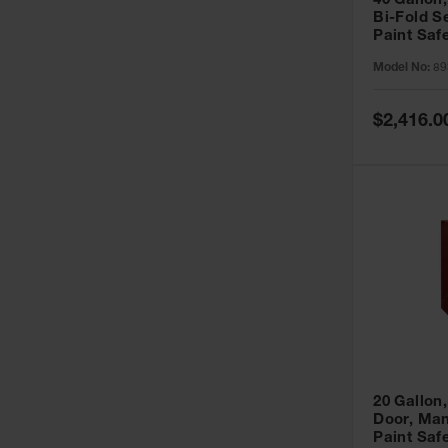
40 Gallon,
Bi-Fold S
Paint Saf
Sure-Grip
Model No:
89
893091
Special
$2,416.0
Price
20 Gallon,
Door, Man
Paint Saf