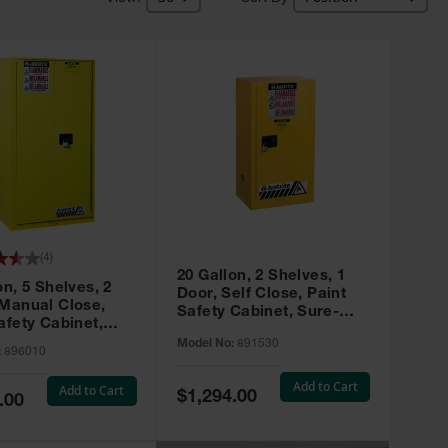
(
4
)
20 Gallon, 2 Shelves, 1
on, 5 Shelves, 2
Door, Self Close, Paint
 Manual Close,
Safety Cabinet, Sure-
afety Cabinet,
Grip® EX, Yellow - 891530
ip® EX, Yellow -
Model No:
891530
:
896010
Add to Cart
Add to Cart
Special
$1,294.00
.00
Price