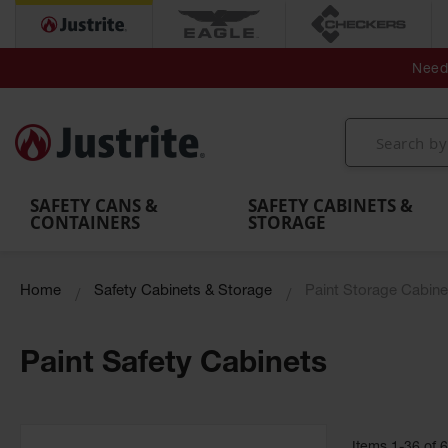
Secondary Contain
Spill
Flexible 
Need 
Mobile
Parts &
Containment
Leak
r
Emergency
Safety
Accessories
Berms
Contai
Decontamination
Showers
Showers
Handheld
MightyBerm
& Contr
Shower
with Tanks
and
Eye
Polyethylene
Folding
Washes
Spill Berms
Utility T
SAFETY CANS &
SAFETY CABINETS &
CONTAINERS
STORAGE
Home
Safety Cabinets & Storage
Paint Storage Cabine
Paint Safety Cabinets