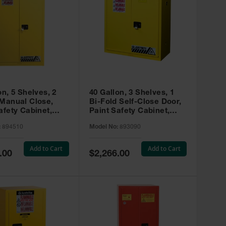
on, 5 Shelves, 2
40 Gallon, 3 Shelves, 1
 Manual Close,
Bi-Fold Self-Close Door,
afety Cabinet,
Paint Safety Cabinet,
ip® EX, Yellow -
Sure-Grip® EX, Yellow -
:
894510
Model No:
893090
893090
Add to Cart
Add to Cart
Special
.00
$2,266.00
Price