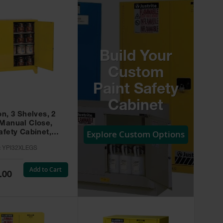
Build Your
Custom
Paint Safety
Cabinet
on, 3 Shelves, 2
 Manual Close,
Explore Custom Options
afety Cabinet,
w -
:
YPI32XLEGS
XLEGS
Add to Cart
.00