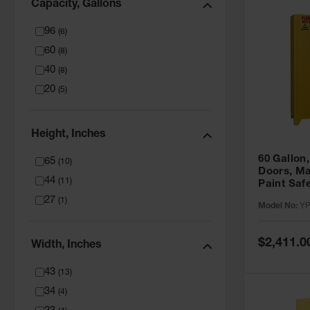
Capacity, Gallons
96
(
6
)
60
(
8
)
40
(
8
)
20
(
5
)
Height, Inches
60 Gallon,
65
(
10
)
Doors, Ma
44
(
11
)
Paint Saf
Tower™, Y
27
(
1
)
Model No:
YP
YPI47XL
Special
$2,411.0
Width, Inches
Price
43
(
13
)
34
(
4
)