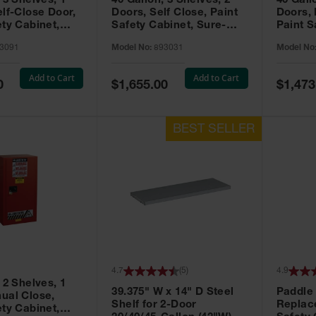
 3 Shelves, 1
40 Gallon, 3 Shelves, 2
40 Gall
elf-Close Door,
Doors, Self Close, Paint
Doors,
ety Cabinet,
Safety Cabinet, Sure-
Paint S
® EX, Red -
Grip® EX, Red - 893031
Sure-G
3091
Model No:
893031
Model No
893011
Add to Cart
Add to Cart
Special
Special
0
$1,655.00
$1,473
Price
Price
4.7
(
5
)
4.9
 2 Shelves, 1
39.375" W x 14" D Steel
Paddle
ual Close,
Shelf for 2-Door
Replac
ety Cabinet,