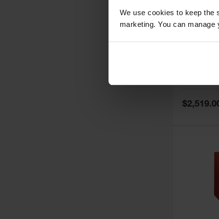
We use cookies to keep the s
marketing. You can manage y
60 Gallon,
Doors, Ma
Paint Saf
Tower™, 
Model No:
PI
PI47XLEG
Special
$2,519.0
Price