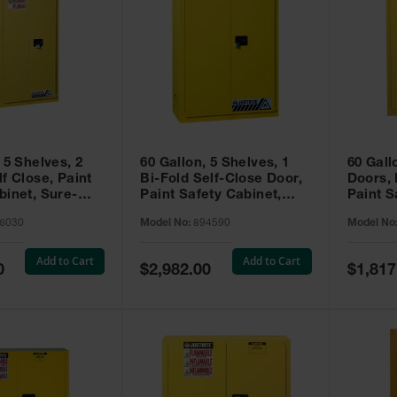
 5 Shelves, 2
60 Gallon, 5 Shelves, 1
60 Gall
f Close, Paint
Bi-Fold Self-Close Door,
Doors,
binet, Sure-
Paint Safety Cabinet,
Paint S
 Yellow - 896030
Sure-Grip® EX, Yellow -
Sure-Gr
6030
Model No:
894590
Model No
894590
894510
Add to Cart
Add to Cart
Special
Special
0
$2,982.00
$1,817
Price
Price