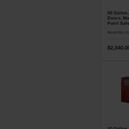
96 Gallon,
Doors, Ma
Paint Saf
Sure-Grip
Model No:
89
896011
Special
$2,340.0
Price