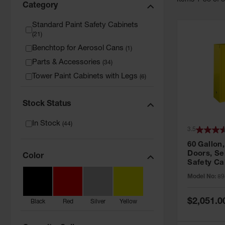
Item
s
1
-
36
of
Category
Standard Paint Safety Cabinets
(
21
)
Benchtop for Aerosol Cans
(
1
)
Parts & Accessories
(
34
)
Tower Paint Cabinets with Legs
(
6
)
Stock Status
In Stock
(
44
)
3.5
60 Gallon,
Doors, Sel
Color
Safety Ca
Grip® EX,
Model No:
89
Special
$2,051.0
Black
Red
Silver
Yellow
Price