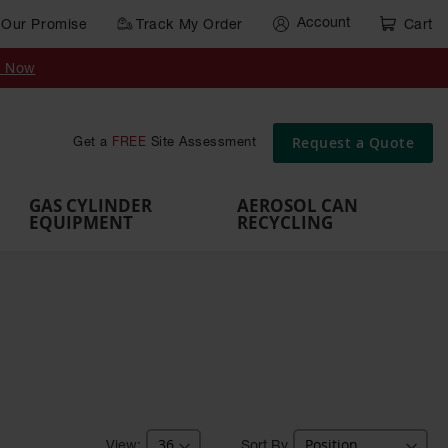
Account
Our Promise
Track My Order
Cart
Gas Cylinder Equipment
y Now
,
Gas
Gas
Gas
Forklift
s,
Parts &
Drum
IBC Tote
Cylinder
Cylind
Cylinder
Cylinder
Cylinder
Accessories
Pumps
Container
Stands &
Cabin
Cart
Rack
Pallets
Request a Quote
Get a
FREE
Site Assessment
Brackets
s
GAS CYLINDER
AEROSOL CAN
EQUIPMENT
RECYCLING
Sort By