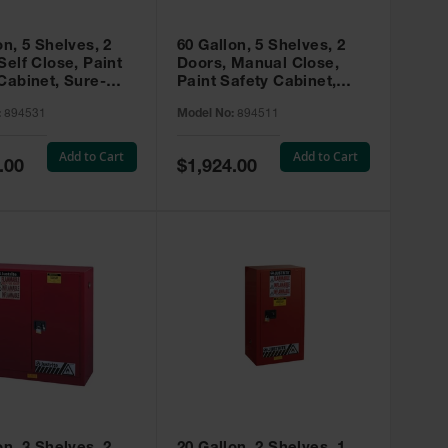
on, 5 Shelves, 2
60 Gallon, 5 Shelves, 2
Self Close, Paint
Doors, Manual Close,
Cabinet, Sure-
Paint Safety Cabinet,
X, Red - 894531
Sure-Grip® EX, Red -
:
894531
Model No:
894511
894511
Add to Cart
Add to Cart
Special
.00
$1,924.00
Price