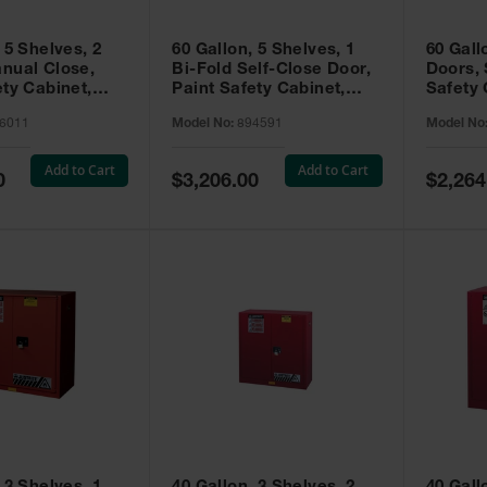
 5 Shelves, 2
60 Gallon, 5 Shelves, 1
60 Gall
nual Close,
Bi-Fold Self-Close Door,
Doors, 
ety Cabinet,
Paint Safety Cabinet,
Safety 
® EX, Red -
Sure-Grip® EX, Red -
Grip® E
6011
Model No:
894591
Model No
894591
Add to Cart
Add to Cart
Special
Special
0
$3,206.00
$2,264
Price
Price