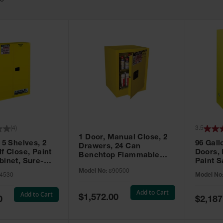
63
(
4
)
3.5
1 Door, Manual Close, 2
 5 Shelves, 2
96 Gall
Drawers, 24 Can
f Close, Paint
Doors,
Benchtop Flammable
binet, Sure-
Paint S
Cabinet, Sure-Grip® EX,
 Yellow - 894530
Sure-Gr
Model No:
890500
Yellow - 890500
4530
Model No
896010
Add to Cart
Add to Cart
Special
$1,572.00
Special
0
$2,187
Price
Price