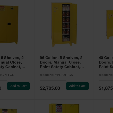
 5 Shelves, 2
96 Gallon, 5 Shelves, 2
40 Gall
nual Close,
Doors, Manual Close,
Doors,
ety Cabinet,
Paint Safety Cabinet,
Paint S
ellow -
Tower™, Yellow -
Tower™, Yello
I47XLEGS
Model No:
YPI62XLEGS
Model No
EGS
YPI62XLEGS
YPI32
Add to Cart
Add to Cart
Special
Special
0
$2,705.00
$1,875
Price
Price