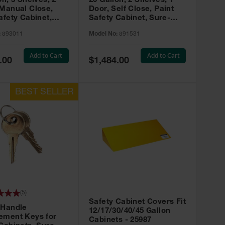
on, 3 Shelves, 2
20 Gallon, 2 Shelves, 1
 Manual Close,
Door, Self Close, Paint
afety Cabinet,
Safety Cabinet, Sure-
rip® EX, Red -
Grip® EX, Red - 891531
:
893011
Model No:
891531
Add to Cart
Add to Cart
Special
.00
$1,484.00
Price
(
5
)
Safety Cabinet Covers Fit
 Handle
12/17/30/40/45 Gallon
ement Keys for
Cabinets - 25987