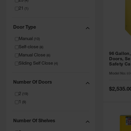
23
(
4
)
21
(
1
)
Door Type
Manual
(
10
)
Self-close
(
8
)
96 Gallon,
Manual Close
(
6
)
Doors, Sel
Sliding Self Close
(
4
)
Safety Ca
Grip® EX,
Model No:
89
Number Of Doors
Special
$2,535.0
Price
2
(
19
)
1
(
9
)
Number Of Shelves