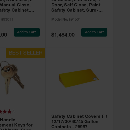
on, 3 Shelves, 2
20 Gallon, 2 Shelves, 1
 Manual Close,
Door, Self Close, Paint
afety Cabinet,
Safety Cabinet, Sure-
rip® EX, Red -
Grip® EX, Red - 891531
:
893011
Model No:
891531
Add to Cart
Add to Cart
Special
.00
$1,484.00
Price
(
5
)
Safety Cabinet Covers Fit
 Handle
12/17/30/40/45 Gallon
ement Keys for
Cabinets - 25987