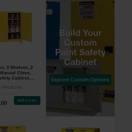
Build Your
Custom
Paint Safety
Cabinet
on, 3 Shelves, 2
 Manual Close,
Explore Custom Options
afety Cabinet,
w -
:
YPI32XLEGS
XLEGS
Add to Cart
.00