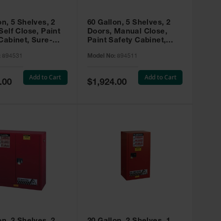
on, 5 Shelves, 2
60 Gallon, 5 Shelves, 2
Self Close, Paint
Doors, Manual Close,
Cabinet, Sure-
Paint Safety Cabinet,
X, Red - 894531
Sure-Grip® EX, Red -
:
894531
Model No:
894511
894511
Add to Cart
Add to Cart
Special
.00
$1,924.00
Price