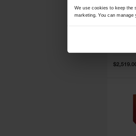
We use cookies to keep the s
marketing. You can manage y
60 Gallon,
Doors, Ma
Paint Saf
Tower™, 
Model No:
PI
PI47XLEG
Special
$2,519.0
Price