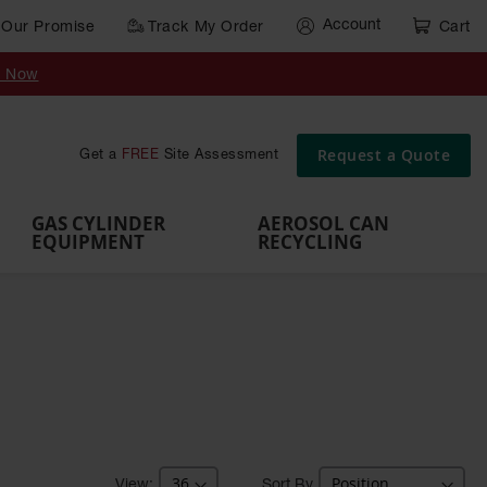
Account
Our Promise
Track My Order
Cart
Gas Cylinder Equipment
y Now
,
Gas
Gas
Gas
Forklift
s,
Parts &
Drum
IBC Tote
Cylinder
Cylind
Cylinder
Cylinder
Cylinder
Accessories
Pumps
Container
Stands &
Cabin
Cart
Rack
Pallets
Request a Quote
Get a
FREE
Site Assessment
Brackets
s
GAS CYLINDER
AEROSOL CAN
EQUIPMENT
RECYCLING
Sort By