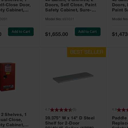
 3 Shelves, 1
40 Gallon, 3 Shelves, 2
40 Gall
elf-Close Door,
Doors, Self Close, Paint
Doors,
ety Cabinet,
Safety Cabinet, Sure-
Paint S
® EX, Red -
Grip® EX, Red - 893031
Sure-G
3091
Model No:
893031
Model No
893011
Add to Cart
Add to Cart
Special
Special
0
$1,655.00
$1,473
Price
Price
4.7
(
5
)
4.9
 2 Shelves, 1
39.375" W x 14" D Steel
Paddle
ual Close,
Shelf for 2-Door
Replac
ety Cabinet,