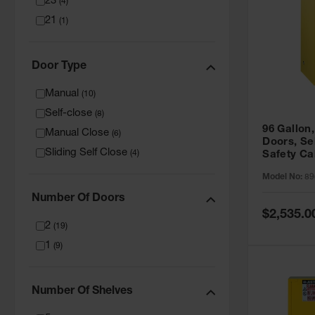
23
(
4
)
21
(
1
)
Door Type
Manual
(
10
)
Self-close
(
8
)
96 Gallon,
Manual Close
(
6
)
Doors, Sel
Sliding Self Close
(
4
)
Safety Ca
Grip® EX,
Model No:
89
Number Of Doors
Special
$2,535.0
Price
2
(
19
)
1
(
9
)
Number Of Shelves