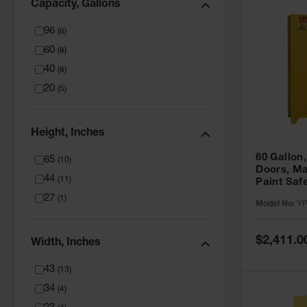
Capacity, Gallons
96
(
6
)
60
(
8
)
40
(
8
)
20
(
5
)
Height, Inches
60 Gallon,
65
(
10
)
Doors, Ma
44
(
11
)
Paint Saf
Tower™, Y
27
(
1
)
Model No:
YP
YPI47XL
Special
$2,411.0
Width, Inches
Price
43
(
13
)
34
(
4
)