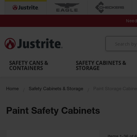
Secondary Contain
Spill
Flexible 
Need 
Mobile
Parts &
Containment
Leak
r
Emergency
Safety
Accessories
Berms
Contai
Decontamination
Showers
Showers
Handheld
MightyBerm
& Contr
Shower
with Tanks
and
Eye
Polyethylene
Folding
Washes
Spill Berms
Utility T
SAFETY CANS &
SAFETY CABINETS &
CONTAINERS
STORAGE
Home
Safety Cabinets & Storage
Paint Storage Cabine
Paint Safety Cabinets