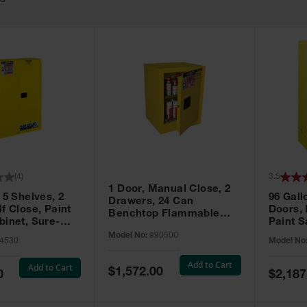
63
(
4
)
3.5
1 Door, Manual Close, 2
 5 Shelves, 2
96 Gall
Drawers, 24 Can
f Close, Paint
Doors,
Benchtop Flammable
binet, Sure-
Paint S
Cabinet, Sure-Grip® EX,
 Yellow - 894530
Sure-Gr
Model No:
890500
Yellow - 890500
4530
Model No
896010
Add to Cart
Add to Cart
Special
$1,572.00
Special
0
$2,187
Price
Price