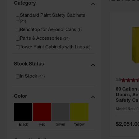
Item
s
1
-
36
of
Category
Standard Paint Safety Cabinets
(
21
)
Benchtop for Aerosol Cans
(
1
)
Parts & Accessories
(
34
)
Tower Paint Cabinets with Legs
(
6
)
Stock Status
In Stock
(
44
)
3.5
60 Gallon,
Doors, Sel
Color
Safety Ca
Grip® EX,
Model No:
89
Special
$2,051.0
Black
Red
Silver
Yellow
Price