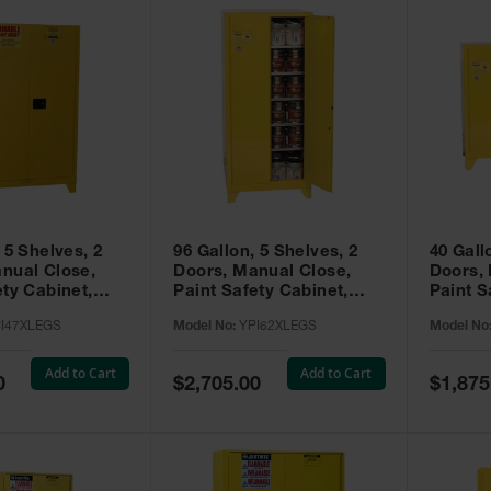
 5 Shelves, 2
96 Gallon, 5 Shelves, 2
40 Gall
nual Close,
Doors, Manual Close,
Doors,
ety Cabinet,
Paint Safety Cabinet,
Paint S
ellow -
Tower™, Yellow -
Tower™, Yello
I47XLEGS
Model No:
YPI62XLEGS
Model No
EGS
YPI62XLEGS
YPI32
Add to Cart
Add to Cart
Special
Special
0
$2,705.00
$1,875
Price
Price