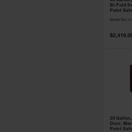
40 Gallon,
Bi-Fold S
Paint Saf
Sure-Grip
Model No:
89
893091
Special
$2,416.0
Price
20 Gallon,
Door, Man
Paint Saf