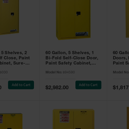
 5 Shelves, 2
60 Gallon, 5 Shelves, 1
60 Gall
f Close, Paint
Bi-Fold Self-Close Door,
Doors,
binet, Sure-
Paint Safety Cabinet,
Paint S
 Yellow - 896030
Sure-Grip® EX, Yellow -
Sure-Gr
6030
Model No:
894590
Model No
894590
894510
Add to Cart
Add to Cart
Special
Special
0
$2,982.00
$1,817
Price
Price