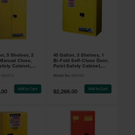
on, 5 Shelves, 2
40 Gallon, 3 Shelves, 1
 Manual Close,
Bi-Fold Self-Close Door,
afety Cabinet,
Paint Safety Cabinet,
ip® EX, Yellow -
Sure-Grip® EX, Yellow -
:
894510
Model No:
893090
893090
Add to Cart
Add to Cart
Special
.00
$2,266.00
Price