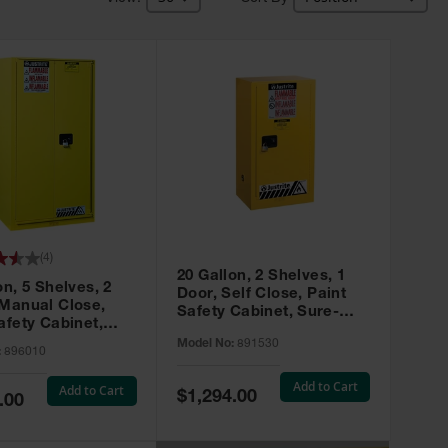
(
4
)
20 Gallon, 2 Shelves, 1
on, 5 Shelves, 2
Door, Self Close, Paint
 Manual Close,
Safety Cabinet, Sure-
afety Cabinet,
Grip® EX, Yellow - 891530
ip® EX, Yellow -
Model No:
891530
:
896010
Add to Cart
Add to Cart
Special
$1,294.00
.00
Price