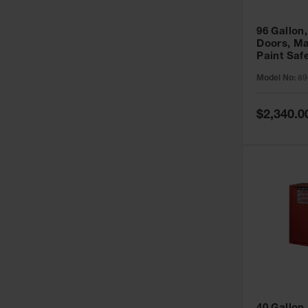
96 Gallon,
Doors, Ma
Paint Saf
Sure-Grip
Model No:
89
896011
Special
$2,340.0
Price