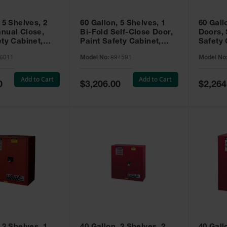
 5 Shelves, 2
60 Gallon, 5 Shelves, 1
60 Gall
nual Close,
Bi-Fold Self-Close Door,
Doors, 
ety Cabinet,
Paint Safety Cabinet,
Safety 
® EX, Red -
Sure-Grip® EX, Red -
Grip® E
6011
Model No:
894591
Model No
894591
Add to Cart
Add to Cart
Special
Special
0
$3,206.00
$2,264
Price
Price