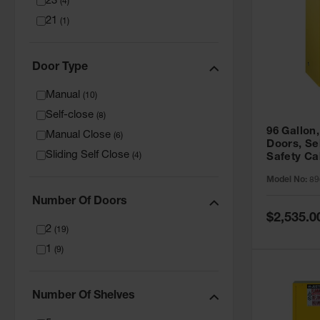
23
(
4
)
21
(
1
)
Door Type
Manual
(
10
)
Self-close
(
8
)
96 Gallon,
Manual Close
(
6
)
Doors, Sel
Sliding Self Close
(
4
)
Safety Ca
Grip® EX,
Model No:
89
Number Of Doors
Special
$2,535.0
Price
2
(
19
)
1
(
9
)
Number Of Shelves