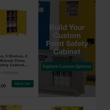
Build Your
Custom
Paint Safety
Cabinet
on, 3 Shelves, 2
 Manual Close,
Explore Custom Options
afety Cabinet,
w -
:
YPI32XLEGS
XLEGS
Add to Cart
.00