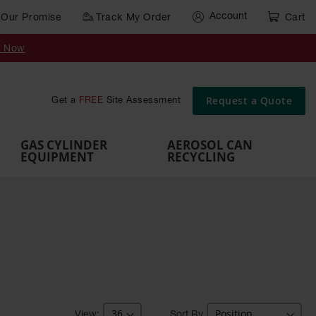
Account
Our Promise
Track My Order
Cart
Gas Cylinder Equipment
y Now
,
Gas
Gas
Gas
Forklift
s,
Parts &
Drum
IBC Tote
Cylinder
Cylind
Cylinder
Cylinder
Cylinder
Accessories
Pumps
Container
Stands &
Cabin
Cart
Rack
Pallets
Request a Quote
Get a
FREE
Site Assessment
Brackets
s
GAS CYLINDER
AEROSOL CAN
EQUIPMENT
RECYCLING
Sort By