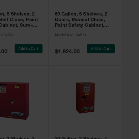
on, 5 Shelves, 2
60 Gallon, 5 Shelves, 2
Self Close, Paint
Doors, Manual Close,
Cabinet, Sure-
Paint Safety Cabinet,
X, Red - 894531
Sure-Grip® EX, Red -
:
894531
Model No:
894511
894511
Add to Cart
Add to Cart
Special
.00
$1,924.00
Price