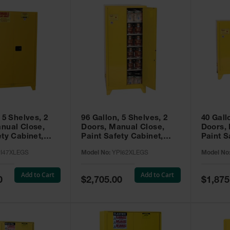
 5 Shelves, 2
96 Gallon, 5 Shelves, 2
40 Gall
nual Close,
Doors, Manual Close,
Doors,
ety Cabinet,
Paint Safety Cabinet,
Paint S
ellow -
Tower™, Yellow -
Tower™, Yello
I47XLEGS
Model No:
YPI62XLEGS
Model No
EGS
YPI62XLEGS
YPI32
Add to Cart
Add to Cart
Special
Special
0
$2,705.00
$1,875
Price
Price