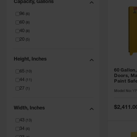
Capacity, Gallons
96
(
6
)
60
(
8
)
40
(
8
)
20
(
5
)
Height, Inches
60 Gallon,
65
(
10
)
Doors, Ma
44
(
11
)
Paint Saf
Tower™, Y
27
(
1
)
Model No:
YP
YPI47XL
Special
$2,411.0
Width, Inches
Price
43
(
13
)
34
(
4
)