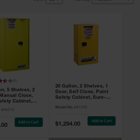
(
4
)
20 Gallon, 2 Shelves, 1
on, 5 Shelves, 2
Door, Self Close, Paint
 Manual Close,
Safety Cabinet, Sure-
afety Cabinet,
Grip® EX, Yellow - 891530
ip® EX, Yellow -
Model No:
891530
:
896010
Add to Cart
Add to Cart
Special
$1,294.00
.00
Price