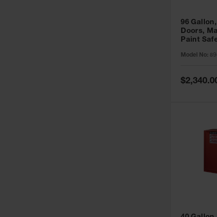
96 Gallon,
Doors, Ma
Paint Saf
Sure-Grip
Model No:
89
896011
Special
$2,340.0
Price