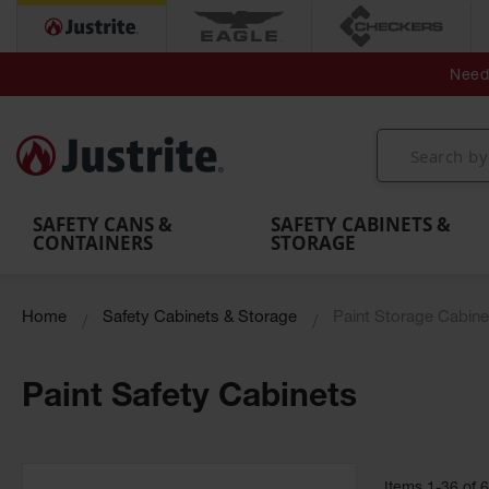
Secondary Contain
Spill
Flexible 
Need 
Mobile
Parts &
Containment
Leak
r
Emergency
Safety
Accessories
Berms
Contai
Decontamination
Showers
Showers
Handheld
MightyBerm
& Contr
Shower
with Tanks
and
Eye
Polyethylene
Folding
Washes
Spill Berms
Utility T
SAFETY CANS &
SAFETY CABINETS &
CONTAINERS
STORAGE
Home
Safety Cabinets & Storage
Paint Storage Cabine
Paint Safety Cabinets