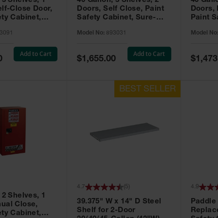
 3 Shelves, 1
40 Gallon, 3 Shelves, 2
40 Gall
elf-Close Door,
Doors, Self Close, Paint
Doors,
ety Cabinet,
Safety Cabinet, Sure-
Paint S
® EX, Red -
Grip® EX, Red - 893031
Sure-G
3091
Model No:
893031
Model No
893011
Add to Cart
Add to Cart
Special
Special
0
$1,655.00
$1,473
Price
Price
4.7
(
5
)
4.9
 2 Shelves, 1
39.375" W x 14" D Steel
Paddle
ual Close,
Shelf for 2-Door
Replac
ety Cabinet,