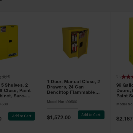
63
(
4
)
3.5
1 Door, Manual Close, 2
 5 Shelves, 2
96 Gall
Drawers, 24 Can
f Close, Paint
Doors,
Benchtop Flammable
binet, Sure-
Paint S
Cabinet, Sure-Grip® EX,
 Yellow - 894530
Sure-Gr
Model No:
890500
Yellow - 890500
4530
Model No
896010
Add to Cart
Add to Cart
Special
$1,572.00
Special
0
$2,187
Price
Price