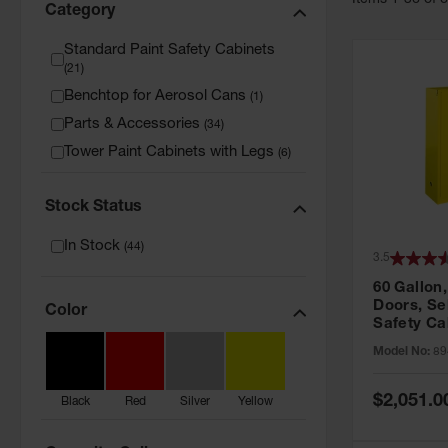
Item
s
1
-
36
of
Category
Standard Paint Safety Cabinets
(
21
)
Benchtop for Aerosol Cans
(
1
)
Parts & Accessories
(
34
)
Tower Paint Cabinets with Legs
(
6
)
Stock Status
In Stock
(
44
)
3.5
60 Gallon,
Doors, Sel
Color
Safety Ca
Grip® EX,
Model No:
89
Special
$2,051.0
Black
Red
Silver
Yellow
Price