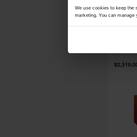
We use cookies to keep the s
marketing. You can manage y
60 Gallon,
Doors, Ma
Paint Saf
Tower™, 
Model No:
PI
PI47XLEG
Special
$2,519.0
Price