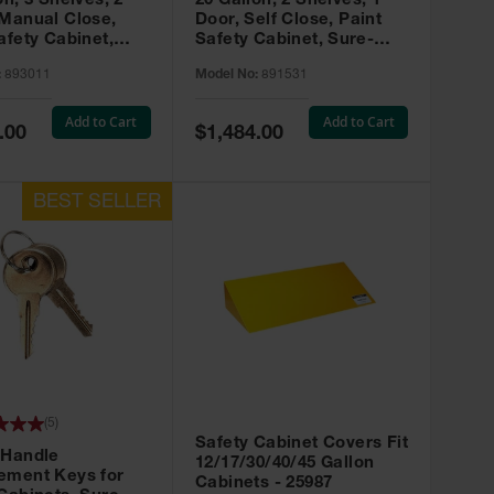
on, 3 Shelves, 2
20 Gallon, 2 Shelves, 1
 Manual Close,
Door, Self Close, Paint
afety Cabinet,
Safety Cabinet, Sure-
rip® EX, Red -
Grip® EX, Red - 891531
:
893011
Model No:
891531
Add to Cart
Add to Cart
Special
.00
$1,484.00
Price
(
5
)
Safety Cabinet Covers Fit
 Handle
12/17/30/40/45 Gallon
ement Keys for
Cabinets - 25987