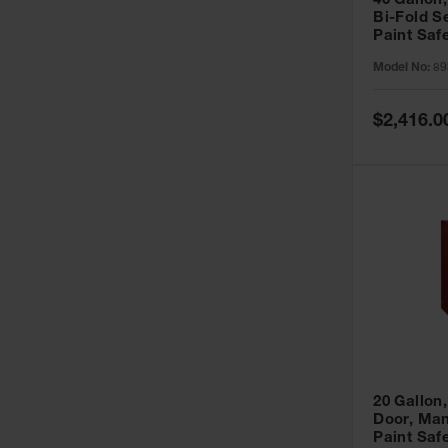
40 Gallon,
Bi-Fold S
Paint Saf
Sure-Grip
Model No:
89
893091
Special
$2,416.0
Price
20 Gallon,
Door, Man
Paint Saf