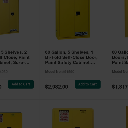
 5 Shelves, 2
60 Gallon, 5 Shelves, 1
60 Gall
f Close, Paint
Bi-Fold Self-Close Door,
Doors,
binet, Sure-
Paint Safety Cabinet,
Paint S
 Yellow - 896030
Sure-Grip® EX, Yellow -
Sure-Gr
6030
Model No:
894590
Model No
894590
894510
Add to Cart
Add to Cart
Special
Special
0
$2,982.00
$1,817
Price
Price