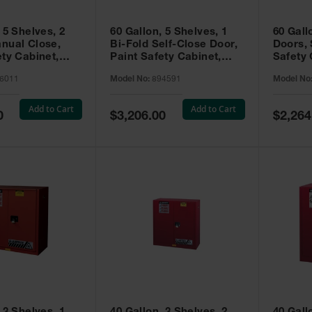
 5 Shelves, 2
60 Gallon, 5 Shelves, 1
60 Gall
nual Close,
Bi-Fold Self-Close Door,
Doors, 
ety Cabinet,
Paint Safety Cabinet,
Safety 
® EX, Red -
Sure-Grip® EX, Red -
Grip® E
6011
Model No:
894591
Model No
894591
Add to Cart
Add to Cart
Special
Special
0
$3,206.00
$2,264
Price
Price