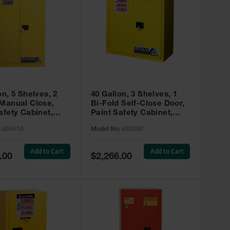
on, 5 Shelves, 2
40 Gallon, 3 Shelves, 1
 Manual Close,
Bi-Fold Self-Close Door,
afety Cabinet,
Paint Safety Cabinet,
ip® EX, Yellow -
Sure-Grip® EX, Yellow -
:
894510
Model No:
893090
893090
Add to Cart
Add to Cart
Special
.00
$2,266.00
Price