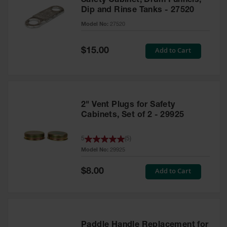
Safety Cabinet, Drum Funnels,
Dip and Rinse Tanks - 27520
Model No:
27520
Special
Add to Cart
$15.00
Price
2" Vent Plugs for Safety
Cabinets, Set of 2 - 29925
5
(
5
)
Model No:
29925
Special
Add to Cart
$8.00
Price
Paddle Handle Replacement for