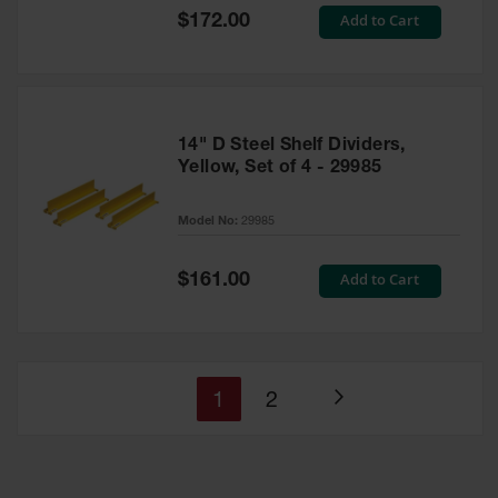
Special
Add to Cart
$172.00
Price
14" D Steel Shelf Dividers,
Yellow, Set of 4 - 29985
Model No:
29985
Special
Add to Cart
$161.00
Price
You're
Page
1
2
Page
currently