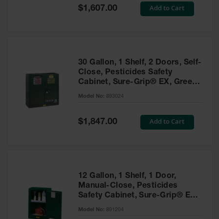
Showers
Special
Add to Cart
$1,607.00
Price
Outdoor Safety
Shower
Emergency
Showers with
30 Gallon, 1 Shelf, 2 Doors, Self-
Tanks
Close, Pesticides Safety
Cabinet, Sure-Grip® EX, Green
Mobile Safety
- 893024
Showers and
Model No:
893024
Washes
Special
Add to Cart
Decontamination
$1,847.00
Price
Shower
Parts &
Accessories
Handheld Eye
12 Gallon, 1 Shelf, 1 Door,
Manual-Close, Pesticides
Secondary
Safety Cabinet, Sure-Grip® EX
Containment
Compac, Green - 891204
Model No:
891204