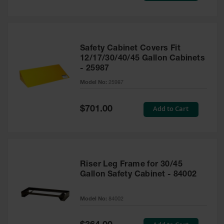
Safety Cabinet Covers Fit
12/17/30/40/45 Gallon Cabinets
- 25987
Model No:
25987
Special
Add to Cart
$701.00
Price
Riser Leg Frame for 30/45
Gallon Safety Cabinet - 84002
Model No:
84002
Special