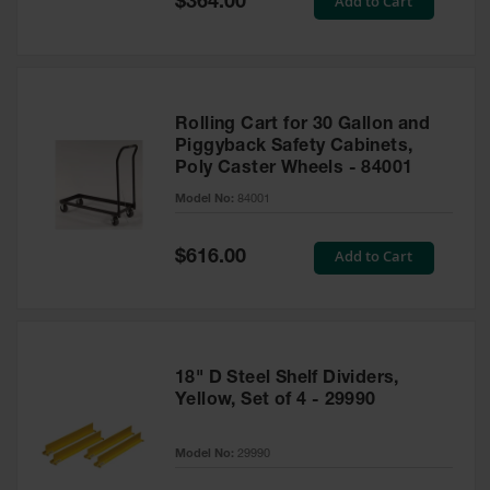
Add to Cart
$364.00
Price
Rolling Cart for 30 Gallon and
Piggyback Safety Cabinets,
Poly Caster Wheels - 84001
Model No:
84001
Special
Add to Cart
$616.00
Price
18" D Steel Shelf Dividers,
Yellow, Set of 4 - 29990
Model No:
29990