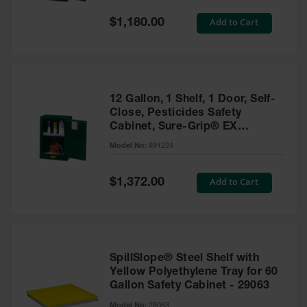
Spill
Containment
Special
Add to Cart
$1,180.00
Berms
Price
MightyBerm
Polyethylene
Spill Berms
12 Gallon, 1 Shelf, 1 Door, Self-
Flexible Spill
Close, Pesticides Safety
Leak
Cabinet, Sure-Grip® EX
Containment &
Compac, Green - 891224
Control
Model No:
891224
Folding
Utility Trays
Special
Add to Cart
$1,372.00
Price
Make a Berm
Spill Barrier
Spill
Containment
SpillSlope® Steel Shelf with
Pallet
Yellow Polyethylene Tray for 60
Gallon Safety Cabinet - 29063
Drum
Hazardous
Model No:
29063