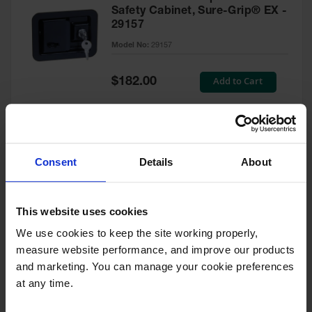
Safety Cabinet, Sure-Grip® EX -
29157
Model No:
29157
Special
Add to Cart
$182.00
Price
Green Touch-Up Paint for
Consent
Details
About
Pesticides Cabinet - 29127P
Model No:
29127P
This website uses cookies
We use cookies to keep the site working properly, 
Special
Add to Cart
$47.00
measure website performance, and improve our products 
Price
and marketing. You can manage your cookie preferences 
at any time.