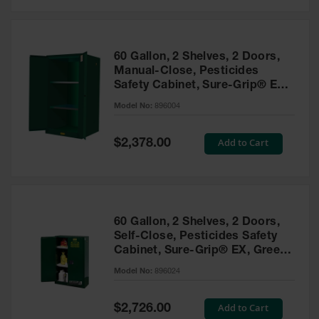
Safety
Cabinets &
Storage
60 Gallon, 2 Shelves, 2 Doors,
Flammable
Manual-Close, Pesticides
Cabinets
Safety Cabinet, Sure-Grip® EX,
Green - 896004
Outdoor
Model No:
896004
Cabinets and
Lockers
Special
Add to Cart
$2,378.00
Price
Battery
Cabinets
Explosive
Magazine
60 Gallon, 2 Shelves, 2 Doors,
Storage
Self-Close, Pesticides Safety
Cabinet, Sure-Grip® EX, Green
Drum Storage
Cabinets
- 896024
Model No:
896024
Paint Storage
Cabinets
Special
Add to Cart
$2,726.00
Price