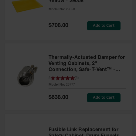
Yellow - 29058
Parts &
Model No:
29058
Accessories
Aerosol Can
Special
Add to Cart
$708.00
Price
Recycling
Aerosol Can
Disposal
System
Thermally-Actuated Damper for
Propane
Venting Cabinets, 2"
Cylinder
Connection, Safe-T-Vent™ -
Recycling
25777
5
(
5
)
Model No:
25777
Parts &
Accessories
Special
Add to Cart
$638.00
Price
Fusible Link Replacement for