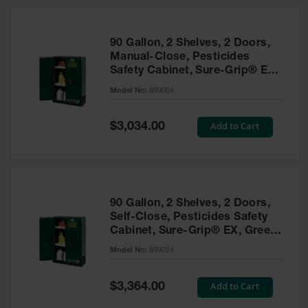
HPLC and
Chemical
Containers
90 Gallon, 2 Shelves, 2 Doors,
Laboratory
Manual-Close, Pesticides
Carboys &
Safety Cabinet, Sure-Grip® EX,
Solvent Waste
Green - 899004
Systems
Model No:
899004
UN
Special
Add to Cart
$3,034.00
Price
DOT
Approved
Carboys
Surface and
Parts Cleaner
90 Gallon, 2 Shelves, 2 Doors,
Self-Close, Pesticides Safety
Outdoor
Cabinet, Sure-Grip® EX, Green
Ashtray
- 899024
Model No:
899024
Stands
Parts &
Special
Add to Cart
$3,364.00
Accessories
Price