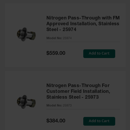
Nitrogen Pass-Through with FM
Approved Installation, Stainless
Steel - 25974
Model No:
25974
Special
Add to Cart
$559.00
Price
Nitrogen Pass-Through For
Customer Field Installation,
Stainless Steel - 25973
Model No:
25973
Special
Add to Cart
$384.00
Price