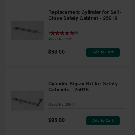
Replacement Cylinder for Self-
Close Safety Cabinet - 25919
5
(
5
)
Model No:
25919
Special
Add to Cart
$68.00
Price
Cylinder Repair Kit for Safety
Cabinets - 25918
Model No:
25918
Special
Add to Cart
$95.00
Price