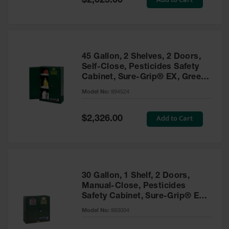
$2,025.00
Price
EN Cabinets
Custom
Cabinets
45 Gallon, 2 Shelves, 2 Doors,
Parts &
Self-Close, Pesticides Safety
Accessories
Cabinet, Sure-Grip® EX, Green
- 894524
Safety Showers
Model No:
894524
& Eyewashes
Special
Add to Cart
$2,326.00
Face & Eyewash
Price
Stations
Wall Mounted
Eye
Face
30 Gallon, 1 Shelf, 2 Doors,
Washes
Manual-Close, Pesticides
Safety Cabinet, Sure-Grip® EX,
Handheld Eye
Green - 893004
Model No:
893004
Indoor Safety