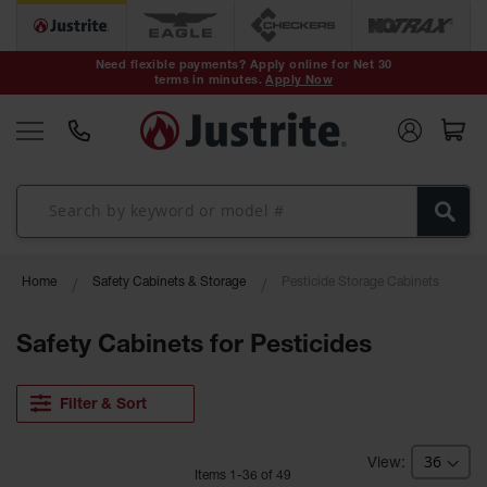
Safety Cans &
Containers
Need flexible payments? Apply online for Net 30
terms in minutes.
Apply Now
Type I Safety
Cans
Type II Safety
Cans
DOT Safety
Cans
Waste
Home
Safety Cabinets & Storage
Pesticide Storage Cabinets
Disposal
Safety
Containers
Safety Cabinets for Pesticides
Oily Waste
Cans
Filter & Sort
Plastic Safety
Cans
Item
s
1
-
36
of
49