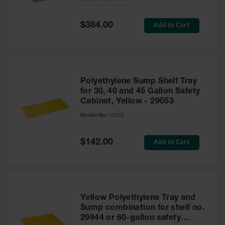
Waste
Collection
Special
Add to Cart
$384.00
Price
IBC Tote
Container, Spill
Pallet & Shed
Drum Sheds
Polyethylene Sump Shelf Tray
and Pallets
for 30, 40 and 45 Gallon Safety
Cabinet, Yellow - 29053
Absorbents
Model No:
29053
Drum Pumps,
Funnels, Vents
and Faucets
Special
Add to Cart
$142.00
Price
Parts &
Accessories
Drum Pumps
Yellow Polyethylene Tray and
IBC Tote
Sump combination for shelf no.
Container
29944 or 60-gallon safety