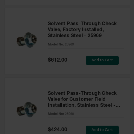
Solvent Pass-Through Check
Valve, Factory Installed,
Stainless Steel - 25969
Model No:
25969
Special
Add to Cart
$612.00
Price
Solvent Pass-Through Check
Valve for Customer Field
Installation, Stainless Steel -
25968
Model No:
25968
Special
Add to Cart
$424.00
Price