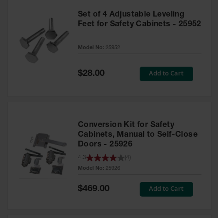
Set of 4 Adjustable Leveling
Feet for Safety Cabinets - 25952
Model No:
25952
Special
Add to Cart
$28.00
Price
Conversion Kit for Safety
Cabinets, Manual to Self-Close
Doors - 25926
4.3
(
4
)
Model No:
25926
Special
Add to Cart
$469.00
Price