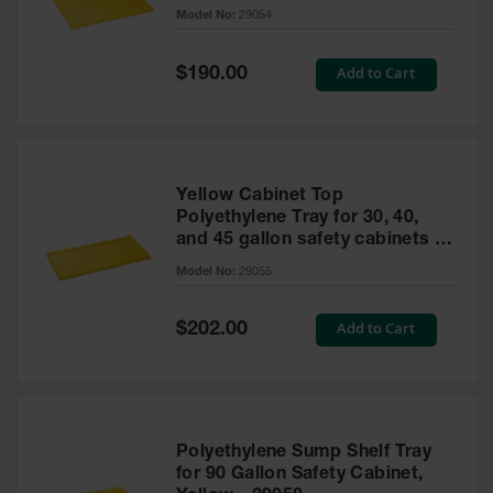
cabinet
Model No:
29054
Gas
Cylinder
Equipment
Special
Add to Cart
$190.00
Price
Gas
Cylinder
Cart
Gas
Yellow Cabinet Top
Cylinder
Polyethylene Tray for 30, 40,
Stands &
and 45 gallon safety cabinets or
Brackets
17 gallon Piggyback safety
Model No:
29055
cabinets
Gas
Cylinder
Special
Add to Cart
Rack
$202.00
Price
Forklift
Cylinder
Pallets
Cylinder
Polyethylene Sump Shelf Tray
Cabinets
for 90 Gallon Safety Cabinet,