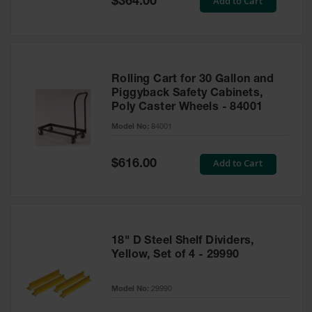
Add to Cart
$364.00
Price
Rolling Cart for 30 Gallon and
Piggyback Safety Cabinets,
Poly Caster Wheels - 84001
Model No:
84001
Special
Add to Cart
$616.00
Price
18" D Steel Shelf Dividers,
Yellow, Set of 4 - 29990
Model No:
29990