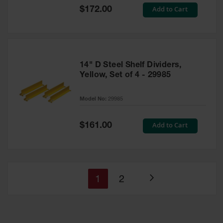
Special
Add to Cart
$172.00
Price
14" D Steel Shelf Dividers,
Yellow, Set of 4 - 29985
Model No:
29985
Special
Add to Cart
$161.00
Price
You're
Page
1
2
Page
currently