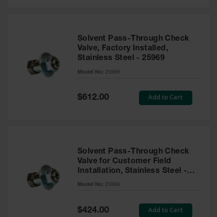
Solvent Pass-Through Check
Valve, Factory Installed,
Stainless Steel - 25969
Model No:
25969
Special
Add to Cart
$612.00
Price
Solvent Pass-Through Check
Valve for Customer Field
Installation, Stainless Steel -
25968
Model No:
25968
Special
Add to Cart
$424.00
Price