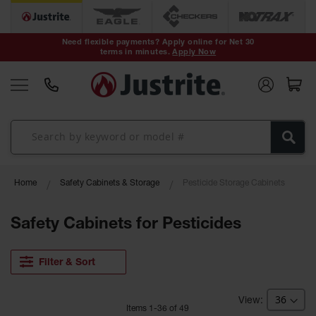
Safety Cans &
Containers
Need flexible payments? Apply online for Net 30
terms in minutes.
Apply Now
Type I Safety
Cans
Type II Safety
Cans
DOT Safety
Cans
Waste
Home
Safety Cabinets & Storage
Pesticide Storage Cabinets
Disposal
Safety
Containers
Safety Cabinets for Pesticides
Oily Waste
Cans
Filter & Sort
Plastic Safety
Cans
Item
s
1
-
36
of
49