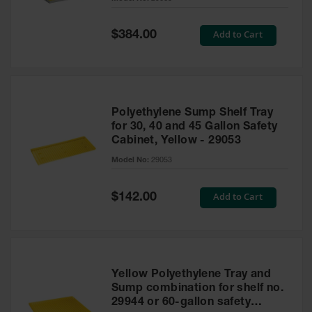
Waste
Collection
Special
Add to Cart
$384.00
Price
IBC Tote
Container, Spill
Pallet & Shed
Drum Sheds
Polyethylene Sump Shelf Tray
and Pallets
for 30, 40 and 45 Gallon Safety
Cabinet, Yellow - 29053
Absorbents
Model No:
29053
Drum Pumps,
Funnels, Vents
and Faucets
Special
Add to Cart
$142.00
Price
Parts &
Accessories
Drum Pumps
Yellow Polyethylene Tray and
IBC Tote
Sump combination for shelf no.
Container
29944 or 60-gallon safety