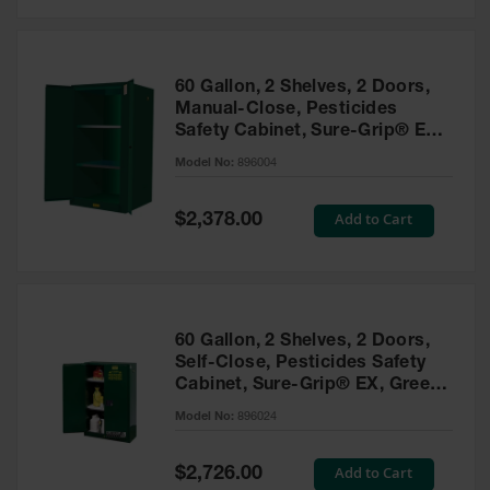
Safety
Cabinets &
Storage
60 Gallon, 2 Shelves, 2 Doors,
Flammable
Manual-Close, Pesticides
Cabinets
Safety Cabinet, Sure-Grip® EX,
Green - 896004
Outdoor
Model No:
896004
Cabinets and
Lockers
Special
Add to Cart
$2,378.00
Price
Battery
Cabinets
Explosive
Magazine
60 Gallon, 2 Shelves, 2 Doors,
Storage
Self-Close, Pesticides Safety
Cabinet, Sure-Grip® EX, Green
Drum Storage
Cabinets
- 896024
Model No:
896024
Paint Storage
Cabinets
Special
Add to Cart
$2,726.00
Price