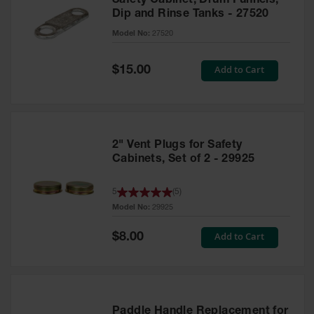
Safety Cabinet, Drum Funnels,
Dip and Rinse Tanks - 27520
Model No:
27520
Special
Add to Cart
$15.00
Price
2" Vent Plugs for Safety
Cabinets, Set of 2 - 29925
5
(
5
)
Model No:
29925
Special
Add to Cart
$8.00
Price
Paddle Handle Replacement for