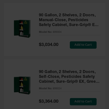
HPLC and
Chemical
Containers
90 Gallon, 2 Shelves, 2 Doors,
Laboratory
Manual-Close, Pesticides
Carboys &
Safety Cabinet, Sure-Grip® EX,
Solvent Waste
Green - 899004
Systems
Model No:
899004
UN
Special
Add to Cart
$3,034.00
Price
DOT
Approved
Carboys
Surface and
Parts Cleaner
90 Gallon, 2 Shelves, 2 Doors,
Self-Close, Pesticides Safety
Outdoor
Cabinet, Sure-Grip® EX, Green
Ashtray
- 899024
Model No:
899024
Stands
Parts &
Special
Add to Cart
$3,364.00
Accessories
Price