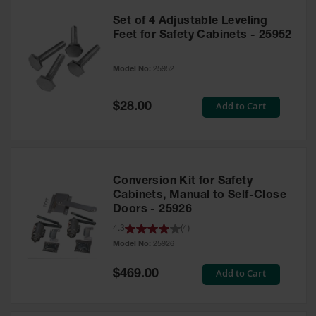
Set of 4 Adjustable Leveling
Feet for Safety Cabinets - 25952
Model No:
25952
Special
Add to Cart
$28.00
Price
Conversion Kit for Safety
Cabinets, Manual to Self-Close
Doors - 25926
4.3
(
4
)
Model No:
25926
Special
Add to Cart
$469.00
Price