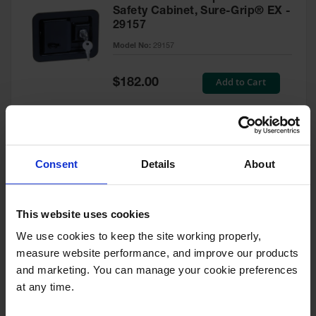
Safety Cabinet, Sure-Grip® EX -
29157
Model No:
29157
Special
Add to Cart
$182.00
Price
Green Touch-Up Paint for
Consent
Details
About
Pesticides Cabinet - 29127P
Model No:
29127P
This website uses cookies
We use cookies to keep the site working properly, 
Special
Add to Cart
$47.00
measure website performance, and improve our products 
Price
and marketing. You can manage your cookie preferences 
at any time.