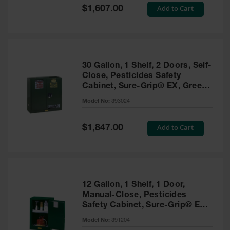
Showers
Special
Add to Cart
$1,607.00
Price
Outdoor Safety
Shower
Emergency
Showers with
30 Gallon, 1 Shelf, 2 Doors, Self-
Tanks
Close, Pesticides Safety
Cabinet, Sure-Grip® EX, Green
Mobile Safety
- 893024
Showers and
Model No:
893024
Washes
Special
Add to Cart
Decontamination
$1,847.00
Price
Shower
Parts &
Accessories
Handheld Eye
12 Gallon, 1 Shelf, 1 Door,
Manual-Close, Pesticides
Secondary
Safety Cabinet, Sure-Grip® EX
Containment
Compac, Green - 891204
Model No:
891204