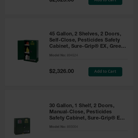
$2,025.00
Price
EN Cabinets
Custom
Cabinets
45 Gallon, 2 Shelves, 2 Doors,
Parts &
Self-Close, Pesticides Safety
Accessories
Cabinet, Sure-Grip® EX, Green
- 894524
Safety Showers
Model No:
894524
& Eyewashes
Special
Add to Cart
$2,326.00
Face & Eyewash
Price
Stations
Wall Mounted
Eye
Face
30 Gallon, 1 Shelf, 2 Doors,
Washes
Manual-Close, Pesticides
Safety Cabinet, Sure-Grip® EX,
Handheld Eye
Green - 893004
Model No:
893004
Indoor Safety