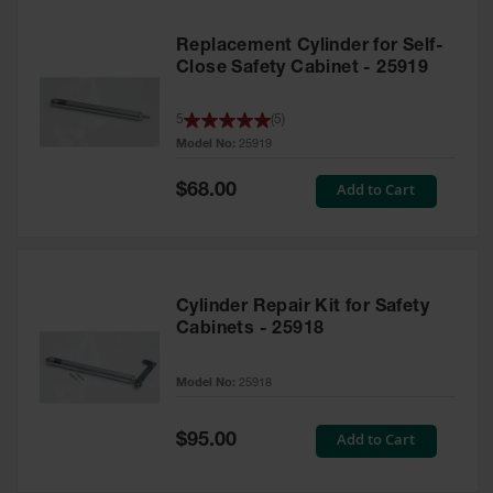
Replacement Cylinder for Self-
Close Safety Cabinet - 25919
5
(
5
)
Model No:
25919
Special
Add to Cart
$68.00
Price
Cylinder Repair Kit for Safety
Cabinets - 25918
Model No:
25918
Special
Add to Cart
$95.00
Price