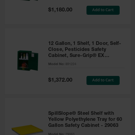
Spill
Containment
Special
Add to Cart
$1,180.00
Berms
Price
MightyBerm
Polyethylene
Spill Berms
12 Gallon, 1 Shelf, 1 Door, Self-
Flexible Spill
Close, Pesticides Safety
Leak
Cabinet, Sure-Grip® EX
Containment &
Compac, Green - 891224
Control
Model No:
891224
Folding
Utility Trays
Special
Add to Cart
$1,372.00
Price
Make a Berm
Spill Barrier
Spill
Containment
SpillSlope® Steel Shelf with
Pallet
Yellow Polyethylene Tray for 60
Gallon Safety Cabinet - 29063
Drum
Hazardous
Model No:
29063