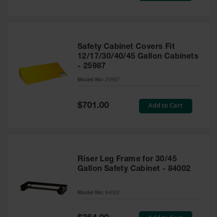
Safety Cabinet Covers Fit
12/17/30/40/45 Gallon Cabinets
- 25987
Model No:
25987
Special
Add to Cart
$701.00
Price
Riser Leg Frame for 30/45
Gallon Safety Cabinet - 84002
Model No:
84002
Special