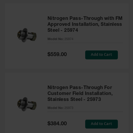
Nitrogen Pass-Through with FM
Approved Installation, Stainless
Steel - 25974
Model No:
25974
Special
Add to Cart
$559.00
Price
Nitrogen Pass-Through For
Customer Field Installation,
Stainless Steel - 25973
Model No:
25973
Special
Add to Cart
$384.00
Price