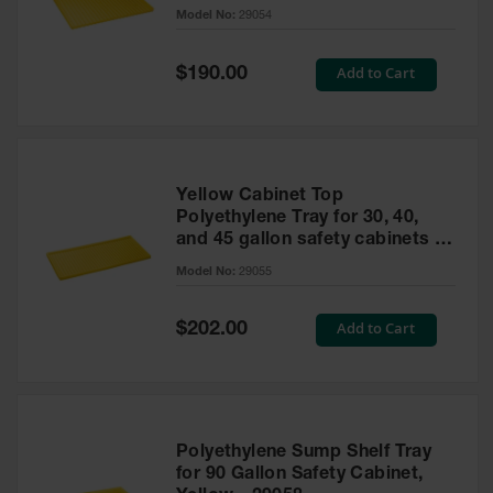
cabinet
Model No:
29054
Gas
Cylinder
Equipment
Special
Add to Cart
$190.00
Price
Gas
Cylinder
Cart
Gas
Yellow Cabinet Top
Cylinder
Polyethylene Tray for 30, 40,
Stands &
and 45 gallon safety cabinets or
Brackets
17 gallon Piggyback safety
Model No:
29055
cabinets
Gas
Cylinder
Special
Add to Cart
Rack
$202.00
Price
Forklift
Cylinder
Pallets
Cylinder
Polyethylene Sump Shelf Tray
Cabinets
for 90 Gallon Safety Cabinet,