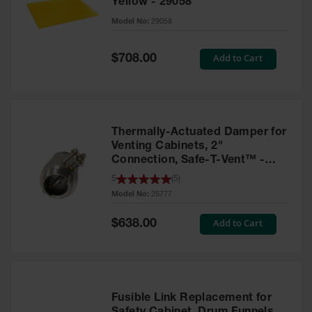
Yellow - 29058
Parts &
Model No:
29058
Accessories
Aerosol Can
Special
Add to Cart
$708.00
Price
Recycling
Aerosol Can
Disposal
System
Thermally-Actuated Damper for
Propane
Venting Cabinets, 2"
Cylinder
Connection, Safe-T-Vent™ -
Recycling
25777
5
(
5
)
Model No:
25777
Parts &
Accessories
Special
Add to Cart
$638.00
Price
Fusible Link Replacement for