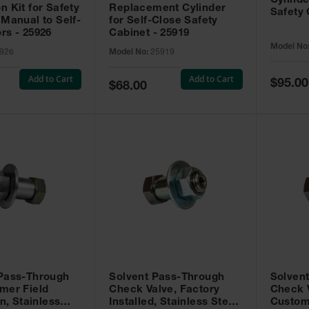
Cylinde
n Kit for Safety
Replacement Cylinder
Safety 
 Manual to Self-
for Self-Close Safety
rs - 25926
Cabinet - 25919
Model No
926
Model No:
25919
Add to Cart
Add to Cart
Special
$95.00
Special
$68.00
Price
Price
 Pass-Through
Solvent Pass-Through
Solven
mer Field
Check Valve, Factory
Check V
on, Stainless
Installed, Stainless Steel
Custom