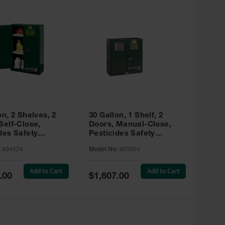
on, 2 Shelves, 2
30 Gallon, 1 Shelf, 2
Self-Close,
Doors, Manual-Close,
des Safety
Pesticides Safety
, Sure-Grip® EX,
Cabinet, Sure-Grip® EX,
:
894524
Model No:
893004
 894524
Green - 893004
Add to Cart
Add to Cart
Special
.00
$1,607.00
Price