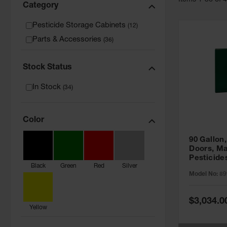
Item
s
1
-
36
of
Category
Pesticide Storage Cabinets
(
12
)
Parts & Accessories
(
36
)
Stock Status
In Stock
(
34
)
Color
90 Gallon,
Doors, Ma
Pesticide
Black
Green
Red
Silver
Cabinet, 
Model No:
89
Green - 8
Special
$3,034.0
Price
Yellow