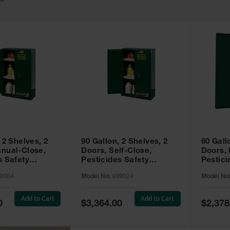
49
 2 Shelves, 2
90 Gallon, 2 Shelves, 2
60 Gall
nual-Close,
Doors, Self-Close,
Doors,
s Safety
Pesticides Safety
Pestici
Sure-Grip® EX,
Cabinet, Sure-Grip® EX,
Cabinet
9004
Model No:
899024
Model No
99004
Green - 899024
Green -
Add to Cart
Add to Cart
Special
Special
0
$3,364.00
$2,378
Price
Price