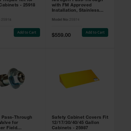
r Repair Kit for
Nitrogen Pass-Through
Cabinets - 25918
with FM Approved
Installation, Stainless
Steel - 25974
:
25918
Model No:
25974
Add to Cart
Add to Cart
Special
$559.00
Price
t Pass-Through
Safety Cabinet Covers Fit
alve for
12/17/30/40/45 Gallon
er Field
Cabinets - 25987