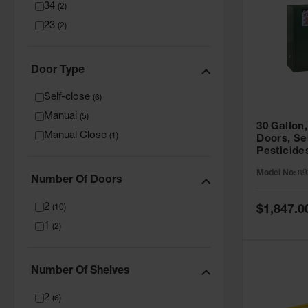
34
(
2
)
23
(
2
)
Door Type
Self-close
(
6
)
Manual
(
5
)
30 Gallon,
Manual Close
(
1
)
Doors, Se
Pesticide
Cabinet, 
Model No:
89
Green - 8
Number Of Doors
2
Special
(
10
)
$1,847.0
Price
1
(
2
)
Number Of Shelves
2
(
6
)