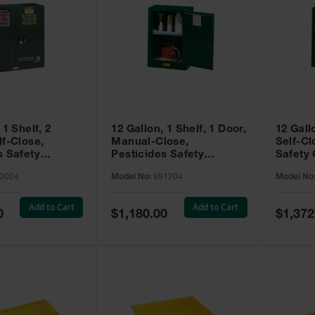
 1 Shelf, 2
12 Gallon, 1 Shelf, 1 Door,
12 Gall
lf-Close,
Manual-Close,
Self-Cl
s Safety
Pesticides Safety
Safety 
Sure-Grip® EX,
Cabinet, Sure-Grip® EX
Grip® 
3024
Model No:
891204
Model No
93024
Compac, Green - 891204
- 89122
Add to Cart
Add to Cart
Special
Special
0
$1,180.00
$1,372
Price
Price