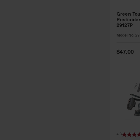
Green Tou
Pesticide
29127P
Model No:
29
Special
$47.00
Price
4.3