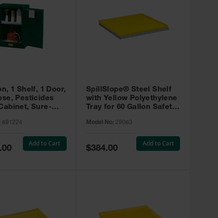
on, 1 Shelf, 1 Door,
SpillSlope® Steel Shelf
ose, Pesticides
with Yellow Polyethylene
Cabinet, Sure-
Tray for 60 Gallon Safety
EX Compac, Green
Cabinet - 29063
:
891224
Model No:
29063
4
Add to Cart
Add to Cart
Special
.00
$384.00
Price