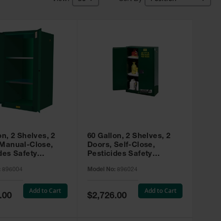
on, 2 Shelves, 2
60 Gallon, 2 Shelves, 2
 Manual-Close,
Doors, Self-Close,
des Safety
Pesticides Safety
, Sure-Grip® EX,
Cabinet, Sure-Grip® EX,
:
896004
Model No:
896024
 896004
Green - 896024
Add to Cart
Add to Cart
Special
.00
$2,726.00
Price