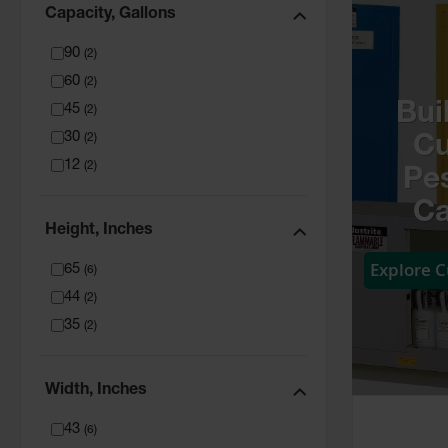
Capacity, Gallons
90
(
2
)
60
(
2
)
Bui
45
(
2
)
30
(
2
)
C
12
(
2
)
Pes
Ca
Height, Inches
Explore 
65
(
6
)
44
(
2
)
35
(
2
)
Width, Inches
43
(
6
)