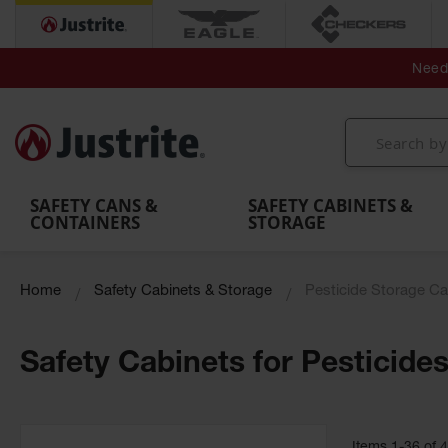
Secondary Contain
Spill
Flexible 
Need 
Mobile
Parts &
Containment
Leak
r
Emergency
Safety
Accessories
Berms
Contai
Decontamination
Showers
Showers
Handheld
MightyBerm
& Contr
Shower
with Tanks
and
Eye
Polyethylene
Folding
Washes
Spill Berms
Utility T
SAFETY CANS &
SAFETY CABINETS &
CONTAINERS
STORAGE
Home
Safety Cabinets & Storage
Pesticide Storage Ca
Safety Cabinets for Pesticide