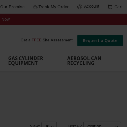
Account
Our Promise
Track My Order
Cart
Gas Cylinder Equipment
y Now
,
Gas
Gas
Gas
Forklift
s,
Parts &
Drum
IBC Tote
Cylinder
Cylind
Cylinder
Cylinder
Cylinder
Accessories
Pumps
Container
Stands &
Cabin
Cart
Rack
Pallets
Request a Quote
Get a
FREE
Site Assessment
Brackets
s
GAS CYLINDER
AEROSOL CAN
EQUIPMENT
RECYCLING
Sort By