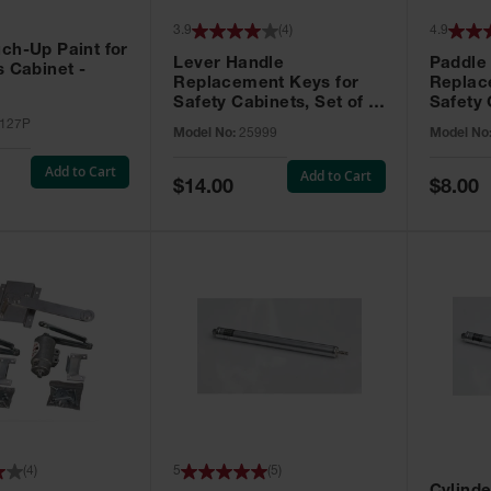
3.9
(
4
)
4.9
ch-Up Paint for
Lever Handle
Paddle
s Cabinet -
Replacement Keys for
Replac
Safety Cabinets, Set of 2,
Safety 
Lock No. 331CK - 25999
Grip® E
127P
Model No:
25999
Model No
No. CH5
Add to Cart
Add to Cart
Special
Special
$14.00
$8.00
Price
Price
(
4
)
5
(
5
)