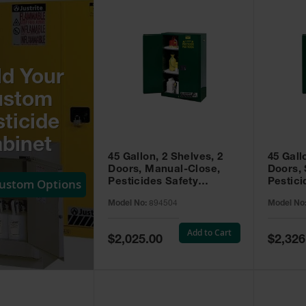
ld Your
ustom
ticide
binet
45 Gallon, 2 Shelves, 2
45 Gall
Doors, Manual-Close,
Doors, 
Custom Options
Pesticides Safety
Pestici
Cabinet, Sure-Grip® EX,
Cabinet
Model No:
894504
Model No
Green - 894504
Green -
Add to Cart
Special
Special
$2,025.00
$2,326
Price
Price