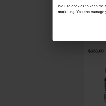
We use cookies to keep the s
marketing. You can manage y
5
Thermall
Damper fo
Cabinets,
Safe-T-Ve
Model No:
25
Special
$638.00
Price