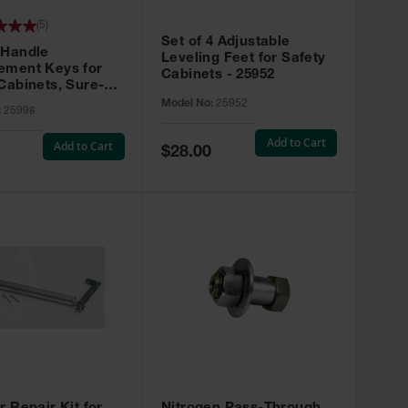
(
5
)
Set of 4 Adjustable
 Handle
Leveling Feet for Safety
ement Keys for
Cabinets - 25952
Cabinets, Sure-
X, Set of 2, Lock
Model No:
25952
:
25998
45 - 25998
Add to Cart
Add to Cart
Special
$28.00
Price