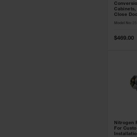
Conversio
Cabinets,
Close Doo
Model No:
25
Special
$469.00
Price
Nitrogen
For Custo
Installati