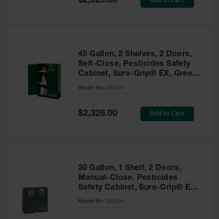
$2,025.00
Price
EN Cabinets
Custom
Cabinets
45 Gallon, 2 Shelves, 2 Doors,
Parts &
Self-Close, Pesticides Safety
Accessories
Cabinet, Sure-Grip® EX, Green
- 894524
Safety Showers
Model No:
894524
& Eyewashes
Special
Add to Cart
$2,326.00
Face & Eyewash
Price
Stations
Wall Mounted
Eye
Face
30 Gallon, 1 Shelf, 2 Doors,
Washes
Manual-Close, Pesticides
Safety Cabinet, Sure-Grip® EX,
Handheld Eye
Green - 893004
Model No:
893004
Indoor Safety