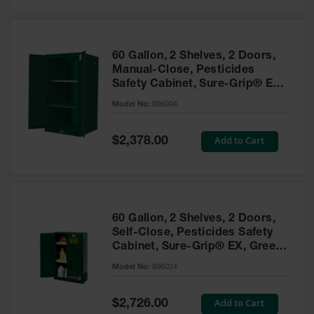
Safety
Cabinets &
Storage
60 Gallon, 2 Shelves, 2 Doors,
Flammable
Manual-Close, Pesticides
Cabinets
Safety Cabinet, Sure-Grip® EX,
Green - 896004
Outdoor
Model No:
896004
Cabinets and
Lockers
Special
Add to Cart
$2,378.00
Price
Battery
Cabinets
Explosive
Magazine
60 Gallon, 2 Shelves, 2 Doors,
Storage
Self-Close, Pesticides Safety
Cabinet, Sure-Grip® EX, Green
Drum Storage
Cabinets
- 896024
Model No:
896024
Paint Storage
Cabinets
Special
Add to Cart
$2,726.00
Price