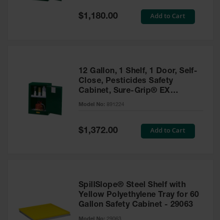
Spill
Containment
Special
Add to Cart
$1,180.00
Berms
Price
MightyBerm
Polyethylene
Spill Berms
12 Gallon, 1 Shelf, 1 Door, Self-
Flexible Spill
Close, Pesticides Safety
Leak
Cabinet, Sure-Grip® EX
Containment &
Compac, Green - 891224
Control
Model No:
891224
Folding
Utility Trays
Special
Add to Cart
$1,372.00
Price
Make a Berm
Spill Barrier
Spill
Containment
SpillSlope® Steel Shelf with
Pallet
Yellow Polyethylene Tray for 60
Gallon Safety Cabinet - 29063
Drum
Hazardous
Model No:
29063