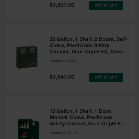
Showers
Special
Add to Cart
$1,607.00
Price
Outdoor Safety
Shower
Emergency
Showers with
30 Gallon, 1 Shelf, 2 Doors, Self-
Tanks
Close, Pesticides Safety
Cabinet, Sure-Grip® EX, Green
Mobile Safety
- 893024
Showers and
Model No:
893024
Washes
Special
Add to Cart
Decontamination
$1,847.00
Price
Shower
Parts &
Accessories
Handheld Eye
12 Gallon, 1 Shelf, 1 Door,
Manual-Close, Pesticides
Secondary
Safety Cabinet, Sure-Grip® EX
Containment
Compac, Green - 891204
Model No:
891204