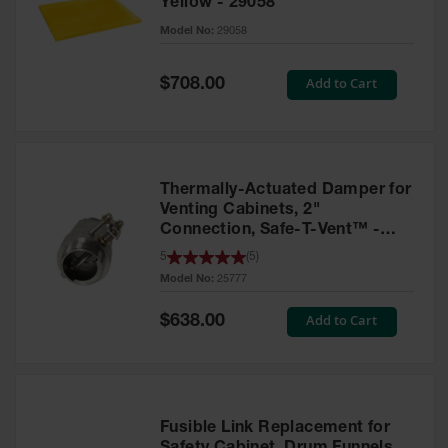
Yellow - 29058
Parts &
Model No:
29058
Accessories
Aerosol Can
Special
Add to Cart
$708.00
Price
Recycling
Aerosol Can
Disposal
System
Thermally-Actuated Damper for
Propane
Venting Cabinets, 2"
Cylinder
Connection, Safe-T-Vent™ -
Recycling
25777
5
(
5
)
Model No:
25777
Parts &
Accessories
Special
Add to Cart
$638.00
Price
Fusible Link Replacement for