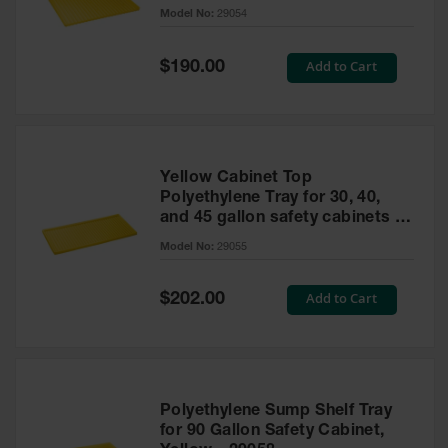
cabinet
Model No:
29054
Gas
Cylinder
Equipment
Special
Add to Cart
$190.00
Price
Gas
Cylinder
Cart
Gas
Yellow Cabinet Top
Cylinder
Polyethylene Tray for 30, 40,
Stands &
and 45 gallon safety cabinets or
Brackets
17 gallon Piggyback safety
Model No:
29055
cabinets
Gas
Cylinder
Special
Add to Cart
Rack
$202.00
Price
Forklift
Cylinder
Pallets
Cylinder
Polyethylene Sump Shelf Tray
Cabinets
for 90 Gallon Safety Cabinet,