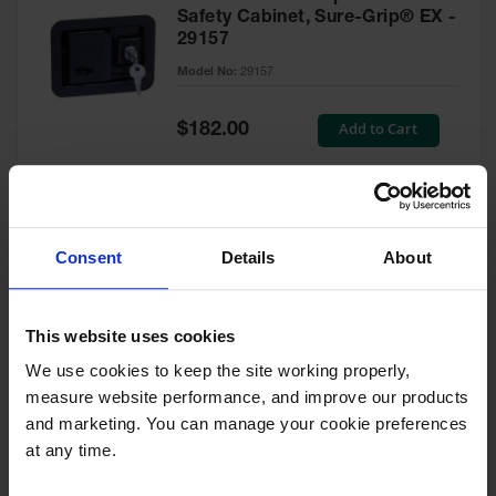
Safety Cabinet, Sure-Grip® EX -
29157
Model No:
29157
Special
Add to Cart
$182.00
Price
Green Touch-Up Paint for
Consent
Details
About
Pesticides Cabinet - 29127P
Model No:
29127P
This website uses cookies
We use cookies to keep the site working properly, 
Special
Add to Cart
$47.00
measure website performance, and improve our products 
Price
and marketing. You can manage your cookie preferences 
at any time.