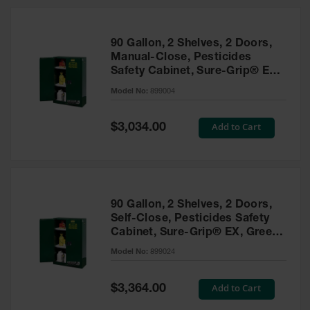
HPLC and
Chemical
Containers
90 Gallon, 2 Shelves, 2 Doors,
Laboratory
Manual-Close, Pesticides
Carboys &
Safety Cabinet, Sure-Grip® EX,
Solvent Waste
Green - 899004
Systems
Model No:
899004
UN
Special
Add to Cart
$3,034.00
Price
DOT
Approved
Carboys
Surface and
Parts Cleaner
90 Gallon, 2 Shelves, 2 Doors,
Self-Close, Pesticides Safety
Outdoor
Cabinet, Sure-Grip® EX, Green
Ashtray
- 899024
Model No:
899024
Stands
Parts &
Special
Add to Cart
$3,364.00
Accessories
Price