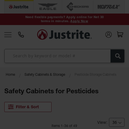
Safety Cans &
Containers
Need flexible payments? Apply online for Net 30
terms in minutes.
Apply Now
Type I Safety
Cans
Type II Safety
Cans
DOT Safety
Cans
Waste
Home
Safety Cabinets & Storage
Pesticide Storage Cabinets
Disposal
Safety
Containers
Safety Cabinets for Pesticides
Oily Waste
Cans
Filter & Sort
Plastic Safety
Cans
Item
s
1
-
36
of
49