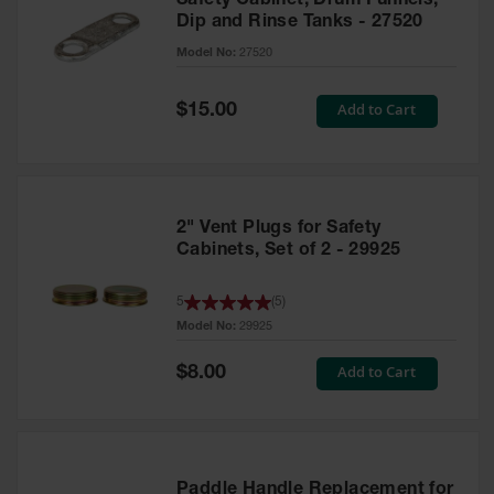
Safety Cabinet, Drum Funnels,
Dip and Rinse Tanks - 27520
Model No:
27520
Special
Add to Cart
$15.00
Price
2" Vent Plugs for Safety
Cabinets, Set of 2 - 29925
5
(
5
)
Model No:
29925
Special
Add to Cart
$8.00
Price
Paddle Handle Replacement for