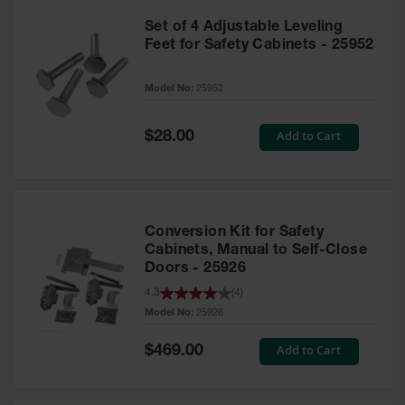
Set of 4 Adjustable Leveling
Feet for Safety Cabinets - 25952
Model No:
25952
Special
Add to Cart
$28.00
Price
Conversion Kit for Safety
Cabinets, Manual to Self-Close
Doors - 25926
4.3
(
4
)
Model No:
25926
Special
Add to Cart
$469.00
Price