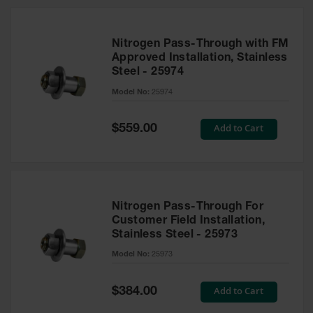
Nitrogen Pass-Through with FM
Approved Installation, Stainless
Steel - 25974
Model No:
25974
Special
Add to Cart
$559.00
Price
Nitrogen Pass-Through For
Customer Field Installation,
Stainless Steel - 25973
Model No:
25973
Special
Add to Cart
$384.00
Price