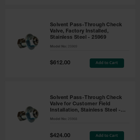
Solvent Pass-Through Check
Valve, Factory Installed,
Stainless Steel - 25969
Model No:
25969
Special
Add to Cart
$612.00
Price
Solvent Pass-Through Check
Valve for Customer Field
Installation, Stainless Steel -
25968
Model No:
25968
Special
Add to Cart
$424.00
Price