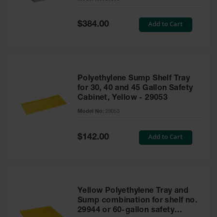
Waste
Collection
Special
Add to Cart
$384.00
Price
IBC Tote
Container, Spill
Pallet & Shed
Drum Sheds
Polyethylene Sump Shelf Tray
and Pallets
for 30, 40 and 45 Gallon Safety
Cabinet, Yellow - 29053
Absorbents
Model No:
29053
Drum Pumps,
Funnels, Vents
and Faucets
Special
Add to Cart
$142.00
Price
Parts &
Accessories
Drum Pumps
Yellow Polyethylene Tray and
IBC Tote
Sump combination for shelf no.
Container
29944 or 60-gallon safety