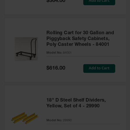
Add to Cart
$364.00
Price
Rolling Cart for 30 Gallon and
Piggyback Safety Cabinets,
Poly Caster Wheels - 84001
Model No:
84001
Special
Add to Cart
$616.00
Price
18" D Steel Shelf Dividers,
Yellow, Set of 4 - 29990
Model No:
29990