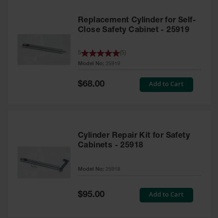
Replacement Cylinder for Self-
Close Safety Cabinet - 25919
5
(
5
)
Model No:
25919
Special
Add to Cart
$68.00
Price
Cylinder Repair Kit for Safety
Cabinets - 25918
Model No:
25918
Special
Add to Cart
$95.00
Price