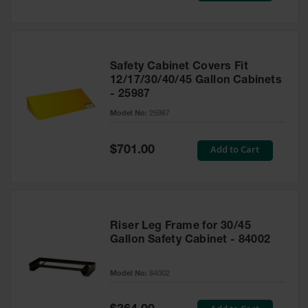
Safety Cabinet Covers Fit
12/17/30/40/45 Gallon Cabinets
- 25987
Model No:
25987
Special
Add to Cart
$701.00
Price
Riser Leg Frame for 30/45
Gallon Safety Cabinet - 84002
Model No:
84002
Special