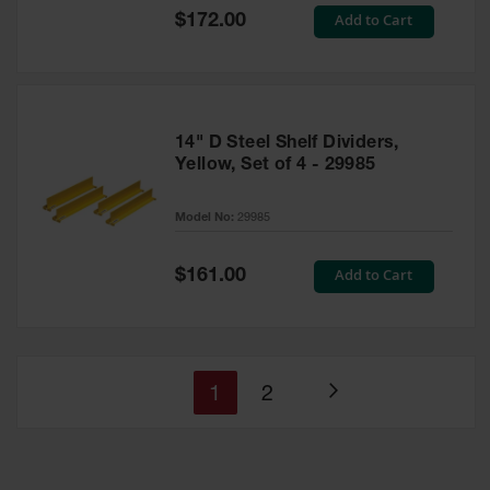
Special
Add to Cart
$172.00
Price
14" D Steel Shelf Dividers,
Yellow, Set of 4 - 29985
Model No:
29985
Special
Add to Cart
$161.00
Price
You're
Page
1
2
Page
currently