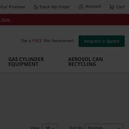
Account
Our Promise
Track My Order
Cart
Gas Cylinder Equipment
y Now
,
Gas
Gas
Gas
Forklift
s,
Parts &
Drum
IBC Tote
Cylinder
Cylind
Cylinder
Cylinder
Cylinder
Accessories
Pumps
Container
Stands &
Cabin
Cart
Rack
Pallets
Request a Quote
Get a
FREE
Site Assessment
Brackets
s
GAS CYLINDER
AEROSOL CAN
EQUIPMENT
RECYCLING
Sort By