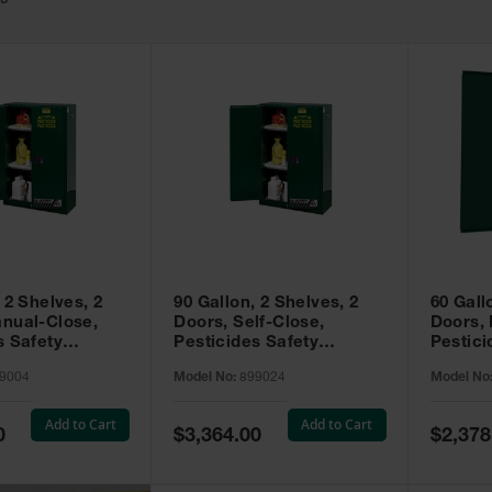
49
 2 Shelves, 2
90 Gallon, 2 Shelves, 2
60 Gall
nual-Close,
Doors, Self-Close,
Doors,
s Safety
Pesticides Safety
Pestici
Sure-Grip® EX,
Cabinet, Sure-Grip® EX,
Cabinet
9004
Model No:
899024
Model No
99004
Green - 899024
Green -
Add to Cart
Add to Cart
Special
Special
0
$3,364.00
$2,378
Price
Price