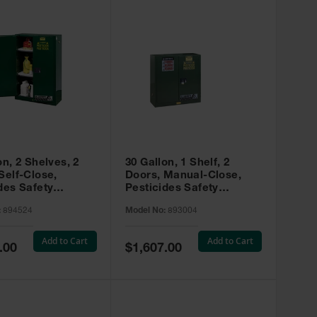
on, 2 Shelves, 2
30 Gallon, 1 Shelf, 2
Self-Close,
Doors, Manual-Close,
des Safety
Pesticides Safety
, Sure-Grip® EX,
Cabinet, Sure-Grip® EX,
:
894524
Model No:
893004
 894524
Green - 893004
Add to Cart
Add to Cart
Special
.00
$1,607.00
Price