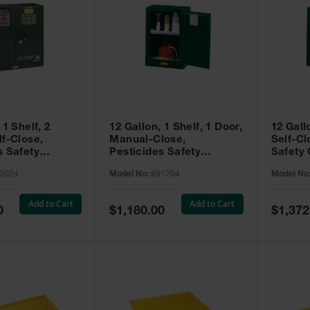
 1 Shelf, 2
12 Gallon, 1 Shelf, 1 Door,
12 Gall
lf-Close,
Manual-Close,
Self-Cl
s Safety
Pesticides Safety
Safety 
Sure-Grip® EX,
Cabinet, Sure-Grip® EX
Grip® 
3024
Model No:
891204
Model No
93024
Compac, Green - 891204
- 89122
Add to Cart
Add to Cart
Special
Special
0
$1,180.00
$1,372
Price
Price