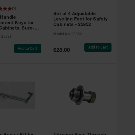
(
5
)
Set of 4 Adjustable
 Handle
Leveling Feet for Safety
ement Keys for
Cabinets - 25952
Cabinets, Sure-
X, Set of 2, Lock
Model No:
25952
:
25998
45 - 25998
Add to Cart
Add to Cart
Special
$28.00
Price