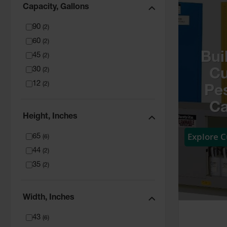
Capacity, Gallons
90
(
2
)
60
(
2
)
Bui
45
(
2
)
30
(
2
)
C
12
(
2
)
Pes
Ca
Height, Inches
Explore 
65
(
6
)
44
(
2
)
35
(
2
)
Width, Inches
43
(
6
)