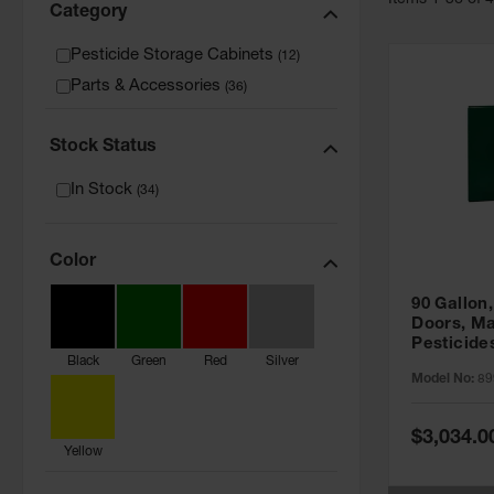
Item
s
1
-
36
of
Category
Pesticide Storage Cabinets
(
12
)
Parts & Accessories
(
36
)
Stock Status
In Stock
(
34
)
Color
90 Gallon,
Doors, Ma
Pesticide
Black
Green
Red
Silver
Cabinet, 
Model No:
89
Green - 8
Special
$3,034.0
Price
Yellow