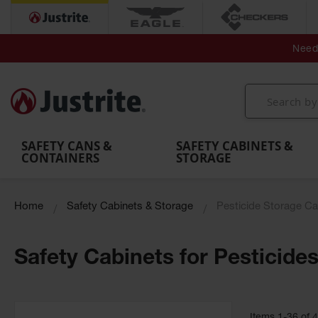
Secondary Contain
Spill
Flexible 
Need 
Mobile
Parts &
Containment
Leak
r
Emergency
Safety
Accessories
Berms
Contai
Decontamination
Showers
Showers
Handheld
MightyBerm
& Contr
Shower
with Tanks
and
Eye
Polyethylene
Folding
Washes
Spill Berms
Utility T
SAFETY CANS &
SAFETY CABINETS &
CONTAINERS
STORAGE
Home
Safety Cabinets & Storage
Pesticide Storage Ca
Safety Cabinets for Pesticide