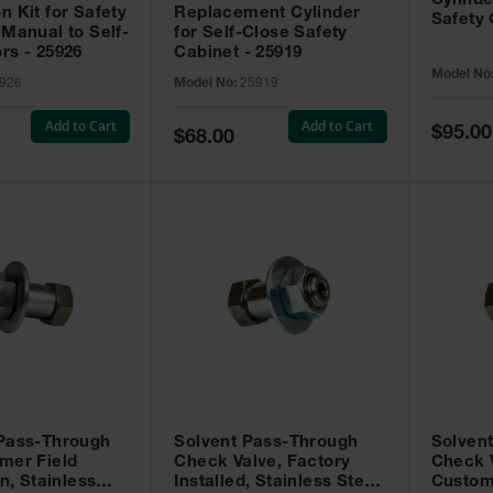
Cylinde
n Kit for Safety
Replacement Cylinder
Safety 
 Manual to Self-
for Self-Close Safety
rs - 25926
Cabinet - 25919
Model No
926
Model No:
25919
Add to Cart
Add to Cart
Special
$95.00
Special
$68.00
Price
Price
 Pass-Through
Solvent Pass-Through
Solven
mer Field
Check Valve, Factory
Check V
on, Stainless
Installed, Stainless Steel
Custom