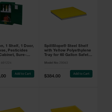
on, 1 Shelf, 1 Door,
SpillSlope® Steel Shelf
ose, Pesticides
with Yellow Polyethylene
Cabinet, Sure-
Tray for 60 Gallon Safety
EX Compac, Green
Cabinet - 29063
:
891224
Model No:
29063
4
Add to Cart
Add to Cart
Special
.00
$384.00
Price