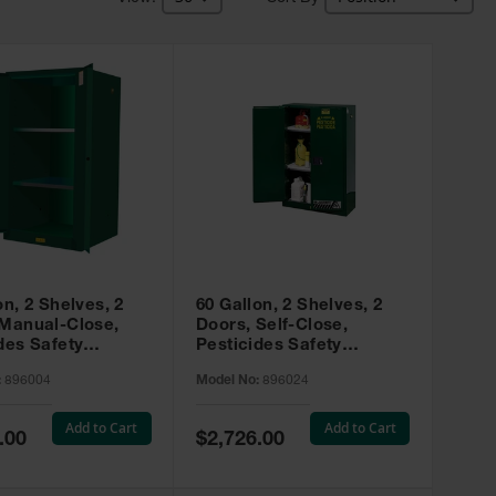
on, 2 Shelves, 2
60 Gallon, 2 Shelves, 2
 Manual-Close,
Doors, Self-Close,
des Safety
Pesticides Safety
, Sure-Grip® EX,
Cabinet, Sure-Grip® EX,
:
896004
Model No:
896024
 896004
Green - 896024
Add to Cart
Add to Cart
Special
.00
$2,726.00
Price