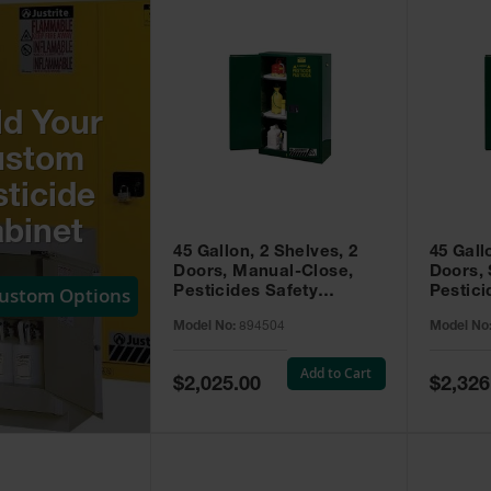
ld Your
ustom
ticide
binet
45 Gallon, 2 Shelves, 2
45 Gall
Doors, Manual-Close,
Doors, 
Custom Options
Pesticides Safety
Pestici
Cabinet, Sure-Grip® EX,
Cabinet
Model No:
894504
Model No
Green - 894504
Green -
Add to Cart
Special
Special
$2,025.00
$2,326
Price
Price