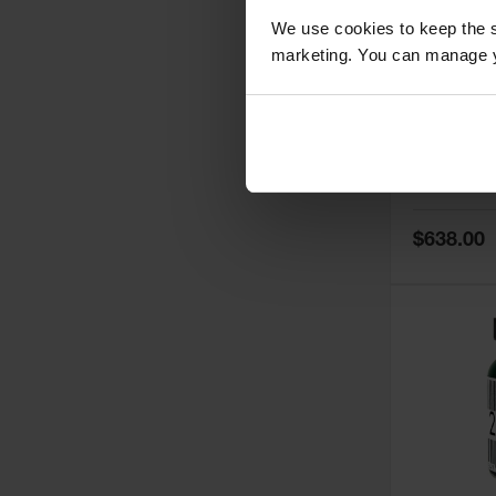
We use cookies to keep the s
marketing. You can manage y
5
Thermall
Damper fo
Cabinets,
Safe-T-Ve
Model No:
25
Special
$638.00
Price