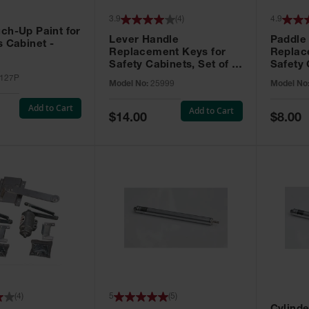
3.9
(
4
)
4.9
ch-Up Paint for
Lever Handle
Paddle
s Cabinet -
Replacement Keys for
Replac
Safety Cabinets, Set of 2,
Safety 
Lock No. 331CK - 25999
Grip® E
127P
Model No:
25999
Model No
No. CH5
Add to Cart
Add to Cart
Special
Special
$14.00
$8.00
Price
Price
(
4
)
5
(
5
)