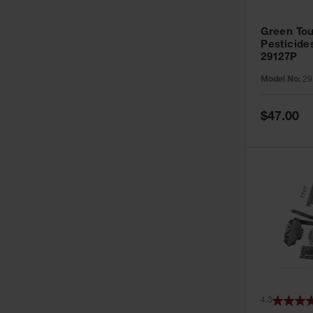
Green Tou
Pesticide
29127P
Model No:
29
Special
$47.00
Price
4.3