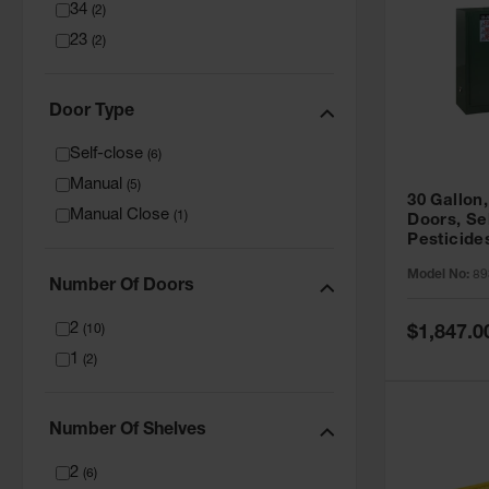
34
(
2
)
23
(
2
)
Door Type
Self-close
(
6
)
Manual
(
5
)
30 Gallon,
Manual Close
(
1
)
Doors, Se
Pesticide
Cabinet, 
Model No:
89
Green - 8
Number Of Doors
2
Special
(
10
)
$1,847.0
Price
1
(
2
)
Number Of Shelves
2
(
6
)