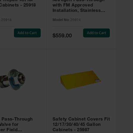
r Repair Kit for
Nitrogen Pass-Through
Cabinets - 25918
with FM Approved
Installation, Stainless
Steel - 25974
:
25918
Model No:
25974
Add to Cart
Add to Cart
Special
$559.00
Price
t Pass-Through
Safety Cabinet Covers Fit
alve for
12/17/30/40/45 Gallon
er Field
Cabinets - 25987