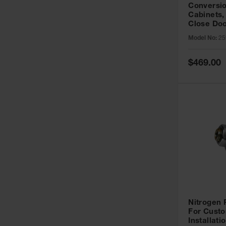
Conversio
Cabinets,
Close Doo
Model No:
25
Special
$469.00
Price
Nitrogen
For Custo
Installati