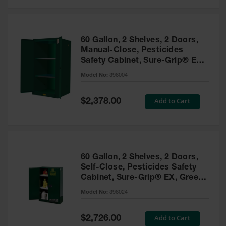
Safety
Cabinets &
Storage
60 Gallon, 2 Shelves, 2 Doors,
Flammable
Manual-Close, Pesticides
Cabinets
Safety Cabinet, Sure-Grip® EX,
Green - 896004
Outdoor
Model No:
896004
Cabinets and
Lockers
Special
Add to Cart
$2,378.00
Price
Battery
Cabinets
Explosive
Magazine
60 Gallon, 2 Shelves, 2 Doors,
Storage
Self-Close, Pesticides Safety
Cabinet, Sure-Grip® EX, Green
Drum Storage
Cabinets
- 896024
Model No:
896024
Paint Storage
Cabinets
Special
Add to Cart
$2,726.00
Price