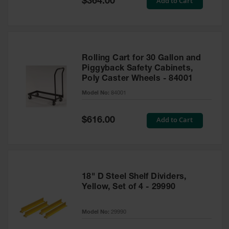
Add to Cart
$364.00
Price
Rolling Cart for 30 Gallon and
Piggyback Safety Cabinets,
Poly Caster Wheels - 84001
Model No:
84001
Special
Add to Cart
$616.00
Price
18" D Steel Shelf Dividers,
Yellow, Set of 4 - 29990
Model No:
29990