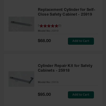
Replacement Cylinder for Self-
Close Safety Cabinet - 25919
5
(
5
)
Model No:
25919
Special
Add to Cart
$68.00
Price
Cylinder Repair Kit for Safety
Cabinets - 25918
Model No:
25918
Special
Add to Cart
$95.00
Price