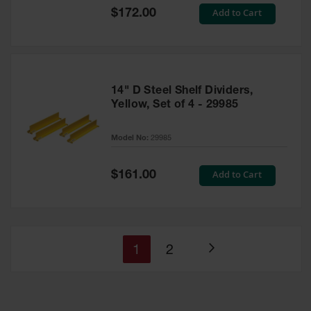
Special
Add to Cart
$172.00
Price
14" D Steel Shelf Dividers,
Yellow, Set of 4 - 29985
Model No:
29985
Special
Add to Cart
$161.00
Price
You're
Page
1
2
Page
currently