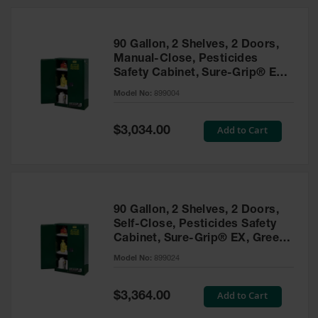
HPLC and
Chemical
Containers
90 Gallon, 2 Shelves, 2 Doors,
Laboratory
Manual-Close, Pesticides
Carboys &
Safety Cabinet, Sure-Grip® EX,
Solvent Waste
Green - 899004
Systems
Model No:
899004
UN
Special
Add to Cart
$3,034.00
Price
DOT
Approved
Carboys
Surface and
Parts Cleaner
90 Gallon, 2 Shelves, 2 Doors,
Self-Close, Pesticides Safety
Outdoor
Cabinet, Sure-Grip® EX, Green
Ashtray
- 899024
Model No:
899024
Stands
Parts &
Special
Add to Cart
$3,364.00
Accessories
Price