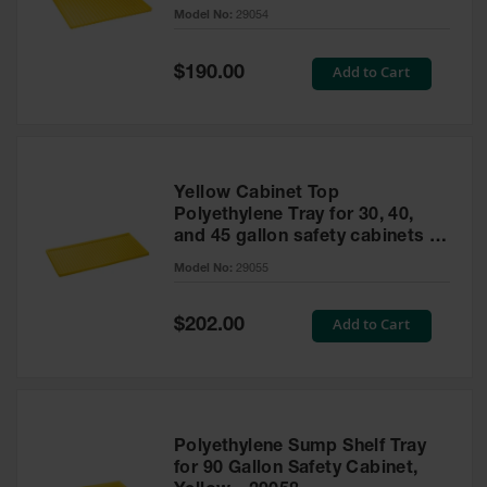
cabinet
Model No:
29054
Gas
Cylinder
Equipment
Special
Add to Cart
$190.00
Price
Gas
Cylinder
Cart
Gas
Yellow Cabinet Top
Cylinder
Polyethylene Tray for 30, 40,
Stands &
and 45 gallon safety cabinets or
Brackets
17 gallon Piggyback safety
Model No:
29055
cabinets
Gas
Cylinder
Special
Add to Cart
Rack
$202.00
Price
Forklift
Cylinder
Pallets
Cylinder
Polyethylene Sump Shelf Tray
Cabinets
for 90 Gallon Safety Cabinet,