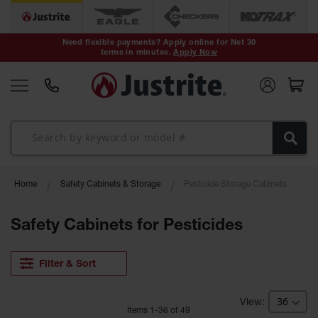
Safety Cans &
Containers
Need flexible payments? Apply online for Net 30
terms in minutes.
Apply Now
Type I Safety
Cans
Type II Safety
Cans
DOT Safety
Cans
Waste
Home
Safety Cabinets & Storage
Pesticide Storage Cabinets
Disposal
Safety
Containers
Safety Cabinets for Pesticides
Oily Waste
Cans
Filter & Sort
Plastic Safety
Cans
Item
s
1
-
36
of
49