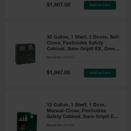
Showers
Special
Add to Cart
$1,607.00
Price
Outdoor Safety
Shower
Emergency
Showers with
30 Gallon, 1 Shelf, 2 Doors, Self-
Tanks
Close, Pesticides Safety
Cabinet, Sure-Grip® EX, Green
Mobile Safety
- 893024
Showers and
Model No:
893024
Washes
Special
Add to Cart
Decontamination
$1,847.00
Price
Shower
Parts &
Accessories
Handheld Eye
12 Gallon, 1 Shelf, 1 Door,
Manual-Close, Pesticides
Secondary
Safety Cabinet, Sure-Grip® EX
Containment
Compac, Green - 891204
Model No:
891204