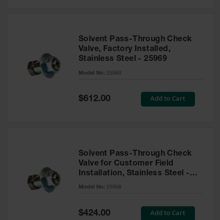
Solvent Pass-Through Check
Valve, Factory Installed,
Stainless Steel - 25969
Model No:
25969
Special
Add to Cart
$612.00
Price
Solvent Pass-Through Check
Valve for Customer Field
Installation, Stainless Steel -
25968
Model No:
25968
Special
Add to Cart
$424.00
Price