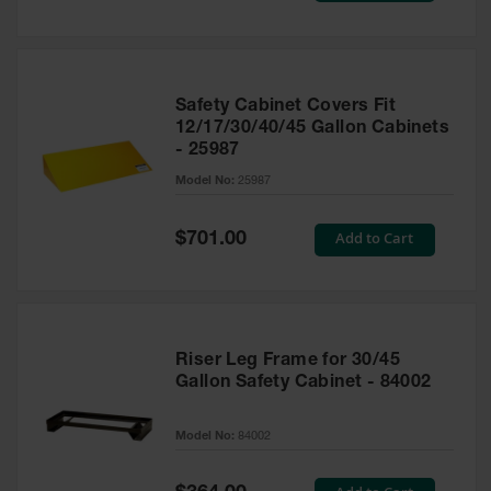
Safety Cabinet Covers Fit
12/17/30/40/45 Gallon Cabinets
- 25987
Model No:
25987
Special
Add to Cart
$701.00
Price
Riser Leg Frame for 30/45
Gallon Safety Cabinet - 84002
Model No:
84002
Special