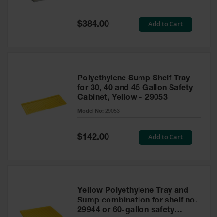
Waste
Collection
Special
Add to Cart
$384.00
Price
IBC Tote
Container, Spill
Pallet & Shed
Drum Sheds
Polyethylene Sump Shelf Tray
and Pallets
for 30, 40 and 45 Gallon Safety
Cabinet, Yellow - 29053
Absorbents
Model No:
29053
Drum Pumps,
Funnels, Vents
and Faucets
Special
Add to Cart
$142.00
Price
Parts &
Accessories
Drum Pumps
Yellow Polyethylene Tray and
IBC Tote
Sump combination for shelf no.
Container
29944 or 60-gallon safety