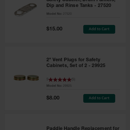
Safety Cabinet, Drum Funnels,
Dip and Rinse Tanks - 27520
Model No:
27520
Special
Add to Cart
$15.00
Price
2" Vent Plugs for Safety
Cabinets, Set of 2 - 29925
5
(
5
)
Model No:
29925
Special
Add to Cart
$8.00
Price
Paddle Handle Replacement for