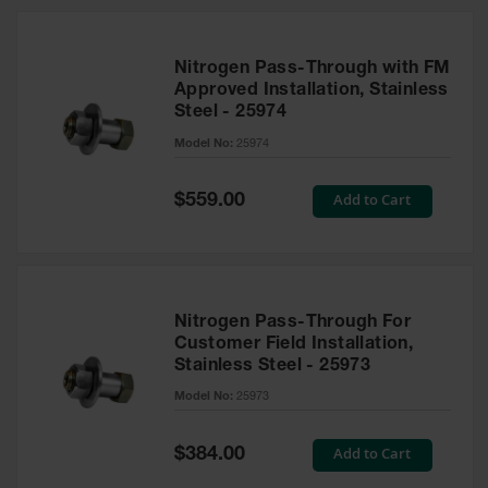
Nitrogen Pass-Through with FM
Approved Installation, Stainless
Steel - 25974
Model No:
25974
Special
Add to Cart
$559.00
Price
Nitrogen Pass-Through For
Customer Field Installation,
Stainless Steel - 25973
Model No:
25973
Special
Add to Cart
$384.00
Price