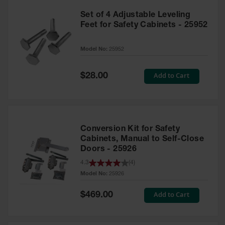
Set of 4 Adjustable Leveling
Feet for Safety Cabinets - 25952
Model No:
25952
Special
Add to Cart
$28.00
Price
Conversion Kit for Safety
Cabinets, Manual to Self-Close
Doors - 25926
4.3
(
4
)
Model No:
25926
Special
Add to Cart
$469.00
Price