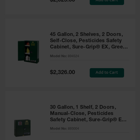
$2,025.00
Price
EN Cabinets
Custom
Cabinets
45 Gallon, 2 Shelves, 2 Doors,
Parts &
Self-Close, Pesticides Safety
Accessories
Cabinet, Sure-Grip® EX, Green
- 894524
Safety Showers
Model No:
894524
& Eyewashes
Special
Add to Cart
$2,326.00
Face & Eyewash
Price
Stations
Wall Mounted
Eye
Face
30 Gallon, 1 Shelf, 2 Doors,
Washes
Manual-Close, Pesticides
Safety Cabinet, Sure-Grip® EX,
Handheld Eye
Green - 893004
Model No:
893004
Indoor Safety