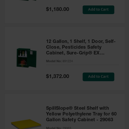
Spill
Containment
Special
Add to Cart
$1,180.00
Berms
Price
MightyBerm
Polyethylene
Spill Berms
12 Gallon, 1 Shelf, 1 Door, Self-
Flexible Spill
Close, Pesticides Safety
Leak
Cabinet, Sure-Grip® EX
Containment &
Compac, Green - 891224
Control
Model No:
891224
Folding
Utility Trays
Special
Add to Cart
$1,372.00
Price
Make a Berm
Spill Barrier
Spill
Containment
SpillSlope® Steel Shelf with
Pallet
Yellow Polyethylene Tray for 60
Gallon Safety Cabinet - 29063
Drum
Hazardous
Model No:
29063