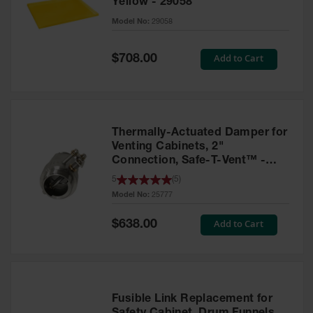
Yellow - 29058
Parts &
Model No:
29058
Accessories
Aerosol Can
Special
Add to Cart
$708.00
Price
Recycling
Aerosol Can
Disposal
System
Thermally-Actuated Damper for
Propane
Venting Cabinets, 2"
Cylinder
Connection, Safe-T-Vent™ -
Recycling
25777
5
(
5
)
Model No:
25777
Parts &
Accessories
Special
Add to Cart
$638.00
Price
Fusible Link Replacement for