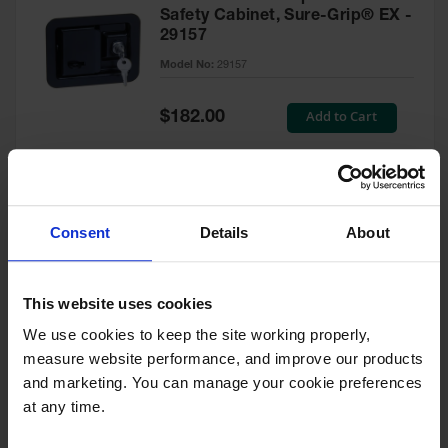
Safety Cabinet, Sure-Grip® EX -
29157
Model No:
29157
Special
Add to Cart
$182.00
Price
Green Touch-Up Paint for
Consent
Details
About
Pesticides Cabinet - 29127P
Model No:
29127P
This website uses cookies
We use cookies to keep the site working properly, 
Special
Add to Cart
$47.00
measure website performance, and improve our products 
Price
and marketing. You can manage your cookie preferences 
at any time.