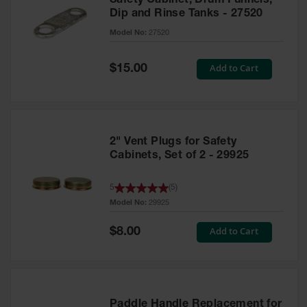
Safety Cabinet, Drum Funnels,
Dip and Rinse Tanks - 27520
Model No:
27520
Special
Add to Cart
$15.00
Price
2" Vent Plugs for Safety
Cabinets, Set of 2 - 29925
5
(
5
)
Model No:
29925
Special
Add to Cart
$8.00
Price
Paddle Handle Replacement for