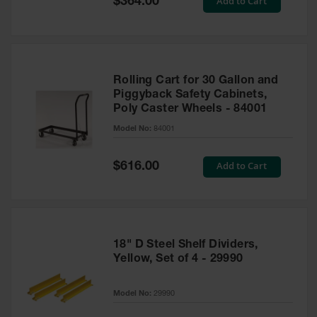
Add to Cart
$364.00
Price
Rolling Cart for 30 Gallon and
Piggyback Safety Cabinets,
Poly Caster Wheels - 84001
Model No:
84001
Special
Add to Cart
$616.00
Price
18" D Steel Shelf Dividers,
Yellow, Set of 4 - 29990
Model No:
29990