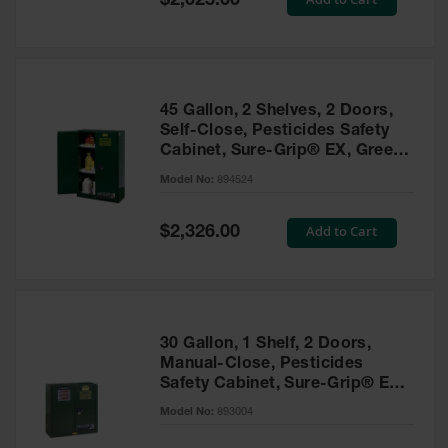
$2,025.00
Price
EN Cabinets
Custom
Cabinets
45 Gallon, 2 Shelves, 2 Doors,
Parts &
Self-Close, Pesticides Safety
Accessories
Cabinet, Sure-Grip® EX, Green
- 894524
Safety Showers
Model No:
894524
& Eyewashes
Special
Add to Cart
$2,326.00
Face & Eyewash
Price
Stations
Wall Mounted
Eye
Face
30 Gallon, 1 Shelf, 2 Doors,
Washes
Manual-Close, Pesticides
Safety Cabinet, Sure-Grip® EX,
Handheld Eye
Green - 893004
Model No:
893004
Indoor Safety