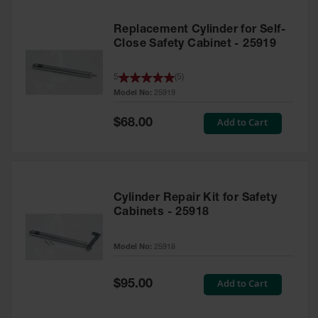
Replacement Cylinder for Self-
Close Safety Cabinet - 25919
5
(
5
)
Model No:
25919
Special
Add to Cart
$68.00
Price
Cylinder Repair Kit for Safety
Cabinets - 25918
Model No:
25918
Special
Add to Cart
$95.00
Price