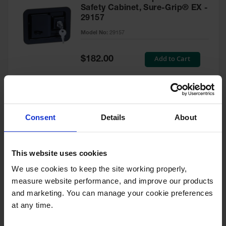
Safety Cabinet, Sure-Grip® EX -
29157
Model No:
29157
Special
Add to Cart
$182.00
Price
Green Touch-Up Paint for
Consent
Details
About
Pesticides Cabinet - 29127P
Model No:
29127P
This website uses cookies
We use cookies to keep the site working properly, 
Special
Add to Cart
$47.00
measure website performance, and improve our products 
Price
and marketing. You can manage your cookie preferences 
at any time.