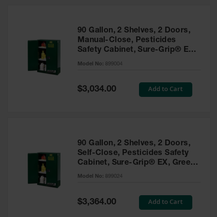
HPLC and
Chemical
Containers
90 Gallon, 2 Shelves, 2 Doors,
Laboratory
Manual-Close, Pesticides
Carboys &
Safety Cabinet, Sure-Grip® EX,
Solvent Waste
Green - 899004
Systems
Model No:
899004
UN
Special
Add to Cart
$3,034.00
Price
DOT
Approved
Carboys
Surface and
Parts Cleaner
90 Gallon, 2 Shelves, 2 Doors,
Self-Close, Pesticides Safety
Outdoor
Cabinet, Sure-Grip® EX, Green
Ashtray
- 899024
Model No:
899024
Stands
Parts &
Special
Add to Cart
$3,364.00
Accessories
Price