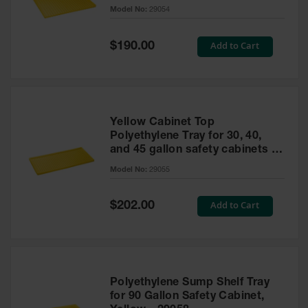
cabinet
Model No:
29054
Gas
Cylinder
Equipment
Special
Add to Cart
$190.00
Price
Gas
Cylinder
Cart
Gas
Yellow Cabinet Top
Cylinder
Polyethylene Tray for 30, 40,
Stands &
and 45 gallon safety cabinets or
Brackets
17 gallon Piggyback safety
Model No:
29055
cabinets
Gas
Cylinder
Special
Add to Cart
Rack
$202.00
Price
Forklift
Cylinder
Pallets
Cylinder
Polyethylene Sump Shelf Tray
Cabinets
for 90 Gallon Safety Cabinet,