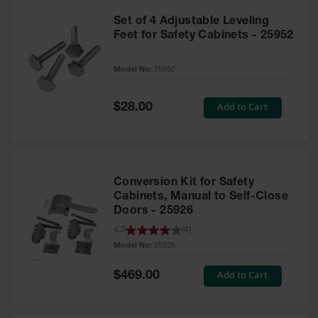
Set of 4 Adjustable Leveling
Feet for Safety Cabinets - 25952
Model No:
25952
Special
Add to Cart
$28.00
Price
Conversion Kit for Safety
Cabinets, Manual to Self-Close
Doors - 25926
4.3
(
4
)
Model No:
25926
Special
Add to Cart
$469.00
Price