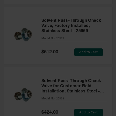
Solvent Pass-Through Check
Valve, Factory Installed,
Stainless Steel - 25969
Model No:
25969
Special
Add to Cart
$612.00
Price
Solvent Pass-Through Check
Valve for Customer Field
Installation, Stainless Steel -
25968
Model No:
25968
Special
Add to Cart
$424.00
Price