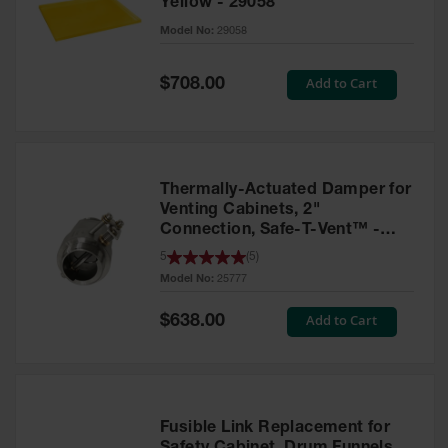
Yellow - 29058
Parts &
Model No:
29058
Accessories
Aerosol Can
Special
Add to Cart
$708.00
Price
Recycling
Aerosol Can
Disposal
System
Thermally-Actuated Damper for
Propane
Venting Cabinets, 2"
Cylinder
Connection, Safe-T-Vent™ -
Recycling
25777
5
(
5
)
Model No:
25777
Parts &
Accessories
Special
Add to Cart
$638.00
Price
Fusible Link Replacement for