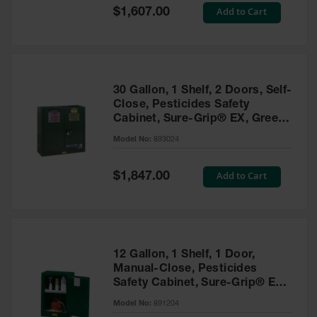
Showers
Special
Add to Cart
$1,607.00
Price
Outdoor Safety
Shower
Emergency
Showers with
30 Gallon, 1 Shelf, 2 Doors, Self-
Tanks
Close, Pesticides Safety
Cabinet, Sure-Grip® EX, Green
Mobile Safety
- 893024
Showers and
Model No:
893024
Washes
Special
Add to Cart
Decontamination
$1,847.00
Price
Shower
Parts &
Accessories
Handheld Eye
12 Gallon, 1 Shelf, 1 Door,
Manual-Close, Pesticides
Secondary
Safety Cabinet, Sure-Grip® EX
Containment
Compac, Green - 891204
Model No:
891204