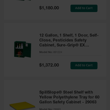
Spill
Containment
Special
Add to Cart
$1,180.00
Berms
Price
MightyBerm
Polyethylene
Spill Berms
12 Gallon, 1 Shelf, 1 Door, Self-
Flexible Spill
Close, Pesticides Safety
Leak
Cabinet, Sure-Grip® EX
Containment &
Compac, Green - 891224
Control
Model No:
891224
Folding
Utility Trays
Special
Add to Cart
$1,372.00
Price
Make a Berm
Spill Barrier
Spill
Containment
SpillSlope® Steel Shelf with
Pallet
Yellow Polyethylene Tray for 60
Gallon Safety Cabinet - 29063
Drum
Hazardous
Model No:
29063