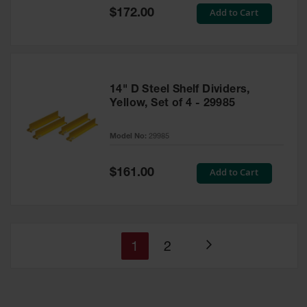
Special
Add to Cart
$172.00
Price
14" D Steel Shelf Dividers,
Yellow, Set of 4 - 29985
Model No:
29985
Special
Add to Cart
$161.00
Price
You're
Page
1
2
Page
currently