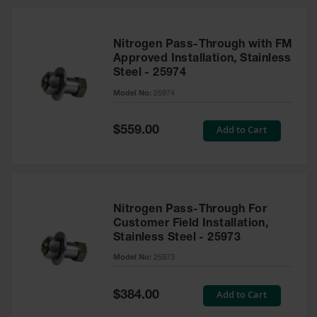
Nitrogen Pass-Through with FM
Approved Installation, Stainless
Steel - 25974
Model No:
25974
Special
Add to Cart
$559.00
Price
Nitrogen Pass-Through For
Customer Field Installation,
Stainless Steel - 25973
Model No:
25973
Special
Add to Cart
$384.00
Price