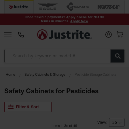
Safety Cans &
Containers
Need flexible payments? Apply online for Net 30
terms in minutes.
Apply Now
Type I Safety
Cans
Type II Safety
Cans
DOT Safety
Cans
Waste
Home
Safety Cabinets & Storage
Pesticide Storage Cabinets
Disposal
Safety
Containers
Safety Cabinets for Pesticides
Oily Waste
Cans
Filter & Sort
Plastic Safety
Cans
Item
s
1
-
36
of
49