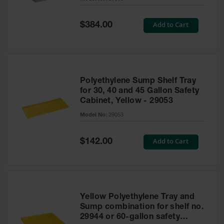
Waste
Collection
Special
Add to Cart
$384.00
Price
IBC Tote
Container, Spill
Pallet & Shed
Drum Sheds
Polyethylene Sump Shelf Tray
and Pallets
for 30, 40 and 45 Gallon Safety
Cabinet, Yellow - 29053
Absorbents
Model No:
29053
Drum Pumps,
Funnels, Vents
and Faucets
Special
Add to Cart
$142.00
Price
Parts &
Accessories
Drum Pumps
Yellow Polyethylene Tray and
IBC Tote
Sump combination for shelf no.
Container
29944 or 60-gallon safety