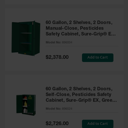
Safety
Cabinets &
Storage
60 Gallon, 2 Shelves, 2 Doors,
Flammable
Manual-Close, Pesticides
Cabinets
Safety Cabinet, Sure-Grip® EX,
Green - 896004
Outdoor
Model No:
896004
Cabinets and
Lockers
Special
Add to Cart
$2,378.00
Price
Battery
Cabinets
Explosive
Magazine
60 Gallon, 2 Shelves, 2 Doors,
Storage
Self-Close, Pesticides Safety
Cabinet, Sure-Grip® EX, Green
Drum Storage
Cabinets
- 896024
Model No:
896024
Paint Storage
Cabinets
Special
Add to Cart
$2,726.00
Price