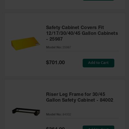
Safety Cabinet Covers Fit
12/17/30/40/45 Gallon Cabinets
- 25987
Model No:
25987
Special
Add to Cart
$701.00
Price
Riser Leg Frame for 30/45
Gallon Safety Cabinet - 84002
Model No:
84002
Special