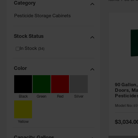
Item
s
1
-
36
of
Category
Pesticide Storage Cabinets
Stock Status
In Stock
(
34
)
Color
90 Gallon,
Doors, Ma
Pesticide
Black
Green
Red
Silver
Cabinet, 
Model No:
89
Green - 8
Special
$3,034.0
Yellow
Price