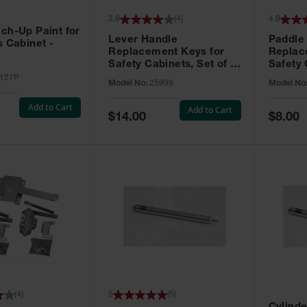
3.9
(
4
)
4.9
ch-Up Paint for
Lever Handle
Paddle
s Cabinet -
Replacement Keys for
Replac
Safety Cabinets, Set of 2,
Safety 
Lock No. 331CK - 25999
Grip® E
127P
Model No:
25999
Model No
No. CH5
Add to Cart
Add to Cart
Special
Special
$14.00
$8.00
Price
Price
(
4
)
5
(
5
)