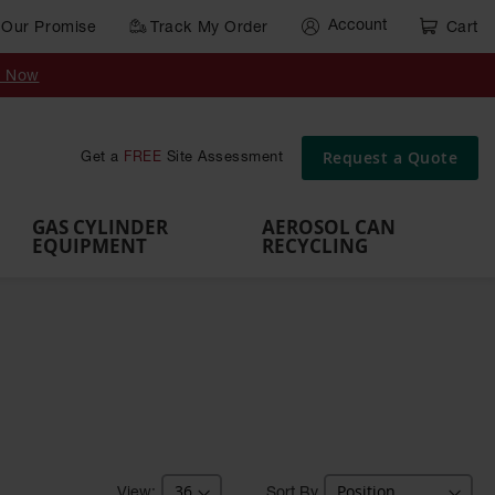
Account
Our Promise
Track My Order
Cart
Gas Cylinder Equipment
y Now
,
Gas
Gas
Gas
Forklift
s,
Parts &
Drum
IBC Tote
Cylinder
Cylind
Cylinder
Cylinder
Cylinder
Accessories
Pumps
Container
Stands &
Cabin
Cart
Rack
Pallets
Request a Quote
Get a
FREE
Site Assessment
Brackets
s
GAS CYLINDER
AEROSOL CAN
EQUIPMENT
RECYCLING
Sort By