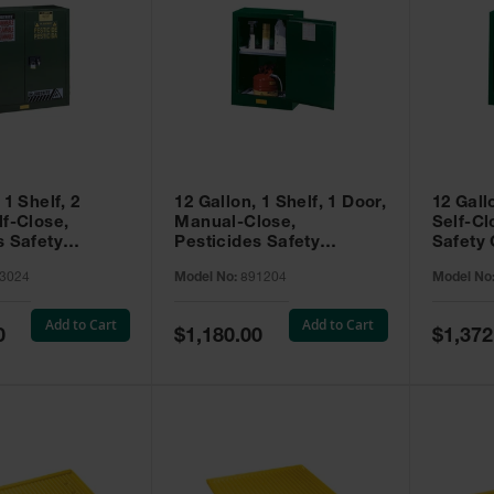
 1 Shelf, 2
12 Gallon, 1 Shelf, 1 Door,
12 Gall
lf-Close,
Manual-Close,
Self-Cl
s Safety
Pesticides Safety
Safety 
Sure-Grip® EX,
Cabinet, Sure-Grip® EX
Grip® 
3024
Model No:
891204
Model No
93024
Compac, Green - 891204
- 89122
Add to Cart
Add to Cart
Special
Special
0
$1,180.00
$1,372
Price
Price