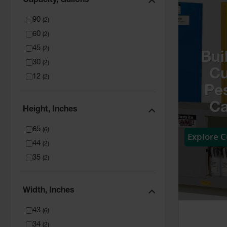
Capacity, Gallons
90
(
2
)
60
(
2
)
45
(
2
)
Bui
30
(
2
)
C
12
(
2
)
Pes
Ca
Height, Inches
65
(
6
)
Explore 
44
(
2
)
35
(
2
)
Width, Inches
43
(
6
)
34
(
2
)