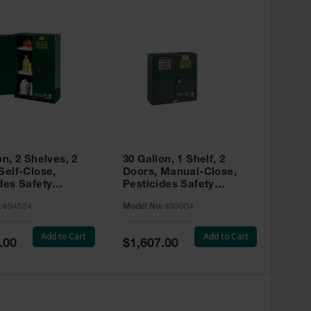
on, 2 Shelves, 2
30 Gallon, 1 Shelf, 2
Self-Close,
Doors, Manual-Close,
des Safety
Pesticides Safety
, Sure-Grip® EX,
Cabinet, Sure-Grip® EX,
:
894524
Model No:
893004
 894524
Green - 893004
Add to Cart
Add to Cart
Special
.00
$1,607.00
Price