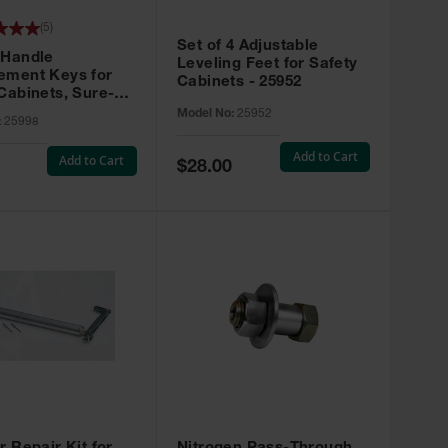
(
5
)
Set of 4 Adjustable
 Handle
Leveling Feet for Safety
ement Keys for
Cabinets - 25952
Cabinets, Sure-
X, Set of 2, Lock
Model No:
25952
:
25998
45 - 25998
Add to Cart
Add to Cart
Special
$28.00
Price