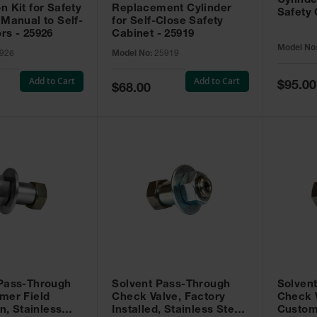
Cylinde
n Kit for Safety
Replacement Cylinder
Safety 
 Manual to Self-
for Self-Close Safety
rs - 25926
Cabinet - 25919
Model No
926
Model No:
25919
Add to Cart
Add to Cart
Special
$95.00
Special
$68.00
Price
Price
 Pass-Through
Solvent Pass-Through
Solven
mer Field
Check Valve, Factory
Check V
on, Stainless
Installed, Stainless Steel
Custom