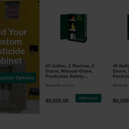
ld Your
ustom
ticide
binet
45 Gallon, 2 Shelves, 2
45 Gall
Doors, Manual-Close,
Doors, 
Custom Options
Pesticides Safety
Pestici
Cabinet, Sure-Grip® EX,
Cabinet
Model No:
894504
Model No
Green - 894504
Green -
Add to Cart
Special
Special
$2,025.00
$2,326
Price
Price