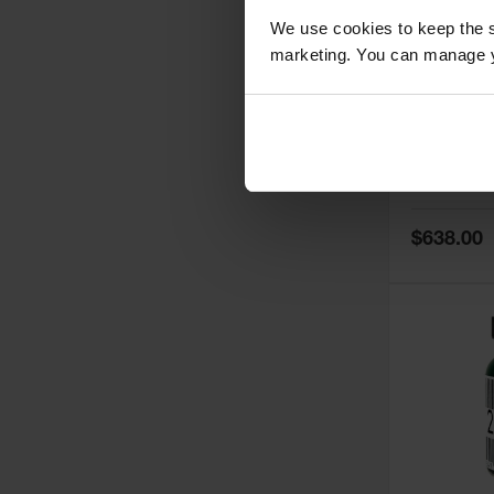
We use cookies to keep the s
marketing. You can manage y
5
Thermall
Damper fo
Cabinets,
Safe-T-Ve
Model No:
25
Special
$638.00
Price