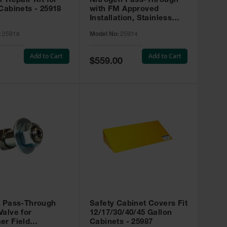
r Repair Kit for
Nitrogen Pass-Through
Cabinets - 25918
with FM Approved
Installation, Stainless
Steel - 25974
:
25918
Model No:
25974
Add to Cart
Add to Cart
Special
$559.00
Price
t Pass-Through
Safety Cabinet Covers Fit
alve for
12/17/30/40/45 Gallon
er Field
Cabinets - 25987