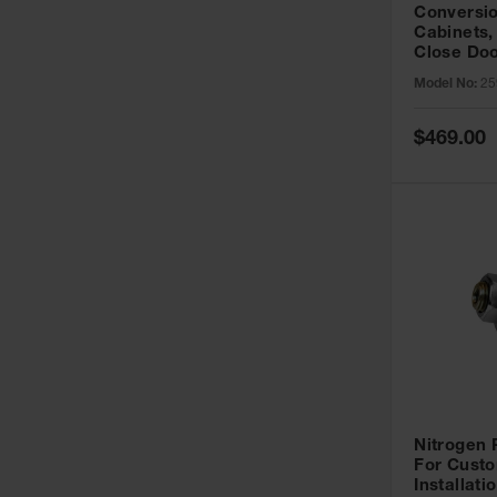
Conversio
Cabinets,
Close Doo
Model No:
25
Special
$469.00
Price
Nitrogen
For Custo
Installati