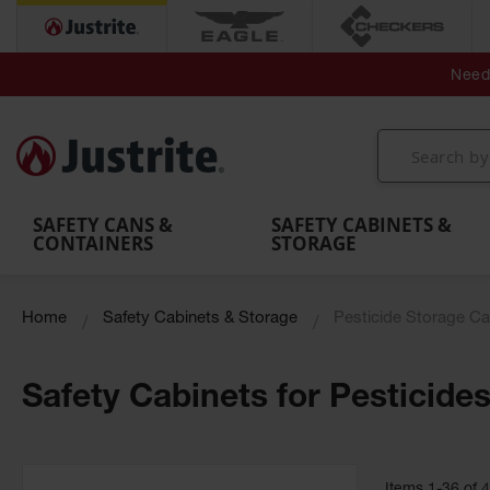
Secondary Contain
Spill
Flexible 
Need 
Mobile
Parts &
Containment
Leak
r
Emergency
Safety
Accessories
Berms
Contai
Decontamination
Showers
Showers
Handheld
MightyBerm
& Contr
Shower
with Tanks
and
Eye
Polyethylene
Folding
Washes
Spill Berms
Utility T
SAFETY CANS &
SAFETY CABINETS &
CONTAINERS
STORAGE
Home
Safety Cabinets & Storage
Pesticide Storage Ca
Safety Cabinets for Pesticide