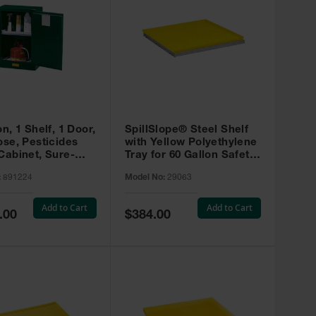
on, 1 Shelf, 1 Door,
SpillSlope® Steel Shelf
ose, Pesticides
with Yellow Polyethylene
Cabinet, Sure-
Tray for 60 Gallon Safety
EX Compac, Green
Cabinet - 29063
:
891224
Model No:
29063
4
Add to Cart
Add to Cart
Special
.00
$384.00
Price