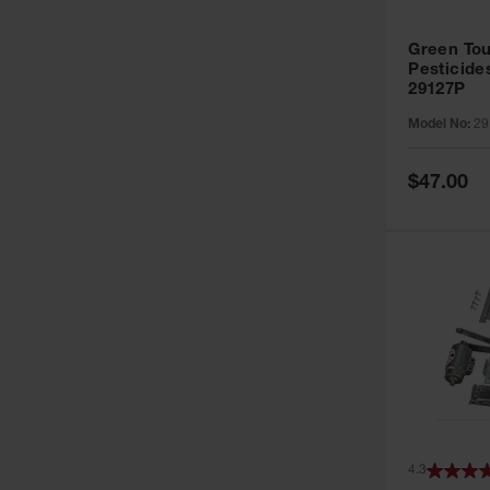
Green Tou
Pesticide
29127P
Model No:
29
Special
$47.00
Price
4.3