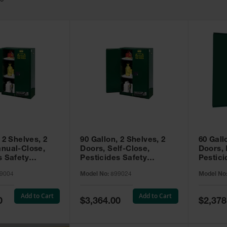
49
 2 Shelves, 2
90 Gallon, 2 Shelves, 2
60 Gall
nual-Close,
Doors, Self-Close,
Doors,
s Safety
Pesticides Safety
Pestici
Sure-Grip® EX,
Cabinet, Sure-Grip® EX,
Cabinet
9004
Model No:
899024
Model No
99004
Green - 899024
Green -
Add to Cart
Add to Cart
Special
Special
0
$3,364.00
$2,378
Price
Price