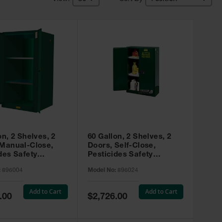
on, 2 Shelves, 2
60 Gallon, 2 Shelves, 2
 Manual-Close,
Doors, Self-Close,
des Safety
Pesticides Safety
, Sure-Grip® EX,
Cabinet, Sure-Grip® EX,
:
896004
Model No:
896024
 896004
Green - 896024
Add to Cart
Add to Cart
Special
.00
$2,726.00
Price