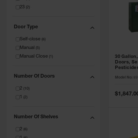
23
(
2
)
Door Type
Self-close
(
6
)
Manual
(
5
)
Manual Close
30 Gallon,
(
1
)
Doors, Se
Pesticide
Cabinet, 
Number Of Doors
Model No:
89
Green - 8
2
(
10
)
Special
$1,847.0
1
Price
(
2
)
Number Of Shelves
2
(
6
)
1