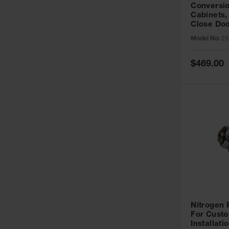
Conversio
Cabinets,
Close Doo
Model No:
25
Special
$469.00
Price
Nitrogen
For Custo
Installati