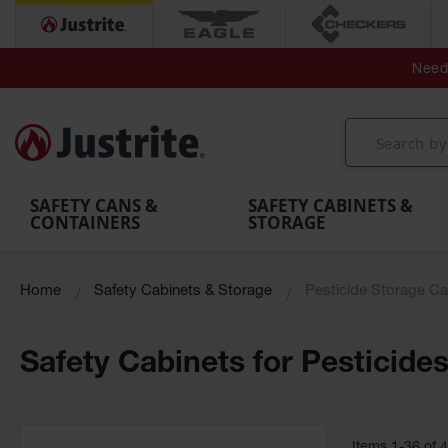
Secondary Contain
Spill
Flexible 
Need 
Mobile
Parts &
Containment
Leak
r
Emergency
Safety
Accessories
Berms
Contai
Decontamination
Showers
Showers
Handheld
MightyBerm
& Contr
Shower
with Tanks
and
Eye
Polyethylene
Folding
Washes
Spill Berms
Utility T
SAFETY CANS &
SAFETY CABINETS &
CONTAINERS
STORAGE
Home
Safety Cabinets & Storage
Pesticide Storage Ca
Safety Cabinets for Pesticide