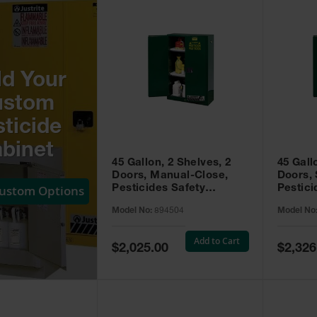
ld Your
ustom
ticide
binet
45 Gallon, 2 Shelves, 2
45 Gall
Doors, Manual-Close,
Doors, 
Custom Options
Pesticides Safety
Pestici
Cabinet, Sure-Grip® EX,
Cabinet
Model No:
894504
Model No
Green - 894504
Green -
Add to Cart
Special
Special
$2,025.00
$2,326
Price
Price