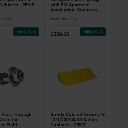
r Repair Kit for
Nitrogen Pass-Through
Cabinets - 25918
with FM Approved
Installation, Stainless
Steel - 25974
:
25918
Model No:
25974
Add to Cart
Add to Cart
Special
$559.00
Price
t Pass-Through
Safety Cabinet Covers Fit
alve for
12/17/30/40/45 Gallon
er Field
Cabinets - 25987