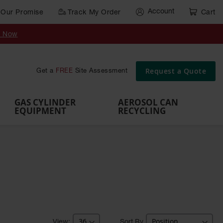
Account
Our Promise
Track My Order
Cart
Gas Cylinder Equipment
y Now
,
Gas
Gas
Gas
Forklift
s,
Parts &
Drum
IBC Tote
Cylinder
Cylind
Cylinder
Cylinder
Cylinder
Accessories
Pumps
Container
Stands &
Cabin
Cart
Rack
Pallets
Request a Quote
Get a
FREE
Site Assessment
Brackets
s
GAS CYLINDER
AEROSOL CAN
EQUIPMENT
RECYCLING
Sort By