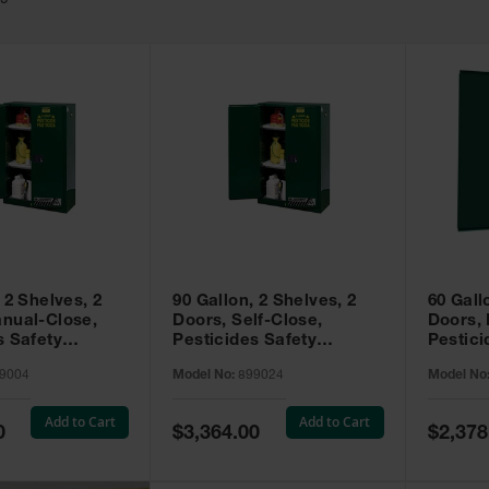
49
 2 Shelves, 2
90 Gallon, 2 Shelves, 2
60 Gall
nual-Close,
Doors, Self-Close,
Doors,
s Safety
Pesticides Safety
Pestici
Sure-Grip® EX,
Cabinet, Sure-Grip® EX,
Cabinet
9004
Model No:
899024
Model No
99004
Green - 899024
Green -
Add to Cart
Add to Cart
Special
Special
0
$3,364.00
$2,378
Price
Price