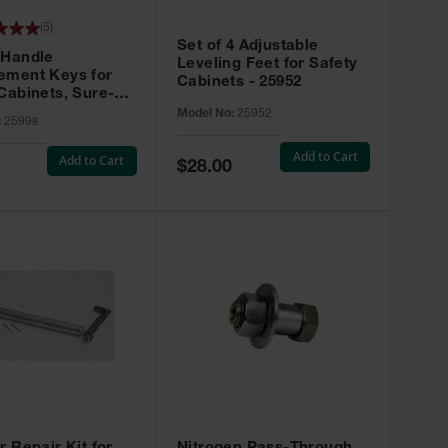
(
5
)
Set of 4 Adjustable
 Handle
Leveling Feet for Safety
ement Keys for
Cabinets - 25952
Cabinets, Sure-
X, Set of 2, Lock
Model No:
25952
:
25998
45 - 25998
Add to Cart
Add to Cart
Special
$28.00
Price