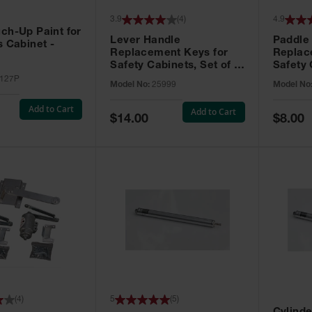
3.9
(
4
)
4.9
ch-Up Paint for
Lever Handle
Paddle
s Cabinet -
Replacement Keys for
Replac
Safety Cabinets, Set of 2,
Safety 
Lock No. 331CK - 25999
Grip® E
127P
Model No:
25999
Model No
No. CH5
Add to Cart
Add to Cart
Special
Special
$14.00
$8.00
Price
Price
(
4
)
5
(
5
)