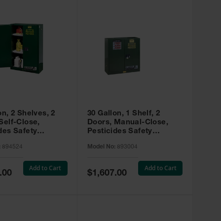
on, 2 Shelves, 2
30 Gallon, 1 Shelf, 2
Self-Close,
Doors, Manual-Close,
des Safety
Pesticides Safety
, Sure-Grip® EX,
Cabinet, Sure-Grip® EX,
:
894524
Model No:
893004
 894524
Green - 893004
Add to Cart
Add to Cart
Special
.00
$1,607.00
Price