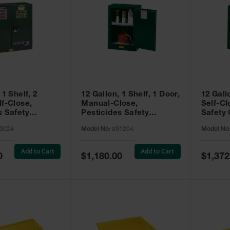
 1 Shelf, 2
12 Gallon, 1 Shelf, 1 Door,
12 Gall
lf-Close,
Manual-Close,
Self-Cl
s Safety
Pesticides Safety
Safety 
Sure-Grip® EX,
Cabinet, Sure-Grip® EX
Grip® 
3024
Model No:
891204
Model No
93024
Compac, Green - 891204
- 89122
Add to Cart
Add to Cart
Special
Special
0
$1,180.00
$1,372
Price
Price