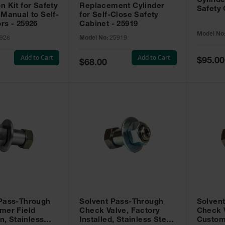
Cylinde
n Kit for Safety
Replacement Cylinder
Safety 
 Manual to Self-
for Self-Close Safety
rs - 25926
Cabinet - 25919
Model No
926
Model No:
25919
Add to Cart
Add to Cart
Special
$95.00
Special
$68.00
Price
Price
 Pass-Through
Solvent Pass-Through
Solven
mer Field
Check Valve, Factory
Check V
on, Stainless
Installed, Stainless Steel
Custom