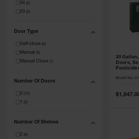
34
(
2
)
23
(
2
)
Door Type
Self-close
(
6
)
Manual
(
5
)
30 Gallon,
Manual Close
(
1
)
Doors, Se
Pesticide
Cabinet, 
Model No:
89
Green - 8
Number Of Doors
2
Special
(
10
)
$1,847.0
Price
1
(
2
)
Number Of Shelves
2
(
6
)