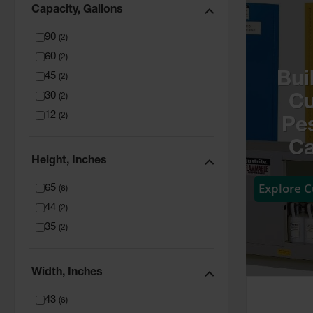
Capacity, Gallons
90
(
2
)
60
(
2
)
Bui
45
(
2
)
30
(
2
)
C
12
(
2
)
Pes
Ca
Height, Inches
Explore 
65
(
6
)
44
(
2
)
35
(
2
)
Width, Inches
43
(
6
)