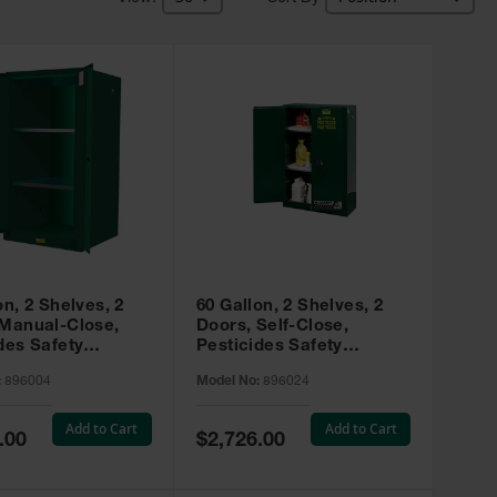
on, 2 Shelves, 2
60 Gallon, 2 Shelves, 2
 Manual-Close,
Doors, Self-Close,
des Safety
Pesticides Safety
, Sure-Grip® EX,
Cabinet, Sure-Grip® EX,
:
896004
Model No:
896024
 896004
Green - 896024
Add to Cart
Add to Cart
Special
.00
$2,726.00
Price