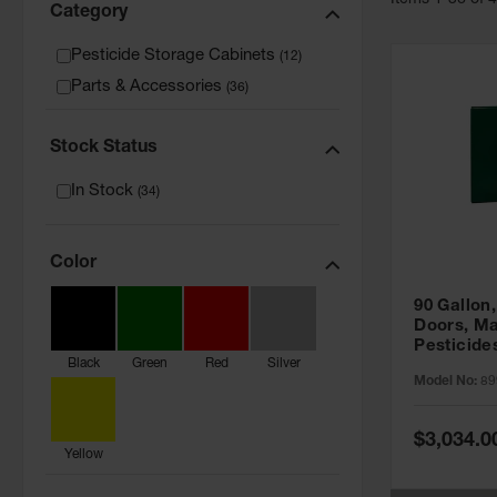
Item
s
1
-
36
of
Category
Pesticide Storage Cabinets
(
12
)
Parts & Accessories
(
36
)
Stock Status
In Stock
(
34
)
Color
90 Gallon,
Doors, Ma
Pesticide
Black
Green
Red
Silver
Cabinet, 
Model No:
89
Green - 8
Special
$3,034.0
Price
Yellow