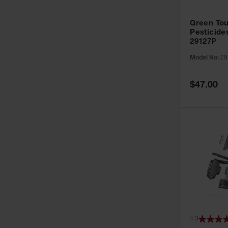
Green Tou
Pesticide
29127P
Model No:
29
Special
$47.00
Price
4.3