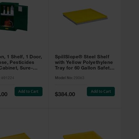
on, 1 Shelf, 1 Door,
SpillSlope® Steel Shelf
ose, Pesticides
with Yellow Polyethylene
Cabinet, Sure-
Tray for 60 Gallon Safety
EX Compac, Green
Cabinet - 29063
:
891224
Model No:
29063
4
Add to Cart
Add to Cart
Special
.00
$384.00
Price