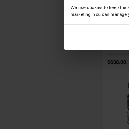
We use cookies to keep the s
marketing. You can manage y
5
Thermall
Damper fo
Cabinets,
Safe-T-Ve
Model No:
25
Special
$638.00
Price