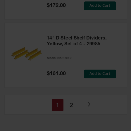
Special
Add to Cart
$172.00
Price
14" D Steel Shelf Dividers,
Yellow, Set of 4 - 29985
Model No:
29985
Special
Add to Cart
$161.00
Price
You're
Page
1
2
Page
currently