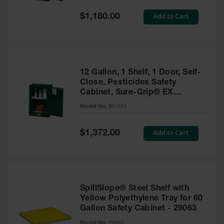
Spill
Containment
Special
Add to Cart
$1,180.00
Berms
Price
MightyBerm
Polyethylene
Spill Berms
12 Gallon, 1 Shelf, 1 Door, Self-
Flexible Spill
Close, Pesticides Safety
Leak
Cabinet, Sure-Grip® EX
Containment &
Compac, Green - 891224
Control
Model No:
891224
Folding
Utility Trays
Special
Add to Cart
$1,372.00
Price
Make a Berm
Spill Barrier
Spill
Containment
SpillSlope® Steel Shelf with
Pallet
Yellow Polyethylene Tray for 60
Gallon Safety Cabinet - 29063
Drum
Hazardous
Model No:
29063