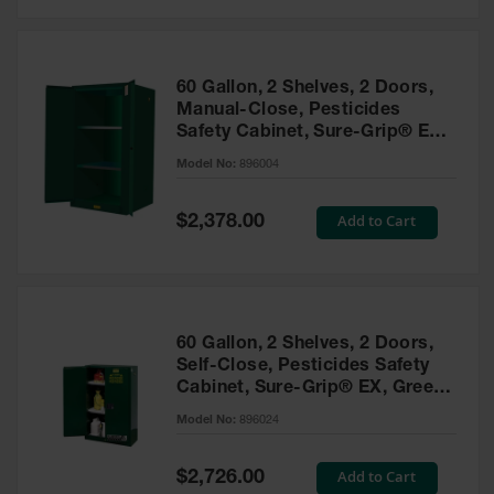
Safety
Cabinets &
Storage
60 Gallon, 2 Shelves, 2 Doors,
Flammable
Manual-Close, Pesticides
Cabinets
Safety Cabinet, Sure-Grip® EX,
Green - 896004
Outdoor
Model No:
896004
Cabinets and
Lockers
Special
Add to Cart
$2,378.00
Price
Battery
Cabinets
Explosive
Magazine
60 Gallon, 2 Shelves, 2 Doors,
Storage
Self-Close, Pesticides Safety
Cabinet, Sure-Grip® EX, Green
Drum Storage
Cabinets
- 896024
Model No:
896024
Paint Storage
Cabinets
Special
Add to Cart
$2,726.00
Price