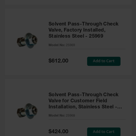
Solvent Pass-Through Check
Valve, Factory Installed,
Stainless Steel - 25969
Model No:
25969
Special
Add to Cart
$612.00
Price
Solvent Pass-Through Check
Valve for Customer Field
Installation, Stainless Steel -
25968
Model No:
25968
Special
Add to Cart
$424.00
Price