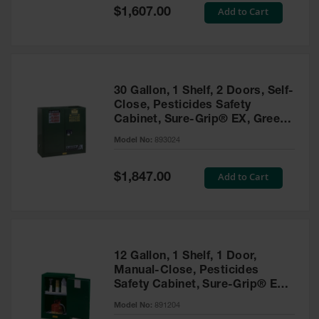
Showers
Special
Add to Cart
$1,607.00
Price
Outdoor Safety
Shower
Emergency
Showers with
30 Gallon, 1 Shelf, 2 Doors, Self-
Tanks
Close, Pesticides Safety
Cabinet, Sure-Grip® EX, Green
Mobile Safety
- 893024
Showers and
Model No:
893024
Washes
Special
Add to Cart
Decontamination
$1,847.00
Price
Shower
Parts &
Accessories
Handheld Eye
12 Gallon, 1 Shelf, 1 Door,
Manual-Close, Pesticides
Secondary
Safety Cabinet, Sure-Grip® EX
Containment
Compac, Green - 891204
Model No:
891204