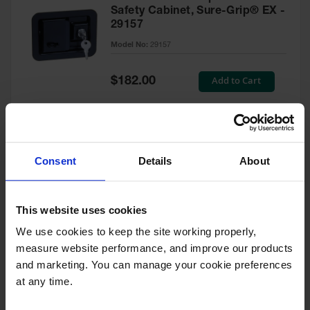
Safety Cabinet, Sure-Grip® EX -
29157
Model No:
29157
Special
Add to Cart
$182.00
Price
Green Touch-Up Paint for
Consent
Details
About
Pesticides Cabinet - 29127P
Model No:
29127P
This website uses cookies
We use cookies to keep the site working properly, 
Special
Add to Cart
$47.00
measure website performance, and improve our products 
Price
and marketing. You can manage your cookie preferences 
at any time.