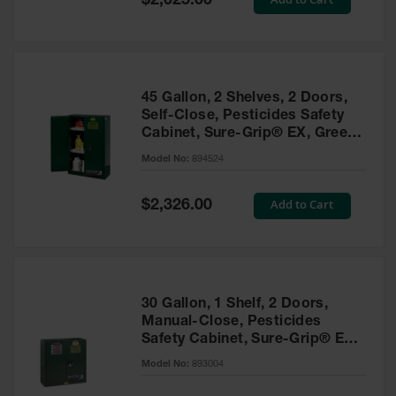
$2,025.00
Price
EN Cabinets
Custom
Cabinets
45 Gallon, 2 Shelves, 2 Doors,
Parts &
Self-Close, Pesticides Safety
Accessories
Cabinet, Sure-Grip® EX, Green
- 894524
Safety Showers
Model No:
894524
& Eyewashes
Special
Add to Cart
$2,326.00
Face & Eyewash
Price
Stations
Wall Mounted
Eye
Face
30 Gallon, 1 Shelf, 2 Doors,
Washes
Manual-Close, Pesticides
Safety Cabinet, Sure-Grip® EX,
Handheld Eye
Green - 893004
Model No:
893004
Indoor Safety