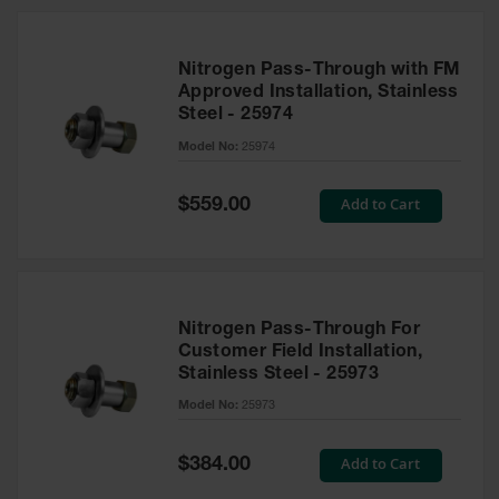
Nitrogen Pass-Through with FM
Approved Installation, Stainless
Steel - 25974
Model No:
25974
Special
Add to Cart
$559.00
Price
Nitrogen Pass-Through For
Customer Field Installation,
Stainless Steel - 25973
Model No:
25973
Special
Add to Cart
$384.00
Price