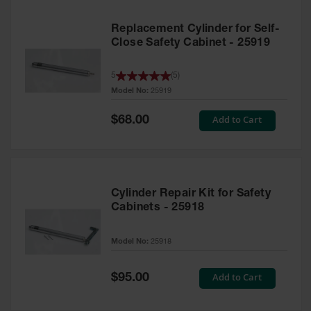
Replacement Cylinder for Self-
Close Safety Cabinet - 25919
5
(
5
)
Model No:
25919
Special
Add to Cart
$68.00
Price
Cylinder Repair Kit for Safety
Cabinets - 25918
Model No:
25918
Special
Add to Cart
$95.00
Price