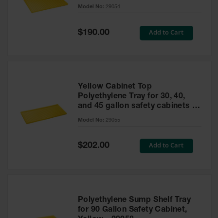
cabinet
Model No:
29054
Gas
Cylinder
Equipment
Special
Add to Cart
$190.00
Price
Gas
Cylinder
Cart
Gas
Yellow Cabinet Top
Cylinder
Polyethylene Tray for 30, 40,
Stands &
and 45 gallon safety cabinets or
Brackets
17 gallon Piggyback safety
Model No:
29055
cabinets
Gas
Cylinder
Special
Add to Cart
Rack
$202.00
Price
Forklift
Cylinder
Pallets
Cylinder
Polyethylene Sump Shelf Tray
Cabinets
for 90 Gallon Safety Cabinet,