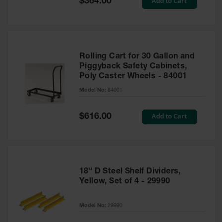
Add to Cart
$364.00
Price
Rolling Cart for 30 Gallon and
Piggyback Safety Cabinets,
Poly Caster Wheels - 84001
Model No:
84001
Special
Add to Cart
$616.00
Price
18" D Steel Shelf Dividers,
Yellow, Set of 4 - 29990
Model No:
29990