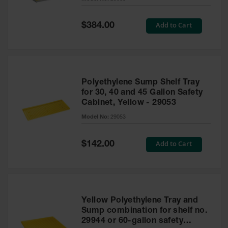
Waste
Collection
Special
Add to Cart
$384.00
Price
IBC Tote
Container, Spill
Pallet & Shed
Drum Sheds
Polyethylene Sump Shelf Tray
and Pallets
for 30, 40 and 45 Gallon Safety
Cabinet, Yellow - 29053
Absorbents
Model No:
29053
Drum Pumps,
Funnels, Vents
and Faucets
Special
Add to Cart
$142.00
Price
Parts &
Accessories
Drum Pumps
Yellow Polyethylene Tray and
IBC Tote
Sump combination for shelf no.
Container
29944 or 60-gallon safety