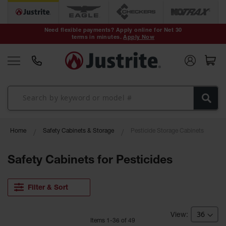
Safety Cans &
Containers
Need flexible payments? Apply online for Net 30
terms in minutes.
Apply Now
Type I Safety
Cans
Type II Safety
Cans
DOT Safety
Cans
Waste
Home
Safety Cabinets & Storage
Pesticide Storage Cabinets
Disposal
Safety
Containers
Safety Cabinets for Pesticides
Oily Waste
Cans
Filter & Sort
Plastic Safety
Cans
Item
s
1
-
36
of
49