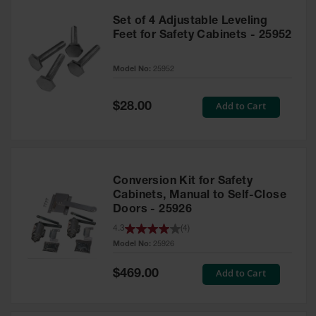
Set of 4 Adjustable Leveling
Feet for Safety Cabinets - 25952
Model No:
25952
Special
Add to Cart
$28.00
Price
Conversion Kit for Safety
Cabinets, Manual to Self-Close
Doors - 25926
4.3
(
4
)
Model No:
25926
Special
Add to Cart
$469.00
Price