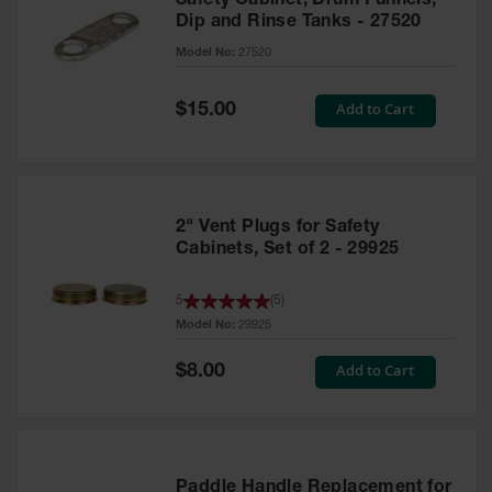
Safety Cabinet, Drum Funnels,
Dip and Rinse Tanks - 27520
Model No:
27520
Special
Add to Cart
$15.00
Price
2" Vent Plugs for Safety
Cabinets, Set of 2 - 29925
5
(
5
)
Model No:
29925
Special
Add to Cart
$8.00
Price
Paddle Handle Replacement for