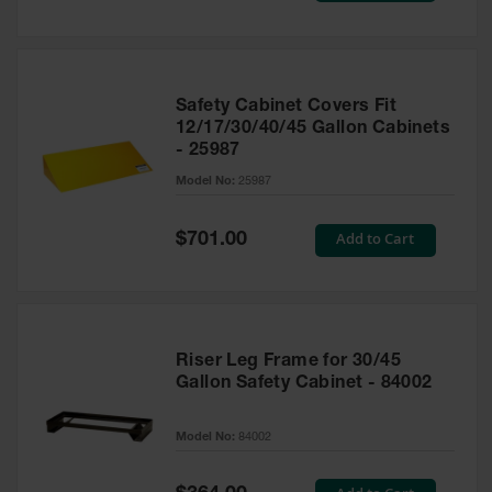
Safety Cabinet Covers Fit
12/17/30/40/45 Gallon Cabinets
- 25987
Model No:
25987
Special
Add to Cart
$701.00
Price
Riser Leg Frame for 30/45
Gallon Safety Cabinet - 84002
Model No:
84002
Special