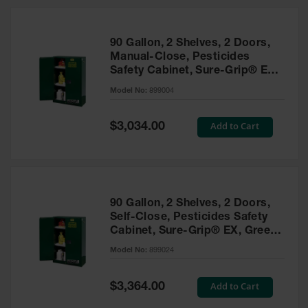
HPLC and
Chemical
Containers
90 Gallon, 2 Shelves, 2 Doors,
Laboratory
Manual-Close, Pesticides
Carboys &
Safety Cabinet, Sure-Grip® EX,
Solvent Waste
Green - 899004
Systems
Model No:
899004
UN
Special
Add to Cart
$3,034.00
Price
DOT
Approved
Carboys
Surface and
Parts Cleaner
90 Gallon, 2 Shelves, 2 Doors,
Self-Close, Pesticides Safety
Outdoor
Cabinet, Sure-Grip® EX, Green
Ashtray
- 899024
Model No:
899024
Stands
Parts &
Special
Add to Cart
$3,364.00
Accessories
Price