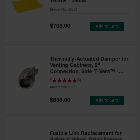
Yellow - 29058
Parts &
Model No:
29058
Accessories
Aerosol Can
Special
Add to Cart
$708.00
Price
Recycling
Aerosol Can
Disposal
System
Thermally-Actuated Damper for
Propane
Venting Cabinets, 2"
Cylinder
Connection, Safe-T-Vent™ -
Recycling
25777
5
(
5
)
Model No:
25777
Parts &
Accessories
Special
Add to Cart
$638.00
Price
Fusible Link Replacement for