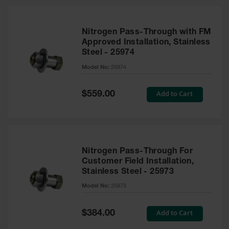
Nitrogen Pass-Through with FM
Approved Installation, Stainless
Steel - 25974
Model No:
25974
Special
Add to Cart
$559.00
Price
Nitrogen Pass-Through For
Customer Field Installation,
Stainless Steel - 25973
Model No:
25973
Special
Add to Cart
$384.00
Price