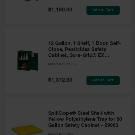
Spill
Containment
Special
Add to Cart
$1,180.00
Berms
Price
MightyBerm
Polyethylene
Spill Berms
12 Gallon, 1 Shelf, 1 Door, Self-
Flexible Spill
Close, Pesticides Safety
Leak
Cabinet, Sure-Grip® EX
Containment &
Compac, Green - 891224
Control
Model No:
891224
Folding
Utility Trays
Special
Add to Cart
$1,372.00
Price
Make a Berm
Spill Barrier
Spill
Containment
SpillSlope® Steel Shelf with
Pallet
Yellow Polyethylene Tray for 60
Gallon Safety Cabinet - 29063
Drum
Hazardous
Model No:
29063