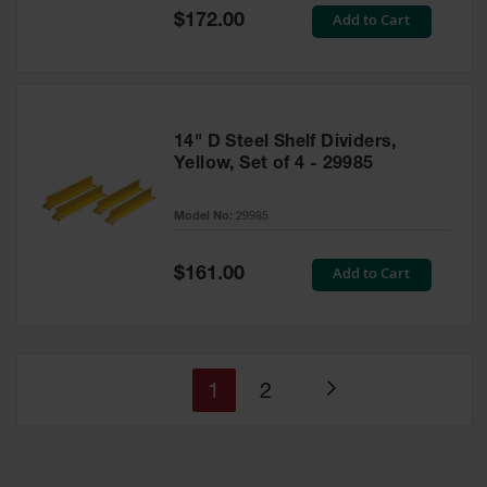
Special
Add to Cart
$172.00
Price
14" D Steel Shelf Dividers,
Yellow, Set of 4 - 29985
Model No:
29985
Special
Add to Cart
$161.00
Price
You're
Page
1
2
Page
currently