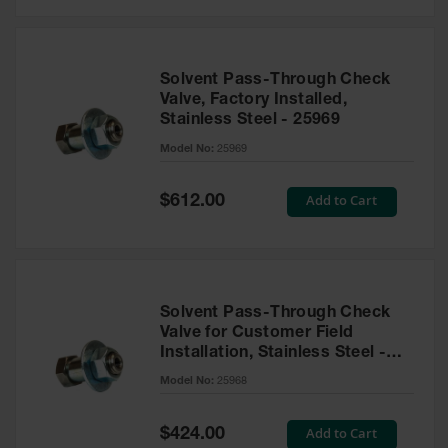
Solvent Pass-Through Check
Valve, Factory Installed,
Stainless Steel - 25969
Model No:
25969
Special
Add to Cart
$612.00
Price
Solvent Pass-Through Check
Valve for Customer Field
Installation, Stainless Steel -
25968
Model No:
25968
Special
Add to Cart
$424.00
Price