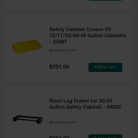
Safety Cabinet Covers Fit
12/17/30/40/45 Gallon Cabinets
- 25987
Model No:
25987
Special
Add to Cart
$701.00
Price
Riser Leg Frame for 30/45
Gallon Safety Cabinet - 84002
Model No:
84002
Special