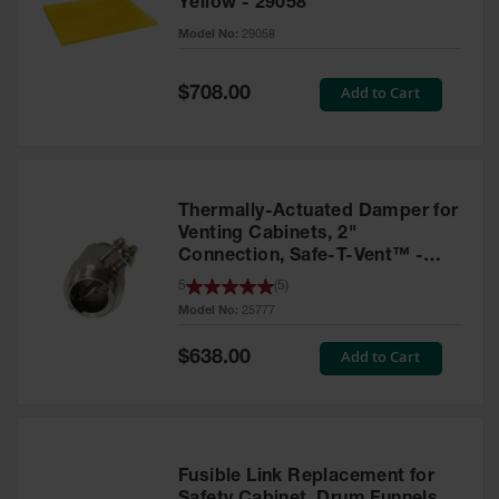
Yellow - 29058
Parts &
Model No:
29058
Accessories
Aerosol Can
Special
Add to Cart
$708.00
Price
Recycling
Aerosol Can
Disposal
System
Thermally-Actuated Damper for
Propane
Venting Cabinets, 2"
Cylinder
Connection, Safe-T-Vent™ -
Recycling
25777
5
(
5
)
Model No:
25777
Parts &
Accessories
Special
Add to Cart
$638.00
Price
Fusible Link Replacement for