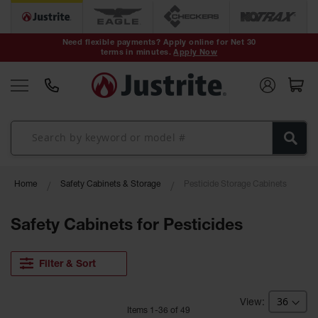
Safety Cans &
Containers
Need flexible payments? Apply online for Net 30
terms in minutes.
Apply Now
Type I Safety
Cans
Type II Safety
Cans
DOT Safety
Cans
Waste
Home
Safety Cabinets & Storage
Pesticide Storage Cabinets
Disposal
Safety
Containers
Safety Cabinets for Pesticides
Oily Waste
Cans
Filter & Sort
Plastic Safety
Cans
Item
s
1
-
36
of
49