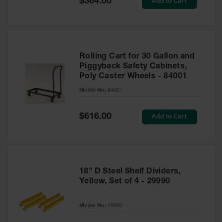
Add to Cart
$364.00
Price
Rolling Cart for 30 Gallon and
Piggyback Safety Cabinets,
Poly Caster Wheels - 84001
Model No:
84001
Special
Add to Cart
$616.00
Price
18" D Steel Shelf Dividers,
Yellow, Set of 4 - 29990
Model No:
29990