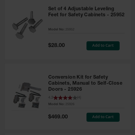
Set of 4 Adjustable Leveling
Feet for Safety Cabinets - 25952
Model No:
25952
Special
Add to Cart
$28.00
Price
Conversion Kit for Safety
Cabinets, Manual to Self-Close
Doors - 25926
4.3
(
4
)
Model No:
25926
Special
Add to Cart
$469.00
Price