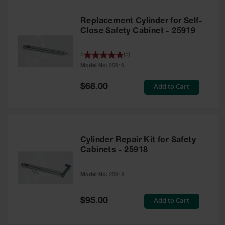
Replacement Cylinder for Self-
Close Safety Cabinet - 25919
5
(
5
)
Model No:
25919
Special
Add to Cart
$68.00
Price
Cylinder Repair Kit for Safety
Cabinets - 25918
Model No:
25918
Special
Add to Cart
$95.00
Price