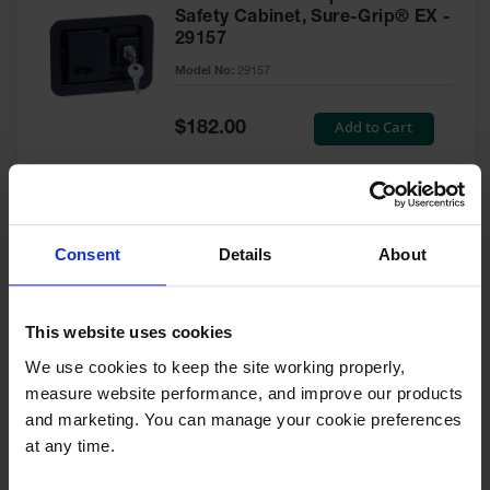
Safety Cabinet, Sure-Grip® EX -
29157
Model No:
29157
Special
Add to Cart
$182.00
Price
Green Touch-Up Paint for
Consent
Details
About
Pesticides Cabinet - 29127P
Model No:
29127P
This website uses cookies
We use cookies to keep the site working properly, 
Special
Add to Cart
$47.00
measure website performance, and improve our products 
Price
and marketing. You can manage your cookie preferences 
at any time.