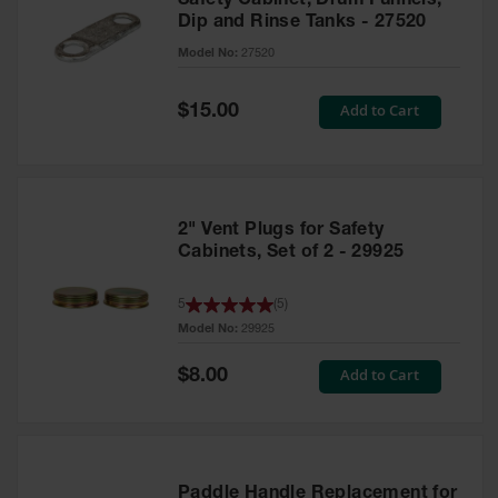
Safety Cabinet, Drum Funnels,
Dip and Rinse Tanks - 27520
Model No:
27520
Special
Add to Cart
$15.00
Price
2" Vent Plugs for Safety
Cabinets, Set of 2 - 29925
5
(
5
)
Model No:
29925
Special
Add to Cart
$8.00
Price
Paddle Handle Replacement for