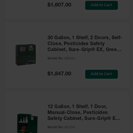
Showers
Special
Add to Cart
$1,607.00
Price
Outdoor Safety
Shower
Emergency
Showers with
30 Gallon, 1 Shelf, 2 Doors, Self-
Tanks
Close, Pesticides Safety
Cabinet, Sure-Grip® EX, Green
Mobile Safety
- 893024
Showers and
Model No:
893024
Washes
Special
Add to Cart
Decontamination
$1,847.00
Price
Shower
Parts &
Accessories
Handheld Eye
12 Gallon, 1 Shelf, 1 Door,
Manual-Close, Pesticides
Secondary
Safety Cabinet, Sure-Grip® EX
Containment
Compac, Green - 891204
Model No:
891204