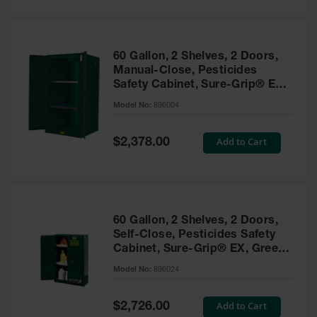
Safety
Cabinets &
Storage
60 Gallon, 2 Shelves, 2 Doors,
Flammable
Manual-Close, Pesticides
Cabinets
Safety Cabinet, Sure-Grip® EX,
Green - 896004
Outdoor
Model No:
896004
Cabinets and
Lockers
Special
Add to Cart
$2,378.00
Price
Battery
Cabinets
Explosive
Magazine
60 Gallon, 2 Shelves, 2 Doors,
Storage
Self-Close, Pesticides Safety
Cabinet, Sure-Grip® EX, Green
Drum Storage
Cabinets
- 896024
Model No:
896024
Paint Storage
Cabinets
Special
Add to Cart
$2,726.00
Price