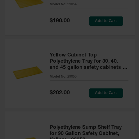
cabinet
Model No:
29054
Gas
Cylinder
Equipment
Special
Add to Cart
$190.00
Price
Gas
Cylinder
Cart
Gas
Yellow Cabinet Top
Cylinder
Polyethylene Tray for 30, 40,
Stands &
and 45 gallon safety cabinets or
Brackets
17 gallon Piggyback safety
Model No:
29055
cabinets
Gas
Cylinder
Special
Add to Cart
Rack
$202.00
Price
Forklift
Cylinder
Pallets
Cylinder
Polyethylene Sump Shelf Tray
Cabinets
for 90 Gallon Safety Cabinet,