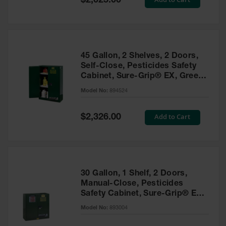
$2,025.00
Price
EN Cabinets
Custom
Cabinets
45 Gallon, 2 Shelves, 2 Doors,
Parts &
Self-Close, Pesticides Safety
Accessories
Cabinet, Sure-Grip® EX, Green
- 894524
Safety Showers
Model No:
894524
& Eyewashes
Special
Add to Cart
$2,326.00
Face & Eyewash
Price
Stations
Wall Mounted
Eye
Face
30 Gallon, 1 Shelf, 2 Doors,
Washes
Manual-Close, Pesticides
Safety Cabinet, Sure-Grip® EX,
Handheld Eye
Green - 893004
Model No:
893004
Indoor Safety