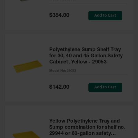
Waste
Collection
Special
Add to Cart
$384.00
Price
IBC Tote
Container, Spill
Pallet & Shed
Drum Sheds
Polyethylene Sump Shelf Tray
and Pallets
for 30, 40 and 45 Gallon Safety
Cabinet, Yellow - 29053
Absorbents
Model No:
29053
Drum Pumps,
Funnels, Vents
and Faucets
Special
Add to Cart
$142.00
Price
Parts &
Accessories
Drum Pumps
Yellow Polyethylene Tray and
IBC Tote
Sump combination for shelf no.
Container
29944 or 60-gallon safety