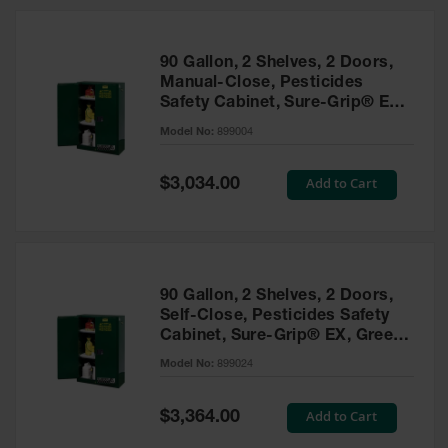
HPLC and
Chemical
Containers
90 Gallon, 2 Shelves, 2 Doors,
Laboratory
Manual-Close, Pesticides
Carboys &
Safety Cabinet, Sure-Grip® EX,
Solvent Waste
Green - 899004
Systems
Model No:
899004
UN
Special
Add to Cart
$3,034.00
Price
DOT
Approved
Carboys
Surface and
Parts Cleaner
90 Gallon, 2 Shelves, 2 Doors,
Self-Close, Pesticides Safety
Outdoor
Cabinet, Sure-Grip® EX, Green
Ashtray
- 899024
Model No:
899024
Stands
Parts &
Special
Add to Cart
$3,364.00
Accessories
Price