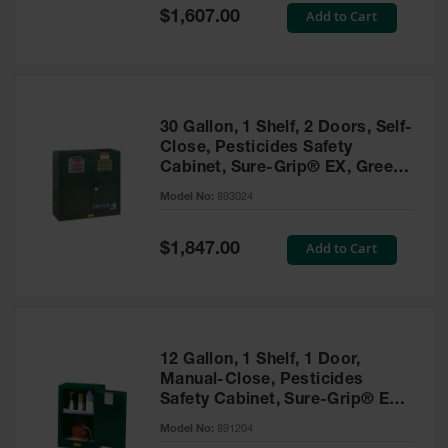
Showers
Special
Add to Cart
$1,607.00
Price
Outdoor Safety
Shower
Emergency
Showers with
30 Gallon, 1 Shelf, 2 Doors, Self-
Tanks
Close, Pesticides Safety
Cabinet, Sure-Grip® EX, Green
Mobile Safety
- 893024
Showers and
Model No:
893024
Washes
Special
Add to Cart
Decontamination
$1,847.00
Price
Shower
Parts &
Accessories
Handheld Eye
12 Gallon, 1 Shelf, 1 Door,
Manual-Close, Pesticides
Secondary
Safety Cabinet, Sure-Grip® EX
Containment
Compac, Green - 891204
Model No:
891204