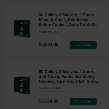
HPLC and
Chemical
Containers
90 Gallon, 2 Shelves, 2 Doors,
Laboratory
Manual-Close, Pesticides
Carboys &
Safety Cabinet, Sure-Grip® EX,
Solvent Waste
Green - 899004
Systems
Model No:
899004
UN
Special
Add to Cart
$3,034.00
Price
DOT
Approved
Carboys
Surface and
Parts Cleaner
90 Gallon, 2 Shelves, 2 Doors,
Self-Close, Pesticides Safety
Outdoor
Cabinet, Sure-Grip® EX, Green
Ashtray
- 899024
Model No:
899024
Stands
Parts &
Special
Add to Cart
$3,364.00
Accessories
Price