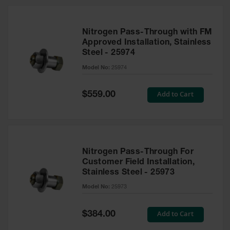
Nitrogen Pass-Through with FM
Approved Installation, Stainless
Steel - 25974
Model No:
25974
Special
Add to Cart
$559.00
Price
Nitrogen Pass-Through For
Customer Field Installation,
Stainless Steel - 25973
Model No:
25973
Special
Add to Cart
$384.00
Price