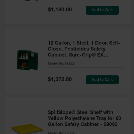
Spill
Containment
Special
Add to Cart
$1,180.00
Berms
Price
MightyBerm
Polyethylene
Spill Berms
12 Gallon, 1 Shelf, 1 Door, Self-
Flexible Spill
Close, Pesticides Safety
Leak
Cabinet, Sure-Grip® EX
Containment &
Compac, Green - 891224
Control
Model No:
891224
Folding
Utility Trays
Special
Add to Cart
$1,372.00
Price
Make a Berm
Spill Barrier
Spill
Containment
SpillSlope® Steel Shelf with
Pallet
Yellow Polyethylene Tray for 60
Gallon Safety Cabinet - 29063
Drum
Hazardous
Model No:
29063