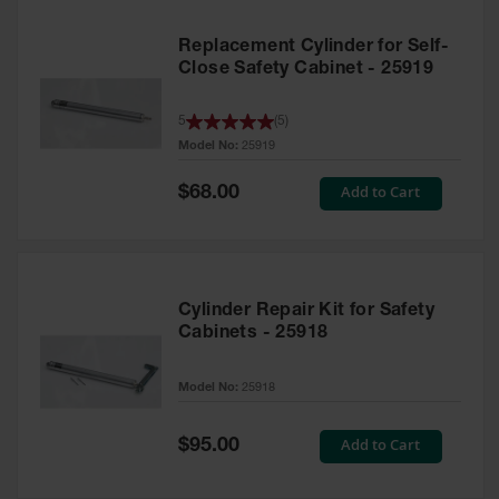
Replacement Cylinder for Self-
Close Safety Cabinet - 25919
5
(
5
)
Model No:
25919
Special
Add to Cart
$68.00
Price
Cylinder Repair Kit for Safety
Cabinets - 25918
Model No:
25918
Special
Add to Cart
$95.00
Price