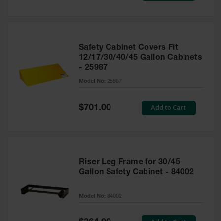
Safety Cabinet Covers Fit
12/17/30/40/45 Gallon Cabinets
- 25987
Model No:
25987
Special
Add to Cart
$701.00
Price
Riser Leg Frame for 30/45
Gallon Safety Cabinet - 84002
Model No:
84002
Special