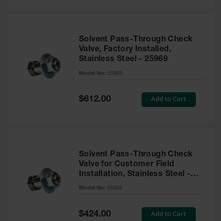
Solvent Pass-Through Check
Valve, Factory Installed,
Stainless Steel - 25969
Model No:
25969
Special
Add to Cart
$612.00
Price
Solvent Pass-Through Check
Valve for Customer Field
Installation, Stainless Steel -
25968
Model No:
25968
Special
Add to Cart
$424.00
Price