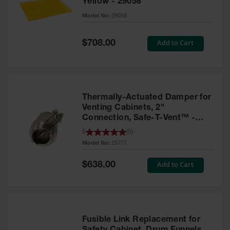
Yellow - 29058
Parts &
Model No:
29058
Accessories
Aerosol Can
Special
Add to Cart
$708.00
Price
Recycling
Aerosol Can
Disposal
System
Thermally-Actuated Damper for
Propane
Venting Cabinets, 2"
Cylinder
Connection, Safe-T-Vent™ -
Recycling
25777
5
(
5
)
Model No:
25777
Parts &
Accessories
Special
Add to Cart
$638.00
Price
Fusible Link Replacement for