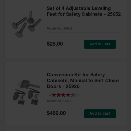
Set of 4 Adjustable Leveling
Feet for Safety Cabinets - 25952
Model No:
25952
Special
Add to Cart
$28.00
Price
Conversion Kit for Safety
Cabinets, Manual to Self-Close
Doors - 25926
4.3
(
4
)
Model No:
25926
Special
Add to Cart
$469.00
Price