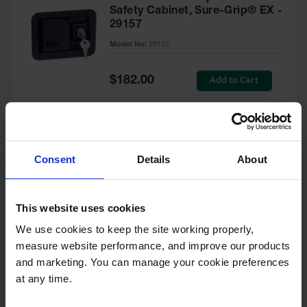
Safety Cabinet, Sure-Grip® EX -
29157
Model No:
29157
Special
Add to Cart
$182.00
Price
Green Touch-Up Paint for
Consent
Details
About
Pesticides Cabinet - 29127P
Model No:
29127P
This website uses cookies
We use cookies to keep the site working properly, 
Special
Add to Cart
$47.00
measure website performance, and improve our products 
Price
and marketing. You can manage your cookie preferences 
at any time.