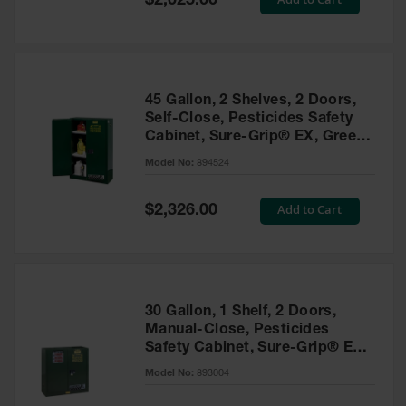
$2,025.00
Price
EN Cabinets
Custom
Cabinets
45 Gallon, 2 Shelves, 2 Doors,
Parts &
Self-Close, Pesticides Safety
Accessories
Cabinet, Sure-Grip® EX, Green
- 894524
Safety Showers
Model No:
894524
& Eyewashes
Special
Add to Cart
$2,326.00
Face & Eyewash
Price
Stations
Wall Mounted
Eye
Face
30 Gallon, 1 Shelf, 2 Doors,
Washes
Manual-Close, Pesticides
Safety Cabinet, Sure-Grip® EX,
Handheld Eye
Green - 893004
Model No:
893004
Indoor Safety