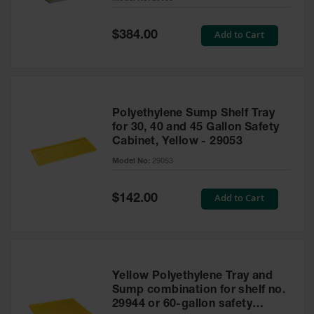
Waste
Collection
Special
Add to Cart
$384.00
Price
IBC Tote
Container, Spill
Pallet & Shed
Drum Sheds
Polyethylene Sump Shelf Tray
and Pallets
for 30, 40 and 45 Gallon Safety
Cabinet, Yellow - 29053
Absorbents
Model No:
29053
Drum Pumps,
Funnels, Vents
and Faucets
Special
Add to Cart
$142.00
Price
Parts &
Accessories
Drum Pumps
Yellow Polyethylene Tray and
IBC Tote
Sump combination for shelf no.
Container
29944 or 60-gallon safety