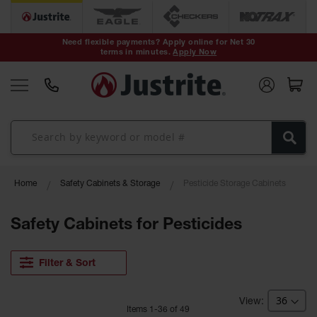
Safety Cans &
Containers
Need flexible payments? Apply online for Net 30
terms in minutes.
Apply Now
Type I Safety
Cans
Type II Safety
Cans
DOT Safety
Cans
Waste
Home
Safety Cabinets & Storage
Pesticide Storage Cabinets
Disposal
Safety
Containers
Safety Cabinets for Pesticides
Oily Waste
Cans
Filter & Sort
Plastic Safety
Cans
Item
s
1
-
36
of
49