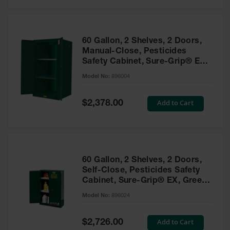
Safety
Cabinets &
Storage
60 Gallon, 2 Shelves, 2 Doors,
Flammable
Manual-Close, Pesticides
Cabinets
Safety Cabinet, Sure-Grip® EX,
Green - 896004
Outdoor
Model No:
896004
Cabinets and
Lockers
Special
Add to Cart
$2,378.00
Price
Battery
Cabinets
Explosive
Magazine
60 Gallon, 2 Shelves, 2 Doors,
Storage
Self-Close, Pesticides Safety
Cabinet, Sure-Grip® EX, Green
Drum Storage
Cabinets
- 896024
Model No:
896024
Paint Storage
Cabinets
Special
Add to Cart
$2,726.00
Price