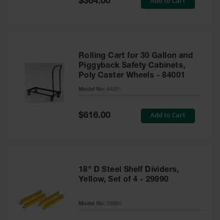
Add to Cart
$364.00
Price
Rolling Cart for 30 Gallon and
Piggyback Safety Cabinets,
Poly Caster Wheels - 84001
Model No:
84001
Special
Add to Cart
$616.00
Price
18" D Steel Shelf Dividers,
Yellow, Set of 4 - 29990
Model No:
29990