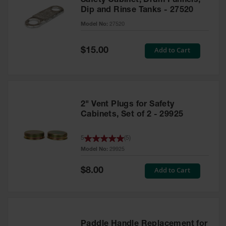
Safety Cabinet, Drum Funnels,
Dip and Rinse Tanks - 27520
Model No:
27520
Special
Add to Cart
$15.00
Price
2" Vent Plugs for Safety
Cabinets, Set of 2 - 29925
5
(
5
)
Model No:
29925
Special
Add to Cart
$8.00
Price
Paddle Handle Replacement for