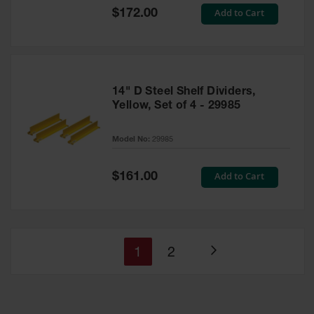
Special
Add to Cart
$172.00
Price
14" D Steel Shelf Dividers,
Yellow, Set of 4 - 29985
Model No:
29985
Special
Add to Cart
$161.00
Price
You're
Page
1
2
Page
currently