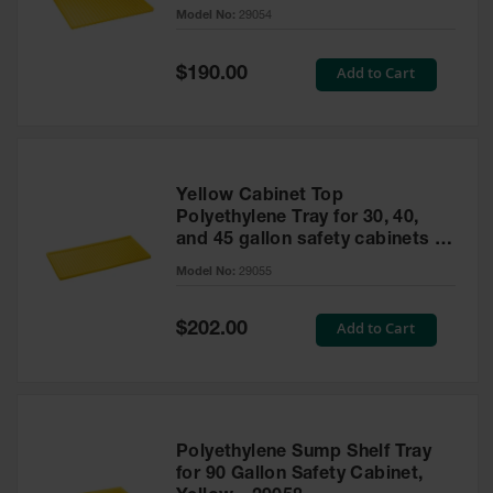
cabinet
Model No:
29054
Gas
Cylinder
Equipment
Special
Add to Cart
$190.00
Price
Gas
Cylinder
Cart
Gas
Yellow Cabinet Top
Cylinder
Polyethylene Tray for 30, 40,
Stands &
and 45 gallon safety cabinets or
Brackets
17 gallon Piggyback safety
Model No:
29055
cabinets
Gas
Cylinder
Special
Add to Cart
Rack
$202.00
Price
Forklift
Cylinder
Pallets
Cylinder
Polyethylene Sump Shelf Tray
Cabinets
for 90 Gallon Safety Cabinet,