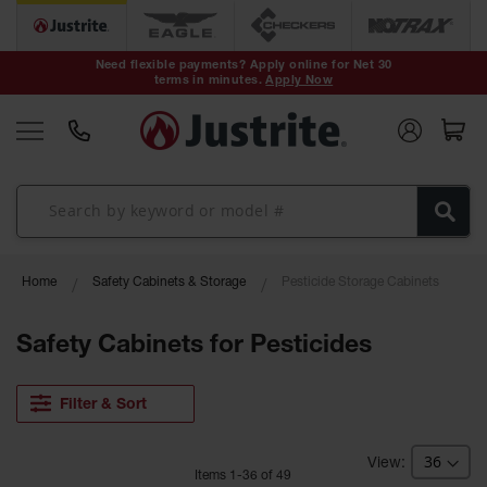
Safety Cans &
Containers
Need flexible payments? Apply online for Net 30
terms in minutes.
Apply Now
Type I Safety
Cans
Type II Safety
Cans
DOT Safety
Cans
Waste
Home
Safety Cabinets & Storage
Pesticide Storage Cabinets
Disposal
Safety
Containers
Safety Cabinets for Pesticides
Oily Waste
Cans
Filter & Sort
Plastic Safety
Cans
Item
s
1
-
36
of
49