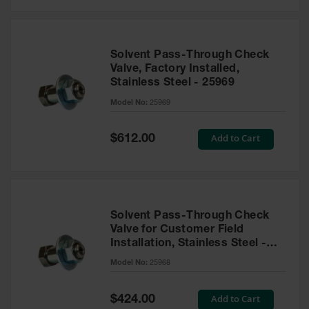
Solvent Pass-Through Check
Valve, Factory Installed,
Stainless Steel - 25969
Model No:
25969
Special
Add to Cart
$612.00
Price
Solvent Pass-Through Check
Valve for Customer Field
Installation, Stainless Steel -
25968
Model No:
25968
Special
Add to Cart
$424.00
Price