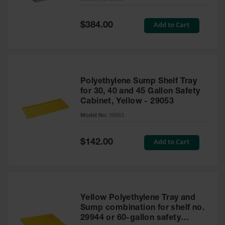
Waste
Collection
Special
Add to Cart
$384.00
Price
IBC Tote
Container, Spill
Pallet & Shed
Drum Sheds
Polyethylene Sump Shelf Tray
and Pallets
for 30, 40 and 45 Gallon Safety
Cabinet, Yellow - 29053
Absorbents
Model No:
29053
Drum Pumps,
Funnels, Vents
and Faucets
Special
Add to Cart
$142.00
Price
Parts &
Accessories
Drum Pumps
Yellow Polyethylene Tray and
IBC Tote
Sump combination for shelf no.
Container
29944 or 60-gallon safety