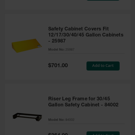
Safety Cabinet Covers Fit
12/17/30/40/45 Gallon Cabinets
- 25987
Model No:
25987
Special
Add to Cart
$701.00
Price
Riser Leg Frame for 30/45
Gallon Safety Cabinet - 84002
Model No:
84002
Special