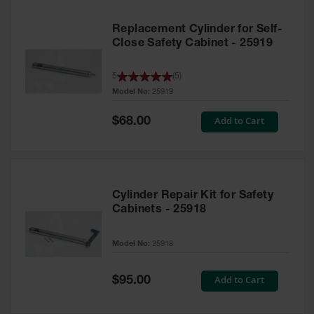
Replacement Cylinder for Self-
Close Safety Cabinet - 25919
5
(
5
)
Model No:
25919
Special
Add to Cart
$68.00
Price
Cylinder Repair Kit for Safety
Cabinets - 25918
Model No:
25918
Special
Add to Cart
$95.00
Price