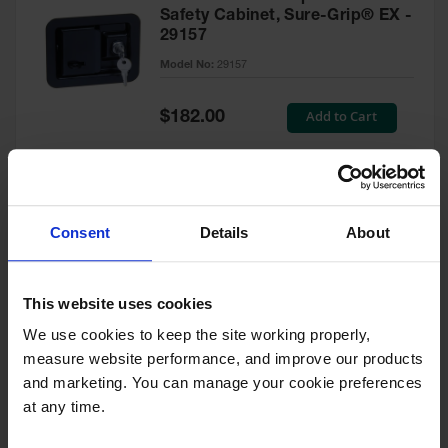
Safety Cabinet, Sure-Grip® EX -
29157
Model No:
29157
Special
Add to Cart
$182.00
Price
Green Touch-Up Paint for
Consent
Details
About
Pesticides Cabinet - 29127P
Model No:
29127P
This website uses cookies
We use cookies to keep the site working properly, 
Special
Add to Cart
$47.00
measure website performance, and improve our products 
Price
and marketing. You can manage your cookie preferences 
at any time.