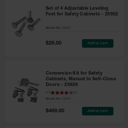
Set of 4 Adjustable Leveling
Feet for Safety Cabinets - 25952
Model No:
25952
Special
Add to Cart
$28.00
Price
Conversion Kit for Safety
Cabinets, Manual to Self-Close
Doors - 25926
4.3
(
4
)
Model No:
25926
Special
Add to Cart
$469.00
Price