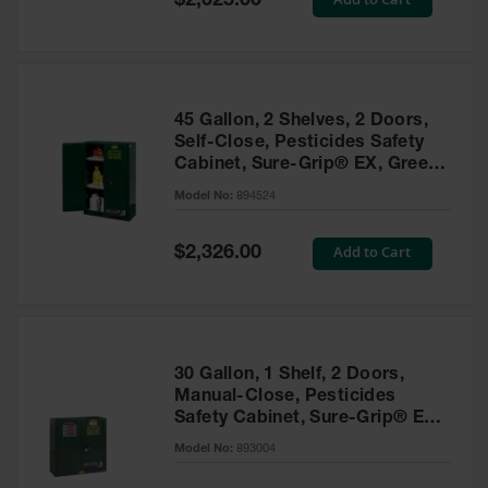
$2,025.00
Price
EN Cabinets
Custom
Cabinets
45 Gallon, 2 Shelves, 2 Doors,
Parts &
Self-Close, Pesticides Safety
Accessories
Cabinet, Sure-Grip® EX, Green
- 894524
Safety Showers
Model No:
894524
& Eyewashes
Special
Add to Cart
$2,326.00
Face & Eyewash
Price
Stations
Wall Mounted
Eye
Face
30 Gallon, 1 Shelf, 2 Doors,
Washes
Manual-Close, Pesticides
Safety Cabinet, Sure-Grip® EX,
Handheld Eye
Green - 893004
Model No:
893004
Indoor Safety