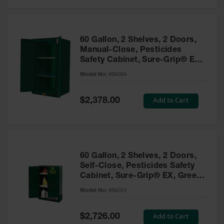
Safety
Cabinets &
Storage
60 Gallon, 2 Shelves, 2 Doors,
Flammable
Manual-Close, Pesticides
Cabinets
Safety Cabinet, Sure-Grip® EX,
Green - 896004
Outdoor
Model No:
896004
Cabinets and
Lockers
Special
Add to Cart
$2,378.00
Price
Battery
Cabinets
Explosive
Magazine
60 Gallon, 2 Shelves, 2 Doors,
Storage
Self-Close, Pesticides Safety
Cabinet, Sure-Grip® EX, Green
Drum Storage
Cabinets
- 896024
Model No:
896024
Paint Storage
Cabinets
Special
Add to Cart
$2,726.00
Price