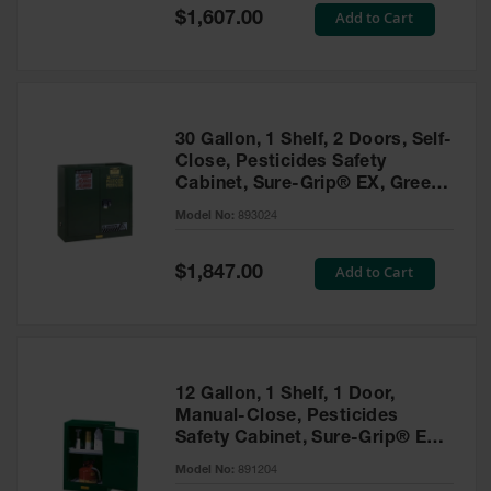
Showers
Special
Add to Cart
$1,607.00
Price
Outdoor Safety
Shower
Emergency
Showers with
30 Gallon, 1 Shelf, 2 Doors, Self-
Tanks
Close, Pesticides Safety
Cabinet, Sure-Grip® EX, Green
Mobile Safety
- 893024
Showers and
Model No:
893024
Washes
Special
Add to Cart
Decontamination
$1,847.00
Price
Shower
Parts &
Accessories
Handheld Eye
12 Gallon, 1 Shelf, 1 Door,
Manual-Close, Pesticides
Secondary
Safety Cabinet, Sure-Grip® EX
Containment
Compac, Green - 891204
Model No:
891204