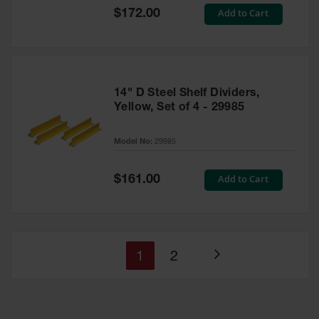
Special
Add to Cart
$172.00
Price
14" D Steel Shelf Dividers,
Yellow, Set of 4 - 29985
Model No:
29985
Special
Add to Cart
$161.00
Price
You're
Page
1
2
Page
currently