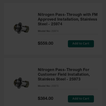
Nitrogen Pass-Through with FM
Approved Installation, Stainless
Steel - 25974
Model No:
25974
Special
Add to Cart
$559.00
Price
Nitrogen Pass-Through For
Customer Field Installation,
Stainless Steel - 25973
Model No:
25973
Special
Add to Cart
$384.00
Price