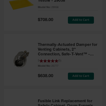
Yellow - 29058
Parts &
Model No:
29058
Accessories
Aerosol Can
Special
Add to Cart
$708.00
Price
Recycling
Aerosol Can
Disposal
System
Thermally-Actuated Damper for
Propane
Venting Cabinets, 2"
Cylinder
Connection, Safe-T-Vent™ -
Recycling
25777
5
(
5
)
Model No:
25777
Parts &
Accessories
Special
Add to Cart
$638.00
Price
Fusible Link Replacement for