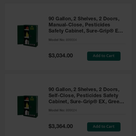
HPLC and
Chemical
Containers
90 Gallon, 2 Shelves, 2 Doors,
Laboratory
Manual-Close, Pesticides
Carboys &
Safety Cabinet, Sure-Grip® EX,
Solvent Waste
Green - 899004
Systems
Model No:
899004
UN
Special
Add to Cart
$3,034.00
Price
DOT
Approved
Carboys
Surface and
Parts Cleaner
90 Gallon, 2 Shelves, 2 Doors,
Self-Close, Pesticides Safety
Outdoor
Cabinet, Sure-Grip® EX, Green
Ashtray
- 899024
Model No:
899024
Stands
Parts &
Special
Add to Cart
$3,364.00
Accessories
Price