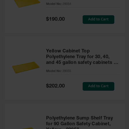
cabinet
Model No:
29054
Gas
Cylinder
Equipment
Special
Add to Cart
$190.00
Price
Gas
Cylinder
Cart
Gas
Yellow Cabinet Top
Cylinder
Polyethylene Tray for 30, 40,
Stands &
and 45 gallon safety cabinets or
Brackets
17 gallon Piggyback safety
Model No:
29055
cabinets
Gas
Cylinder
Special
Add to Cart
Rack
$202.00
Price
Forklift
Cylinder
Pallets
Cylinder
Polyethylene Sump Shelf Tray
Cabinets
for 90 Gallon Safety Cabinet,