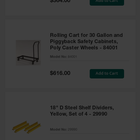
Add to Cart
$364.00
Price
Rolling Cart for 30 Gallon and
Piggyback Safety Cabinets,
Poly Caster Wheels - 84001
Model No:
84001
Special
Add to Cart
$616.00
Price
18" D Steel Shelf Dividers,
Yellow, Set of 4 - 29990
Model No:
29990