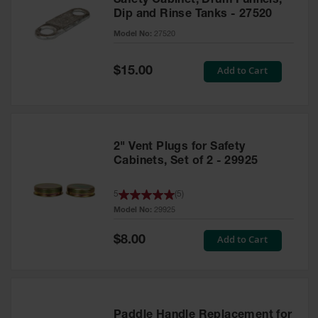
Safety Cabinet, Drum Funnels,
Dip and Rinse Tanks - 27520
Model No:
27520
Special
Add to Cart
$15.00
Price
2" Vent Plugs for Safety
Cabinets, Set of 2 - 29925
5
(
5
)
Model No:
29925
Special
Add to Cart
$8.00
Price
Paddle Handle Replacement for