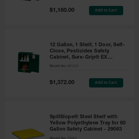
Spill
Containment
Special
Add to Cart
$1,180.00
Berms
Price
MightyBerm
Polyethylene
Spill Berms
12 Gallon, 1 Shelf, 1 Door, Self-
Flexible Spill
Close, Pesticides Safety
Leak
Cabinet, Sure-Grip® EX
Containment &
Compac, Green - 891224
Control
Model No:
891224
Folding
Utility Trays
Special
Add to Cart
$1,372.00
Price
Make a Berm
Spill Barrier
Spill
Containment
SpillSlope® Steel Shelf with
Pallet
Yellow Polyethylene Tray for 60
Gallon Safety Cabinet - 29063
Drum
Hazardous
Model No:
29063