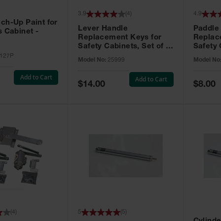
3.9
(
4
)
4.9
ch-Up Paint for
Lever Handle
Paddle
s Cabinet -
Replacement Keys for
Replac
Safety Cabinets, Set of 2,
Safety 
Lock No. 331CK - 25999
Grip® E
127P
Model No:
25999
Model No
No. CH5
Add to Cart
Add to Cart
Special
Special
$14.00
$8.00
Price
Price
(
4
)
5
(
5
)