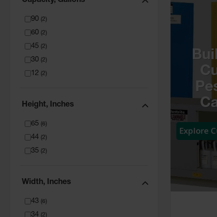
Capacity, Gallons
90
(
2
)
60
(
2
)
45
(
2
)
Bui
30
(
2
)
C
12
(
2
)
Pes
Ca
Height, Inches
65
(
6
)
Explore 
44
(
2
)
35
(
2
)
Width, Inches
43
(
6
)
34
(
2
)