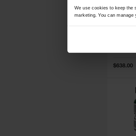
We use cookies to keep the s
marketing. You can manage y
5
Thermall
Damper fo
Cabinets,
Safe-T-Ve
Model No:
25
Special
$638.00
Price