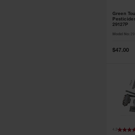
Green Tou
Pesticide
29127P
Model No:
29
Special
$47.00
Price
4.3