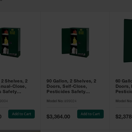
49
 2 Shelves, 2
90 Gallon, 2 Shelves, 2
60 Gall
nual-Close,
Doors, Self-Close,
Doors,
s Safety
Pesticides Safety
Pestici
Sure-Grip® EX,
Cabinet, Sure-Grip® EX,
Cabinet
9004
Model No:
899024
Model No
99004
Green - 899024
Green -
Add to Cart
Add to Cart
Special
Special
0
$3,364.00
$2,378
Price
Price