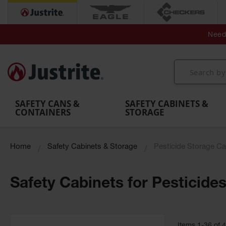
Secondary Contain
Spill
Flexible 
Need 
Mobile
Parts &
Containment
Leak
r
Emergency
Safety
Accessories
Berms
Contai
Decontamination
Showers
Showers
Handheld
MightyBerm
& Contr
Shower
with Tanks
and
Eye
Polyethylene
Folding
Washes
Spill Berms
Utility T
SAFETY CANS &
SAFETY CABINETS &
CONTAINERS
STORAGE
Home
Safety Cabinets & Storage
Pesticide Storage Ca
Safety Cabinets for Pesticide