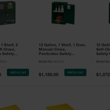
 1 Shelf, 2
12 Gallon, 1 Shelf, 1 Door,
12 Gall
lf-Close,
Manual-Close,
Self-Cl
s Safety
Pesticides Safety
Safety 
Sure-Grip® EX,
Cabinet, Sure-Grip® EX
Grip® 
3024
Model No:
891204
Model No
93024
Compac, Green - 891204
- 89122
Add to Cart
Add to Cart
Special
Special
0
$1,180.00
$1,372
Price
Price