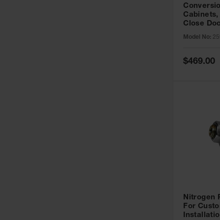
Conversio
Cabinets,
Close Doo
Model No:
25
Special
$469.00
Price
Nitrogen
For Custo
Installati