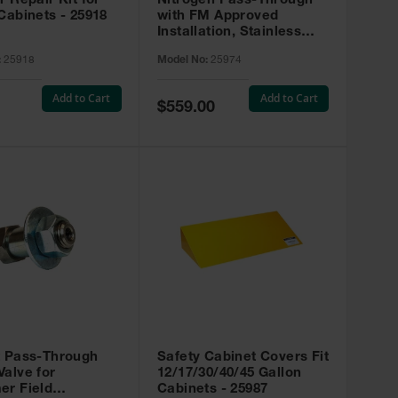
r Repair Kit for
Nitrogen Pass-Through
Cabinets - 25918
with FM Approved
Installation, Stainless
Steel - 25974
:
25918
Model No:
25974
Add to Cart
Add to Cart
Special
$559.00
Price
t Pass-Through
Safety Cabinet Covers Fit
alve for
12/17/30/40/45 Gallon
er Field
Cabinets - 25987