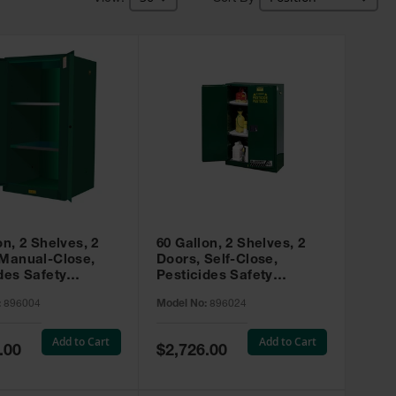
on, 2 Shelves, 2
60 Gallon, 2 Shelves, 2
 Manual-Close,
Doors, Self-Close,
des Safety
Pesticides Safety
, Sure-Grip® EX,
Cabinet, Sure-Grip® EX,
:
896004
Model No:
896024
 896004
Green - 896024
Add to Cart
Add to Cart
Special
.00
$2,726.00
Price