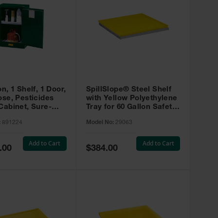
on, 1 Shelf, 1 Door,
SpillSlope® Steel Shelf
ose, Pesticides
with Yellow Polyethylene
Cabinet, Sure-
Tray for 60 Gallon Safety
EX Compac, Green
Cabinet - 29063
:
891224
Model No:
29063
4
Add to Cart
Add to Cart
Special
.00
$384.00
Price