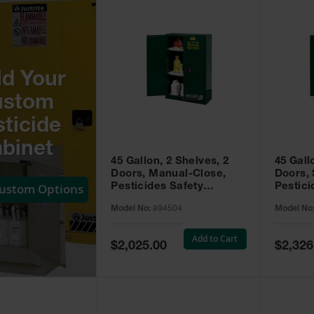
ld Your
ustom
ticide
binet
45 Gallon, 2 Shelves, 2
45 Gall
Doors, Manual-Close,
Doors, 
Custom Options
Pesticides Safety
Pestici
Cabinet, Sure-Grip® EX,
Cabinet
Model No:
894504
Model No
Green - 894504
Green -
Add to Cart
Special
Special
$2,025.00
$2,326
Price
Price