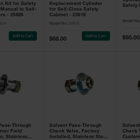
Cylinde
n Kit for Safety
Replacement Cylinder
Safety 
 Manual to Self-
for Self-Close Safety
rs - 25926
Cabinet - 25919
Model No
926
Model No:
25919
Add to Cart
Add to Cart
Special
$95.00
Special
$68.00
Price
Price
 Pass-Through
Solvent Pass-Through
Solven
mer Field
Check Valve, Factory
Check V
on, Stainless
Installed, Stainless Steel
Custom