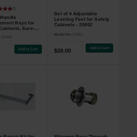
(
5
)
Set of 4 Adjustable
 Handle
Leveling Feet for Safety
ement Keys for
Cabinets - 25952
Cabinets, Sure-
X, Set of 2, Lock
Model No:
25952
:
25998
45 - 25998
Add to Cart
Add to Cart
Special
$28.00
Price