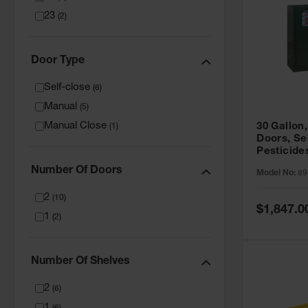
23
(
2
)
Door Type
Self-close
(
6
)
Manual
(
5
)
Manual Close
30 Gallon,
(
1
)
Doors, Se
Pesticide
Cabinet, 
Number Of Doors
Model No:
89
Green - 8
2
(
10
)
Special
$1,847.0
1
Price
(
2
)
Number Of Shelves
2
(
6
)
1