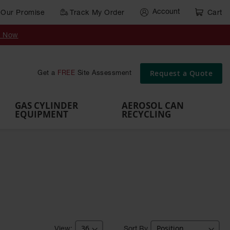
Account
Our Promise
Track My Order
Cart
Gas Cylinder Equipment
y Now
,
Gas
Gas
Gas
Forklift
s,
Parts &
Drum
IBC Tote
Cylinder
Cylind
Cylinder
Cylinder
Cylinder
Accessories
Pumps
Container
Stands &
Cabin
Cart
Rack
Pallets
Request a Quote
Get a
FREE
Site Assessment
Brackets
s
GAS CYLINDER
AEROSOL CAN
EQUIPMENT
RECYCLING
Sort By