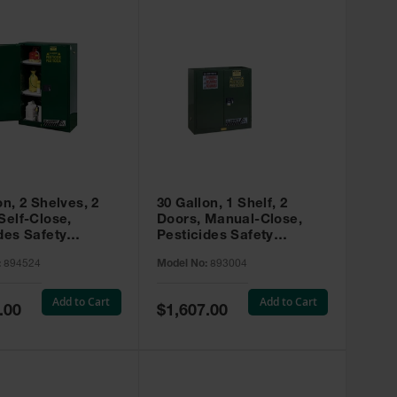
on, 2 Shelves, 2
30 Gallon, 1 Shelf, 2
Self-Close,
Doors, Manual-Close,
des Safety
Pesticides Safety
, Sure-Grip® EX,
Cabinet, Sure-Grip® EX,
:
894524
Model No:
893004
 894524
Green - 893004
Add to Cart
Add to Cart
Special
.00
$1,607.00
Price