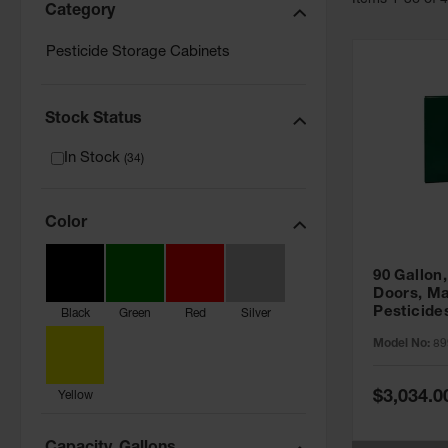
Item
s
1
-
36
of
Category
Pesticide Storage Cabinets
Stock Status
In Stock
(
34
)
Color
90 Gallon,
Doors, Ma
Pesticide
Black
Green
Red
Silver
Cabinet, 
Model No:
89
Green - 8
Special
$3,034.0
Yellow
Price