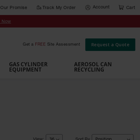
Account
Our Promise
Track My Order
Cart
Gas Cylinder Equipment
y Now
,
Gas
Gas
Gas
Forklift
s,
Parts &
Drum
IBC Tote
Cylinder
Cylind
Cylinder
Cylinder
Cylinder
Accessories
Pumps
Container
Stands &
Cabin
Cart
Rack
Pallets
Request a Quote
Get a
FREE
Site Assessment
Brackets
s
GAS CYLINDER
AEROSOL CAN
EQUIPMENT
RECYCLING
Sort By