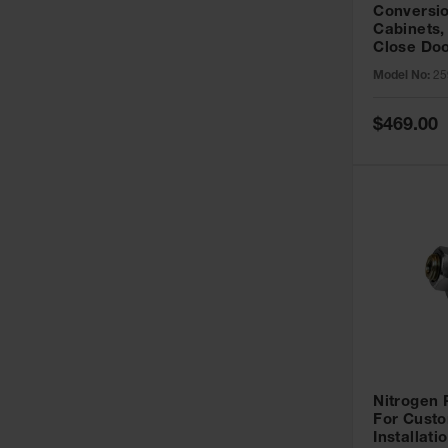
Conversio
Cabinets,
Close Doo
Model No:
25
Special
$469.00
Price
Nitrogen
For Custo
Installati