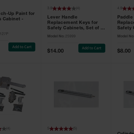
3.9
(
4
)
4.9
ch-Up Paint for
Lever Handle
Paddle
s Cabinet -
Replacement Keys for
Replac
Safety Cabinets, Set of 2,
Safety 
Lock No. 331CK - 25999
Grip® E
127P
Model No:
25999
Model No
No. CH5
Add to Cart
Add to Cart
Special
Special
$14.00
$8.00
Price
Price
(
4
)
5
(
5
)