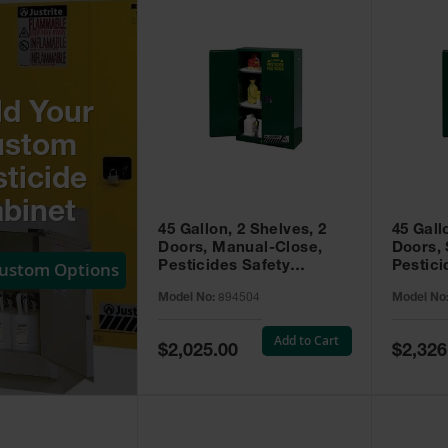
ld Your
ustom
ticide
binet
45 Gallon, 2 Shelves, 2
45 Gall
Doors, Manual-Close,
Doors, 
Custom Options
Pesticides Safety
Pestici
Cabinet, Sure-Grip® EX,
Cabinet
Model No:
894504
Model No
Green - 894504
Green -
Add to Cart
Special
Special
$2,025.00
$2,326
Price
Price