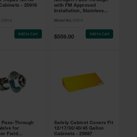
r Repair Kit for
Nitrogen Pass-Through
Cabinets - 25918
with FM Approved
Installation, Stainless
Steel - 25974
:
25918
Model No:
25974
Add to Cart
Add to Cart
Special
$559.00
Price
t Pass-Through
Safety Cabinet Covers Fit
alve for
12/17/30/40/45 Gallon
er Field
Cabinets - 25987