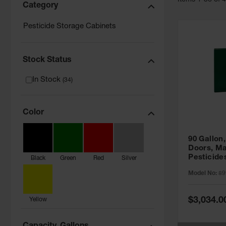
Item
s
1
-
36
of
Category
Pesticide Storage Cabinets
Stock Status
In Stock
(
34
)
Color
90 Gallon,
Doors, Ma
Pesticide
Black
Green
Red
Silver
Cabinet, 
Model No:
89
Green - 8
Special
$3,034.0
Yellow
Price