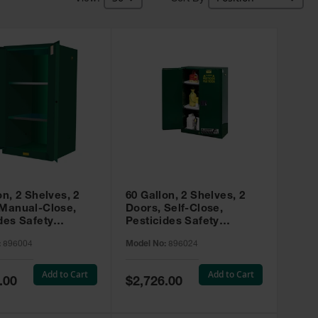
on, 2 Shelves, 2
60 Gallon, 2 Shelves, 2
 Manual-Close,
Doors, Self-Close,
des Safety
Pesticides Safety
, Sure-Grip® EX,
Cabinet, Sure-Grip® EX,
:
896004
Model No:
896024
 896004
Green - 896024
Add to Cart
Add to Cart
Special
.00
$2,726.00
Price