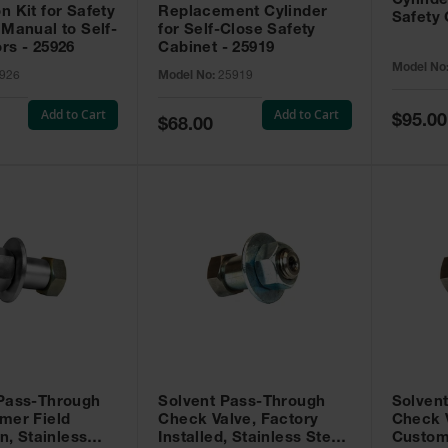
Cylinde
n Kit for Safety
Replacement Cylinder
Safety 
 Manual to Self-
for Self-Close Safety
rs - 25926
Cabinet - 25919
Model No
926
Model No:
25919
Add to Cart
Add to Cart
Special
$95.00
Special
$68.00
Price
Price
 Pass-Through
Solvent Pass-Through
Solven
mer Field
Check Valve, Factory
Check V
on, Stainless
Installed, Stainless Steel
Custom