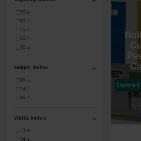
Capacity, Gallons
90
(
2
)
60
(
2
)
45
(
2
)
Bui
30
(
2
)
C
12
(
2
)
Pes
Ca
Height, Inches
65
(
6
)
Explore 
44
(
2
)
35
(
2
)
Width, Inches
43
(
6
)
34
(
2
)