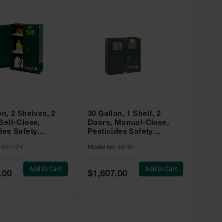
on, 2 Shelves, 2
30 Gallon, 1 Shelf, 2
Self-Close,
Doors, Manual-Close,
des Safety
Pesticides Safety
, Sure-Grip® EX,
Cabinet, Sure-Grip® EX,
:
894524
Model No:
893004
 894524
Green - 893004
Add to Cart
Add to Cart
Special
.00
$1,607.00
Price