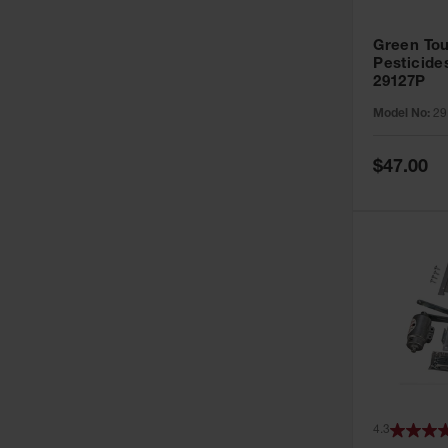
Green Tou
Pesticide
29127P
Model No:
29
Special
$47.00
Price
4.3