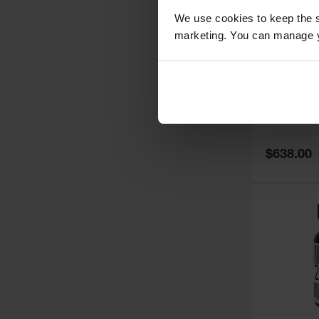
We use cookies to keep the s
marketing. You can manage y
5
Thermall
Damper fo
Cabinets,
Safe-T-Ve
Model No:
25
Special
$638.00
Price