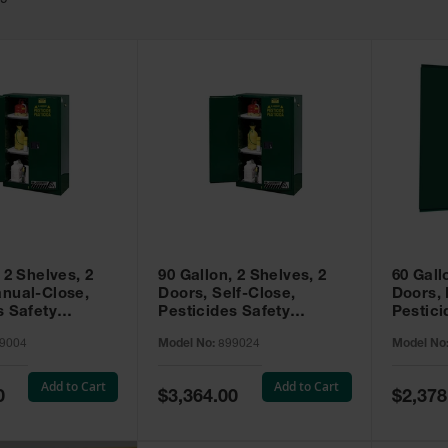
49
 2 Shelves, 2
90 Gallon, 2 Shelves, 2
60 Gall
nual-Close,
Doors, Self-Close,
Doors,
s Safety
Pesticides Safety
Pestici
Sure-Grip® EX,
Cabinet, Sure-Grip® EX,
Cabinet
9004
Model No:
899024
Model No
99004
Green - 899024
Green -
Add to Cart
Add to Cart
Special
Special
0
$3,364.00
$2,378
Price
Price