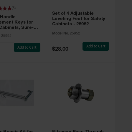
(
5
)
Set of 4 Adjustable
 Handle
Leveling Feet for Safety
ement Keys for
Cabinets - 25952
Cabinets, Sure-
X, Set of 2, Lock
Model No:
25952
:
25998
45 - 25998
Add to Cart
Add to Cart
Special
$28.00
Price