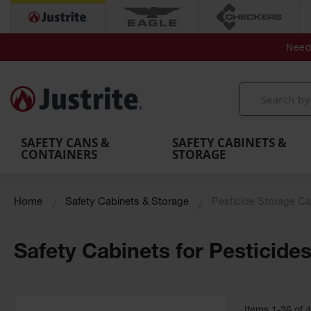
Secondary Contain
Spill
Flexible 
Need 
Mobile
Parts &
Containment
Leak
r
Emergency
Safety
Accessories
Berms
Contai
Decontamination
Showers
Showers
Handheld
MightyBerm
& Contr
Shower
with Tanks
and
Eye
Polyethylene
Folding
Washes
Spill Berms
Utility T
SAFETY CANS &
SAFETY CABINETS &
CONTAINERS
STORAGE
Home
Safety Cabinets & Storage
Pesticide Storage Ca
Safety Cabinets for Pesticide