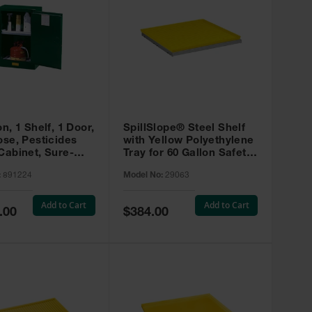
on, 1 Shelf, 1 Door,
SpillSlope® Steel Shelf
ose, Pesticides
with Yellow Polyethylene
Cabinet, Sure-
Tray for 60 Gallon Safety
EX Compac, Green
Cabinet - 29063
:
891224
Model No:
29063
4
Add to Cart
Add to Cart
Special
.00
$384.00
Price