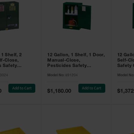
 1 Shelf, 2
12 Gallon, 1 Shelf, 1 Door,
12 Gall
lf-Close,
Manual-Close,
Self-Cl
s Safety
Pesticides Safety
Safety 
Sure-Grip® EX,
Cabinet, Sure-Grip® EX
Grip® 
3024
Model No:
891204
Model No
93024
Compac, Green - 891204
- 89122
Add to Cart
Add to Cart
Special
Special
0
$1,180.00
$1,372
Price
Price