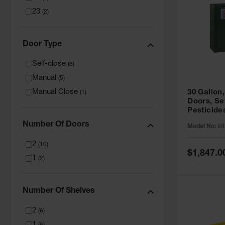
23
(
2
)
Door Type
Self-close
(
6
)
Manual
(
5
)
Manual Close
30 Gallon,
(
1
)
Doors, Se
Pesticide
Cabinet, 
Number Of Doors
Model No:
89
Green - 8
2
(
10
)
Special
$1,847.0
1
Price
(
2
)
Number Of Shelves
2
(
6
)
1