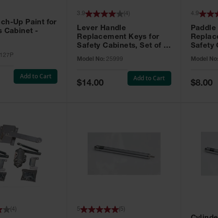
3.9
(
4
)
4.9
ch-Up Paint for
Lever Handle
Paddle
s Cabinet -
Replacement Keys for
Replac
Safety Cabinets, Set of 2,
Safety 
Lock No. 331CK - 25999
Grip® E
127P
Model No:
25999
Model No
No. CH5
Add to Cart
Add to Cart
Special
Special
$14.00
$8.00
Price
Price
(
4
)
5
(
5
)