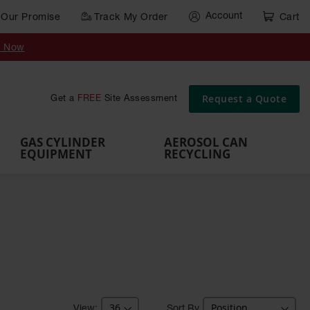
Account
Our Promise
Track My Order
Cart
Gas Cylinder Equipment
y Now
,
Gas
Gas
Gas
Forklift
s,
Parts &
Drum
IBC Tote
Cylinder
Cylind
Cylinder
Cylinder
Cylinder
Accessories
Pumps
Container
Stands &
Cabin
Cart
Rack
Pallets
Request a Quote
Get a
FREE
Site Assessment
Brackets
s
GAS CYLINDER
AEROSOL CAN
EQUIPMENT
RECYCLING
Sort By