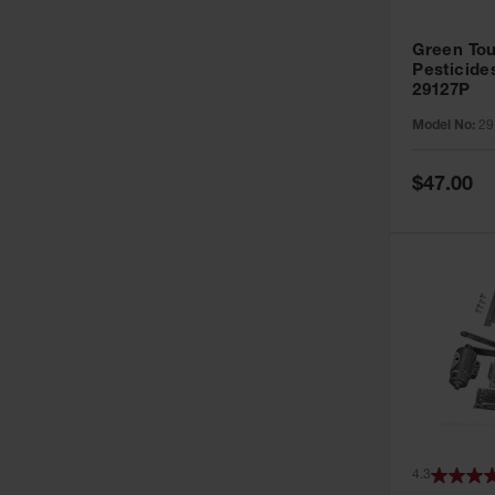
Green Tou
Pesticide
29127P
Model No:
29
Special
$47.00
Price
4.3