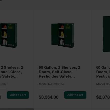
49
 2 Shelves, 2
90 Gallon, 2 Shelves, 2
60 Gall
nual-Close,
Doors, Self-Close,
Doors,
s Safety
Pesticides Safety
Pestici
Sure-Grip® EX,
Cabinet, Sure-Grip® EX,
Cabinet
9004
Model No:
899024
Model No
99004
Green - 899024
Green -
Add to Cart
Add to Cart
Special
Special
0
$3,364.00
$2,378
Price
Price