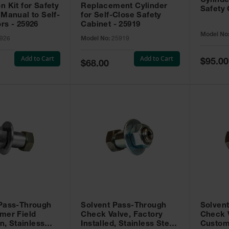
Cylinde
n Kit for Safety
Replacement Cylinder
Safety 
 Manual to Self-
for Self-Close Safety
rs - 25926
Cabinet - 25919
Model No
926
Model No:
25919
Add to Cart
Add to Cart
Special
$95.00
Special
$68.00
Price
Price
 Pass-Through
Solvent Pass-Through
Solven
mer Field
Check Valve, Factory
Check V
on, Stainless
Installed, Stainless Steel
Custom