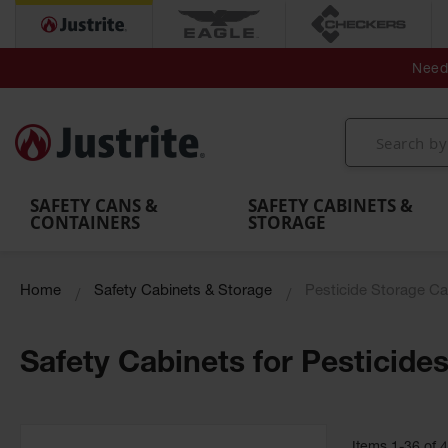
Secondary Contain
Spill
Flexible 
Need 
Mobile
Parts &
Containment
Leak
r
Emergency
Safety
Accessories
Berms
Contai
Decontamination
Showers
Showers
Handheld
MightyBerm
& Contr
Shower
with Tanks
and
Eye
Polyethylene
Folding
Washes
Spill Berms
Utility T
SAFETY CANS &
SAFETY CABINETS &
CONTAINERS
STORAGE
Home
Safety Cabinets & Storage
Pesticide Storage Ca
Safety Cabinets for Pesticide