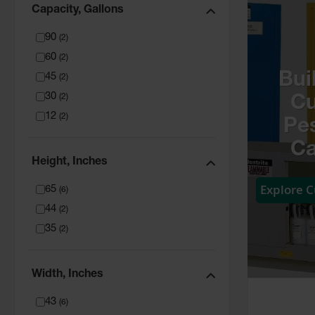
Capacity, Gallons
90
(
2
)
60
(
2
)
Bui
45
(
2
)
30
(
2
)
C
12
(
2
)
Pes
Ca
Height, Inches
Explore 
65
(
6
)
44
(
2
)
35
(
2
)
Width, Inches
43
(
6
)