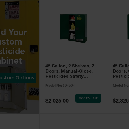
ld Your
ustom
ticide
binet
45 Gallon, 2 Shelves, 2
45 Gall
Doors, Manual-Close,
Doors, 
Custom Options
Pesticides Safety
Pestici
Cabinet, Sure-Grip® EX,
Cabinet
Model No:
894504
Model No
Green - 894504
Green -
Add to Cart
Special
Special
$2,025.00
$2,326
Price
Price