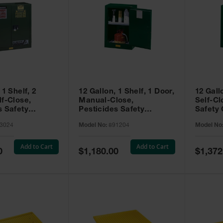
 1 Shelf, 2
12 Gallon, 1 Shelf, 1 Door,
12 Gall
lf-Close,
Manual-Close,
Self-Cl
s Safety
Pesticides Safety
Safety 
Sure-Grip® EX,
Cabinet, Sure-Grip® EX
Grip® 
3024
Model No:
891204
Model No
93024
Compac, Green - 891204
- 89122
Add to Cart
Add to Cart
Special
Special
0
$1,180.00
$1,372
Price
Price