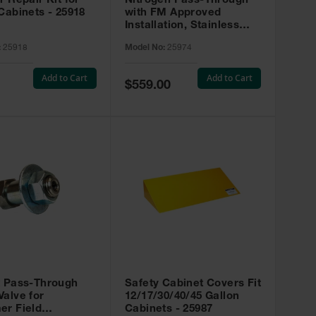
r Repair Kit for
Nitrogen Pass-Through
Cabinets - 25918
with FM Approved
Installation, Stainless
Steel - 25974
:
25918
Model No:
25974
Add to Cart
Add to Cart
Special
$559.00
Price
t Pass-Through
Safety Cabinet Covers Fit
alve for
12/17/30/40/45 Gallon
er Field
Cabinets - 25987