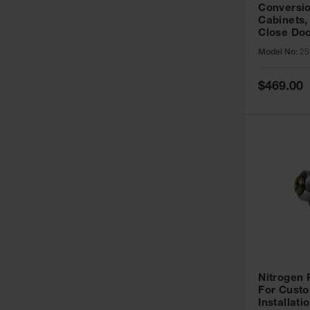
Conversio
Cabinets,
Close Doo
Model No:
25
Special
$469.00
Price
Nitrogen
For Custo
Installati