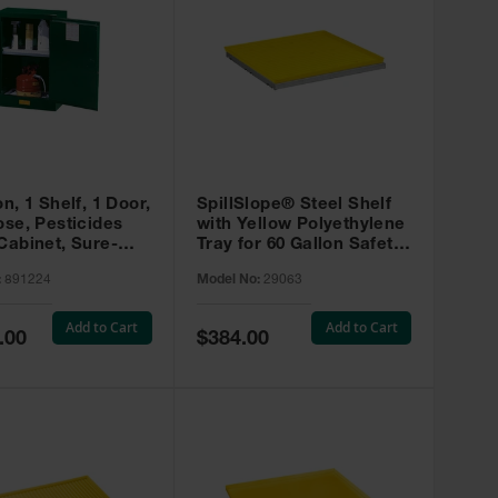
on, 1 Shelf, 1 Door,
SpillSlope® Steel Shelf
ose, Pesticides
with Yellow Polyethylene
Cabinet, Sure-
Tray for 60 Gallon Safety
EX Compac, Green
Cabinet - 29063
:
891224
Model No:
29063
4
Add to Cart
Add to Cart
Special
.00
$384.00
Price