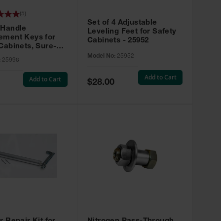
(
5
)
Set of 4 Adjustable
 Handle
Leveling Feet for Safety
ement Keys for
Cabinets - 25952
Cabinets, Sure-
X, Set of 2, Lock
Model No:
25952
:
25998
45 - 25998
Add to Cart
Add to Cart
Special
$28.00
Price