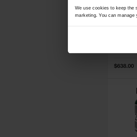
We use cookies to keep the s
marketing. You can manage y
5
Thermall
Damper fo
Cabinets,
Safe-T-Ve
Model No:
25
Special
$638.00
Price