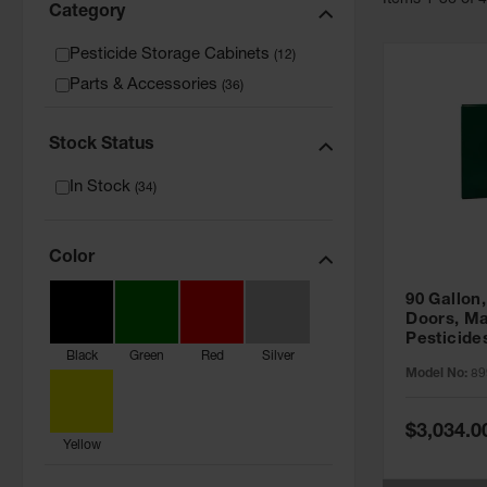
Item
s
1
-
36
of
Category
Pesticide Storage Cabinets
(
12
)
Parts & Accessories
(
36
)
Stock Status
In Stock
(
34
)
Color
90 Gallon,
Doors, Ma
Pesticide
Black
Green
Red
Silver
Cabinet, 
Model No:
89
Green - 8
Special
$3,034.0
Price
Yellow