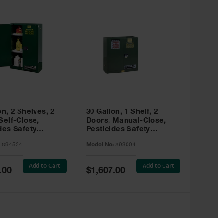
on, 2 Shelves, 2
30 Gallon, 1 Shelf, 2
Self-Close,
Doors, Manual-Close,
des Safety
Pesticides Safety
, Sure-Grip® EX,
Cabinet, Sure-Grip® EX,
:
894524
Model No:
893004
 894524
Green - 893004
Add to Cart
Add to Cart
Special
.00
$1,607.00
Price