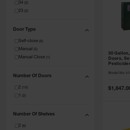
34
(
2
)
23
(
2
)
Door Type
Self-close
(
6
)
Manual
(
5
)
30 Gallon,
Manual Close
(
1
)
Doors, Se
Pesticide
Cabinet, 
Model No:
89
Green - 8
Number Of Doors
2
Special
(
10
)
$1,847.0
Price
1
(
2
)
Number Of Shelves
2
(
6
)