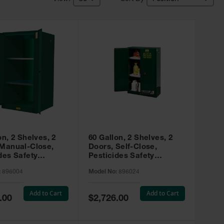
on, 2 Shelves, 2
60 Gallon, 2 Shelves, 2
 Manual-Close,
Doors, Self-Close,
des Safety
Pesticides Safety
, Sure-Grip® EX,
Cabinet, Sure-Grip® EX,
:
896004
Model No:
896024
 896004
Green - 896024
Add to Cart
Add to Cart
Special
.00
$2,726.00
Price