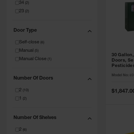
34
(
2
)
23
(
2
)
Door Type
Self-close
(
6
)
Manual
(
5
)
30 Gallon,
Manual Close
(
1
)
Doors, Se
Pesticide
Cabinet, 
Model No:
89
Green - 8
Number Of Doors
2
Special
(
10
)
$1,847.0
Price
1
(
2
)
Number Of Shelves
2
(
6
)