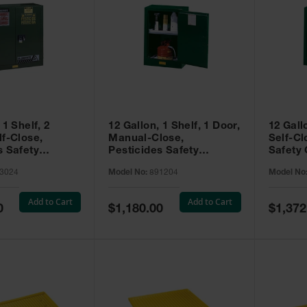
 1 Shelf, 2
12 Gallon, 1 Shelf, 1 Door,
12 Gall
lf-Close,
Manual-Close,
Self-Cl
s Safety
Pesticides Safety
Safety 
Sure-Grip® EX,
Cabinet, Sure-Grip® EX
Grip® 
3024
Model No:
891204
Model No
93024
Compac, Green - 891204
- 89122
Add to Cart
Add to Cart
Special
Special
0
$1,180.00
$1,372
Price
Price