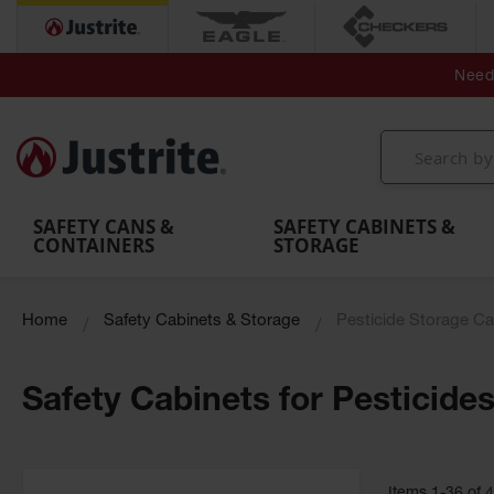
Secondary Contain
Spill
Flexible 
Need 
Mobile
Parts &
Containment
Leak
r
Emergency
Safety
Accessories
Berms
Contai
Decontamination
Showers
Showers
Handheld
MightyBerm
& Contr
Shower
with Tanks
and
Eye
Polyethylene
Folding
Washes
Spill Berms
Utility T
SAFETY CANS &
SAFETY CABINETS &
CONTAINERS
STORAGE
Home
Safety Cabinets & Storage
Pesticide Storage Ca
Safety Cabinets for Pesticide