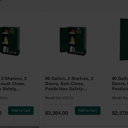
49
 2 Shelves, 2
90 Gallon, 2 Shelves, 2
60 Gall
nual-Close,
Doors, Self-Close,
Doors,
s Safety
Pesticides Safety
Pestici
Sure-Grip® EX,
Cabinet, Sure-Grip® EX,
Cabinet
9004
Model No:
899024
Model No
99004
Green - 899024
Green -
Add to Cart
Add to Cart
Special
Special
0
$3,364.00
$2,378
Price
Price