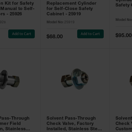
Cylinde
n Kit for Safety
Replacement Cylinder
Safety 
 Manual to Self-
for Self-Close Safety
rs - 25926
Cabinet - 25919
Model No
926
Model No:
25919
Add to Cart
Add to Cart
Special
$95.00
Special
$68.00
Price
Price
 Pass-Through
Solvent Pass-Through
Solven
mer Field
Check Valve, Factory
Check V
on, Stainless
Installed, Stainless Steel
Custom