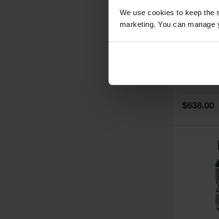
We use cookies to keep the s
marketing. You can manage y
5
Thermall
Damper fo
Cabinets,
Safe-T-Ve
Model No:
25
Special
$638.00
Price