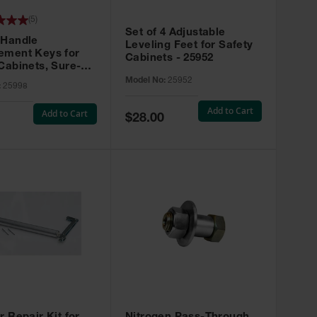
(
5
)
Set of 4 Adjustable
 Handle
Leveling Feet for Safety
ement Keys for
Cabinets - 25952
Cabinets, Sure-
X, Set of 2, Lock
Model No:
25952
:
25998
45 - 25998
Add to Cart
Add to Cart
Special
$28.00
Price