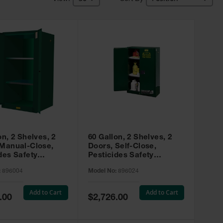
on, 2 Shelves, 2
60 Gallon, 2 Shelves, 2
 Manual-Close,
Doors, Self-Close,
des Safety
Pesticides Safety
, Sure-Grip® EX,
Cabinet, Sure-Grip® EX,
:
896004
Model No:
896024
 896004
Green - 896024
Add to Cart
Add to Cart
Special
.00
$2,726.00
Price