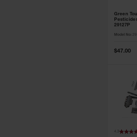
Green Tou
Pesticide
29127P
Model No:
29
Special
$47.00
Price
4.3