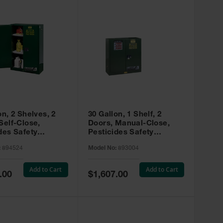
on, 2 Shelves, 2
30 Gallon, 1 Shelf, 2
Self-Close,
Doors, Manual-Close,
des Safety
Pesticides Safety
, Sure-Grip® EX,
Cabinet, Sure-Grip® EX,
:
894524
Model No:
893004
 894524
Green - 893004
Add to Cart
Add to Cart
Special
.00
$1,607.00
Price