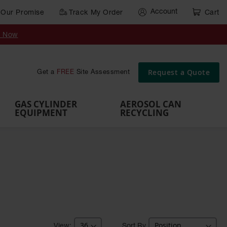
Account
Our Promise
Track My Order
Cart
Gas Cylinder Equipment
y Now
,
Gas
Gas
Gas
Forklift
s,
Parts &
Drum
IBC Tote
Cylinder
Cylind
Cylinder
Cylinder
Cylinder
Accessories
Pumps
Container
Stands &
Cabin
Cart
Rack
Pallets
Request a Quote
Get a
FREE
Site Assessment
Brackets
s
GAS CYLINDER
AEROSOL CAN
EQUIPMENT
RECYCLING
Sort By