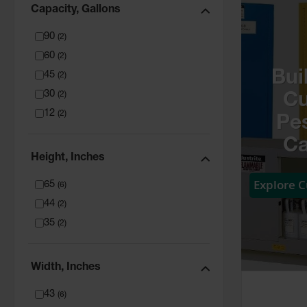
Capacity, Gallons
90
(
2
)
60
(
2
)
Bui
45
(
2
)
30
(
2
)
C
12
(
2
)
Pes
Ca
Height, Inches
Explore 
65
(
6
)
44
(
2
)
35
(
2
)
Width, Inches
43
(
6
)