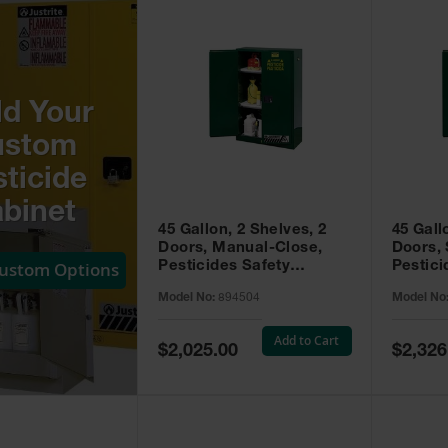
ld Your
ustom
ticide
binet
45 Gallon, 2 Shelves, 2
45 Gall
Doors, Manual-Close,
Doors, 
Custom Options
Pesticides Safety
Pestici
Cabinet, Sure-Grip® EX,
Cabinet
Model No:
894504
Model No
Green - 894504
Green -
Add to Cart
Special
Special
$2,025.00
$2,326
Price
Price