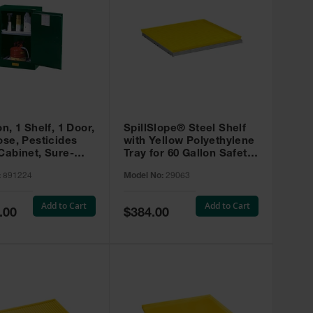
on, 1 Shelf, 1 Door,
SpillSlope® Steel Shelf
ose, Pesticides
with Yellow Polyethylene
Cabinet, Sure-
Tray for 60 Gallon Safety
EX Compac, Green
Cabinet - 29063
:
891224
Model No:
29063
4
Add to Cart
Add to Cart
Special
.00
$384.00
Price