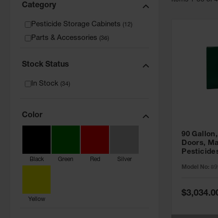
Item
s
1
-
36
of
Category
Pesticide Storage Cabinets
(
12
)
Parts & Accessories
(
36
)
Stock Status
In Stock
(
34
)
Color
90 Gallon,
Doors, Ma
Pesticide
Black
Green
Red
Silver
Cabinet, 
Model No:
89
Green - 8
Special
$3,034.0
Price
Yellow