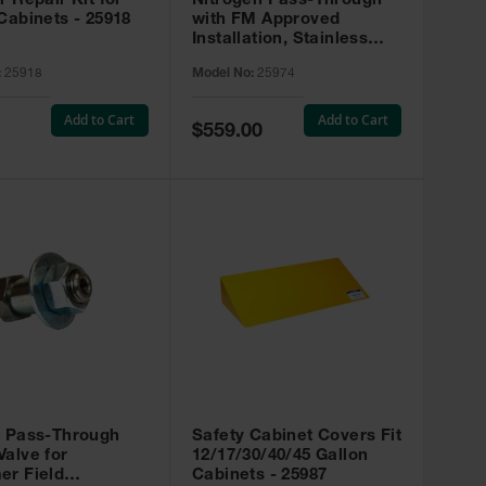
r Repair Kit for
Nitrogen Pass-Through
Cabinets - 25918
with FM Approved
Installation, Stainless
Steel - 25974
:
25918
Model No:
25974
Add to Cart
Add to Cart
Special
$559.00
Price
t Pass-Through
Safety Cabinet Covers Fit
alve for
12/17/30/40/45 Gallon
er Field
Cabinets - 25987