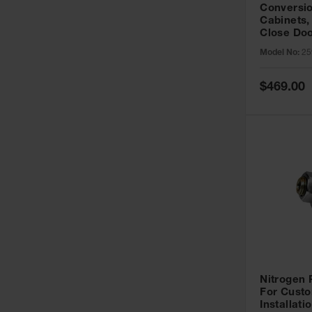
Conversio
Cabinets,
Close Doo
Model No:
25
Special
$469.00
Price
Nitrogen
For Custo
Installati