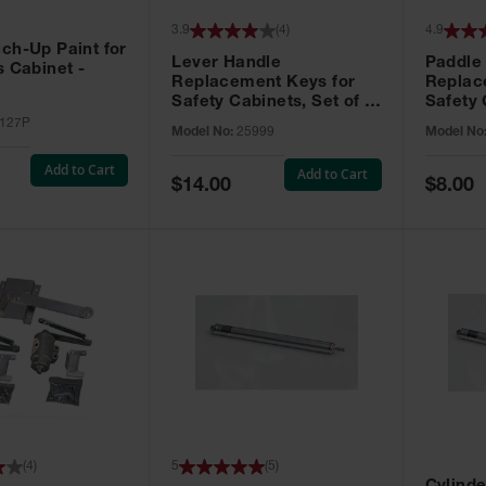
3.9
(
4
)
4.9
ch-Up Paint for
Lever Handle
Paddle
s Cabinet -
Replacement Keys for
Replac
Safety Cabinets, Set of 2,
Safety 
Lock No. 331CK - 25999
Grip® E
127P
Model No:
25999
Model No
No. CH5
Add to Cart
Add to Cart
Special
Special
$14.00
$8.00
Price
Price
(
4
)
5
(
5
)