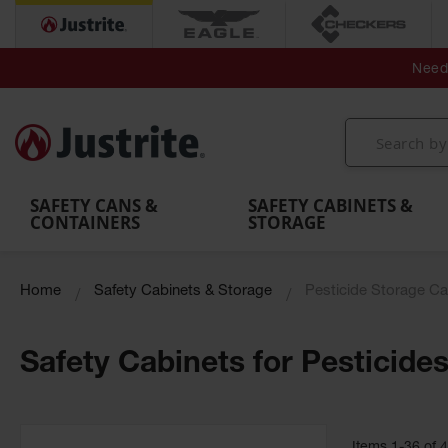
Secondary Contain
Spill
Flexible 
Need 
Mobile
Parts &
Containment
Leak
r
Emergency
Safety
Accessories
Berms
Contai
Decontamination
Showers
Showers
Handheld
MightyBerm
& Contr
Shower
with Tanks
and
Eye
Polyethylene
Folding
Washes
Spill Berms
Utility T
SAFETY CANS &
SAFETY CABINETS &
CONTAINERS
STORAGE
Home
Safety Cabinets & Storage
Pesticide Storage Ca
Safety Cabinets for Pesticide