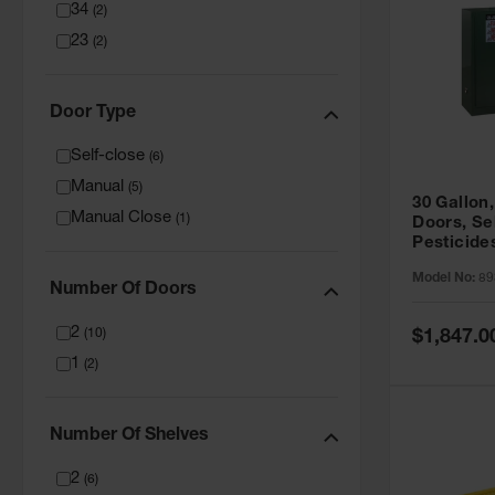
34
(
2
)
23
(
2
)
Door Type
Self-close
(
6
)
Manual
(
5
)
30 Gallon,
Manual Close
(
1
)
Doors, Se
Pesticide
Cabinet, 
Model No:
89
Green - 8
Number Of Doors
2
Special
(
10
)
$1,847.0
Price
1
(
2
)
Number Of Shelves
2
(
6
)