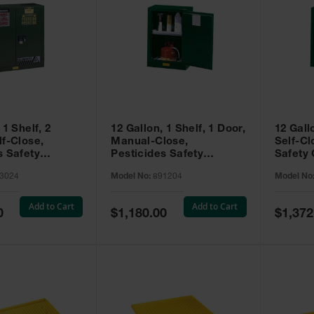
 1 Shelf, 2
12 Gallon, 1 Shelf, 1 Door,
12 Gall
lf-Close,
Manual-Close,
Self-Cl
s Safety
Pesticides Safety
Safety 
Sure-Grip® EX,
Cabinet, Sure-Grip® EX
Grip® 
3024
Model No:
891204
Model No
93024
Compac, Green - 891204
- 89122
Add to Cart
Add to Cart
Special
Special
0
$1,180.00
$1,372
Price
Price