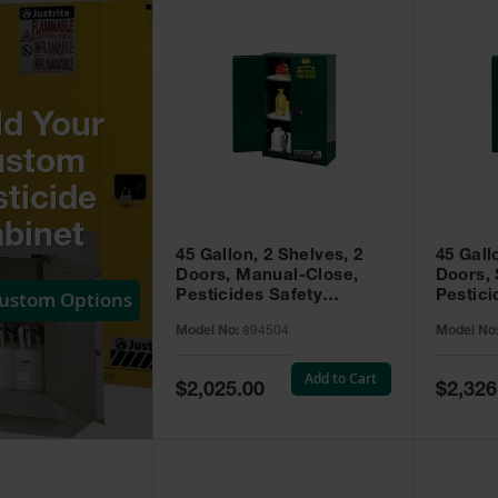
ld Your
ustom
ticide
binet
45 Gallon, 2 Shelves, 2
45 Gall
Doors, Manual-Close,
Doors, 
Custom Options
Pesticides Safety
Pestici
Cabinet, Sure-Grip® EX,
Cabinet
Model No:
894504
Model No
Green - 894504
Green -
Add to Cart
Special
Special
$2,025.00
$2,326
Price
Price