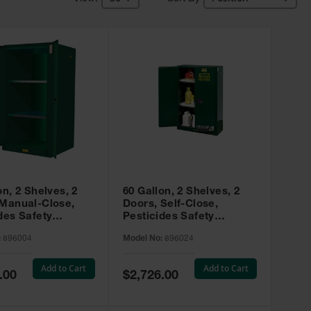
on, 2 Shelves, 2
60 Gallon, 2 Shelves, 2
 Manual-Close,
Doors, Self-Close,
des Safety
Pesticides Safety
, Sure-Grip® EX,
Cabinet, Sure-Grip® EX,
:
896004
Model No:
896024
 896004
Green - 896024
Add to Cart
Add to Cart
Special
.00
$2,726.00
Price