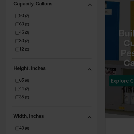
Capacity, Gallons
90
(
2
)
60
(
2
)
Bui
45
(
2
)
30
(
2
)
C
12
(
2
)
Pes
Ca
Height, Inches
Explore 
65
(
6
)
44
(
2
)
35
(
2
)
Width, Inches
43
(
6
)