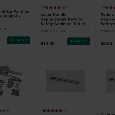
3.9
(
4
)
4.9
ch-Up Paint for
Lever Handle
Paddle
s Cabinet -
Replacement Keys for
Replac
Safety Cabinets, Set of 2,
Safety 
Lock No. 331CK - 25999
Grip® E
127P
Model No:
25999
Model No
No. CH5
Add to Cart
Add to Cart
Special
Special
$14.00
$8.00
Price
Price
(
4
)
5
(
5
)