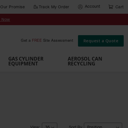
Account
Our Promise
Track My Order
Cart
Gas Cylinder Equipment
y Now
,
Gas
Gas
Gas
Forklift
s,
Parts &
Drum
IBC Tote
Cylinder
Cylind
Cylinder
Cylinder
Cylinder
Accessories
Pumps
Container
Stands &
Cabin
Cart
Rack
Pallets
Request a Quote
Get a
FREE
Site Assessment
Brackets
s
GAS CYLINDER
AEROSOL CAN
EQUIPMENT
RECYCLING
Sort By