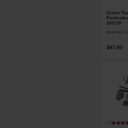
Green Tou
Pesticide
29127P
Model No:
29
Special
$47.00
Price
4.3