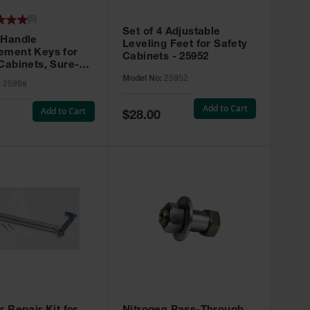
(
5
)
Set of 4 Adjustable
 Handle
Leveling Feet for Safety
ement Keys for
Cabinets - 25952
Cabinets, Sure-
X, Set of 2, Lock
Model No:
25952
:
25998
45 - 25998
Add to Cart
Add to Cart
Special
$28.00
Price