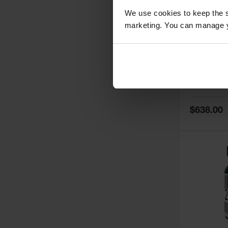
We use cookies to keep the s
marketing. You can manage y
5
Thermall
Damper fo
Cabinets,
Safe-T-Ve
Model No:
25
Special
$638.00
Price