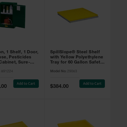
on, 1 Shelf, 1 Door,
SpillSlope® Steel Shelf
ose, Pesticides
with Yellow Polyethylene
Cabinet, Sure-
Tray for 60 Gallon Safety
EX Compac, Green
Cabinet - 29063
:
891224
Model No:
29063
4
Add to Cart
Add to Cart
Special
.00
$384.00
Price