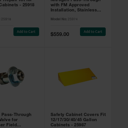
r Repair Kit for
Nitrogen Pass-Through
Cabinets - 25918
with FM Approved
Installation, Stainless
Steel - 25974
:
25918
Model No:
25974
Add to Cart
Add to Cart
Special
$559.00
Price
t Pass-Through
Safety Cabinet Covers Fit
alve for
12/17/30/40/45 Gallon
er Field
Cabinets - 25987