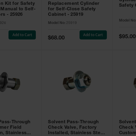
Cylinde
n Kit for Safety
Replacement Cylinder
Safety 
 Manual to Self-
for Self-Close Safety
rs - 25926
Cabinet - 25919
Model No
926
Model No:
25919
Add to Cart
Add to Cart
Special
$95.00
Special
$68.00
Price
Price
 Pass-Through
Solvent Pass-Through
Solven
mer Field
Check Valve, Factory
Check V
on, Stainless
Installed, Stainless Steel
Custom