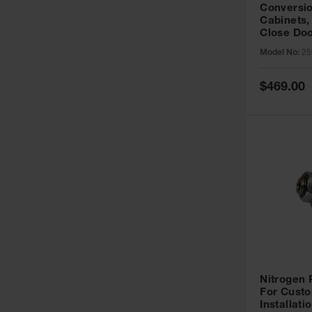
Conversio
Cabinets,
Close Doo
Model No:
25
Special
$469.00
Price
Nitrogen
For Custo
Installati