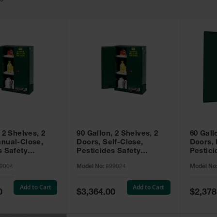
49
 2 Shelves, 2
90 Gallon, 2 Shelves, 2
60 Gall
nual-Close,
Doors, Self-Close,
Doors,
s Safety
Pesticides Safety
Pestici
Sure-Grip® EX,
Cabinet, Sure-Grip® EX,
Cabinet
9004
Model No:
899024
Model No
99004
Green - 899024
Green -
Add to Cart
Add to Cart
Special
Special
0
$3,364.00
$2,378
Price
Price