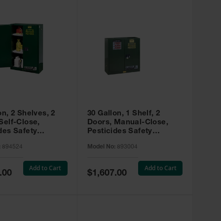
on, 2 Shelves, 2
30 Gallon, 1 Shelf, 2
Self-Close,
Doors, Manual-Close,
des Safety
Pesticides Safety
, Sure-Grip® EX,
Cabinet, Sure-Grip® EX,
:
894524
Model No:
893004
 894524
Green - 893004
Add to Cart
Add to Cart
Special
.00
$1,607.00
Price