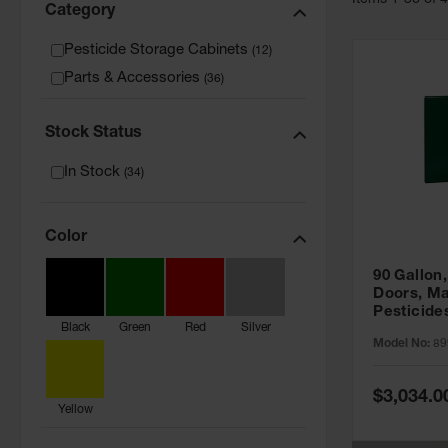
Item
s
1
-
36
of
Category
Pesticide Storage Cabinets
(
12
)
Parts & Accessories
(
36
)
Stock Status
In Stock
(
34
)
Color
90 Gallon,
Doors, Ma
Pesticide
Black
Green
Red
Silver
Cabinet, 
Model No:
89
Green - 8
Special
$3,034.0
Price
Yellow