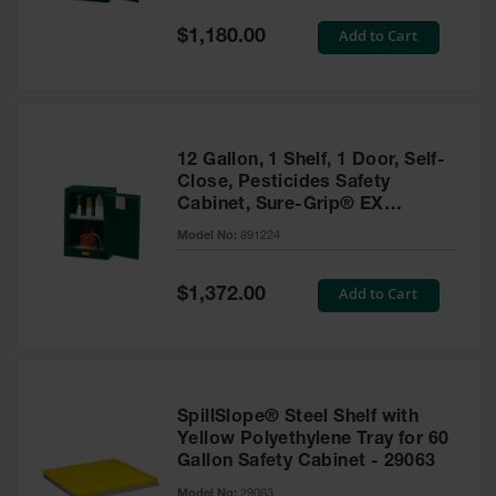
Spill
Containment
Special
Add to Cart
$1,180.00
Berms
Price
MightyBerm
Polyethylene
Spill Berms
12 Gallon, 1 Shelf, 1 Door, Self-
Flexible Spill
Close, Pesticides Safety
Leak
Cabinet, Sure-Grip® EX
Containment &
Compac, Green - 891224
Control
Model No:
891224
Folding
Utility Trays
Special
Add to Cart
$1,372.00
Price
Make a Berm
Spill Barrier
Spill
Containment
SpillSlope® Steel Shelf with
Pallet
Yellow Polyethylene Tray for 60
Gallon Safety Cabinet - 29063
Drum
Hazardous
Model No:
29063