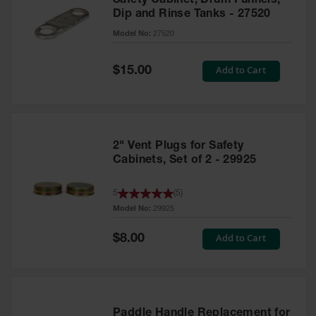
Safety Cabinet, Drum Funnels,
Dip and Rinse Tanks - 27520
Model No:
27520
Special
Add to Cart
$15.00
Price
2" Vent Plugs for Safety
Cabinets, Set of 2 - 29925
5
(
5
)
Model No:
29925
Special
Add to Cart
$8.00
Price
Paddle Handle Replacement for