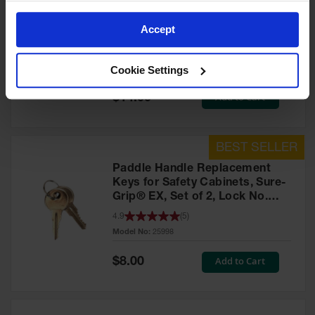
Lever Handle Replacement
Keys for Safety Cabinets, Set of
Accept
2, Lock No. 331CK - 25999
3.9
(
4
)
Cookie Settings
Model No:
25999
Special
Add to Cart
$14.00
Price
Paddle Handle Replacement
Keys for Safety Cabinets, Sure-
Grip® EX, Set of 2, Lock No.
CH545 - 25998
4.9
(
5
)
Model No:
25998
Special
Add to Cart
$8.00
Price