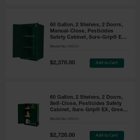
Safety
Cabinets &
Storage
60 Gallon, 2 Shelves, 2 Doors,
Flammable
Manual-Close, Pesticides
Cabinets
Safety Cabinet, Sure-Grip® EX,
Green - 896004
Outdoor
Model No:
896004
Cabinets and
Lockers
Special
Add to Cart
$2,378.00
Price
Battery
Cabinets
Explosive
Magazine
60 Gallon, 2 Shelves, 2 Doors,
Storage
Self-Close, Pesticides Safety
Cabinet, Sure-Grip® EX, Green
Drum Storage
Cabinets
- 896024
Model No:
896024
Paint Storage
Cabinets
Special
Add to Cart
$2,726.00
Price