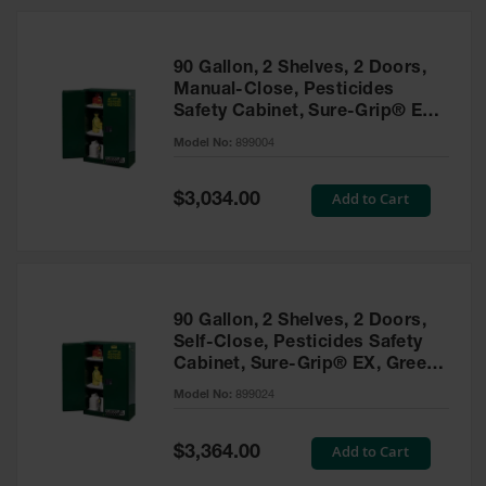
HPLC and
Chemical
Containers
90 Gallon, 2 Shelves, 2 Doors,
Laboratory
Manual-Close, Pesticides
Carboys &
Safety Cabinet, Sure-Grip® EX,
Solvent Waste
Green - 899004
Systems
Model No:
899004
UN
Special
Add to Cart
$3,034.00
Price
DOT
Approved
Carboys
Surface and
Parts Cleaner
90 Gallon, 2 Shelves, 2 Doors,
Self-Close, Pesticides Safety
Outdoor
Cabinet, Sure-Grip® EX, Green
Ashtray
- 899024
Model No:
899024
Stands
Parts &
Special
Add to Cart
$3,364.00
Accessories
Price