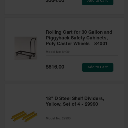
Add to Cart
$364.00
Price
Rolling Cart for 30 Gallon and
Piggyback Safety Cabinets,
Poly Caster Wheels - 84001
Model No:
84001
Special
Add to Cart
$616.00
Price
18" D Steel Shelf Dividers,
Yellow, Set of 4 - 29990
Model No:
29990