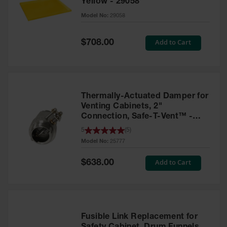
Yellow - 29058
Parts &
Model No:
29058
Accessories
Aerosol Can
Special
Add to Cart
$708.00
Price
Recycling
Aerosol Can
Disposal
System
Thermally-Actuated Damper for
Propane
Venting Cabinets, 2"
Cylinder
Connection, Safe-T-Vent™ -
Recycling
25777
5
(
5
)
Model No:
25777
Parts &
Accessories
Special
Add to Cart
$638.00
Price
Fusible Link Replacement for