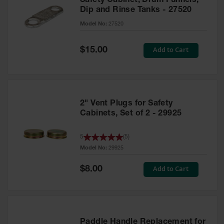
Safety Cabinet, Drum Funnels,
Dip and Rinse Tanks - 27520
Model No:
27520
Special
Add to Cart
$15.00
Price
2" Vent Plugs for Safety
Cabinets, Set of 2 - 29925
5
(
5
)
Model No:
29925
Special
Add to Cart
$8.00
Price
Paddle Handle Replacement for