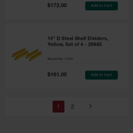
Special
Add to Cart
$172.00
Price
14" D Steel Shelf Dividers,
Yellow, Set of 4 - 29985
Model No:
29985
Special
Add to Cart
$161.00
Price
You're
Page
1
2
Page
currently