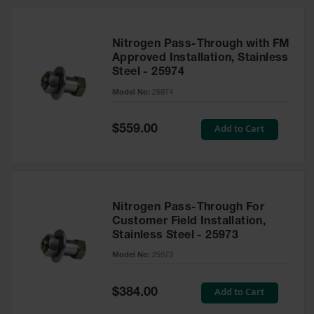
Nitrogen Pass-Through with FM
Approved Installation, Stainless
Steel - 25974
Model No:
25974
Special
Add to Cart
$559.00
Price
Nitrogen Pass-Through For
Customer Field Installation,
Stainless Steel - 25973
Model No:
25973
Special
Add to Cart
$384.00
Price