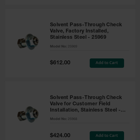
Solvent Pass-Through Check
Valve, Factory Installed,
Stainless Steel - 25969
Model No:
25969
Special
Add to Cart
$612.00
Price
Solvent Pass-Through Check
Valve for Customer Field
Installation, Stainless Steel -
25968
Model No:
25968
Special
Add to Cart
$424.00
Price