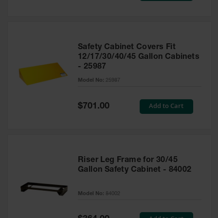
Safety Cabinet Covers Fit
12/17/30/40/45 Gallon Cabinets
- 25987
Model No:
25987
Special
Add to Cart
$701.00
Price
Riser Leg Frame for 30/45
Gallon Safety Cabinet - 84002
Model No:
84002
Special