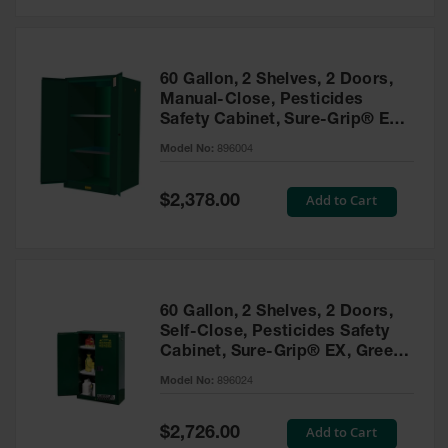
Safety
Cabinets &
Storage
60 Gallon, 2 Shelves, 2 Doors,
Flammable
Manual-Close, Pesticides
Cabinets
Safety Cabinet, Sure-Grip® EX,
Green - 896004
Outdoor
Model No:
896004
Cabinets and
Lockers
Special
Add to Cart
$2,378.00
Price
Battery
Cabinets
Explosive
Magazine
60 Gallon, 2 Shelves, 2 Doors,
Storage
Self-Close, Pesticides Safety
Cabinet, Sure-Grip® EX, Green
Drum Storage
Cabinets
- 896024
Model No:
896024
Paint Storage
Cabinets
Special
Add to Cart
$2,726.00
Price