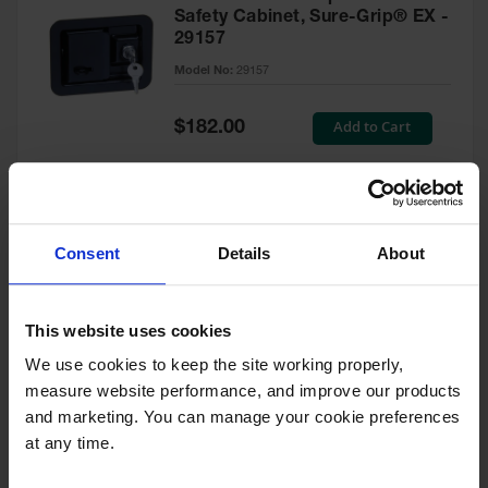
Safety Cabinet, Sure-Grip® EX -
29157
Model No:
29157
Special
Add to Cart
$182.00
Price
Green Touch-Up Paint for
Consent
Details
About
Pesticides Cabinet - 29127P
Model No:
29127P
This website uses cookies
We use cookies to keep the site working properly, 
Special
Add to Cart
$47.00
measure website performance, and improve our products 
Price
and marketing. You can manage your cookie preferences 
at any time.