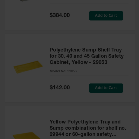
Waste
Collection
Special
Add to Cart
$384.00
Price
IBC Tote
Container, Spill
Pallet & Shed
Drum Sheds
Polyethylene Sump Shelf Tray
and Pallets
for 30, 40 and 45 Gallon Safety
Cabinet, Yellow - 29053
Absorbents
Model No:
29053
Drum Pumps,
Funnels, Vents
and Faucets
Special
Add to Cart
$142.00
Price
Parts &
Accessories
Drum Pumps
Yellow Polyethylene Tray and
IBC Tote
Sump combination for shelf no.
Container
29944 or 60-gallon safety