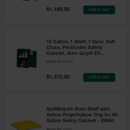
Spill
Containment
Special
Add to Cart
$1,180.00
Berms
Price
MightyBerm
Polyethylene
Spill Berms
12 Gallon, 1 Shelf, 1 Door, Self-
Flexible Spill
Close, Pesticides Safety
Leak
Cabinet, Sure-Grip® EX
Containment &
Compac, Green - 891224
Control
Model No:
891224
Folding
Utility Trays
Special
Add to Cart
$1,372.00
Price
Make a Berm
Spill Barrier
Spill
Containment
SpillSlope® Steel Shelf with
Pallet
Yellow Polyethylene Tray for 60
Gallon Safety Cabinet - 29063
Drum
Hazardous
Model No:
29063