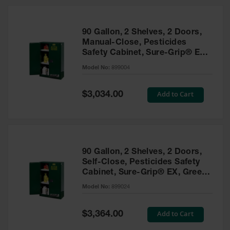
HPLC and
Chemical
Containers
90 Gallon, 2 Shelves, 2 Doors,
Laboratory
Manual-Close, Pesticides
Carboys &
Safety Cabinet, Sure-Grip® EX,
Solvent Waste
Green - 899004
Systems
Model No:
899004
UN
Special
Add to Cart
$3,034.00
Price
DOT
Approved
Carboys
Surface and
Parts Cleaner
90 Gallon, 2 Shelves, 2 Doors,
Self-Close, Pesticides Safety
Outdoor
Cabinet, Sure-Grip® EX, Green
Ashtray
- 899024
Model No:
899024
Stands
Parts &
Special
Add to Cart
$3,364.00
Accessories
Price