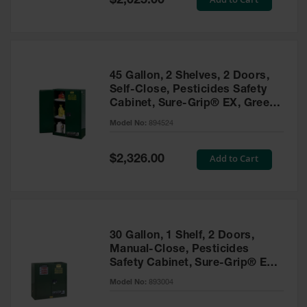
$2,025.00
Price
EN Cabinets
Custom
Cabinets
45 Gallon, 2 Shelves, 2 Doors,
Parts &
Self-Close, Pesticides Safety
Accessories
Cabinet, Sure-Grip® EX, Green
- 894524
Safety Showers
Model No:
894524
& Eyewashes
Special
Add to Cart
$2,326.00
Face & Eyewash
Price
Stations
Wall Mounted
Eye
Face
30 Gallon, 1 Shelf, 2 Doors,
Washes
Manual-Close, Pesticides
Safety Cabinet, Sure-Grip® EX,
Handheld Eye
Green - 893004
Model No:
893004
Indoor Safety