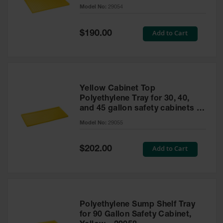
cabinet
Model No:
29054
Gas
Cylinder
Equipment
Special
Add to Cart
$190.00
Price
Gas
Cylinder
Cart
Gas
Yellow Cabinet Top
Cylinder
Polyethylene Tray for 30, 40,
Stands &
and 45 gallon safety cabinets or
Brackets
17 gallon Piggyback safety
Model No:
29055
cabinets
Gas
Cylinder
Special
Add to Cart
Rack
$202.00
Price
Forklift
Cylinder
Pallets
Cylinder
Polyethylene Sump Shelf Tray
Cabinets
for 90 Gallon Safety Cabinet,