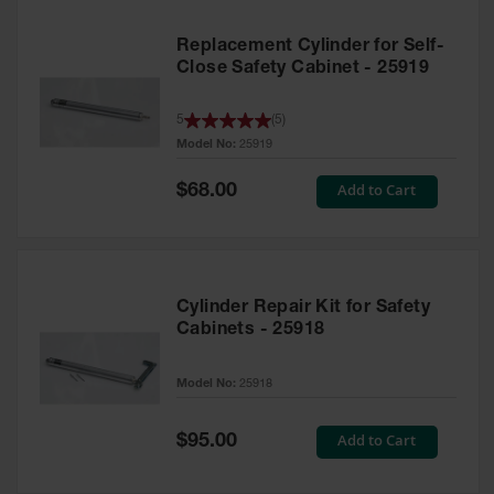
Replacement Cylinder for Self-
Close Safety Cabinet - 25919
5
(
5
)
Model No:
25919
Special
Add to Cart
$68.00
Price
Cylinder Repair Kit for Safety
Cabinets - 25918
Model No:
25918
Special
Add to Cart
$95.00
Price