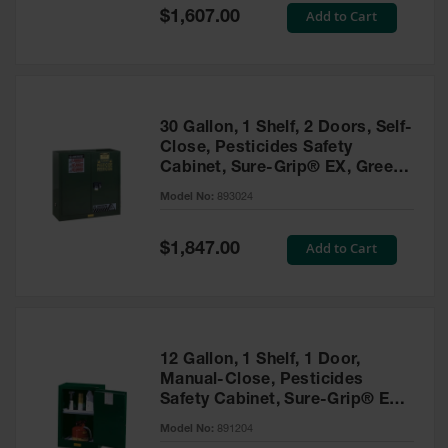
Showers
Special
Add to Cart
$1,607.00
Price
Outdoor Safety
Shower
Emergency
Showers with
30 Gallon, 1 Shelf, 2 Doors, Self-
Tanks
Close, Pesticides Safety
Cabinet, Sure-Grip® EX, Green
Mobile Safety
- 893024
Showers and
Model No:
893024
Washes
Special
Add to Cart
Decontamination
$1,847.00
Price
Shower
Parts &
Accessories
Handheld Eye
12 Gallon, 1 Shelf, 1 Door,
Manual-Close, Pesticides
Secondary
Safety Cabinet, Sure-Grip® EX
Containment
Compac, Green - 891204
Model No:
891204