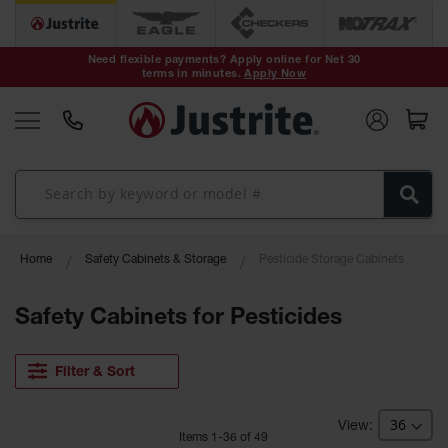
Safety Cans &
Containers
Need flexible payments? Apply online for Net 30
terms in minutes.
Apply Now
Type I Safety
Cans
Type II Safety
Cans
DOT Safety
Cans
Waste
Home
Safety Cabinets & Storage
Pesticide Storage Cabinets
Disposal
Safety
Containers
Safety Cabinets for Pesticides
Oily Waste
Cans
Filter & Sort
Plastic Safety
Cans
Item
s
1
-
36
of
49