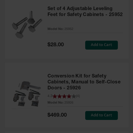
Set of 4 Adjustable Leveling
Feet for Safety Cabinets - 25952
Model No:
25952
Special
Add to Cart
$28.00
Price
Conversion Kit for Safety
Cabinets, Manual to Self-Close
Doors - 25926
4.3
(
4
)
Model No:
25926
Special
Add to Cart
$469.00
Price