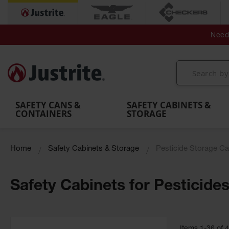
Secondary Contain
Spill
Flexible 
Need 
Mobile
Parts &
Containment
Leak
r
Emergency
Safety
Accessories
Berms
Contai
Decontamination
Showers
Showers
Handheld
MightyBerm
& Contr
Shower
with Tanks
and
Eye
Polyethylene
Folding
Washes
Spill Berms
Utility T
SAFETY CANS &
SAFETY CABINETS &
CONTAINERS
STORAGE
Home
Safety Cabinets & Storage
Pesticide Storage Ca
Safety Cabinets for Pesticide