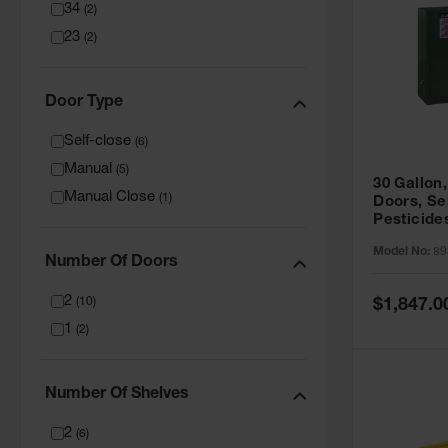
34
(
2
)
23
(
2
)
Door Type
Self-close
(
6
)
Manual
(
5
)
30 Gallon,
Manual Close
(
1
)
Doors, Se
Pesticide
Cabinet, 
Model No:
89
Green - 8
Number Of Doors
2
Special
(
10
)
$1,847.0
Price
1
(
2
)
Number Of Shelves
2
(
6
)