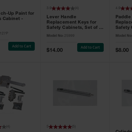
3.9
(
4
)
4.9
ch-Up Paint for
Lever Handle
Paddle
s Cabinet -
Replacement Keys for
Replac
Safety Cabinets, Set of 2,
Safety 
Lock No. 331CK - 25999
Grip® E
127P
Model No:
25999
Model No
No. CH5
Add to Cart
Add to Cart
Special
Special
$14.00
$8.00
Price
Price
(
4
)
5
(
5
)