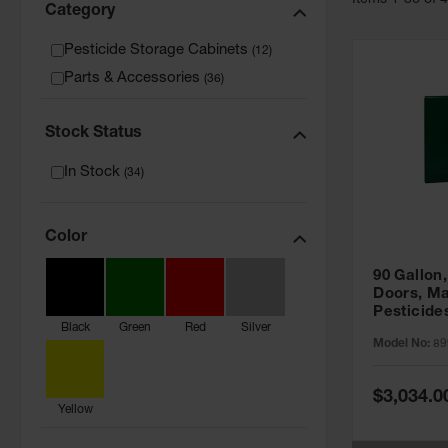
Item
s
1
-
36
of
Category
Pesticide Storage Cabinets
(
12
)
Parts & Accessories
(
36
)
Stock Status
In Stock
(
34
)
Color
90 Gallon,
Doors, Ma
Pesticide
Black
Green
Red
Silver
Cabinet, 
Model No:
89
Green - 8
Special
$3,034.0
Price
Yellow