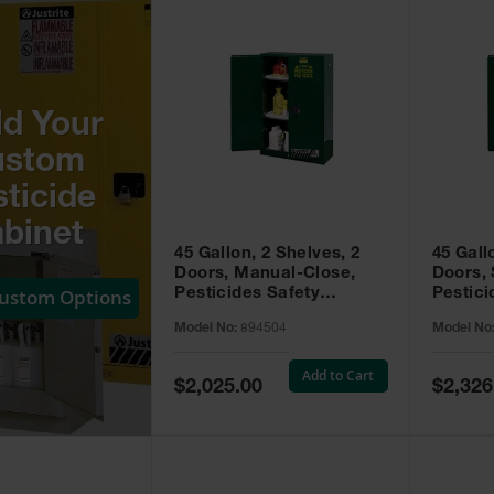
ld Your
ustom
ticide
binet
45 Gallon, 2 Shelves, 2
45 Gall
Doors, Manual-Close,
Doors, 
Custom Options
Pesticides Safety
Pestici
Cabinet, Sure-Grip® EX,
Cabinet
Model No:
894504
Model No
Green - 894504
Green -
Add to Cart
Special
Special
$2,025.00
$2,326
Price
Price