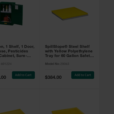
on, 1 Shelf, 1 Door,
SpillSlope® Steel Shelf
ose, Pesticides
with Yellow Polyethylene
Cabinet, Sure-
Tray for 60 Gallon Safety
EX Compac, Green
Cabinet - 29063
:
891224
Model No:
29063
4
Add to Cart
Add to Cart
Special
.00
$384.00
Price