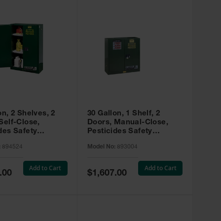
on, 2 Shelves, 2
30 Gallon, 1 Shelf, 2
Self-Close,
Doors, Manual-Close,
des Safety
Pesticides Safety
, Sure-Grip® EX,
Cabinet, Sure-Grip® EX,
:
894524
Model No:
893004
 894524
Green - 893004
Add to Cart
Add to Cart
Special
.00
$1,607.00
Price