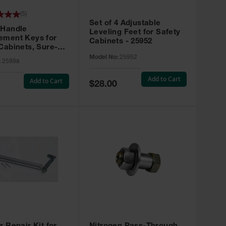
(
5
)
Set of 4 Adjustable
 Handle
Leveling Feet for Safety
ement Keys for
Cabinets - 25952
Cabinets, Sure-
X, Set of 2, Lock
Model No:
25952
:
25998
45 - 25998
Add to Cart
Add to Cart
Special
$28.00
Price