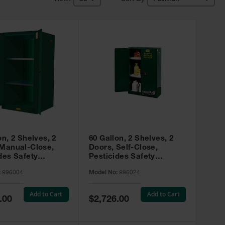
on, 2 Shelves, 2
60 Gallon, 2 Shelves, 2
 Manual-Close,
Doors, Self-Close,
des Safety
Pesticides Safety
, Sure-Grip® EX,
Cabinet, Sure-Grip® EX,
:
896004
Model No:
896024
 896004
Green - 896024
Add to Cart
Add to Cart
Special
.00
$2,726.00
Price