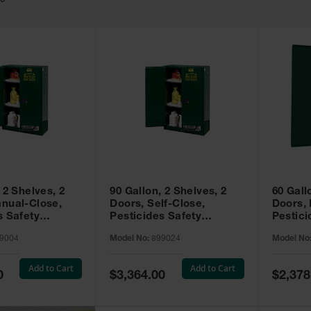
49
 2 Shelves, 2
90 Gallon, 2 Shelves, 2
60 Gall
nual-Close,
Doors, Self-Close,
Doors,
s Safety
Pesticides Safety
Pestici
Sure-Grip® EX,
Cabinet, Sure-Grip® EX,
Cabinet
9004
Model No:
899024
Model No
99004
Green - 899024
Green -
Add to Cart
Add to Cart
Special
Special
0
$3,364.00
$2,378
Price
Price