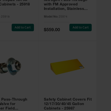
r Repair Kit for
Nitrogen Pass-Through
Cabinets - 25918
with FM Approved
Installation, Stainless
Steel - 25974
:
25918
Model No:
25974
Add to Cart
Add to Cart
Special
$559.00
Price
t Pass-Through
Safety Cabinet Covers Fit
alve for
12/17/30/40/45 Gallon
er Field
Cabinets - 25987