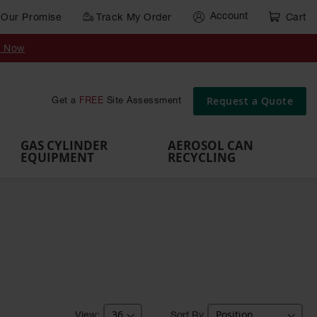
Account
Our Promise
Track My Order
Cart
Gas Cylinder Equipment
y Now
,
Gas
Gas
Gas
Forklift
s,
Parts &
Drum
IBC Tote
Cylinder
Cylind
Cylinder
Cylinder
Cylinder
Accessories
Pumps
Container
Stands &
Cabin
Cart
Rack
Pallets
Request a Quote
Get a
FREE
Site Assessment
Brackets
s
GAS CYLINDER
AEROSOL CAN
EQUIPMENT
RECYCLING
Sort By