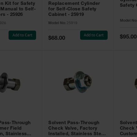
Cylinde
n Kit for Safety
Replacement Cylinder
Safety 
 Manual to Self-
for Self-Close Safety
rs - 25926
Cabinet - 25919
Model No
926
Model No:
25919
Add to Cart
Add to Cart
Special
$95.00
Special
$68.00
Price
Price
 Pass-Through
Solvent Pass-Through
Solven
mer Field
Check Valve, Factory
Check V
on, Stainless
Installed, Stainless Steel
Custom