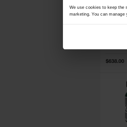
We use cookies to keep the s
marketing. You can manage y
5
Thermall
Damper fo
Cabinets,
Safe-T-Ve
Model No:
25
Special
$638.00
Price