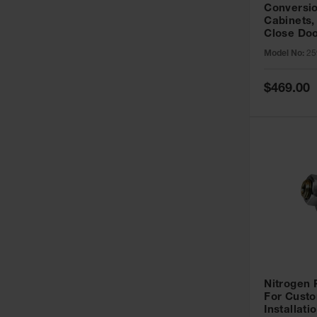
Conversio
Cabinets,
Close Doo
Model No:
25
Special
$469.00
Price
Nitrogen
For Custo
Installati