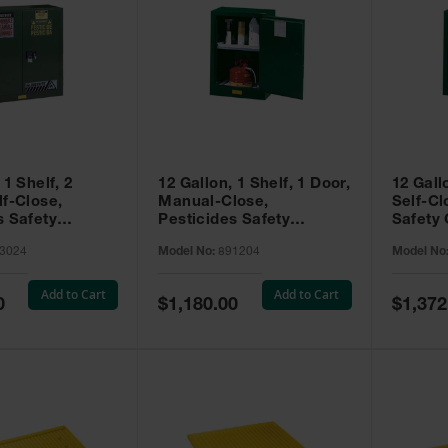
 1 Shelf, 2
12 Gallon, 1 Shelf, 1 Door,
12 Gall
lf-Close,
Manual-Close,
Self-Cl
s Safety
Pesticides Safety
Safety 
Sure-Grip® EX,
Cabinet, Sure-Grip® EX
Grip® 
3024
Model No:
891204
Model No
93024
Compac, Green - 891204
- 89122
Add to Cart
Add to Cart
Special
Special
0
$1,180.00
$1,372
Price
Price