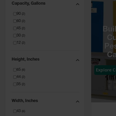
Capacity, Gallons
90
(
2
)
60
(
2
)
Bui
45
(
2
)
30
(
2
)
C
12
(
2
)
Pes
Ca
Height, Inches
Explore 
65
(
6
)
44
(
2
)
35
(
2
)
Width, Inches
43
(
6
)