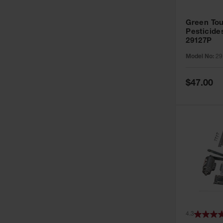
Green Tou
Pesticide
29127P
Model No:
29
Special
$47.00
Price
4.3