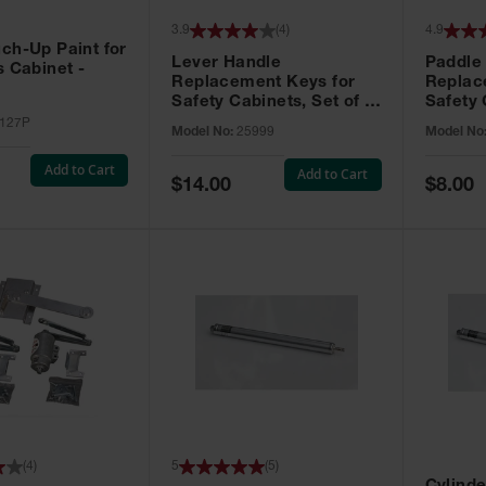
3.9
(
4
)
4.9
ch-Up Paint for
Lever Handle
Paddle
s Cabinet -
Replacement Keys for
Replac
Safety Cabinets, Set of 2,
Safety 
Lock No. 331CK - 25999
Grip® E
127P
Model No:
25999
Model No
No. CH5
Add to Cart
Add to Cart
Special
Special
$14.00
$8.00
Price
Price
(
4
)
5
(
5
)