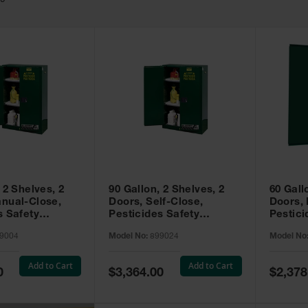
49
 2 Shelves, 2
90 Gallon, 2 Shelves, 2
60 Gall
nual-Close,
Doors, Self-Close,
Doors,
s Safety
Pesticides Safety
Pestici
Sure-Grip® EX,
Cabinet, Sure-Grip® EX,
Cabinet
9004
Model No:
899024
Model No
99004
Green - 899024
Green -
Add to Cart
Add to Cart
Special
Special
0
$3,364.00
$2,378
Price
Price