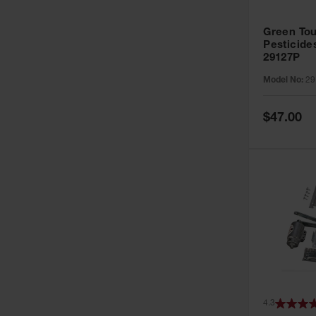
Green Tou
Pesticide
29127P
Model No:
29
Special
$47.00
Price
4.3