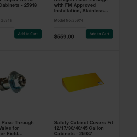
r Repair Kit for
Nitrogen Pass-Through
Cabinets - 25918
with FM Approved
Installation, Stainless
Steel - 25974
:
25918
Model No:
25974
Add to Cart
Add to Cart
Special
$559.00
Price
t Pass-Through
Safety Cabinet Covers Fit
alve for
12/17/30/40/45 Gallon
er Field
Cabinets - 25987