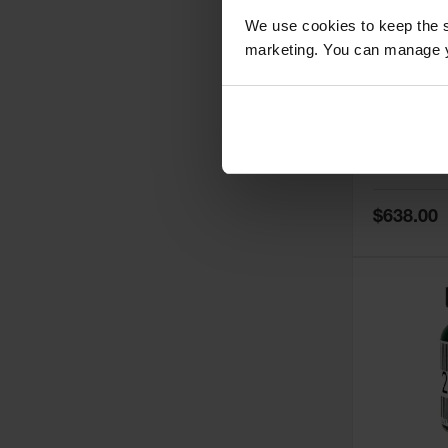
We use cookies to keep the s
marketing. You can manage y
5
Thermall
Damper fo
Cabinets,
Safe-T-Ve
Model No:
25
Special
$638.00
Price