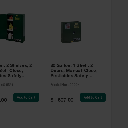
on, 2 Shelves, 2
30 Gallon, 1 Shelf, 2
Self-Close,
Doors, Manual-Close,
des Safety
Pesticides Safety
, Sure-Grip® EX,
Cabinet, Sure-Grip® EX,
:
894524
Model No:
893004
 894524
Green - 893004
Add to Cart
Add to Cart
Special
.00
$1,607.00
Price