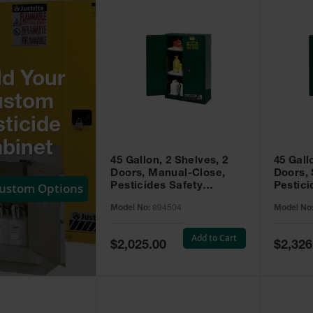
ld Your
ustom
ticide
binet
45 Gallon, 2 Shelves, 2
45 Gall
Doors, Manual-Close,
Doors, 
Custom Options
Pesticides Safety
Pestici
Cabinet, Sure-Grip® EX,
Cabinet
Model No:
894504
Model No
Green - 894504
Green -
Add to Cart
Special
Special
$2,025.00
$2,326
Price
Price