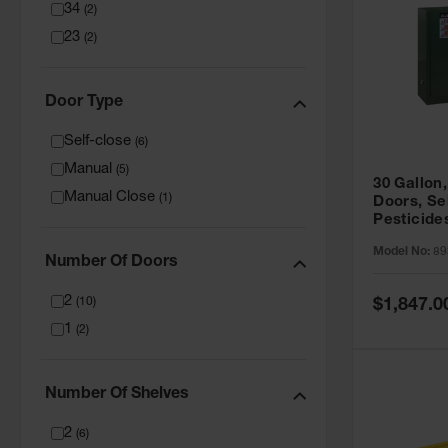
34
(
2
)
23
(
2
)
Door Type
Self-close
(
6
)
Manual
(
5
)
30 Gallon,
Manual Close
(
1
)
Doors, Se
Pesticide
Cabinet, 
Model No:
89
Green - 8
Number Of Doors
2
Special
(
10
)
$1,847.0
Price
1
(
2
)
Number Of Shelves
2
(
6
)