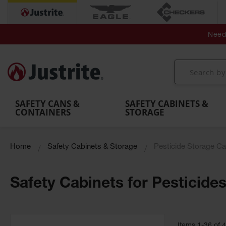
Secondary Contain
Spill
Flexible 
Need 
Mobile
Parts &
Containment
Leak
r
Emergency
Safety
Accessories
Berms
Contai
Decontamination
Showers
Showers
Handheld
MightyBerm
& Contr
Shower
with Tanks
and
Eye
Polyethylene
Folding
Washes
Spill Berms
Utility T
SAFETY CANS &
SAFETY CABINETS &
CONTAINERS
STORAGE
Home
Safety Cabinets & Storage
Pesticide Storage Ca
Safety Cabinets for Pesticide