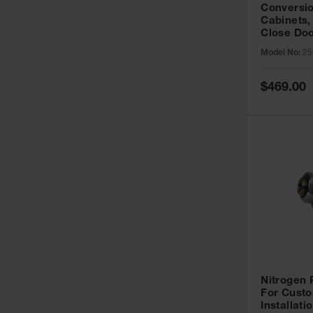
Conversio
Cabinets,
Close Doo
Model No:
25
Special
$469.00
Price
Nitrogen
For Custo
Installati