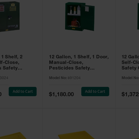
 1 Shelf, 2
12 Gallon, 1 Shelf, 1 Door,
12 Gall
lf-Close,
Manual-Close,
Self-Cl
s Safety
Pesticides Safety
Safety 
Sure-Grip® EX,
Cabinet, Sure-Grip® EX
Grip® 
3024
Model No:
891204
Model No
93024
Compac, Green - 891204
- 89122
Add to Cart
Add to Cart
Special
Special
0
$1,180.00
$1,372
Price
Price