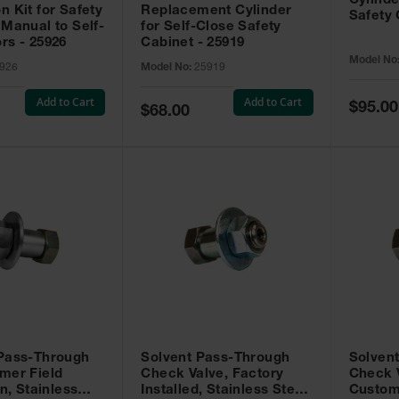
Cylinde
n Kit for Safety
Replacement Cylinder
Safety 
 Manual to Self-
for Self-Close Safety
rs - 25926
Cabinet - 25919
Model No
926
Model No:
25919
Add to Cart
Add to Cart
Special
$95.00
Special
$68.00
Price
Price
 Pass-Through
Solvent Pass-Through
Solven
mer Field
Check Valve, Factory
Check V
on, Stainless
Installed, Stainless Steel
Custom