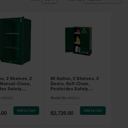
on, 2 Shelves, 2
60 Gallon, 2 Shelves, 2
 Manual-Close,
Doors, Self-Close,
des Safety
Pesticides Safety
, Sure-Grip® EX,
Cabinet, Sure-Grip® EX,
:
896004
Model No:
896024
 896004
Green - 896024
Add to Cart
Add to Cart
Special
.00
$2,726.00
Price