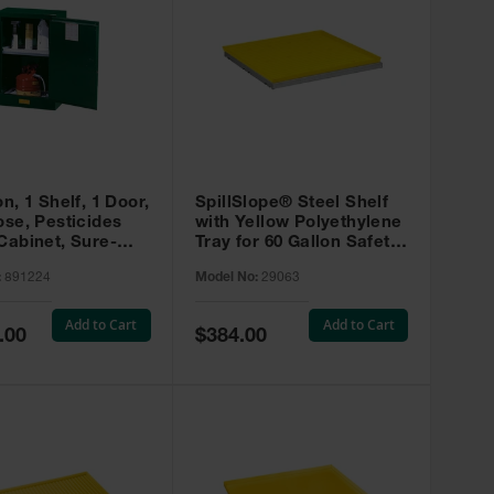
on, 1 Shelf, 1 Door,
SpillSlope® Steel Shelf
ose, Pesticides
with Yellow Polyethylene
Cabinet, Sure-
Tray for 60 Gallon Safety
EX Compac, Green
Cabinet - 29063
:
891224
Model No:
29063
4
Add to Cart
Add to Cart
Special
.00
$384.00
Price