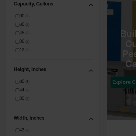
Capacity, Gallons
90
(
2
)
60
(
2
)
Bui
45
(
2
)
30
(
2
)
C
12
(
2
)
Pes
Ca
Height, Inches
Explore 
65
(
6
)
44
(
2
)
35
(
2
)
Width, Inches
43
(
6
)