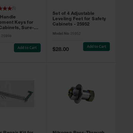
(
5
)
Set of 4 Adjustable
 Handle
Leveling Feet for Safety
ement Keys for
Cabinets - 25952
Cabinets, Sure-
X, Set of 2, Lock
Model No:
25952
:
25998
45 - 25998
Add to Cart
Add to Cart
Special
$28.00
Price