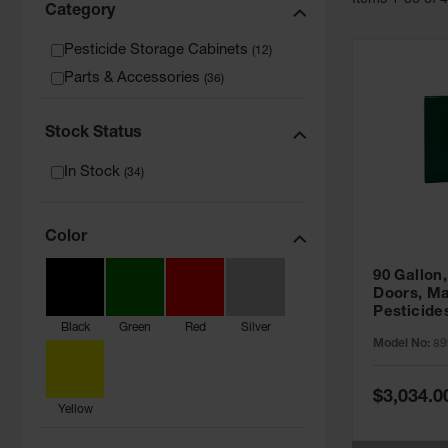
Item
s
1
-
36
of
Category
Pesticide Storage Cabinets
(
12
)
Parts & Accessories
(
36
)
Stock Status
In Stock
(
34
)
Color
90 Gallon,
Doors, Ma
Pesticide
Black
Green
Red
Silver
Cabinet, 
Model No:
89
Green - 8
Special
$3,034.0
Price
Yellow