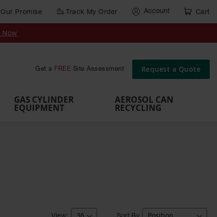
Account
Our Promise
Track My Order
Cart
Gas Cylinder Equipment
y Now
,
Gas
Gas
Gas
Forklift
s,
Parts &
Drum
IBC Tote
Cylinder
Cylind
Cylinder
Cylinder
Cylinder
Accessories
Pumps
Container
Stands &
Cabin
Cart
Rack
Pallets
Request a Quote
Get a
FREE
Site Assessment
Brackets
s
GAS CYLINDER
AEROSOL CAN
EQUIPMENT
RECYCLING
Sort By