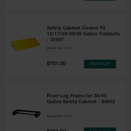
Safety Cabinet Covers Fit
12/17/30/40/45 Gallon Cabinets
- 25987
Model No:
25987
Special
Add to Cart
$701.00
Price
Riser Leg Frame for 30/45
Gallon Safety Cabinet - 84002
Model No:
84002
Special