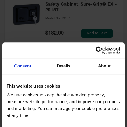
Safety Cabinet, Sure-Grip® EX -
29157
Model No:
29157
Special
Add to Cart
$182.00
Price
Green Touch-Up Paint for
Consent
Details
About
Pesticides Cabinet - 29127P
Model No:
29127P
This website uses cookies
We use cookies to keep the site working properly, 
Special
Add to Cart
$47.00
measure website performance, and improve our products 
Price
and marketing. You can manage your cookie preferences 
at any time.