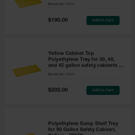
cabinet
Model No:
29054
Gas
Cylinder
Equipment
Special
Add to Cart
$190.00
Price
Gas
Cylinder
Cart
Gas
Yellow Cabinet Top
Cylinder
Polyethylene Tray for 30, 40,
Stands &
and 45 gallon safety cabinets or
Brackets
17 gallon Piggyback safety
Model No:
29055
cabinets
Gas
Cylinder
Special
Add to Cart
Rack
$202.00
Price
Forklift
Cylinder
Pallets
Cylinder
Polyethylene Sump Shelf Tray
Cabinets
for 90 Gallon Safety Cabinet,