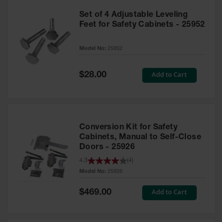
Set of 4 Adjustable Leveling
Feet for Safety Cabinets - 25952
Model No:
25952
Special
Add to Cart
$28.00
Price
Conversion Kit for Safety
Cabinets, Manual to Self-Close
Doors - 25926
4.3
(
4
)
Model No:
25926
Special
Add to Cart
$469.00
Price