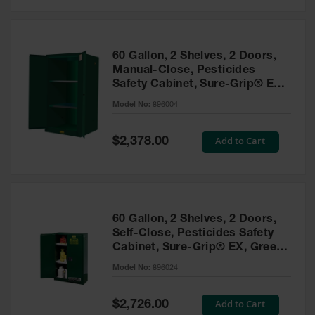
Safety
Cabinets &
Storage
60 Gallon, 2 Shelves, 2 Doors,
Flammable
Manual-Close, Pesticides
Cabinets
Safety Cabinet, Sure-Grip® EX,
Green - 896004
Outdoor
Model No:
896004
Cabinets and
Lockers
Special
Add to Cart
$2,378.00
Price
Battery
Cabinets
Explosive
Magazine
60 Gallon, 2 Shelves, 2 Doors,
Storage
Self-Close, Pesticides Safety
Cabinet, Sure-Grip® EX, Green
Drum Storage
Cabinets
- 896024
Model No:
896024
Paint Storage
Cabinets
Special
Add to Cart
$2,726.00
Price