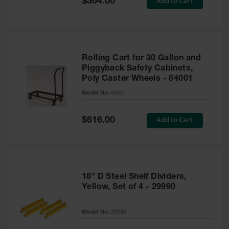
Add to Cart
$364.00
Price
Rolling Cart for 30 Gallon and
Piggyback Safety Cabinets,
Poly Caster Wheels - 84001
Model No:
84001
Special
Add to Cart
$616.00
Price
18" D Steel Shelf Dividers,
Yellow, Set of 4 - 29990
Model No:
29990