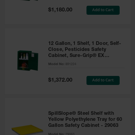
Spill
Containment
Special
Add to Cart
$1,180.00
Berms
Price
MightyBerm
Polyethylene
Spill Berms
12 Gallon, 1 Shelf, 1 Door, Self-
Flexible Spill
Close, Pesticides Safety
Leak
Cabinet, Sure-Grip® EX
Containment &
Compac, Green - 891224
Control
Model No:
891224
Folding
Utility Trays
Special
Add to Cart
$1,372.00
Price
Make a Berm
Spill Barrier
Spill
Containment
SpillSlope® Steel Shelf with
Pallet
Yellow Polyethylene Tray for 60
Gallon Safety Cabinet - 29063
Drum
Hazardous
Model No:
29063