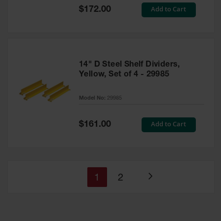
Special
Add to Cart
$172.00
Price
14" D Steel Shelf Dividers,
Yellow, Set of 4 - 29985
Model No:
29985
Special
Add to Cart
$161.00
Price
You're
Page
1
2
Page
currently