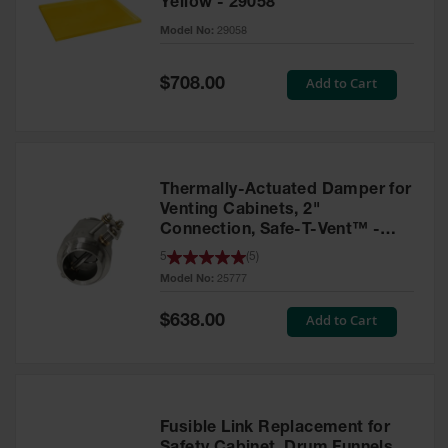
Yellow - 29058
Parts &
Model No:
29058
Accessories
Aerosol Can
Special
Add to Cart
$708.00
Price
Recycling
Aerosol Can
Disposal
System
Thermally-Actuated Damper for
Propane
Venting Cabinets, 2"
Cylinder
Connection, Safe-T-Vent™ -
Recycling
25777
5
(
5
)
Model No:
25777
Parts &
Accessories
Special
Add to Cart
$638.00
Price
Fusible Link Replacement for