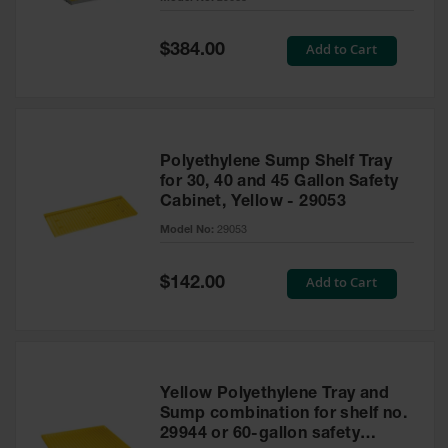
Waste
Collection
Special
Add to Cart
$384.00
Price
IBC Tote
Container, Spill
Pallet & Shed
Drum Sheds
Polyethylene Sump Shelf Tray
and Pallets
for 30, 40 and 45 Gallon Safety
Cabinet, Yellow - 29053
Absorbents
Model No:
29053
Drum Pumps,
Funnels, Vents
and Faucets
Special
Add to Cart
$142.00
Price
Parts &
Accessories
Drum Pumps
Yellow Polyethylene Tray and
IBC Tote
Sump combination for shelf no.
Container
29944 or 60-gallon safety