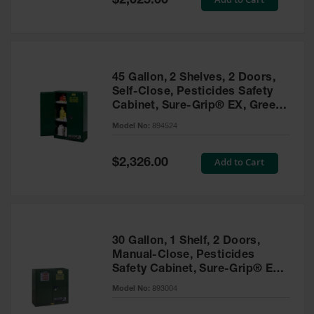
$2,025.00
Price
EN Cabinets
Custom
Cabinets
45 Gallon, 2 Shelves, 2 Doors,
Parts &
Self-Close, Pesticides Safety
Accessories
Cabinet, Sure-Grip® EX, Green
- 894524
Safety Showers
Model No:
894524
& Eyewashes
Special
Add to Cart
$2,326.00
Face & Eyewash
Price
Stations
Wall Mounted
Eye
Face
30 Gallon, 1 Shelf, 2 Doors,
Washes
Manual-Close, Pesticides
Safety Cabinet, Sure-Grip® EX,
Handheld Eye
Green - 893004
Model No:
893004
Indoor Safety