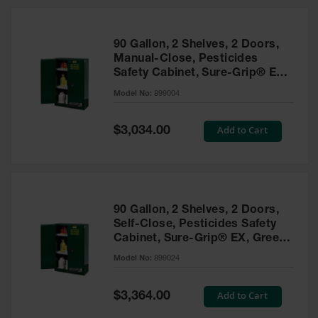
HPLC and
Chemical
Containers
90 Gallon, 2 Shelves, 2 Doors,
Laboratory
Manual-Close, Pesticides
Carboys &
Safety Cabinet, Sure-Grip® EX,
Solvent Waste
Green - 899004
Systems
Model No:
899004
UN
Special
Add to Cart
$3,034.00
Price
DOT
Approved
Carboys
Surface and
Parts Cleaner
90 Gallon, 2 Shelves, 2 Doors,
Self-Close, Pesticides Safety
Outdoor
Cabinet, Sure-Grip® EX, Green
Ashtray
- 899024
Model No:
899024
Stands
Parts &
Special
Add to Cart
$3,364.00
Accessories
Price