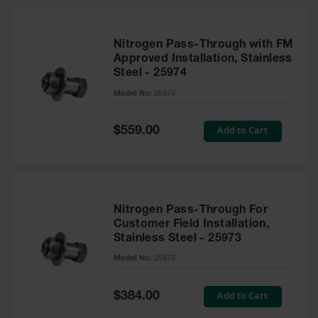
Nitrogen Pass-Through with FM
Approved Installation, Stainless
Steel - 25974
Model No:
25974
Special
Add to Cart
$559.00
Price
Nitrogen Pass-Through For
Customer Field Installation,
Stainless Steel - 25973
Model No:
25973
Special
Add to Cart
$384.00
Price