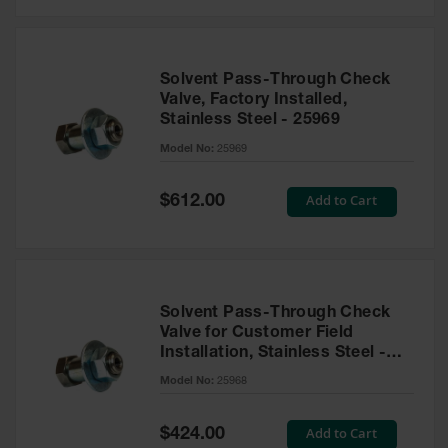
Solvent Pass-Through Check
Valve, Factory Installed,
Stainless Steel - 25969
Model No:
25969
Special
Add to Cart
$612.00
Price
Solvent Pass-Through Check
Valve for Customer Field
Installation, Stainless Steel -
25968
Model No:
25968
Special
Add to Cart
$424.00
Price