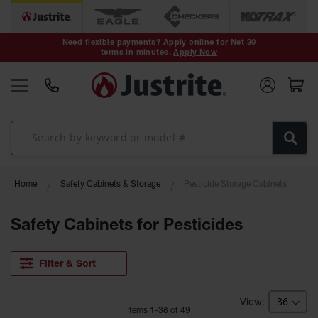
Safety Cans &
Containers
Need flexible payments? Apply online for Net 30
terms in minutes.
Apply Now
Type I Safety
Cans
Type II Safety
Cans
DOT Safety
Cans
Waste
Home
Safety Cabinets & Storage
Pesticide Storage Cabinets
Disposal
Safety
Containers
Safety Cabinets for Pesticides
Oily Waste
Cans
Filter & Sort
Plastic Safety
Cans
Item
s
1
-
36
of
49