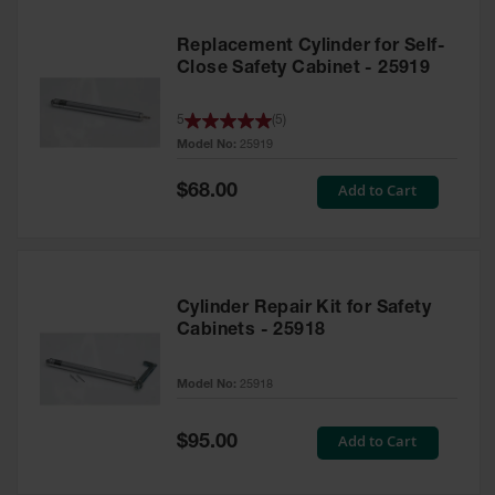
Replacement Cylinder for Self-
Close Safety Cabinet - 25919
5
(
5
)
Model No:
25919
Special
Add to Cart
$68.00
Price
Cylinder Repair Kit for Safety
Cabinets - 25918
Model No:
25918
Special
Add to Cart
$95.00
Price