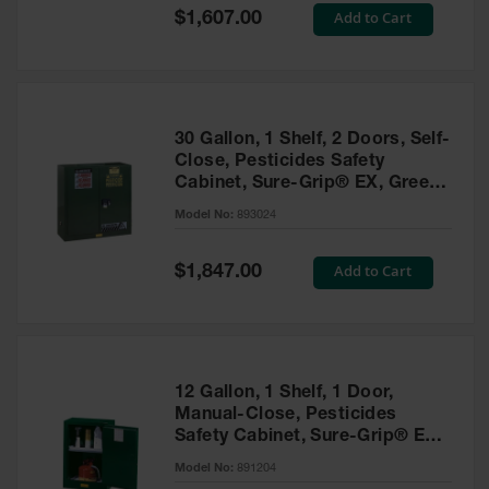
Showers
Special
Add to Cart
$1,607.00
Price
Outdoor Safety
Shower
Emergency
Showers with
30 Gallon, 1 Shelf, 2 Doors, Self-
Tanks
Close, Pesticides Safety
Cabinet, Sure-Grip® EX, Green
Mobile Safety
- 893024
Showers and
Model No:
893024
Washes
Special
Add to Cart
Decontamination
$1,847.00
Price
Shower
Parts &
Accessories
Handheld Eye
12 Gallon, 1 Shelf, 1 Door,
Manual-Close, Pesticides
Secondary
Safety Cabinet, Sure-Grip® EX
Containment
Compac, Green - 891204
Model No:
891204