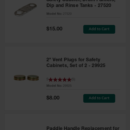
Safety Cabinet, Drum Funnels,
Dip and Rinse Tanks - 27520
Model No:
27520
Special
Add to Cart
$15.00
Price
2" Vent Plugs for Safety
Cabinets, Set of 2 - 29925
5
(
5
)
Model No:
29925
Special
Add to Cart
$8.00
Price
Paddle Handle Replacement for